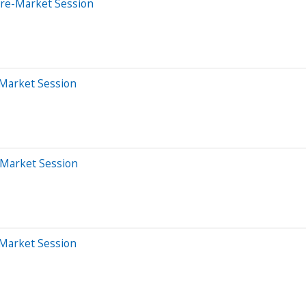
Pre-Market Session
-Market Session
-Market Session
-Market Session