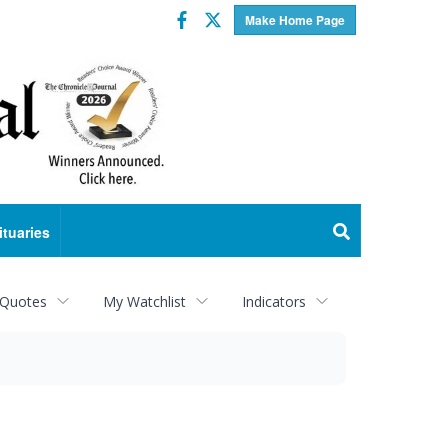
Facebook
Twitter
Make Home Page
ituaries
 Quotes
My Watchlist
Indicators