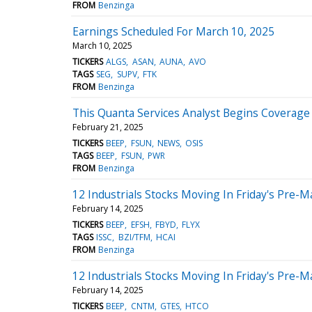
FROM
Benzinga
Earnings Scheduled For March 10, 2025
March 10, 2025
TICKERS
ALGS
ASAN
AUNA
AVO
TAGS
SEG
SUPV
FTK
FROM
Benzinga
This Quanta Services Analyst Begins Coverage O
February 21, 2025
TICKERS
BEEP
FSUN
NEWS
OSIS
TAGS
BEEP
FSUN
PWR
FROM
Benzinga
12 Industrials Stocks Moving In Friday's Pre-M
February 14, 2025
TICKERS
BEEP
EFSH
FBYD
FLYX
TAGS
ISSC
BZI/TFM
HCAI
FROM
Benzinga
12 Industrials Stocks Moving In Friday's Pre-M
February 14, 2025
TICKERS
BEEP
CNTM
GTES
HTCO