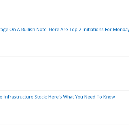
age On A Bullish Note; Here Are Top 2 Initiations For Monda
 Infrastructure Stock: Here's What You Need To Know