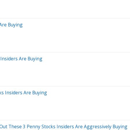
 Are Buying
Insiders Are Buying
ks Insiders Are Buying
 Out These 3 Penny Stocks Insiders Are Aggressively Buying