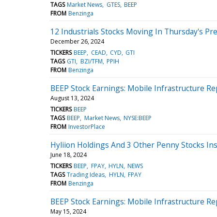
TAGS
Market News
GTES
BEEP
FROM
Benzinga
12 Industrials Stocks Moving In Thursday's Pr
December 26, 2024
TICKERS
BEEP
CEAD
CYD
GTI
TAGS
GTI
BZI/TFM
PPIH
FROM
Benzinga
BEEP Stock Earnings: Mobile Infrastructure Re
August 13, 2024
TICKERS
BEEP
TAGS
BEEP
Market News
NYSE:BEEP
FROM
InvestorPlace
Hyliion Holdings And 3 Other Penny Stocks In
June 18, 2024
TICKERS
BEEP
FPAY
HYLN
NEWS
TAGS
Trading Ideas
HYLN
FPAY
FROM
Benzinga
BEEP Stock Earnings: Mobile Infrastructure Re
May 15, 2024