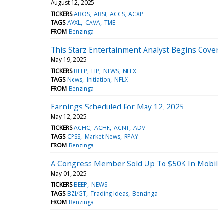
August 12, 2025
TICKERS
ABOS
ABSI
ACCS
ACXP
TAGS
AVXL
CAVA
TME
FROM
Benzinga
This Starz Entertainment Analyst Begins Cover
May 19, 2025
TICKERS
BEEP
HP
NEWS
NFLX
TAGS
News
Initiation
NFLX
FROM
Benzinga
Earnings Scheduled For May 12, 2025
May 12, 2025
TICKERS
ACHC
ACHR
ACNT
ADV
TAGS
CPSS
Market News
RPAY
FROM
Benzinga
A Congress Member Sold Up To $50K In Mobile
May 01, 2025
TICKERS
BEEP
NEWS
TAGS
BZI/GT
Trading Ideas
Benzinga
FROM
Benzinga