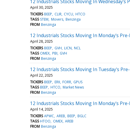
12 Industrials Stocks Moving In Wednesday's 
April 30, 2025
TICKERS
BEEP
CLIR
CYCU
HTCO
TAGS
STEM
Movers
Benzinga
FROM
Benzinga
12 Industrials Stocks Moving In Monday's Pre
April 28, 2025
TICKERS
BEEP
GVH
LICN
NCL
TAGS
OMEX
PBI
GVH
FROM
Benzinga
12 Industrials Stocks Moving In Tuesday's Pre
April 22, 2025
TICKERS
BEEP
ERII
FORR
GPUS
TAGS
BEEP
HTCO
Market News
FROM
Benzinga
12 Industrials Stocks Moving In Monday's Pre
April 14, 2025
TICKERS
APWC
AREB
BEEP
BGLC
TAGS
HTOO
OMEX
AREB
FROM
Benzinga