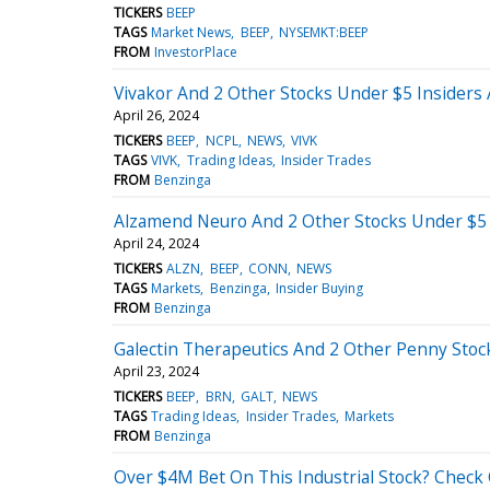
TICKERS
BEEP
TAGS
Market News
BEEP
NYSEMKT:BEEP
FROM
InvestorPlace
Vivakor And 2 Other Stocks Under $5 Insiders
April 26, 2024
TICKERS
BEEP
NCPL
NEWS
VIVK
TAGS
VIVK
Trading Ideas
Insider Trades
FROM
Benzinga
Alzamend Neuro And 2 Other Stocks Under $5 
April 24, 2024
TICKERS
ALZN
BEEP
CONN
NEWS
TAGS
Markets
Benzinga
Insider Buying
FROM
Benzinga
Galectin Therapeutics And 2 Other Penny Stoc
April 23, 2024
TICKERS
BEEP
BRN
GALT
NEWS
TAGS
Trading Ideas
Insider Trades
Markets
FROM
Benzinga
Over $4M Bet On This Industrial Stock? Check