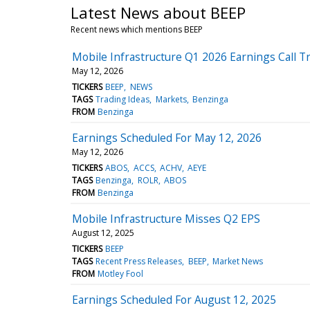
Latest News about BEEP
Recent news which mentions BEEP
Mobile Infrastructure Q1 2026 Earnings Call T
May 12, 2026
TICKERS
BEEP
NEWS
TAGS
Trading Ideas
Markets
Benzinga
FROM
Benzinga
Earnings Scheduled For May 12, 2026
May 12, 2026
TICKERS
ABOS
ACCS
ACHV
AEYE
TAGS
Benzinga
ROLR
ABOS
FROM
Benzinga
Mobile Infrastructure Misses Q2 EPS
August 12, 2025
TICKERS
BEEP
TAGS
Recent Press Releases
BEEP
Market News
FROM
Motley Fool
Earnings Scheduled For August 12, 2025