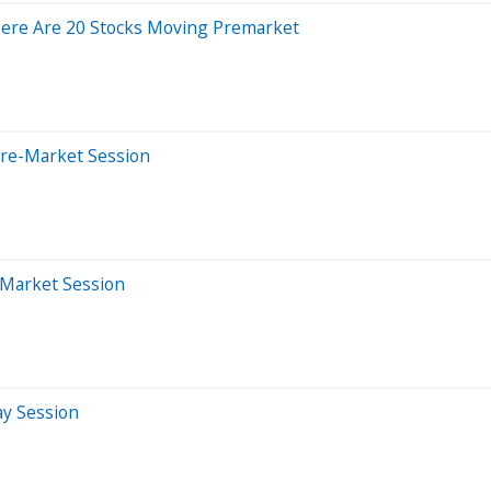
Here Are 20 Stocks Moving Premarket
Pre-Market Session
-Market Session
ay Session