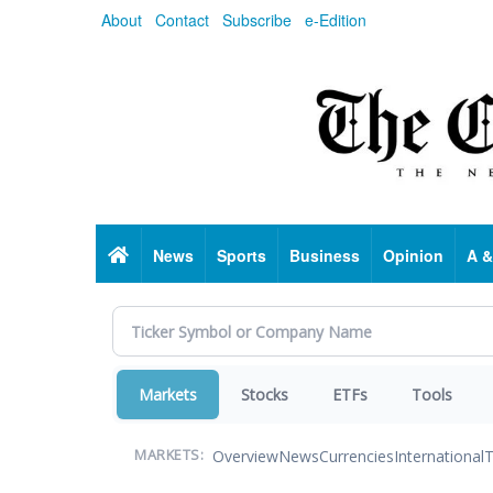
Skip
About
Contact
Subscribe
e-Edition
to
main
content
Home
News
Sports
Business
Opinion
A &
Markets
Stocks
ETFs
Tools
Overview
News
Currencies
International
T
MARKETS: