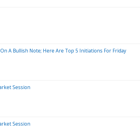
n A Bullish Note; Here Are Top 5 Initiations For Friday
arket Session
arket Session