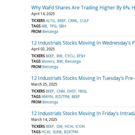
Why WaFd Shares Are Trading Higher By 6%; 
April 14, 2025
TICKERS
ALTG
BEEP
CRML
CULP
TAGS
MB
TPG
SBH
FROM
Benzinga
12 Industrials Stocks Moving In Wednesday's 
April 02, 2025
TICKERS
BEEP
BW
CYCU
EFSH
TAGS
Movers
BW
Benzinga
FROM
Benzinga
12 Industrials Stocks Moving In Tuesday's Pre
March 25, 2025
TICKERS
BEEP
CNM
DXST
FBGL
TAGS
MWYN
BZI/TFM
BEEP
FROM
Benzinga
12 Industrials Stocks Moving In Friday's Intrad
March 14, 2025
TICKERS
BEEP
DM
HCAI
ICON
TAGS
HCAI
SUNE
BZI/TFM