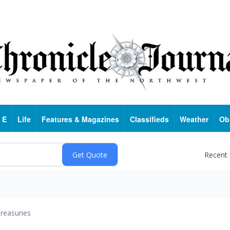
 E
Life
Features & Magazines
Classifieds
Weather
Ob
Recent
reasuries