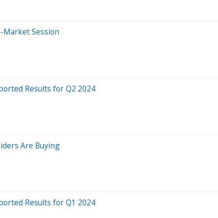
e-Market Session
ported Results for Q2 2024
siders Are Buying
ported Results for Q1 2024