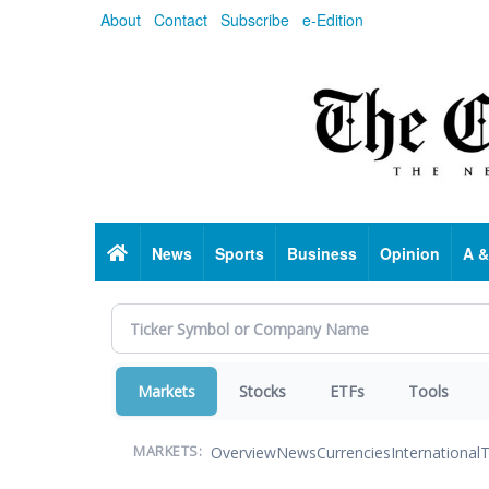
Skip
About
Contact
Subscribe
e-Edition
to
main
content
Home
News
Sports
Business
Opinion
A &
Markets
Stocks
ETFs
Tools
Overview
News
Currencies
International
T
MARKETS: