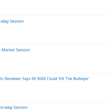
raday Session
e-Market Session
s: Reviewer Says RX 9060 Could 'Hit The Bullseye'
ntraday Session