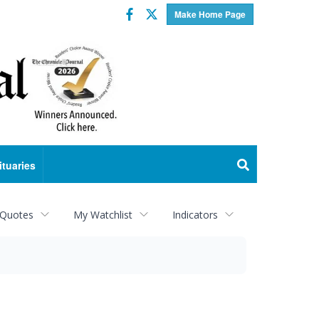
Facebook
Twitter
Make Home Page
ituaries
 Quotes
My Watchlist
Indicators