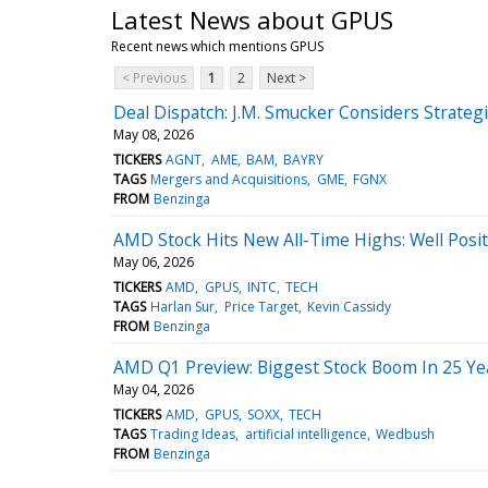
Latest News about GPUS
Recent news which mentions GPUS
< Previous
1
2
Next >
Deal Dispatch: J.M. Smucker Considers Strateg
May 08, 2026
TICKERS
AGNT
AME
BAM
BAYRY
TAGS
Mergers and Acquisitions
GME
FGNX
FROM
Benzinga
AMD Stock Hits New All-Time Highs: Well Pos
May 06, 2026
TICKERS
AMD
GPUS
INTC
TECH
TAGS
Harlan Sur
Price Target
Kevin Cassidy
FROM
Benzinga
AMD Q1 Preview: Biggest Stock Boom In 25 Ye
May 04, 2026
TICKERS
AMD
GPUS
SOXX
TECH
TAGS
Trading Ideas
artificial intelligence
Wedbush
FROM
Benzinga