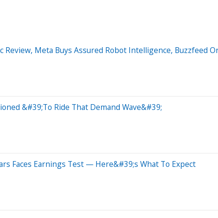
ic Review, Meta Buys Assured Robot Intelligence, Buzzfeed O
itioned &#39;To Ride That Demand Wave&#39;
ars Faces Earnings Test — Here&#39;s What To Expect