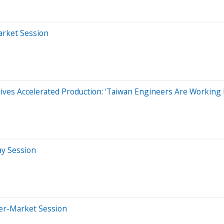
arket Session
es Accelerated Production: 'Taiwan Engineers Are Working I
ay Session
ter-Market Session