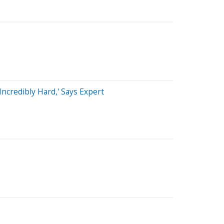
ncredibly Hard,' Says Expert