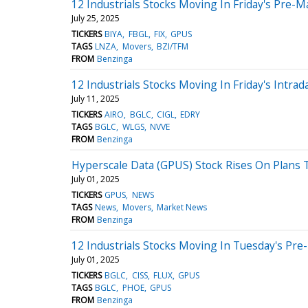
12 Industrials Stocks Moving In Friday's Pre-M
July 25, 2025
TICKERS
BIYA
FBGL
FIX
GPUS
TAGS
LNZA
Movers
BZI/TFM
FROM
Benzinga
12 Industrials Stocks Moving In Friday's Intrad
July 11, 2025
TICKERS
AIRO
BGLC
CIGL
EDRY
TAGS
BGLC
WLGS
NVVE
FROM
Benzinga
Hyperscale Data (GPUS) Stock Rises On Plans 
July 01, 2025
TICKERS
GPUS
NEWS
TAGS
News
Movers
Market News
FROM
Benzinga
12 Industrials Stocks Moving In Tuesday's Pre
July 01, 2025
TICKERS
BGLC
CISS
FLUX
GPUS
TAGS
BGLC
PHOE
GPUS
FROM
Benzinga