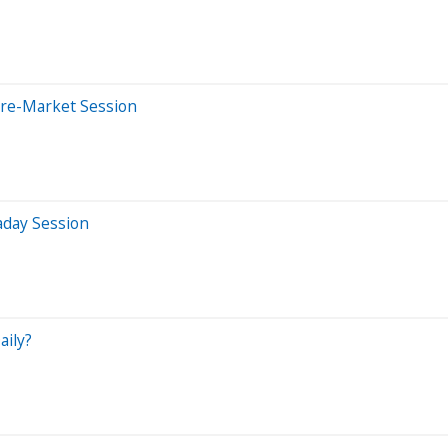
Pre-Market Session
aday Session
aily?