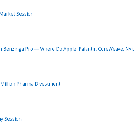
-Market Session
n Benzinga Pro — Where Do Apple, Palantir, CoreWeave, Nvi
5 Million Pharma Divestment
ay Session