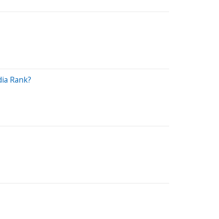
dia Rank?