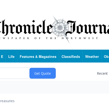
 E
Life
Features & Magazines
Classifieds
Weather
Ob
Recent
reasuries