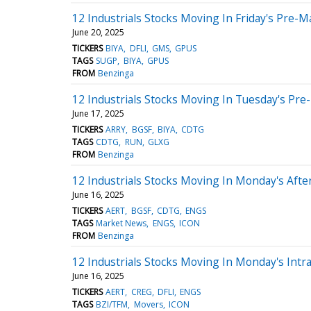
12 Industrials Stocks Moving In Friday's Pre-M
June 20, 2025
TICKERS
BIYA
DFLI
GMS
GPUS
TAGS
SUGP
BIYA
GPUS
FROM
Benzinga
12 Industrials Stocks Moving In Tuesday's Pre
June 17, 2025
TICKERS
ARRY
BGSF
BIYA
CDTG
TAGS
CDTG
RUN
GLXG
FROM
Benzinga
12 Industrials Stocks Moving In Monday's Aft
June 16, 2025
TICKERS
AERT
BGSF
CDTG
ENGS
TAGS
Market News
ENGS
ICON
FROM
Benzinga
12 Industrials Stocks Moving In Monday's Intr
June 16, 2025
TICKERS
AERT
CREG
DFLI
ENGS
TAGS
BZI/TFM
Movers
ICON