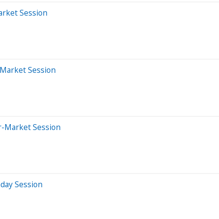
arket Session
-Market Session
er-Market Session
aday Session