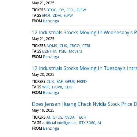
May 21, 2025
TICKERS
BTOC
DY
EFOI
ELPW
TAGS
EFOI
ZDAI
ELPW
FROM
Benzinga
12 Industrials Stocks Moving In Wednesday's 
May 21, 2025
TICKERS
AQMS
CLIK
CRGO
CTRI
TAGS
BZI/TFM
PSIG
Movers
FROM
Benzinga
12 Industrials Stocks Moving In Tuesday's Intr
May 20, 2025
TICKERS
CLIK
EAF
GPUS
HKPD
TAGS
WFF
HOVR
CLIK
FROM
Benzinga
Does Jensen Huang Check Nvidia Stock Price D
May 19, 2025
TICKERS
AI
GPUS
NVDA
TECH
TAGS
artificial intelligence
RTX 5060
AI
FROM
Benzinga