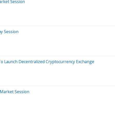
arket Session
ay Session
To Launch Decentralized Cryptocurrency Exchange
-Market Session