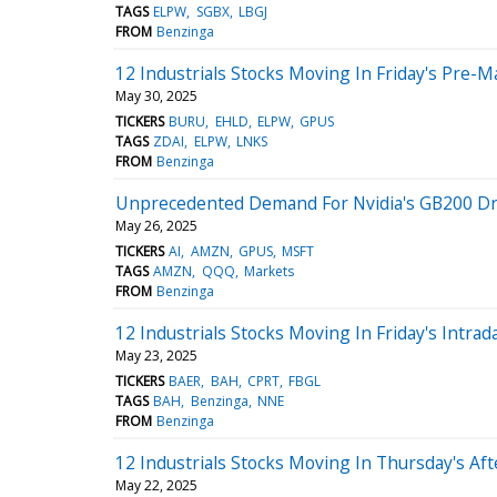
TAGS
ELPW
SGBX
LBGJ
FROM
Benzinga
12 Industrials Stocks Moving In Friday's Pre-M
May 30, 2025
TICKERS
BURU
EHLD
ELPW
GPUS
TAGS
ZDAI
ELPW
LNKS
FROM
Benzinga
Unprecedented Demand For Nvidia's GB200 Driv
May 26, 2025
TICKERS
AI
AMZN
GPUS
MSFT
TAGS
AMZN
QQQ
Markets
FROM
Benzinga
12 Industrials Stocks Moving In Friday's Intrad
May 23, 2025
TICKERS
BAER
BAH
CPRT
FBGL
TAGS
BAH
Benzinga
NNE
FROM
Benzinga
12 Industrials Stocks Moving In Thursday's Af
May 22, 2025