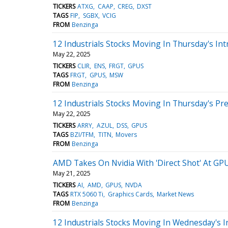
TICKERS
ATXG
CAAP
CREG
DXST
TAGS
FIP
SGBX
VCIG
FROM
Benzinga
12 Industrials Stocks Moving In Thursday's Int
May 22, 2025
TICKERS
CLIR
ENS
FRGT
GPUS
TAGS
FRGT
GPUS
MSW
FROM
Benzinga
12 Industrials Stocks Moving In Thursday's Pr
May 22, 2025
TICKERS
ARRY
AZUL
DSS
GPUS
TAGS
BZI/TFM
TITN
Movers
FROM
Benzinga
AMD Takes On Nvidia With 'Direct Shot' At GPU
May 21, 2025
TICKERS
AI
AMD
GPUS
NVDA
TAGS
RTX 5060 Ti
Graphics Cards
Market News
FROM
Benzinga
12 Industrials Stocks Moving In Wednesday's I