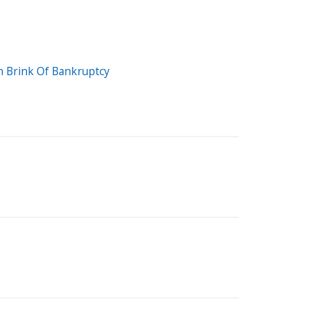
n Brink Of Bankruptcy