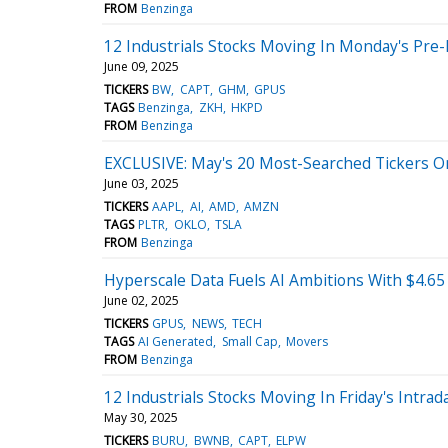
FROM
Benzinga
12 Industrials Stocks Moving In Monday's Pre
June 09, 2025
TICKERS
BW
CAPT
GHM
GPUS
TAGS
Benzinga
ZKH
HKPD
FROM
Benzinga
EXCLUSIVE: May's 20 Most-Searched Tickers O
June 03, 2025
TICKERS
AAPL
AI
AMD
AMZN
TAGS
PLTR
OKLO
TSLA
FROM
Benzinga
Hyperscale Data Fuels AI Ambitions With $4.6
June 02, 2025
TICKERS
GPUS
NEWS
TECH
TAGS
AI Generated
Small Cap
Movers
FROM
Benzinga
12 Industrials Stocks Moving In Friday's Intrad
May 30, 2025
TICKERS
BURU
BWNB
CAPT
ELPW