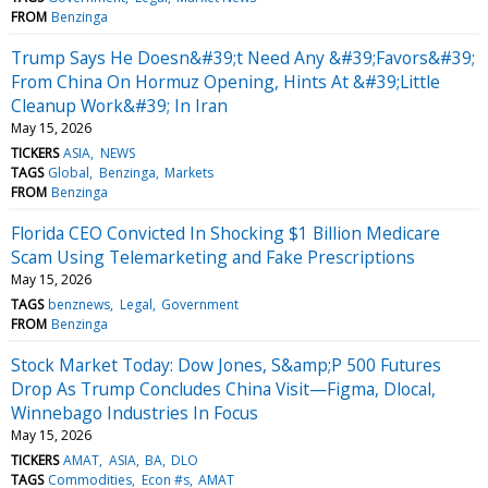
FROM
Benzinga
Trump Says He Doesn&#39;t Need Any &#39;Favors&#39;
From China On Hormuz Opening, Hints At &#39;Little
Cleanup Work&#39; In Iran
May 15, 2026
TICKERS
ASIA
NEWS
TAGS
Global
Benzinga
Markets
FROM
Benzinga
Florida CEO Convicted In Shocking $1 Billion Medicare
Scam Using Telemarketing and Fake Prescriptions
May 15, 2026
TAGS
benznews
Legal
Government
FROM
Benzinga
Stock Market Today: Dow Jones, S&amp;P 500 Futures
Drop As Trump Concludes China Visit—Figma, Dlocal,
Winnebago Industries In Focus
May 15, 2026
TICKERS
AMAT
ASIA
BA
DLO
TAGS
Commodities
Econ #s
AMAT