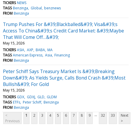
TICKERS
NEWS
TAGS
Benzinga
Global
benznews
FROM
Benzinga
Trump Pushes For &#39;Blackballed&#39; Visa&#39;s
Access To China&#39;s Credit Card Market: &#39;Maybe
That Will Come Off…&#39;
May 15, 2026
TICKERS
ASIA
AXP
BABA
MA
TAGS
American Express
Asia
Financing
FROM
Benzinga
Peter Schiff Says Treasury Market Is &#39;Breaking
Down&#39; As Yields Surge, Calls Bond Crash &#39;Most
Bullish&#39; For Gold
May 15, 2026
TICKERS
GDX
GDXJ
GLD
GLDM
TAGS
ETFs
Peter Schiff
Benzinga
FROM
Benzinga
...
<
1
2
3
4
5
6
7
8
9
32
33
Next
Previous
>