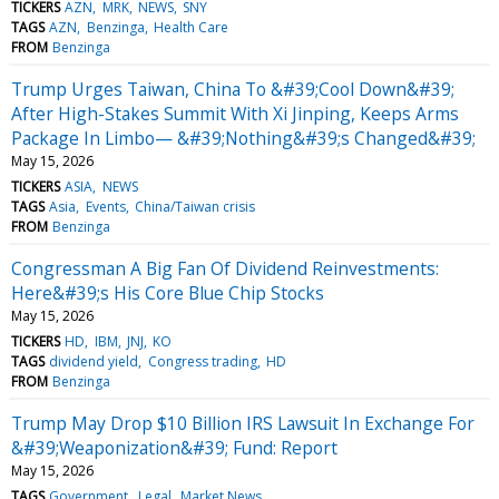
TICKERS
AZN
MRK
NEWS
SNY
TAGS
AZN
Benzinga
Health Care
FROM
Benzinga
Trump Urges Taiwan, China To &#39;Cool Down&#39;
After High-Stakes Summit With Xi Jinping, Keeps Arms
Package In Limbo— &#39;Nothing&#39;s Changed&#39;
May 15, 2026
TICKERS
ASIA
NEWS
TAGS
Asia
Events
China/Taiwan crisis
FROM
Benzinga
Congressman A Big Fan Of Dividend Reinvestments:
Here&#39;s His Core Blue Chip Stocks
May 15, 2026
TICKERS
HD
IBM
JNJ
KO
TAGS
dividend yield
Congress trading
HD
FROM
Benzinga
Trump May Drop $10 Billion IRS Lawsuit In Exchange For
&#39;Weaponization&#39; Fund: Report
May 15, 2026
TAGS
Government
Legal
Market News