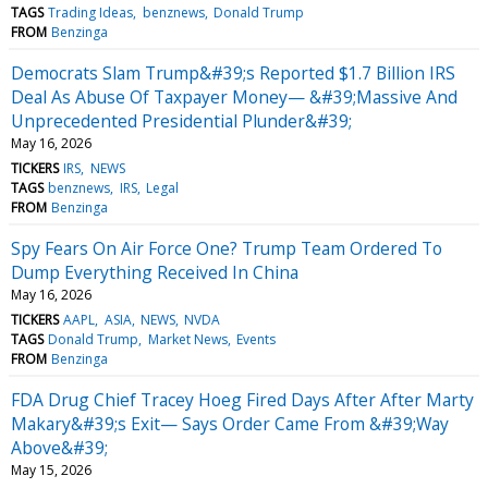
TAGS
Trading Ideas
benznews
Donald Trump
FROM
Benzinga
Democrats Slam Trump&#39;s Reported $1.7 Billion IRS
Deal As Abuse Of Taxpayer Money— &#39;Massive And
Unprecedented Presidential Plunder&#39;
May 16, 2026
TICKERS
IRS
NEWS
TAGS
benznews
IRS
Legal
FROM
Benzinga
Spy Fears On Air Force One? Trump Team Ordered To
Dump Everything Received In China
May 16, 2026
TICKERS
AAPL
ASIA
NEWS
NVDA
TAGS
Donald Trump
Market News
Events
FROM
Benzinga
FDA Drug Chief Tracey Hoeg Fired Days After After Marty
Makary&#39;s Exit— Says Order Came From &#39;Way
Above&#39;
May 15, 2026