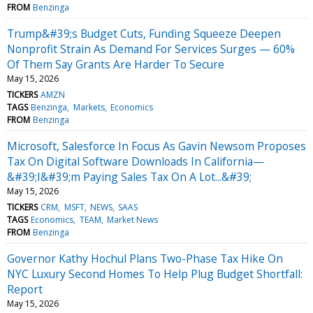
FROM
Benzinga
Trump&#39;s Budget Cuts, Funding Squeeze Deepen
Nonprofit Strain As Demand For Services Surges — 60%
Of Them Say Grants Are Harder To Secure
May 15, 2026
TICKERS
AMZN
TAGS
Benzinga
Markets
Economics
FROM
Benzinga
Microsoft, Salesforce In Focus As Gavin Newsom Proposes
Tax On Digital Software Downloads In California—
&#39;I&#39;m Paying Sales Tax On A Lot...&#39;
May 15, 2026
TICKERS
CRM
MSFT
NEWS
SAAS
TAGS
Economics
TEAM
Market News
FROM
Benzinga
Governor Kathy Hochul Plans Two-Phase Tax Hike On
NYC Luxury Second Homes To Help Plug Budget Shortfall:
Report
May 15, 2026