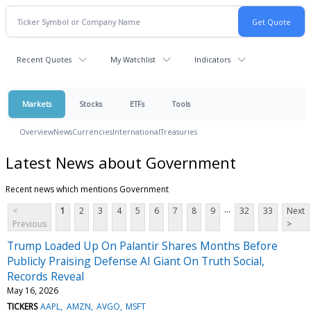
Recent Quotes
My Watchlist
Indicators
Markets
Stocks
ETFs
Tools
Overview
News
Currencies
International
Treasuries
Latest News about Government
Recent news which mentions Government
...
<
1
2
3
4
5
6
7
8
9
32
33
Next
Previous
>
Trump Loaded Up On Palantir Shares Months Before
Publicly Praising Defense AI Giant On Truth Social,
Records Reveal
May 16, 2026
TICKERS
AAPL
AMZN
AVGO
MSFT