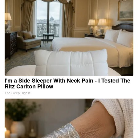
I'm a Side Sleeper With Neck Pain - I Tested The
Ritz Carlton Pillow
The Sleep Digest