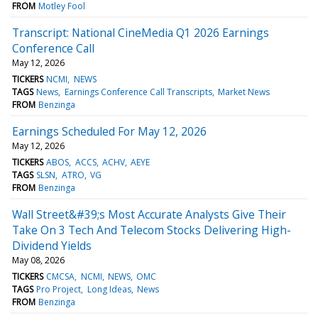
FROM
Motley Fool
Transcript: National CineMedia Q1 2026 Earnings
Conference Call
May 12, 2026
TICKERS
NCMI
NEWS
TAGS
News
Earnings Conference Call Transcripts
Market News
FROM
Benzinga
Earnings Scheduled For May 12, 2026
May 12, 2026
TICKERS
ABOS
ACCS
ACHV
AEYE
TAGS
SLSN
ATRO
VG
FROM
Benzinga
Wall Street&#39;s Most Accurate Analysts Give Their
Take On 3 Tech And Telecom Stocks Delivering High-
Dividend Yields
May 08, 2026
TICKERS
CMCSA
NCMI
NEWS
OMC
TAGS
Pro Project
Long Ideas
News
FROM
Benzinga