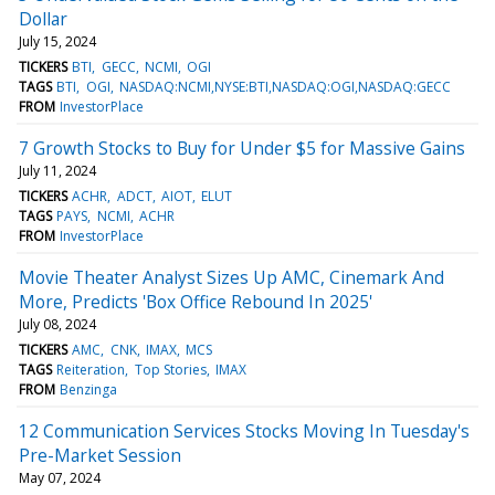
Dollar
July 15, 2024
TICKERS
BTI
GECC
NCMI
OGI
TAGS
BTI
OGI
NASDAQ:NCMI,NYSE:BTI,NASDAQ:OGI,NASDAQ:GECC
FROM
InvestorPlace
7 Growth Stocks to Buy for Under $5 for Massive Gains
July 11, 2024
TICKERS
ACHR
ADCT
AIOT
ELUT
TAGS
PAYS
NCMI
ACHR
FROM
InvestorPlace
Movie Theater Analyst Sizes Up AMC, Cinemark And
More, Predicts 'Box Office Rebound In 2025'
July 08, 2024
TICKERS
AMC
CNK
IMAX
MCS
TAGS
Reiteration
Top Stories
IMAX
FROM
Benzinga
12 Communication Services Stocks Moving In Tuesday's
Pre-Market Session
May 07, 2024