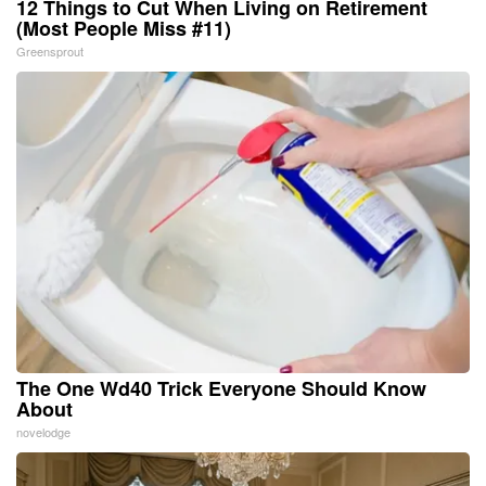
12 Things to Cut When Living on Retirement
(Most People Miss #11)
Greensprout
The One Wd40 Trick Everyone Should Know
About
novelodge