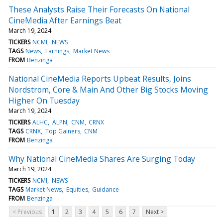
These Analysts Raise Their Forecasts On National
CineMedia After Earnings Beat
March 19, 2024
TICKERS
NCMI
NEWS
TAGS
News
Earnings
Market News
FROM
Benzinga
National CineMedia Reports Upbeat Results, Joins
Nordstrom, Core & Main And Other Big Stocks Moving
Higher On Tuesday
March 19, 2024
TICKERS
ALHC
ALPN
CNM
CRNX
TAGS
CRNX
Top Gainers
CNM
FROM
Benzinga
Why National CineMedia Shares Are Surging Today
March 19, 2024
TICKERS
NCMI
NEWS
TAGS
Market News
Equities
Guidance
FROM
Benzinga
< Previous
1
2
3
4
5
6
7
Next >