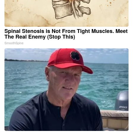
Spinal Stenosis is Not From Tight Muscles. Meet
The Real Enemy (Stop This)
SmoothSpine