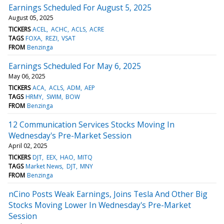
Earnings Scheduled For August 5, 2025
August 05, 2025
TICKERS
ACEL
ACHC
ACLS
ACRE
TAGS
FOXA
REZI
VSAT
FROM
Benzinga
Earnings Scheduled For May 6, 2025
May 06, 2025
TICKERS
ACA
ACLS
ADM
AEP
TAGS
HRMY
SWIM
BOW
FROM
Benzinga
12 Communication Services Stocks Moving In
Wednesday's Pre-Market Session
April 02, 2025
TICKERS
DJT
EEX
HAO
MITQ
TAGS
Market News
DJT
MNY
FROM
Benzinga
nCino Posts Weak Earnings, Joins Tesla And Other Big
Stocks Moving Lower In Wednesday's Pre-Market
Session