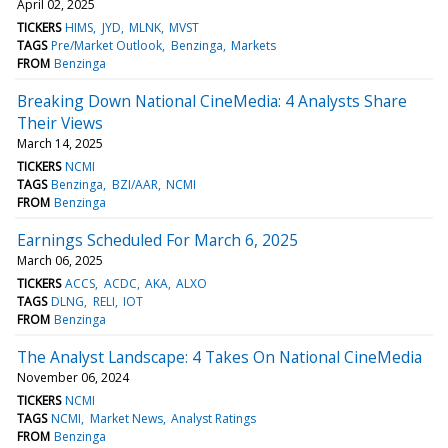
April 02, 2025
TICKERS
HIMS
JYD
MLNK
MVST
TAGS
Pre/Market Outlook
Benzinga
Markets
FROM
Benzinga
Breaking Down National CineMedia: 4 Analysts Share
Their Views
March 14, 2025
TICKERS
NCMI
TAGS
Benzinga
BZI/AAR
NCMI
FROM
Benzinga
Earnings Scheduled For March 6, 2025
March 06, 2025
TICKERS
ACCS
ACDC
AKA
ALXO
TAGS
DLNG
RELI
IOT
FROM
Benzinga
The Analyst Landscape: 4 Takes On National CineMedia
November 06, 2024
TICKERS
NCMI
TAGS
NCMI
Market News
Analyst Ratings
FROM
Benzinga