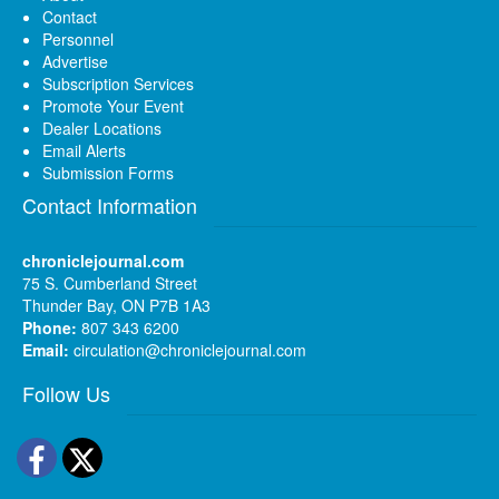
Contact
Personnel
Advertise
Subscription Services
Promote Your Event
Dealer Locations
Email Alerts
Submission Forms
Contact Information
chroniclejournal.com
75 S. Cumberland Street
Thunder Bay, ON P7B 1A3
Phone:
807 343 6200
Email:
circulation@chroniclejournal.com
Follow Us
Facebook
Twitter