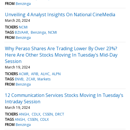
FROM
Benzinga
Unveiling 4 Analyst Insights On National CineMedia
March 20, 2024
TICKERS
NCMI
TAGS
BZI/AAR
Benzinga
NCMI
FROM
Benzinga
Why Peraso Shares Are Trading Lower By Over 23%?
Here Are Other Stocks Moving In Tuesday's Mid-Day
Session
March 19, 2024
TICKERS
ACMR
AFIB
ALHC
ALPN
TAGS
ENVB
ZCAR
Markets
FROM
Benzinga
12 Communication Services Stocks Moving In Tuesday's
Intraday Session
March 19, 2024
TICKERS
ANGH
CDLX
CSSEN
DRCT
TAGS
ANGH
CSSEN
CDLX
FROM
Benzinga