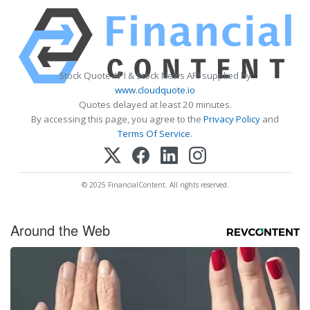
Stock Quote API & Stock News API supplied by
www.cloudquote.io
Quotes delayed at least 20 minutes.
By accessing this page, you agree to the
Privacy Policy
and
Terms Of Service
.
© 2025 FinancialContent. All rights reserved.
Around the Web