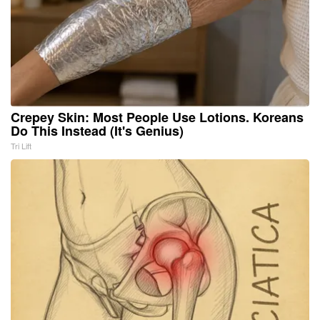
Crepey Skin: Most People Use Lotions. Koreans
Do This Instead (It's Genius)
Tri Lift