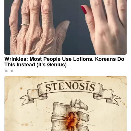
Wrinkles: Most People Use Lotions. Koreans Do
This Instead (It's Genius)
Tri Lift