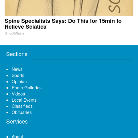
Spine Specialists Says: Do This for 15min to
Relieve Sciatica
SmoothSpine
Sections
News
Sports
Opinion
Photo Galleries
Videos
Local Events
Classifieds
Obituaries
Services
About