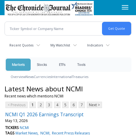
Skip
Toggl
to
navig
main
content
Recent Quotes
My Watchlist
Indicators
Markets
Stocks
ETFs
Tools
Overview
News
Currencies
International
Treasuries
Latest News about NCMI
Recent news which mentions NCMI
< Previous
1
2
3
4
5
6
7
Next >
NCMI Q1 2026 Earnings Transcript
May 13, 2026
TICKERS
NCMI
TAGS
Market News
NCMI
Recent Press Releases