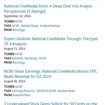
National CineMedia Stock: A Deep Dive Into Analyst
Perspectives (5 Ratings)
September 23, 2024
TICKERS
NCMI
TAGS
NCMI
Market News
Analyst Ratings
FROM
Benzinga
Expert Outlook: National CineMedia Through The Eyes
Of 4 Analysts
August 15, 2024
TICKERS
NCMI
TAGS
BZI/AAR
Benzinga
NCMI
FROM
Benzinga
NCMI Stock Earnings: National CineMedia Misses EPS,
Beats Revenue for Q2 2024
August 05, 2024
TICKERS
NCMI
TAGS
Earnings Reports
NASDAQ:NCMI
Market News
FROM
InvestorPlace
3 Undervalued Stock Gems Selling for 50 Cents on the