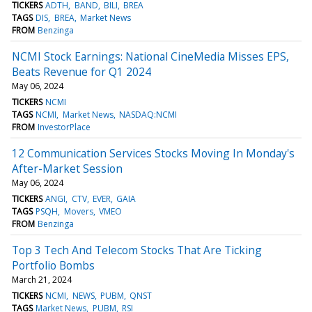
TICKERS
ADTH
BAND
BILI
BREA
TAGS
DIS
BREA
Market News
FROM
Benzinga
NCMI Stock Earnings: National CineMedia Misses EPS,
Beats Revenue for Q1 2024
May 06, 2024
TICKERS
NCMI
TAGS
NCMI
Market News
NASDAQ:NCMI
FROM
InvestorPlace
12 Communication Services Stocks Moving In Monday's
After-Market Session
May 06, 2024
TICKERS
ANGI
CTV
EVER
GAIA
TAGS
PSQH
Movers
VMEO
FROM
Benzinga
Top 3 Tech And Telecom Stocks That Are Ticking
Portfolio Bombs
March 21, 2024
TICKERS
NCMI
NEWS
PUBM
QNST
TAGS
Market News
PUBM
RSI