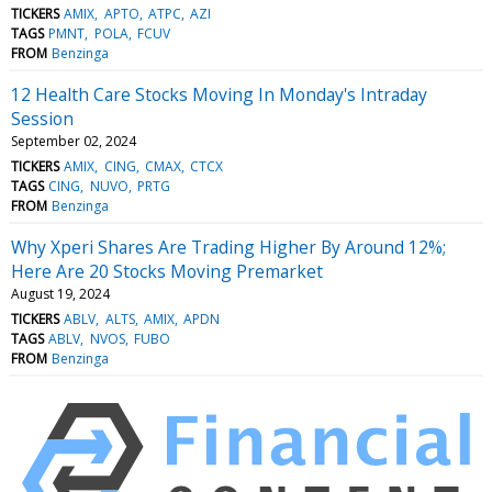
TICKERS
AMIX
APTO
ATPC
AZI
TAGS
PMNT
POLA
FCUV
FROM
Benzinga
12 Health Care Stocks Moving In Monday's Intraday
Session
September 02, 2024
TICKERS
AMIX
CING
CMAX
CTCX
TAGS
CING
NUVO
PRTG
FROM
Benzinga
Why Xperi Shares Are Trading Higher By Around 12%;
Here Are 20 Stocks Moving Premarket
August 19, 2024
TICKERS
ABLV
ALTS
AMIX
APDN
TAGS
ABLV
NVOS
FUBO
FROM
Benzinga