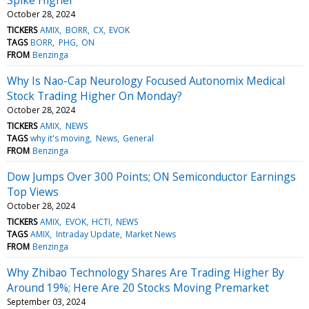
October 28, 2024
TICKERS
AMIX
BORR
CX
EVOK
TAGS
BORR
PHG
ON
FROM
Benzinga
Why Is Nao-Cap Neurology Focused Autonomix Medical
Stock Trading Higher On Monday?
October 28, 2024
TICKERS
AMIX
NEWS
TAGS
why it's moving
News
General
FROM
Benzinga
Dow Jumps Over 300 Points; ON Semiconductor Earnings
Top Views
October 28, 2024
TICKERS
AMIX
EVOK
HCTI
NEWS
TAGS
AMIX
Intraday Update
Market News
FROM
Benzinga
Why Zhibao Technology Shares Are Trading Higher By
Around 19%; Here Are 20 Stocks Moving Premarket
September 03, 2024