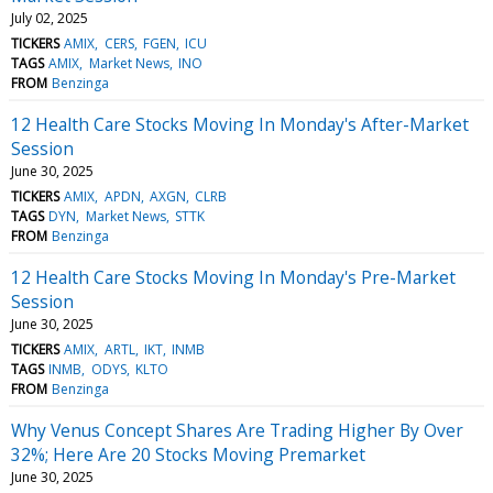
July 02, 2025
TICKERS
AMIX
CERS
FGEN
ICU
TAGS
AMIX
Market News
INO
FROM
Benzinga
12 Health Care Stocks Moving In Monday's After-Market
Session
June 30, 2025
TICKERS
AMIX
APDN
AXGN
CLRB
TAGS
DYN
Market News
STTK
FROM
Benzinga
12 Health Care Stocks Moving In Monday's Pre-Market
Session
June 30, 2025
TICKERS
AMIX
ARTL
IKT
INMB
TAGS
INMB
ODYS
KLTO
FROM
Benzinga
Why Venus Concept Shares Are Trading Higher By Over
32%; Here Are 20 Stocks Moving Premarket
June 30, 2025