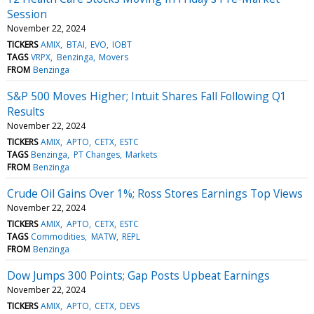
Session
November 22, 2024
TICKERS
AMIX
BTAI
EVO
IOBT
TAGS
VRPX
Benzinga
Movers
FROM
Benzinga
S&P 500 Moves Higher; Intuit Shares Fall Following Q1
Results
November 22, 2024
TICKERS
AMIX
APTO
CETX
ESTC
TAGS
Benzinga
PT Changes
Markets
FROM
Benzinga
Crude Oil Gains Over 1%; Ross Stores Earnings Top Views
November 22, 2024
TICKERS
AMIX
APTO
CETX
ESTC
TAGS
Commodities
MATW
REPL
FROM
Benzinga
Dow Jumps 300 Points; Gap Posts Upbeat Earnings
November 22, 2024
TICKERS
AMIX
APTO
CETX
DEVS