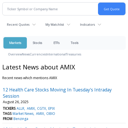
Recent Quotes
My Watchlist
Indicators
Markets
Stocks
ETFs
Tools
Overview
News
Currencies
International
Treasuries
Latest News about AMIX
Recent news which mentions AMIX
12 Health Care Stocks Moving In Tuesday's Intraday
Session
August 26, 2025
TICKERS
ALLR
AMIX
CGTX
EPIX
TAGS
Market News
AMIX
OBIO
FROM
Benzinga