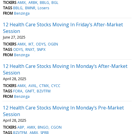
TICKERS
AMIX
ARBK
BBLG
BGL
TAGS
BBLG
BMNR
Losers
FROM
Benzinga
12 Health Care Stocks Moving In Friday's After-Market
Session
June 27, 2025
TICKERS
AMIX
IKT
ODYS
OGEN
TAGS
ODYS
RNXT
SNPX
FROM
Benzinga
12 Health Care Stocks Moving In Monday's After-Market
Session
April 28, 2025
TICKERS
AMIX
AVXL
CTMX
CYCC
TAGS
FORA
GNFT
BZI/TFM
FROM
Benzinga
12 Health Care Stocks Moving In Monday's Pre-Market
Session
April 28, 2025
TICKERS
ABP
AMIX
BNGO
CGON
TAGS
BZI/TFM
AMIX
SPRB