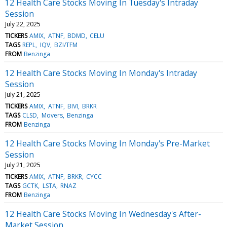
12 Health Care Stocks Moving In Tuesday's Intraday
Session
July 22, 2025
TICKERS
AMIX
ATNF
BDMD
CELU
TAGS
REPL
IQV
BZI/TFM
FROM
Benzinga
12 Health Care Stocks Moving In Monday's Intraday
Session
July 21, 2025
TICKERS
AMIX
ATNF
BIVI
BRKR
TAGS
CLSD
Movers
Benzinga
FROM
Benzinga
12 Health Care Stocks Moving In Monday's Pre-Market
Session
July 21, 2025
TICKERS
AMIX
ATNF
BRKR
CYCC
TAGS
GCTK
LSTA
RNAZ
FROM
Benzinga
12 Health Care Stocks Moving In Wednesday's After-
Market Session