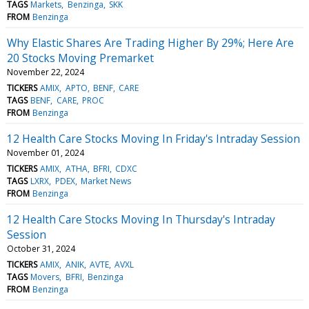
TAGS
Markets
Benzinga
SKK
FROM
Benzinga
Why Elastic Shares Are Trading Higher By 29%; Here Are
20 Stocks Moving Premarket
November 22, 2024
TICKERS
AMIX
APTO
BENF
CARE
TAGS
BENF
CARE
PROC
FROM
Benzinga
12 Health Care Stocks Moving In Friday's Intraday Session
November 01, 2024
TICKERS
AMIX
ATHA
BFRI
CDXC
TAGS
LXRX
PDEX
Market News
FROM
Benzinga
12 Health Care Stocks Moving In Thursday's Intraday
Session
October 31, 2024
TICKERS
AMIX
ANIK
AVTE
AVXL
TAGS
Movers
BFRI
Benzinga
FROM
Benzinga