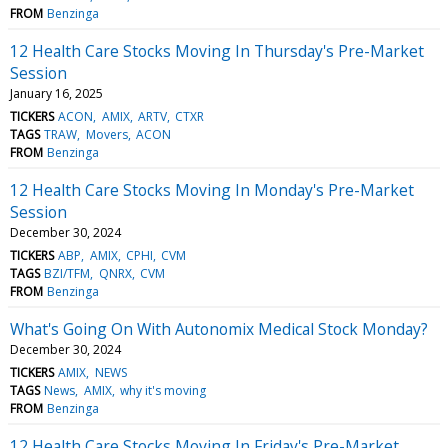
FROM
Benzinga
12 Health Care Stocks Moving In Thursday's Pre-Market
Session
January 16, 2025
TICKERS
ACON
AMIX
ARTV
CTXR
TAGS
TRAW
Movers
ACON
FROM
Benzinga
12 Health Care Stocks Moving In Monday's Pre-Market
Session
December 30, 2024
TICKERS
ABP
AMIX
CPHI
CVM
TAGS
BZI/TFM
QNRX
CVM
FROM
Benzinga
What's Going On With Autonomix Medical Stock Monday?
December 30, 2024
TICKERS
AMIX
NEWS
TAGS
News
AMIX
why it's moving
FROM
Benzinga
12 Health Care Stocks Moving In Friday's Pre-Market