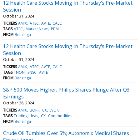
12 Health Care Stocks Moving In Thursday's Pre-Market
Session
October 31, 2024
TICKERS
AMIX
ATEC
AVTE
CALC
TAGS
ATEC
Market News
PBM
FROM
Benzinga
12 Health Care Stocks Moving In Thursday's Pre-Market
Session
October 31, 2024
TICKERS
AMIX
ATEC
AVTE
CALC
TAGS
TNON
ENSC
AVTE
FROM
Benzinga
S&P 500 Moves Higher; Philips Shares Plunge After Q3
Earnings
October 28, 2024
TICKERS
AMIX
BORR
CX
EVOK
TAGS
Trading Ideas
CX
Commodities
FROM
Benzinga
Crude Oil Tumbles Over 5%; Autonomix Medical Shares
Spike Higher