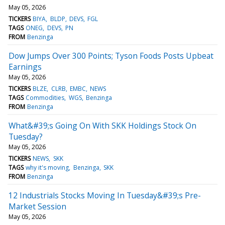
May 05, 2026
TICKERS
BIYA
BLDP
DEVS
FGL
TAGS
ONEG
DEVS
PN
FROM
Benzinga
Dow Jumps Over 300 Points; Tyson Foods Posts Upbeat
Earnings
May 05, 2026
TICKERS
BLZE
CLRB
EMBC
NEWS
TAGS
Commodities
WGS
Benzinga
FROM
Benzinga
What&#39;s Going On With SKK Holdings Stock On
Tuesday?
May 05, 2026
TICKERS
NEWS
SKK
TAGS
why it's moving
Benzinga
SKK
FROM
Benzinga
12 Industrials Stocks Moving In Tuesday&#39;s Pre-
Market Session
May 05, 2026