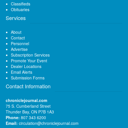
Classifieds
Obituaries
Services
About
Contact
Personnel
Advertise
Subscription Services
Promote Your Event
Dealer Locations
Email Alerts
Submission Forms
Contact Information
chroniclejournal.com
75 S. Cumberland Street
Thunder Bay, ON P7B 1A3
Phone:
807 343 6200
Email:
circulation@chroniclejournal.com