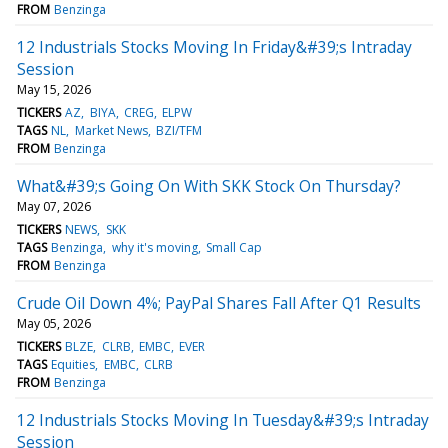
FROM
Benzinga
12 Industrials Stocks Moving In Friday&#39;s Intraday
Session
May 15, 2026
TICKERS
AZ
BIYA
CREG
ELPW
TAGS
NL
Market News
BZI/TFM
FROM
Benzinga
What&#39;s Going On With SKK Stock On Thursday?
May 07, 2026
TICKERS
NEWS
SKK
TAGS
Benzinga
why it's moving
Small Cap
FROM
Benzinga
Crude Oil Down 4%; PayPal Shares Fall After Q1 Results
May 05, 2026
TICKERS
BLZE
CLRB
EMBC
EVER
TAGS
Equities
EMBC
CLRB
FROM
Benzinga
12 Industrials Stocks Moving In Tuesday&#39;s Intraday
Session