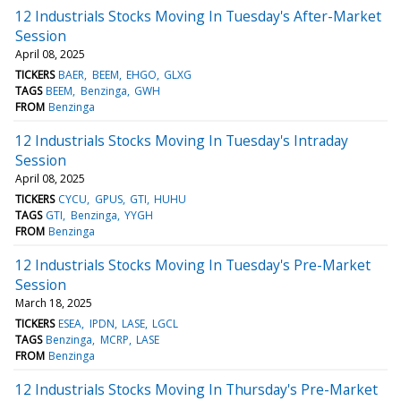
12 Industrials Stocks Moving In Tuesday's After-Market
Session
April 08, 2025
TICKERS
BAER
BEEM
EHGO
GLXG
TAGS
BEEM
Benzinga
GWH
FROM
Benzinga
12 Industrials Stocks Moving In Tuesday's Intraday
Session
April 08, 2025
TICKERS
CYCU
GPUS
GTI
HUHU
TAGS
GTI
Benzinga
YYGH
FROM
Benzinga
12 Industrials Stocks Moving In Tuesday's Pre-Market
Session
March 18, 2025
TICKERS
ESEA
IPDN
LASE
LGCL
TAGS
Benzinga
MCRP
LASE
FROM
Benzinga
12 Industrials Stocks Moving In Thursday's Pre-Market