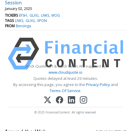
Session
January 02, 2025
TICKERS
EFSH
GLXG
LNKS
MOG
TAGS
LNKS
GLXG
XPON
FROM
Benzinga
Stock Quote API & Stock News API supplied by
www.cloudquote.io
Quotes delayed at least 20 minutes.
By accessing this page, you agree to the
Privacy Policy
and
Terms Of Service
.
© 2025 FinancialContent. All rights reserved.