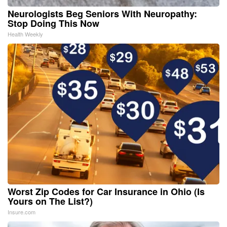
Neurologists Beg Seniors With Neuropathy:
Stop Doing This Now
Health Weekly
Worst Zip Codes for Car Insurance in Ohio (Is
Yours on The List?)
Insure.com