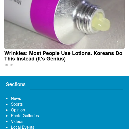
Wrinkles: Most People Use Lotions. Koreans Do
This Instead (It's Genius)
Tri Lift
Sections
News
Sports
Opinion
Photo Galleries
Videos
Local Events