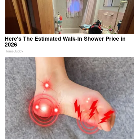
Here's The Estimated Walk-In Shower Price in
2026
HomeBuddy