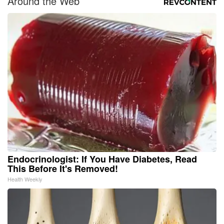
Around the Web
Endocrinologist: If You Have Diabetes, Read
This Before It's Removed!
Health Weekly