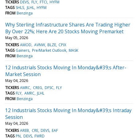
TICKERS
DEVS
FLY
FTCI
HYFM
TAGS
SHLS
JLHL
HYFM
FROM
Benzinga
Why Sterling Infrastructure Shares Are Trading Higher
By Over 22%; Here Are 20 Stocks Moving Premarket
May 05, 2026
TICKERS
AMOD
AVNW
BLZE
CPIX
TAGS
Gainers
Pre/Market Outlook
MASK
FROM
Benzinga
12 Industrials Stocks Moving In Monday&#39;s After-
Market Session
May 04, 2026
TICKERS
AMRC
CREG
DFSC
FLY
TAGS
FLY
AMRC
JLHL
FROM
Benzinga
12 Industrials Stocks Moving In Monday&#39;s Intraday
Session
May 04, 2026
TICKERS
AREB
CRE
DEVS
EAF
TAGS
PN
DEVS
FWRD