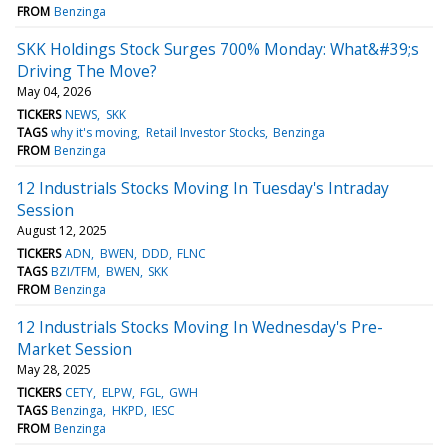
FROM
Benzinga
SKK Holdings Stock Surges 700% Monday: What&#39;s
Driving The Move?
May 04, 2026
TICKERS
NEWS
SKK
TAGS
why it's moving
Retail Investor Stocks
Benzinga
FROM
Benzinga
12 Industrials Stocks Moving In Tuesday's Intraday
Session
August 12, 2025
TICKERS
ADN
BWEN
DDD
FLNC
TAGS
BZI/TFM
BWEN
SKK
FROM
Benzinga
12 Industrials Stocks Moving In Wednesday's Pre-
Market Session
May 28, 2025
TICKERS
CETY
ELPW
FGL
GWH
TAGS
Benzinga
HKPD
IESC
FROM
Benzinga