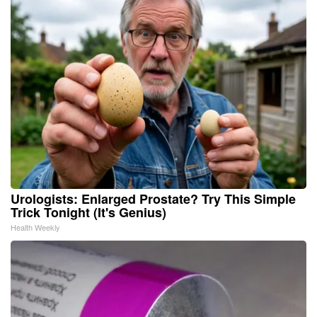
Urologists: Enlarged Prostate? Try This Simple
Trick Tonight (It's Genius)
Health Weekly