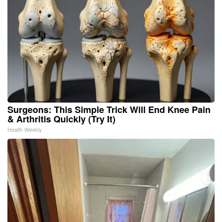
Surgeons: This Simple Trick Will End Knee Pain
& Arthritis Quickly (Try It)
Health Weekly