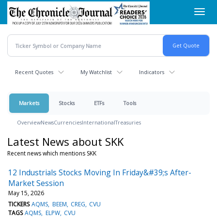
Skip
Toggl
to
navig
main
content
Recent Quotes
My Watchlist
Indicators
Markets
Stocks
ETFs
Tools
Overview
News
Currencies
International
Treasuries
Latest News about SKK
Recent news which mentions SKK
12 Industrials Stocks Moving In Friday&#39;s After-
Market Session
May 15, 2026
TICKERS
AQMS
BEEM
CREG
CVU
TAGS
AQMS
ELPW
CVU