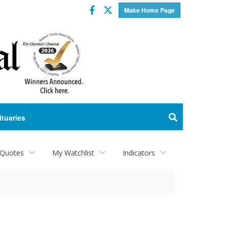
Facebook
Twitter
Make Home Page
ituaries
 Quotes
My Watchlist
Indicators