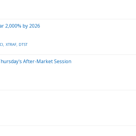
ar 2,000% by 2026
CI
XTRAF
DTST
Thursday's After-Market Session