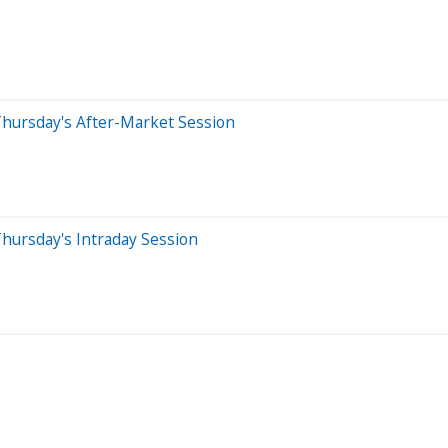
Thursday's After-Market Session
hursday's Intraday Session