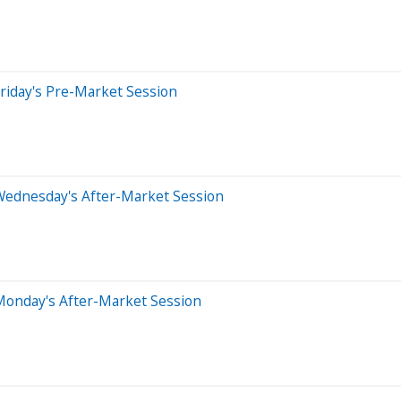
riday's Pre-Market Session
Wednesday's After-Market Session
Monday's After-Market Session