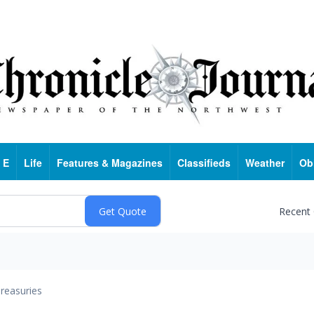
 E
Life
Features & Magazines
Classifieds
Weather
Ob
Recent
reasuries