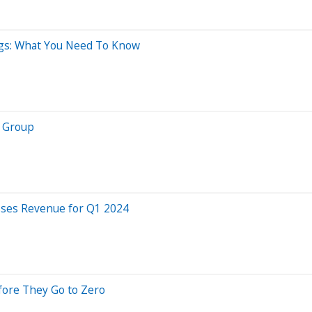
ings: What You Need To Know
I Group
sses Revenue for Q1 2024
fore They Go to Zero