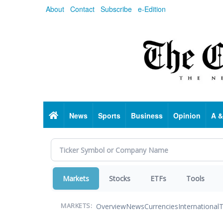
Skip
About
Contact
Subscribe
e-Edition
to
main
content
Home
News
Sports
Business
Opinion
A &
Markets
Stocks
ETFs
Tools
Overview
News
Currencies
International
T
MARKETS: