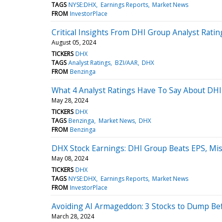
TAGS
NYSE:DHX
Earnings Reports
Market News
FROM
InvestorPlace
Critical Insights From DHI Group Analyst Rat
August 05, 2024
TICKERS
DHX
TAGS
Analyst Ratings
BZI/AAR
DHX
FROM
Benzinga
What 4 Analyst Ratings Have To Say About DH
May 28, 2024
TICKERS
DHX
TAGS
Benzinga
Market News
DHX
FROM
Benzinga
DHX Stock Earnings: DHI Group Beats EPS, Mi
May 08, 2024
TICKERS
DHX
TAGS
NYSE:DHX
Earnings Reports
Market News
FROM
InvestorPlace
Avoiding AI Armageddon: 3 Stocks to Dump Be
March 28, 2024