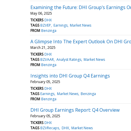
Examining the Future: DHI Group's Earnings O
May 06, 2025
TICKERS
DHX
TAGS
BZI/EP
Earnings
Market News
FROM
Benzinga
A Glimpse Into The Expert Outlook On DHI Gr
March 21, 2025
TICKERS
DHX
TAGS
BZI/AAR
Analyst Ratings
Market News
FROM
Benzinga
Insights into DHI Group Q4 Earnings
February 05, 2025
TICKERS
DHX
TAGS
Earnings
Market News
Benzinga
FROM
Benzinga
DHI Group Earnings Report: Q4 Overview
February 05, 2025
TICKERS
DHX
TAGS
BZI/Recaps
DHX
Market News