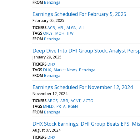
FROM
Benzinga
Earnings Scheduled For February 5, 2025
February 05, 2025
TICKERS
ACB
AFL
ALGN
ALL
TAGS
ORLY
MOH
ITW
FROM
Benzinga
Deep Dive Into DHI Group Stock: Analyst Persp
January 29, 2025
TICKERS
DHX
TAGS
DHX
Market News
Benzinga
FROM
Benzinga
Earnings Scheduled For November 12, 2024
November 12, 2024
TICKERS
ABOS
ABSI
ACNT
ACTG
TAGS
MHLD
PRTA
RGEN
FROM
Benzinga
DHX Stock Earnings: DHI Group Beats EPS, Mi
August 07, 2024
TICKERS
DHX