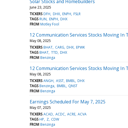
Solar Stocks and Homebuilders
June 23, 2025
TICKERS
DFH
DHX
ENPH
FSLR
TAGS
RUN
ENPH
DHX
FROM
Motley Fool
12 Communication Services Stocks Moving In 
May 08, 2025
TICKERS
BHAT
CARG
DHX
EPWK
TAGS
BHAT
TTD
DHX
FROM
Benzinga
12 Communication Services Stocks Moving In T
May 08, 2025
TICKERS
ANGH
ASST
BMBL
DHX
TAGS
Benzinga
BMBL
QNST
FROM
Benzinga
Earnings Scheduled For May 7, 2025
May 07, 2025
TICKERS
ACAD
ACDC
ACRE
ACVA
TAGS
HP
Z
CDW
FROM
Benzinga