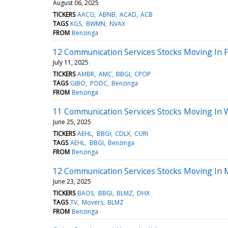
August 06, 2025
TICKERS
AACG
ABNB
ACAD
ACB
TAGS
KGS
BWMN
NVAX
FROM
Benzinga
12 Communication Services Stocks Moving In F
July 11, 2025
TICKERS
AMBR
AMC
BBGI
CPOP
TAGS
GIBO
PODC
Benzinga
FROM
Benzinga
11 Communication Services Stocks Moving In 
June 25, 2025
TICKERS
AEHL
BBGI
CDLX
CURI
TAGS
AEHL
BBGI
Benzinga
FROM
Benzinga
12 Communication Services Stocks Moving In 
June 23, 2025
TICKERS
BAOS
BBGI
BLMZ
DHX
TAGS
TV
Movers
BLMZ
FROM
Benzinga