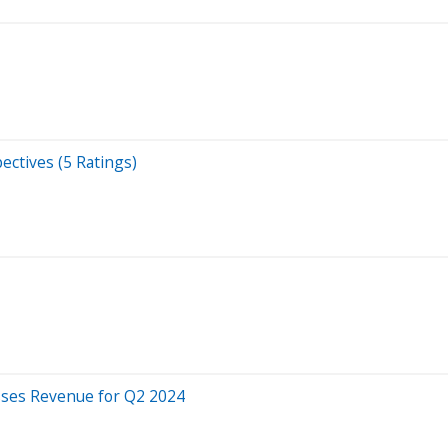
ectives (5 Ratings)
sses Revenue for Q2 2024