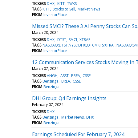
TICKERS
DHX
KITT
TWKS
TAGS
KITT
Stocks to Sell
Market News
FROM
InvestorPlace
Missed SMCI? These 3 AI Penny Stocks Can So
March 20, 2024
TICKERS
DHX
DTST
SMCI
XTRAF
TAGS
NASDAQ:DTST,NYSE:DHX,OTCMKTS:XTRAF,NASDAQ:SM
FROM
InvestorPlace
12 Communication Services Stocks Moving In 
March 07, 2024
TICKERS
ANGH
ASST
BREA
CSSE
TAGS
Benzinga
BREA
CSSE
FROM
Benzinga
DHI Group: Q4 Earnings Insights
February 07, 2024
TICKERS
DHX
TAGS
Benzinga
Market News
DHX
FROM
Benzinga
Earnings Scheduled For February 7, 2024