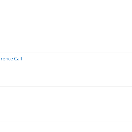
rence Call