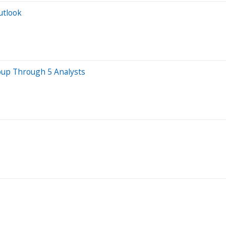
utlook
oup Through 5 Analysts