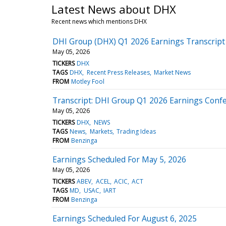
Latest News about DHX
Recent news which mentions DHX
DHI Group (DHX) Q1 2026 Earnings Transcript
May 05, 2026
TICKERS
DHX
TAGS
DHX
Recent Press Releases
Market News
FROM
Motley Fool
Transcript: DHI Group Q1 2026 Earnings Confe
May 05, 2026
TICKERS
DHX
NEWS
TAGS
News
Markets
Trading Ideas
FROM
Benzinga
Earnings Scheduled For May 5, 2026
May 05, 2026
TICKERS
ABEV
ACEL
ACIC
ACT
TAGS
MD
USAC
IART
FROM
Benzinga
Earnings Scheduled For August 6, 2025