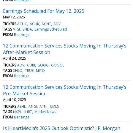
Earnings Scheduled For May 12, 2025
May 12, 2025
TICKERS
ACHC
ACHR
ACNT
ADV
TAGS
VTSI
SNDA
Earnings Scheduled
FROM
Benzinga
12 Communication Services Stocks Moving In Thursday's
After-Market Session
April 24, 2025
TICKERS
ADV
CURI
GOOG
GOOGL
TAGS
XHLD
TRUE
MITQ
FROM
Benzinga
12 Communication Services Stocks Moving In Thursday's
Pre-Market Session
April 10, 2025
TICKERS
AEHL
ANGI
ATNI
CMLS
TAGS
NXPL
IHRT
Market News
FROM
Benzinga
Is iHeartMedia's 2025 Outlook Optimistic? J.P. Morgan