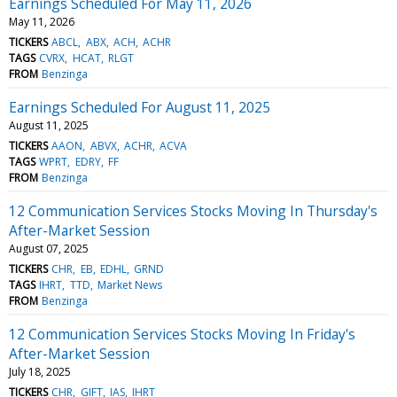
Earnings Scheduled For May 11, 2026
May 11, 2026
TICKERS
ABCL
ABX
ACH
ACHR
TAGS
CVRX
HCAT
RLGT
FROM
Benzinga
Earnings Scheduled For August 11, 2025
August 11, 2025
TICKERS
AAON
ABVX
ACHR
ACVA
TAGS
WPRT
EDRY
FF
FROM
Benzinga
12 Communication Services Stocks Moving In Thursday's
After-Market Session
August 07, 2025
TICKERS
CHR
EB
EDHL
GRND
TAGS
IHRT
TTD
Market News
FROM
Benzinga
12 Communication Services Stocks Moving In Friday's
After-Market Session
July 18, 2025
TICKERS
CHR
GIFT
IAS
IHRT