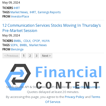
May 09, 2024
TICKERS
IHRT
TAGS
Market News
IHRT
Earnings Reports
FROM
InvestorPlace
12 Communication Services Stocks Moving In Thursday's
Pre-Market Session
May 09, 2024
TICKERS
BMBL
CDLX
CPOP
HUYA
TAGS
SOPA
BMBL
Market News
FROM
Benzinga
< Previous
1
2
3
Next >
Stock Quote API & Stock News API supplied by
www.cloudquote.io
Quotes delayed at least 20 minutes.
By accessing this page, you agree to the
Privacy Policy
and
Terms
Of Service
.