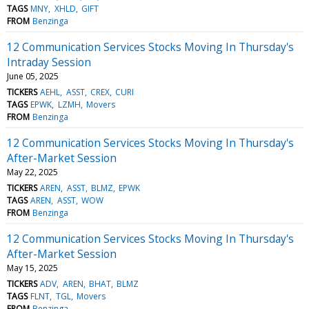
TAGS
MNY
XHLD
GIFT
FROM
Benzinga
12 Communication Services Stocks Moving In Thursday's
Intraday Session
June 05, 2025
TICKERS
AEHL
ASST
CREX
CURI
TAGS
EPWK
LZMH
Movers
FROM
Benzinga
12 Communication Services Stocks Moving In Thursday's
After-Market Session
May 22, 2025
TICKERS
AREN
ASST
BLMZ
EPWK
TAGS
AREN
ASST
WOW
FROM
Benzinga
12 Communication Services Stocks Moving In Thursday's
After-Market Session
May 15, 2025
TICKERS
ADV
AREN
BHAT
BLMZ
TAGS
FLNT
TGL
Movers
FROM
Benzinga