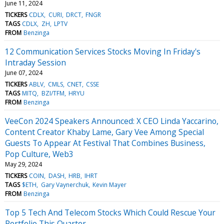
June 11, 2024
TICKERS
CDLX
CURI
DRCT
FNGR
TAGS
CDLX
ZH
LPTV
FROM
Benzinga
12 Communication Services Stocks Moving In Friday's
Intraday Session
June 07, 2024
TICKERS
ABLV
CMLS
CNET
CSSE
TAGS
MITQ
BZI/TFM
HRYU
FROM
Benzinga
VeeCon 2024 Speakers Announced: X CEO Linda Yaccarino,
Content Creator Khaby Lame, Gary Vee Among Special
Guests To Appear At Festival That Combines Business,
Pop Culture, Web3
May 29, 2024
TICKERS
COIN
DASH
HRB
IHRT
TAGS
$ETH
Gary Vaynerchuk
Kevin Mayer
FROM
Benzinga
Top 5 Tech And Telecom Stocks Which Could Rescue Your
Portfolio This Quarter