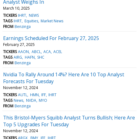
Analyst Weighs In
March 10, 2025
TICKERS
IHRT
NEWS
TAGS
IHRT
Equities
Market News
FROM
Benzinga
Earnings Scheduled For February 27, 2025
February 27, 2025
TICKERS
AAON
ABCL
ACA
ACEL
TAGS
AIRG
HAFN
SHC
FROM
Benzinga
Nvidia To Rally Around 14%? Here Are 10 Top Analyst
Forecasts For Tuesday
November 12, 2024
TICKERS
AUTL
HMN
IFF
IHRT
TAGS
News
NVDA
MYO
FROM
Benzinga
This Bristol-Myers Squibb Analyst Turns Bullish; Here Are
Top 5 Upgrades For Tuesday
November 12, 2024
TICKERS
ARGX
BMY
IFF
IHRT