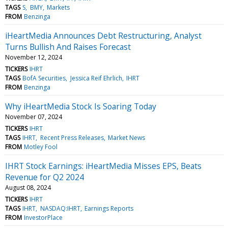
TAGS
S
BMY
Markets
FROM
Benzinga
iHeartMedia Announces Debt Restructuring, Analyst
Turns Bullish And Raises Forecast
November 12, 2024
TICKERS
IHRT
TAGS
BofA Securities
Jessica Reif Ehrlich
IHRT
FROM
Benzinga
Why iHeartMedia Stock Is Soaring Today
November 07, 2024
TICKERS
IHRT
TAGS
IHRT
Recent Press Releases
Market News
FROM
Motley Fool
IHRT Stock Earnings: iHeartMedia Misses EPS, Beats
Revenue for Q2 2024
August 08, 2024
TICKERS
IHRT
TAGS
IHRT
NASDAQ:IHRT
Earnings Reports
FROM
InvestorPlace