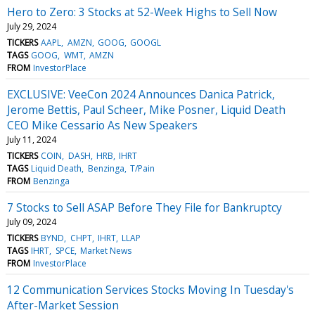
Hero to Zero: 3 Stocks at 52-Week Highs to Sell Now
July 29, 2024
TICKERS
AAPL
AMZN
GOOG
GOOGL
TAGS
GOOG
WMT
AMZN
FROM
InvestorPlace
EXCLUSIVE: VeeCon 2024 Announces Danica Patrick,
Jerome Bettis, Paul Scheer, Mike Posner, Liquid Death
CEO Mike Cessario As New Speakers
July 11, 2024
TICKERS
COIN
DASH
HRB
IHRT
TAGS
Liquid Death
Benzinga
T/Pain
FROM
Benzinga
7 Stocks to Sell ASAP Before They File for Bankruptcy
July 09, 2024
TICKERS
BYND
CHPT
IHRT
LLAP
TAGS
IHRT
SPCE
Market News
FROM
InvestorPlace
12 Communication Services Stocks Moving In Tuesday's
After-Market Session