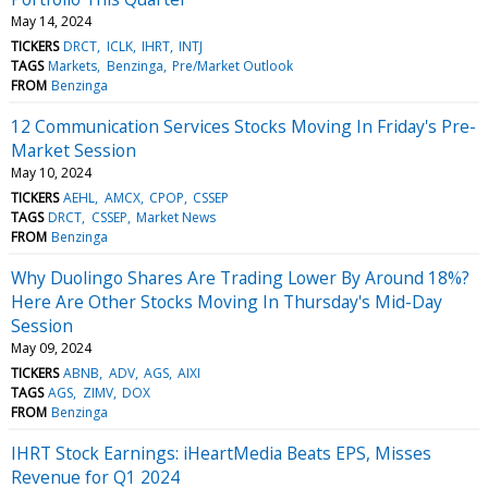
May 14, 2024
TICKERS
DRCT
ICLK
IHRT
INTJ
TAGS
Markets
Benzinga
Pre/Market Outlook
FROM
Benzinga
12 Communication Services Stocks Moving In Friday's Pre-
Market Session
May 10, 2024
TICKERS
AEHL
AMCX
CPOP
CSSEP
TAGS
DRCT
CSSEP
Market News
FROM
Benzinga
Why Duolingo Shares Are Trading Lower By Around 18%?
Here Are Other Stocks Moving In Thursday's Mid-Day
Session
May 09, 2024
TICKERS
ABNB
ADV
AGS
AIXI
TAGS
AGS
ZIMV
DOX
FROM
Benzinga
IHRT Stock Earnings: iHeartMedia Beats EPS, Misses
Revenue for Q1 2024