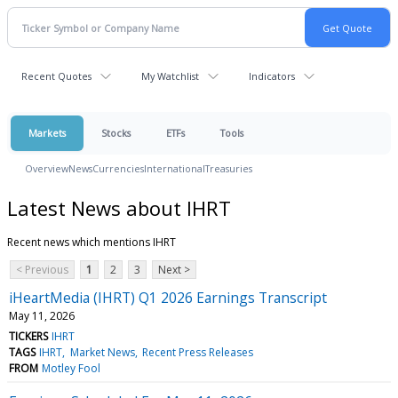
Recent Quotes
My Watchlist
Indicators
Markets
Stocks
ETFs
Tools
Overview
News
Currencies
International
Treasuries
Latest News about IHRT
Recent news which mentions IHRT
< Previous
1
2
3
Next >
iHeartMedia (IHRT) Q1 2026 Earnings Transcript
May 11, 2026
TICKERS
IHRT
TAGS
IHRT
Market News
Recent Press Releases
FROM
Motley Fool