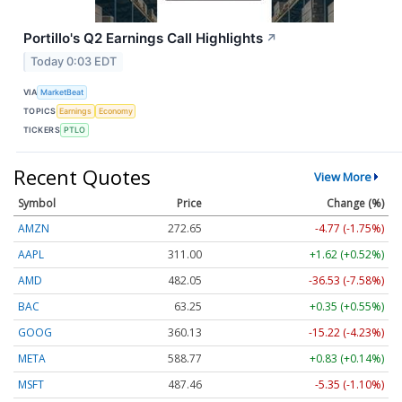
Portillo's Q2 Earnings Call Highlights
↗
Today 0:03 EDT
VIA
MarketBeat
TOPICS
Earnings
Economy
TICKERS
PTLO
Recent Quotes
View More
Symbol
Price
Change (%)
AMZN
272.65
-4.77 (-1.75%)
AAPL
311.00
+1.62 (+0.52%)
AMD
482.05
-36.53 (-7.58%)
BAC
63.25
+0.35 (+0.55%)
GOOG
360.13
-15.22 (-4.23%)
META
588.77
+0.83 (+0.14%)
MSFT
487.46
-5.35 (-1.10%)