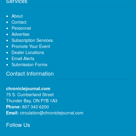
Services
About
Contact
Personnel
Advertise
Subscription Services
Promote Your Event
Dealer Locations
Email Alerts
Submission Forms
Contact Information
chroniclejournal.com
75 S. Cumberland Street
Thunder Bay, ON P7B 1A3
Phone:
807 343 6200
Email:
circulation@chroniclejournal.com
Follow Us