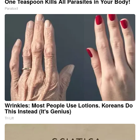
One Teaspoon Kills All Parasites in Your Body!
Paratoxil
Wrinkles: Most People Use Lotions. Koreans Do
This Instead (It's Genius)
Tri Lift