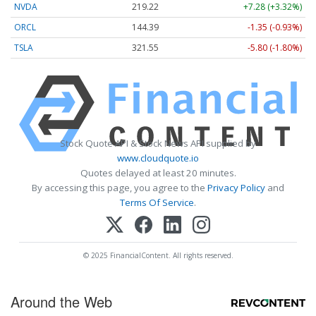
NVDA
219.22
+7.28 (+3.32%)
ORCL
144.39
-1.35 (-0.93%)
TSLA
321.55
-5.80 (-1.80%)
Stock Quote API & Stock News API supplied by
www.cloudquote.io
Quotes delayed at least 20 minutes.
By accessing this page, you agree to the
Privacy Policy
and
Terms Of Service
.
© 2025 FinancialContent. All rights reserved.
Around the Web