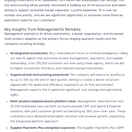
ongoing investments in AI capabilities. CFO Rohini Jain emphasized that savings from
the restructuring will be partially reinvested in building out AI infrastructure and talent,
aiming to support sustained margin expansion. Lacerte explained, “AI is now our
number one priority, and we see significant opportunity to automate more financial
operations tasks for our customers.”
Key Insights from Management’s Remarks
Management pointed to AI-driven automation, a leaner organization, and increased
multi-product adoption as the primary forces shaping quarterly results and the
company’s evolving strategy.
AI integration accelerates:
BILL intensified its focus on artificial intelligence, rolling
out new AI agents that automate invoice management, payments, and supplier
onboarding. Over 100,000 customers are now using these agents, which has led
to higher transaction efficiency and reduced manual intervention.
Organizational restructuring announced:
The company will reduce its workforce
by up to 30% by the end of next quarter, aiming to create a leaner structure
aligned with the speed and efficiency required in an AI-first environment.
Management expects this to generate significant cost savings and operational
agility.
Multi-product adoption boosts platform value:
Management reported that over
20,000 businesses now use both accounts payable (AP) and Spend & Expense
solutions, with joint customer growth accelerating by 39% year-over-year. These
customers have demonstrated higher retention and revenue growth, supporting
the integrated platform approach.
Supplier Payments Plus and global expansion:
The Supplier Payments Plus (SPP)