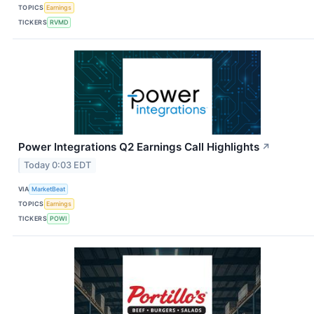
TOPICS
Earnings
TICKERS
RVMD
Power Integrations Q2 Earnings Call Highlights
↗
Today 0:03 EDT
VIA
MarketBeat
TOPICS
Earnings
TICKERS
POWI