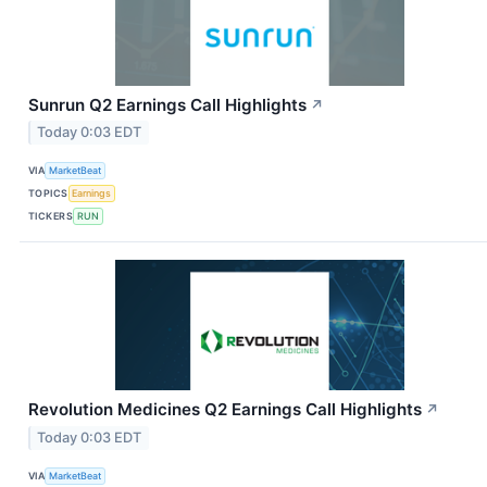
Sunrun Q2 Earnings Call Highlights
↗
Today 0:03 EDT
VIA
MarketBeat
TOPICS
Earnings
TICKERS
RUN
Revolution Medicines Q2 Earnings Call Highlights
↗
Today 0:03 EDT
VIA
MarketBeat