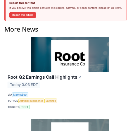
Report this content
If you believe this article contains misleading, harmful, or spam content, please let us know.
Report this article
More News
Root Q2 Earnings Call Highlights
↗
Today 0:03 EDT
VIA
MarketBeat
TOPICS
Artificial Intelligence
Earnings
TICKERS
ROOT