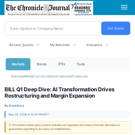
Skip
Toggl
to
navig
main
content
Recent Quotes
My Watchlist
Indicators
Markets
Stocks
ETFs
Tools
Overview
News
Currencies
International
Treasuries
BILL Q1 Deep Dive: AI Transformation Drives
Restructuring and Margin Expansion
By:
StockStory
May 08, 2026 at 15:50 PM EDT
ⓘ This article is third-party content and does not represent the views of this site. We make no
guarantees regarding its accuracy or completeness.