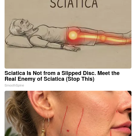
Sciatica Is Not from a Slipped Disc. Meet the
Real Enemy of Sciatica (Stop This)
SmoothSpine