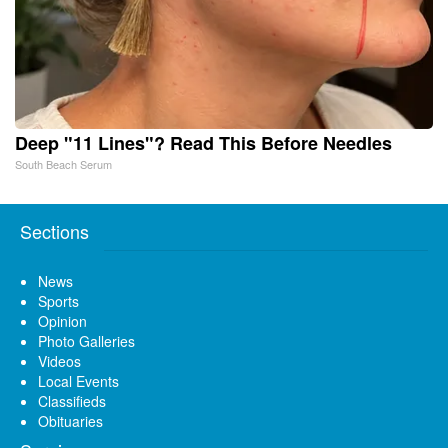
Deep "11 Lines"? Read This Before Needles
South Beach Serum
Sections
News
Sports
Opinion
Photo Galleries
Videos
Local Events
Classifieds
Obituaries