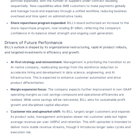
portfolio expanded, with the number of suppliers under contract doubling
sequentially. New capabilities allow SMB customers to make payments globally
and manage travel and expenses through a unified workflow, reducing business
overhead and time spent on administrative tasks.
Share repurchase program expanded:
BILL’s board authorized an increase to the
share repurchase program, now totaling $1 billion, reflecting the company’s
confidence in its balance sheet strength and ongoing cash generation.
Drivers of Future Performance
BILL’s outlook is shaped by its organizational restructuring, rapid AI product rollouts,
and targeted investments in efficiency and growth.
AI-first strategy and reinvestment:
Management is prioritizing the transition to an
AI-native company, reallocating savings from the workforce reduction to
accelerate hiring and development in data science, engineering, and AI
infrastructure. This is expected to enhance customer automation and drive
product differentiation.
Margin expansion focus:
The company expects further improvement in non-GAAP
operating margins as cost savings compound and operational efficiencies are
realized. While some savings will be reinvested, BILL aims for sustainable profit
growth and disciplined capital allocation.
Customer mix and upmarket shift:
As BILL targets larger customers and expands
its product suite, management anticipates slower net customer adds but higher
average revenue per user (ARPU) and retention. This shift upmarket is intended to
deliver more stable revenue streams, though it introduces longer sales cycles and
execution risk.