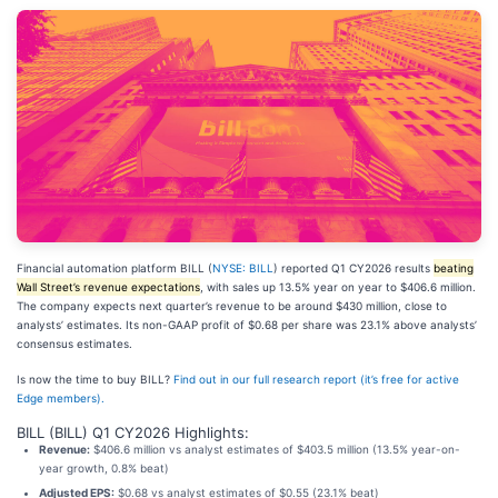
Financial automation platform BILL (
NYSE: BILL
) reported Q1 CY2026 results
beating
Wall Street’s revenue expectations
, with sales up 13.5% year on year to $406.6 million.
The company expects next quarter’s revenue to be around $430 million, close to
analysts’ estimates. Its non-GAAP profit of $0.68 per share was 23.1% above analysts’
consensus estimates.
Is now the time to buy BILL?
Find out in our full research report (it’s free for active
Edge members).
BILL (BILL) Q1 CY2026 Highlights:
Revenue:
$406.6 million vs analyst estimates of $403.5 million (13.5% year-on-
year growth, 0.8% beat)
Adjusted EPS:
$0.68 vs analyst estimates of $0.55 (23.1% beat)