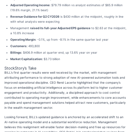
Adjusted Operating Income:
$79.79 million vs analyst estimates of $65.9 million
(19.6% margin, 21.1% beat)
Revenue Guidance for Q2 CY2026
is $430 million at the midpoint, roughly in line
with what analysts were expecting
Management
raised its full-year Adjusted EPS guidance
to $2.63 at the midpoint,
a 10.8% increase
Operating Margin:
-0.1%, up from -8.1% in the same quarter last year
Customers:
493,800
Billings:
$406.9 million at quarter end, up 13.6% year on year
Market Capitalization:
$3.73 billion
StockStory’s Take
BILL’s first quarter results were well received by the market, with management
attributing performance to strong adoption of new AI-powered automation tools and
improved operational discipline. CEO René Lacerte highlighted that the company’s
focus on embedding artificial intelligence across its platform led to higher customer
engagement and productivity. Additionally, a disciplined approach to cost control
contributed to operating margin improvement, while enhancements to core accounts
payable and spend management solutions helped attract new customers, particularly
in the wealth management sector.
Looking forward, BILL’s updated guidance is anchored by an accelerated shift to an
AI-native operating model and a substantial workforce reduction. Management
believes this realignment will enable faster decision-making and free up resources for