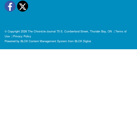
Facebook
Twitter
© Copyright 2026
The Chronicle-Journal
75 S. Cumberland Street, Thunder Bay, ON
|
Terms of
Use
|
Privacy Policy
Powered by
BLOX Content Management System
from
BLOX Digital
.