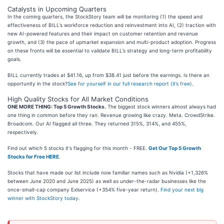
Catalysts in Upcoming Quarters
In the coming quarters, the StockStory team will be monitoring (1) the speed and
effectiveness of BILL’s workforce reduction and reinvestment into AI, (2) traction with
new AI-powered features and their impact on customer retention and revenue
growth, and (3) the pace of upmarket expansion and multi-product adoption. Progress
on these fronts will be essential to validate BILL’s strategy and long-term profitability
goals.
BILL currently trades at $41.16, up from $38.41 just before the earnings. Is there an
opportunity in the stock?
See for yourself in our full research report (it’s free)
.
High Quality Stocks for All Market Conditions
ONE MORE THING: Top 5 Growth Stocks.
The biggest stock winners almost always had
one thing in common before they ran. Revenue growing like crazy. Meta. CrowdStrike.
Broadcom. Our AI flagged all three. They returned 315%, 314%, and 455%,
respectively.
Find out which 5 stocks it's flagging for this month - FREE.
Get Our Top 5 Growth
Stocks for Free HERE
.
Stocks that have made our list include now familiar names such as Nvidia (+1,326%
between June 2020 and June 2025) as well as under-the-radar businesses like the
once-small-cap company Exlservice (+354% five-year return).
Find your next big
winner with StockStory today
.