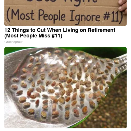
12 Things to Cut When Living on Retirement
(Most People Miss #11)
Greensprout