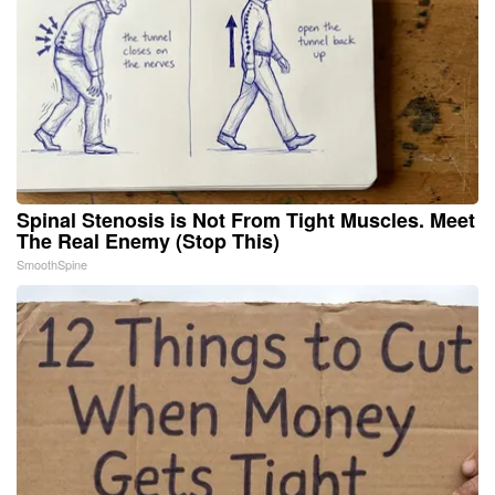
Spinal Stenosis is Not From Tight Muscles. Meet
The Real Enemy (Stop This)
SmoothSpine