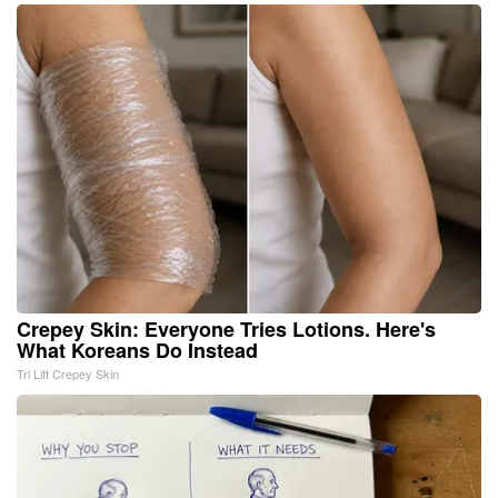
Crepey Skin: Everyone Tries Lotions. Here's
What Koreans Do Instead
Tri Lift Crepey Skin