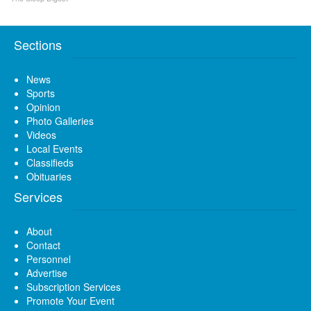
Sections
News
Sports
Opinion
Photo Galleries
Videos
Local Events
Classifieds
Obituaries
Services
About
Contact
Personnel
Advertise
Subscription Services
Promote Your Event