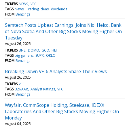
TICKERS
NEWS
VFC
TAGS
News
Trading Ideas
dividends
FROM
Benzinga
Semtech Posts Upbeat Earnings, Joins Nio, Heico, Bank
of Nova Scotia And Other Big Stocks Moving Higher On
Tuesday
August 26, 2025
TICKERS
BNS
DOMO
GCO
HEI
TAGS
big gainers
SUPX
OKLO
FROM
Benzinga
Breaking Down VF: 6 Analysts Share Their Views
August 26, 2025
TICKERS
VFC
TAGS
BZI/AAR
Analyst Ratings
VFC
FROM
Benzinga
Wayfair, CommScope Holding, Steelcase, IDEXX
Laboratories And Other Big Stocks Moving Higher On
Monday
August 04, 2025