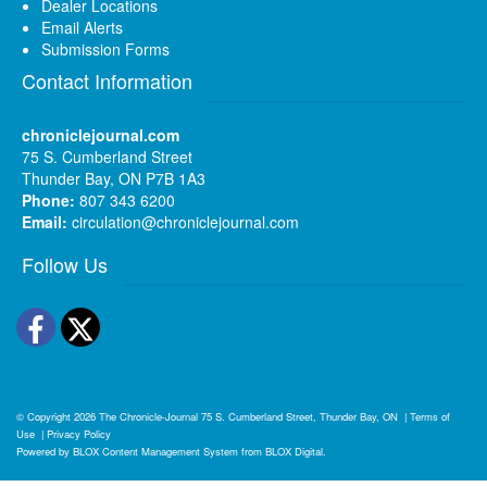
Dealer Locations
Email Alerts
Submission Forms
Contact Information
chroniclejournal.com
75 S. Cumberland Street
Thunder Bay, ON P7B 1A3
Phone:
807 343 6200
Email:
circulation@chroniclejournal.com
Follow Us
Facebook
Twitter
© Copyright 2026
The Chronicle-Journal
75 S. Cumberland Street, Thunder Bay, ON
|
Terms of
Use
|
Privacy Policy
Powered by
BLOX Content Management System
from
BLOX Digital
.