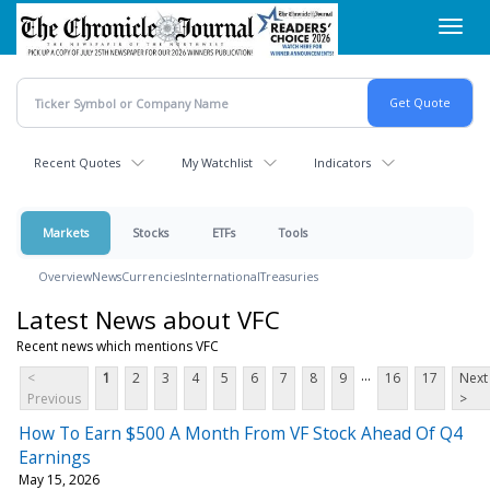
Skip
Toggl
to
navig
main
content
Recent Quotes
My Watchlist
Indicators
Markets
Stocks
ETFs
Tools
Overview
News
Currencies
International
Treasuries
Latest News about VFC
Recent news which mentions VFC
...
<
1
2
3
4
5
6
7
8
9
16
17
Next
Previous
>
How To Earn $500 A Month From VF Stock Ahead Of Q4
Earnings
May 15, 2026