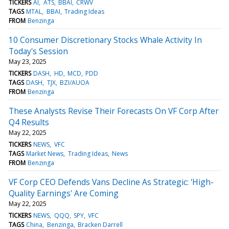
TICKERS
AI
ATS
BBAI
CRWV
TAGS
MTAL
BBAI
Trading Ideas
FROM
Benzinga
10 Consumer Discretionary Stocks Whale Activity In
Today's Session
May 23, 2025
TICKERS
DASH
HD
MCD
PDD
TAGS
DASH
TJX
BZI/AUOA
FROM
Benzinga
These Analysts Revise Their Forecasts On VF Corp After
Q4 Results
May 22, 2025
TICKERS
NEWS
VFC
TAGS
Market News
Trading Ideas
News
FROM
Benzinga
VF Corp CEO Defends Vans Decline As Strategic: 'High-
Quality Earnings' Are Coming
May 22, 2025
TICKERS
NEWS
QQQ
SPY
VFC
TAGS
China
Benzinga
Bracken Darrell