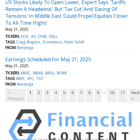
US Stocks Likely To Open Lower, Expert Says 'Tariffs
Remain A Headwind,' But 'Tax Cut' And 'Easing Of
Tensions' In Middle East 'Could Propel Equities Closer
To All-Time Highs'
May 21, 2025
TICKERS
ACN
AS
CFSB
DELL
TAGS
Craig Shapiro
Economics
Peter Schiff
FROM
Benzinga
Earnings Scheduled For May 21, 2025
May 21, 2025
TICKERS
AMSC
BBAR
BIDU
BORR
TAGS
WRD
VFC
TGT
FROM
Benzinga
...
<
1
2
3
4
5
6
7
8
9
16
17
Next
Previous
>
Stock Quote API & Stock News API supplied by