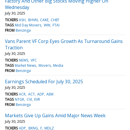
Factory And Other Big Stocks Moving Higher On
Wednesday
July 30, 2025
TICKERS
ASH
BHVN
CAKE
CHEF
TAGS
Mid Day Movers
WW
FTAI
FROM
Benzinga
Vans Parent VF Corp Eyes Growth As Turnaround Gains
Traction
July 30, 2025
TICKERS
NEWS
VFC
TAGS
Market News
Movers
Media
FROM
Benzinga
Earnings Scheduled For July 30, 2025
July 30, 2025
TICKERS
ACR
ACT
ADP
AEM
TAGS
NTGR
CVI
EVR
FROM
Benzinga
Markets Give Up Gains Amid Major News Week
July 30, 2025
TICKERS
ADP
BKNG
F
MDLZ