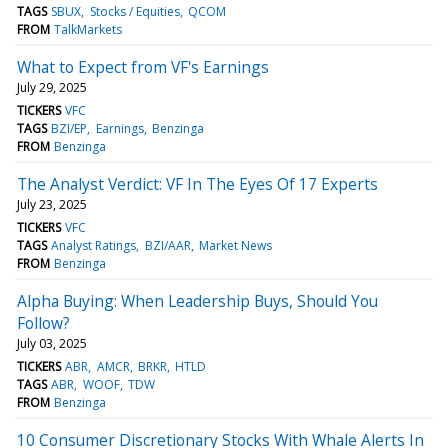
TAGS
SBUX
Stocks / Equities
QCOM
FROM
TalkMarkets
What to Expect from VF's Earnings
July 29, 2025
TICKERS
VFC
TAGS
BZI/EP
Earnings
Benzinga
FROM
Benzinga
The Analyst Verdict: VF In The Eyes Of 17 Experts
July 23, 2025
TICKERS
VFC
TAGS
Analyst Ratings
BZI/AAR
Market News
FROM
Benzinga
Alpha Buying: When Leadership Buys, Should You
Follow?
July 03, 2025
TICKERS
ABR
AMCR
BRKR
HTLD
TAGS
ABR
WOOF
TDW
FROM
Benzinga
10 Consumer Discretionary Stocks With Whale Alerts In