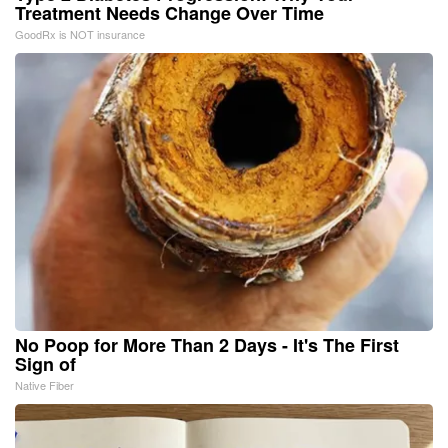
Treatment Needs Change Over Time
GoodRx is NOT insurance
No Poop for More Than 2 Days - It's The First
Sign of
Native Fiber