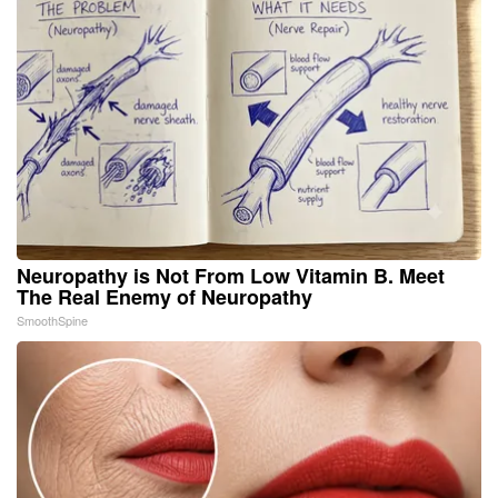
Neuropathy is Not From Low Vitamin B. Meet
The Real Enemy of Neuropathy
SmoothSpine