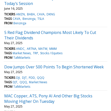
Today's Session
June 16, 2025
TICKERS
AMZN
BABA
CAVA
DKNG
TAGS
CAVA
Benzinga
TSLA
FROM
Benzinga
5 Red Flag Dividend Champions Most Likely To Cut
Their Dividends
May 27, 2025
TICKERS
ANDC
ARTNA
MATW
MMM
TAGS
Market News
TRP
Stocks / Equities
FROM
TalkMarkets
Dow Jumps Over 500 Points To Begin Shortened Week
May 27, 2025
TICKERS
DJI
DJT
PDD
QQQ
TAGS
DJT
QQQ
Market News
FROM
TalkMarkets
MAC Copper, ATS, Pony AI And Other Big Stocks
Moving Higher On Tuesday
May 27, 2025