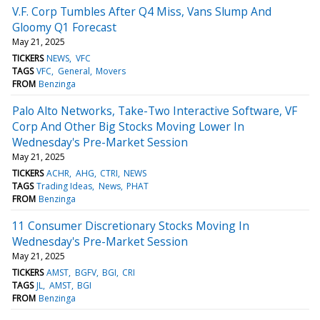
V.F. Corp Tumbles After Q4 Miss, Vans Slump And
Gloomy Q1 Forecast
May 21, 2025
TICKERS
NEWS
VFC
TAGS
VFC
General
Movers
FROM
Benzinga
Palo Alto Networks, Take-Two Interactive Software, VF
Corp And Other Big Stocks Moving Lower In
Wednesday's Pre-Market Session
May 21, 2025
TICKERS
ACHR
AHG
CTRI
NEWS
TAGS
Trading Ideas
News
PHAT
FROM
Benzinga
11 Consumer Discretionary Stocks Moving In
Wednesday's Pre-Market Session
May 21, 2025
TICKERS
AMST
BGFV
BGI
CRI
TAGS
JL
AMST
BGI
FROM
Benzinga