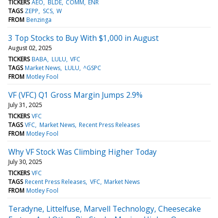
TICKERS
AEO
BLDE
COMM
ENR
TAGS
ZEPP
SCS
W
FROM
Benzinga
3 Top Stocks to Buy With $1,000 in August
August 02, 2025
TICKERS
BABA
LULU
VFC
TAGS
Market News
LULU
^GSPC
FROM
Motley Fool
VF (VFC) Q1 Gross Margin Jumps 2.9%
July 31, 2025
TICKERS
VFC
TAGS
VFC
Market News
Recent Press Releases
FROM
Motley Fool
Why VF Stock Was Climbing Higher Today
July 30, 2025
TICKERS
VFC
TAGS
Recent Press Releases
VFC
Market News
FROM
Motley Fool
Teradyne, Littelfuse, Marvell Technology, Cheesecake