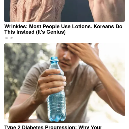
Wrinkles: Most People Use Lotions. Koreans Do
This Instead (It's Genius)
Tri Lift
Type 2 Diabetes Progression: Why Your