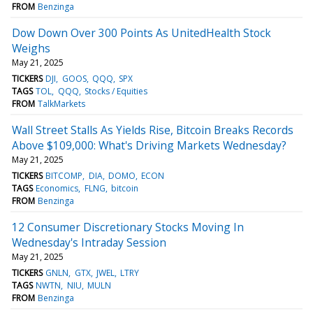
FROM
Benzinga
Dow Down Over 300 Points As UnitedHealth Stock
Weighs
May 21, 2025
TICKERS
DJI
GOOS
QQQ
SPX
TAGS
TOL
QQQ
Stocks / Equities
FROM
TalkMarkets
Wall Street Stalls As Yields Rise, Bitcoin Breaks Records
Above $109,000: What's Driving Markets Wednesday?
May 21, 2025
TICKERS
BITCOMP
DIA
DOMO
ECON
TAGS
Economics
FLNG
bitcoin
FROM
Benzinga
12 Consumer Discretionary Stocks Moving In
Wednesday's Intraday Session
May 21, 2025
TICKERS
GNLN
GTX
JWEL
LTRY
TAGS
NWTN
NIU
MULN
FROM
Benzinga