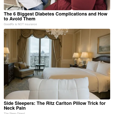
The 6 Biggest Diabetes Complications and How
to Avoid Them
GoodRx is NOT insurance
Side Sleepers: The Ritz Carlton Pillow Trick for
Neck Pain
The Sleep Digest