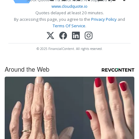
www.cloudquote.io
Quotes delayed at least 20 minutes.
By accessing this page, you agree to the
Privacy Policy
and
Terms Of Service
.
© 2025 FinancialContent. All rights reserved.
Around the Web