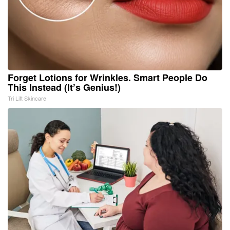
Forget Lotions for Wrinkles. Smart People Do
This Instead (It’s Genius!)
Tri Lift Skincare