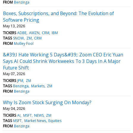
FROM
Benzinga
Boxes, Subscriptions, and Beyond: The Evolution of
Software Pricing
May 13, 2026
TICKERS
ADBE
AMZN
CRM
IBM
TAGS
SNOW
ZM
CRM
FROM
Motley Fool
&#39;I Hate Working 5 Days&#39;: Zoom CEO Eric Yuan
Says AI Could Shrink Workweeks To 3 Days In A Major
Future Shift
May 07, 2026
TICKERS
JPM
ZM
TAGS
Benzinga
Markets
ZM
FROM
Benzinga
Why Is Zoom Stock Surging On Monday?
May 04, 2026
TICKERS
AI
MSFT
NEWS
ZM
TAGS
MSFT
Market News
Equities
FROM
Benzinga