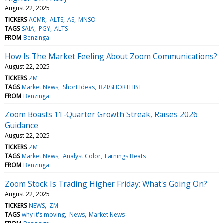
August 22, 2025
TICKERS
ACMR
ALTS
AS
MNSO
TAGS
SAIA
PGY
ALTS
FROM
Benzinga
How Is The Market Feeling About Zoom Communications?
August 22, 2025
TICKERS
ZM
TAGS
Market News
Short Ideas
BZI/SHORTHIST
FROM
Benzinga
Zoom Boasts 11-Quarter Growth Streak, Raises 2026
Guidance
August 22, 2025
TICKERS
ZM
TAGS
Market News
Analyst Color
Earnings Beats
FROM
Benzinga
Zoom Stock Is Trading Higher Friday: What's Going On?
August 22, 2025
TICKERS
NEWS
ZM
TAGS
why it's moving
News
Market News