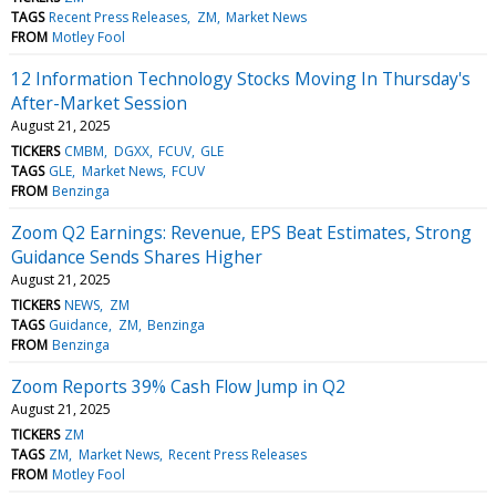
TAGS
Recent Press Releases
ZM
Market News
FROM
Motley Fool
12 Information Technology Stocks Moving In Thursday's
After-Market Session
August 21, 2025
TICKERS
CMBM
DGXX
FCUV
GLE
TAGS
GLE
Market News
FCUV
FROM
Benzinga
Zoom Q2 Earnings: Revenue, EPS Beat Estimates, Strong
Guidance Sends Shares Higher
August 21, 2025
TICKERS
NEWS
ZM
TAGS
Guidance
ZM
Benzinga
FROM
Benzinga
Zoom Reports 39% Cash Flow Jump in Q2
August 21, 2025
TICKERS
ZM
TAGS
ZM
Market News
Recent Press Releases
FROM
Motley Fool