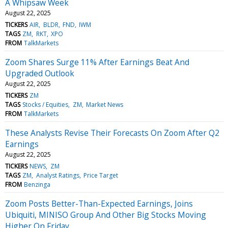
A Whipsaw Week
August 22, 2025
TICKERS
AIR
BLDR
FND
IWM
TAGS
ZM
RKT
XPO
FROM
TalkMarkets
Zoom Shares Surge 11% After Earnings Beat And
Upgraded Outlook
August 22, 2025
TICKERS
ZM
TAGS
Stocks / Equities
ZM
Market News
FROM
TalkMarkets
These Analysts Revise Their Forecasts On Zoom After Q2
Earnings
August 22, 2025
TICKERS
NEWS
ZM
TAGS
ZM
Analyst Ratings
Price Target
FROM
Benzinga
Zoom Posts Better-Than-Expected Earnings, Joins
Ubiquiti, MINISO Group And Other Big Stocks Moving
Higher On Friday