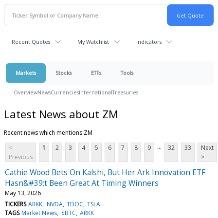
Recent Quotes
My Watchlist
Indicators
Markets
Stocks
ETFs
Tools
Overview
News
Currencies
International
Treasuries
Latest News about ZM
Recent news which mentions ZM
...
<
1
2
3
4
5
6
7
8
9
32
33
Next
Previous
>
Cathie Wood Bets On Kalshi, But Her Ark Innovation ETF
Hasn&#39;t Been Great At Timing Winners
May 13, 2026
TICKERS
ARKK
NVDA
TDOC
TSLA
TAGS
Market News
$BTC
ARKK