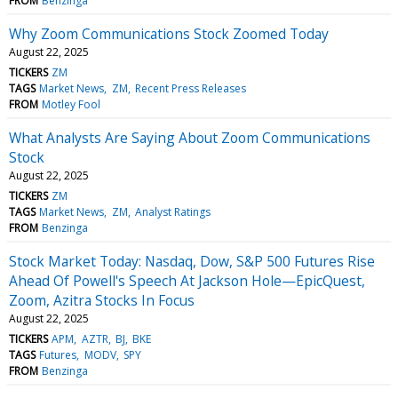
FROM
Benzinga
Why Zoom Communications Stock Zoomed Today
August 22, 2025
TICKERS
ZM
TAGS
Market News
ZM
Recent Press Releases
FROM
Motley Fool
What Analysts Are Saying About Zoom Communications
Stock
August 22, 2025
TICKERS
ZM
TAGS
Market News
ZM
Analyst Ratings
FROM
Benzinga
Stock Market Today: Nasdaq, Dow, S&P 500 Futures Rise
Ahead Of Powell's Speech At Jackson Hole—EpicQuest,
Zoom, Azitra Stocks In Focus
August 22, 2025
TICKERS
APM
AZTR
BJ
BKE
TAGS
Futures
MODV
SPY
FROM
Benzinga