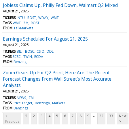
Jobless Claims Up, Philly Fed Down, Walmart Q2 Mixed
August 21, 2025
TICKERS
INTU
ROST
WDAY
WMT
TAGS
WMT
ZM
ROST
FROM
TalkMarkets
Earnings Scheduled For August 21, 2025
August 21, 2025
TICKERS
BILI
BOSC
CSIQ
DDL
TAGS
SCSC
TWIN
ECDA
FROM
Benzinga
Zoom Gears Up For Q2 Print; Here Are The Recent
Forecast Changes From Wall Street's Most Accurate
Analysts
August 21, 2025
TICKERS
NEWS
ZM
TAGS
Price Target
Benzinga
Markets
FROM
Benzinga
...
<
1
2
3
4
5
6
7
8
9
32
33
Next
Previous
>