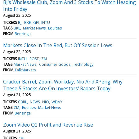
BJ's Wholesale Club, Zoom And 3 Stocks To Watch Heading
Into Friday
August 22, 2025
TICKERS
BJ
BKE
GFI
INTU
TAGS
BKE
Market News
Equities
FROM
Benzinga
Markets Close In The Red, But Off Session Lows
August 22, 2025
TICKERS
INTU
ROST
ZM
TAGS
Market News
Consumer Goods
Technology
FROM
TalkMarkets
Cracker Barrel, Zoom, Workday, Nio And XPeng: Why
These 5 Stocks Are On Investors' Radars Today
August 21, 2025
TICKERS
CBRL
NEWS
NIO
WDAY
TAGS
ZM
Equities
Market News
FROM
Benzinga
Zoom Video Q2 Profit and Revenue Rise
August 21, 2025
TICKERS
ZM