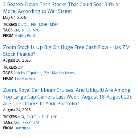
3 Beaten-Down Tech Stocks That Could Soar 33% or
More, According to Wall Street
May 04, 2026
TICKERS
DUOL
FIG
MDB
MSFT
TAGS
ZM
NFLX
SPGI
FROM
Motley Fool
Zoom Stock Is Up Big On Huge Free Cash Flow - Has ZM
Stock Peaked?
August 26, 2025
TICKERS
ZM
TAGS
Stocks / Equities
ZM
Market News
FROM
TalkMarkets
Zoom, Royal Caribbean Cruises, And Ubiquiti Are Among
Top Large Cap Gainers Last Week (August 18-August 22):
Are The Others In Your Portfolio?
August 24, 2025
TICKERS
AGI
ENTG
HTHT
LYB
TAGS
AGI
PSKY
ZM
FROM
Benzinga