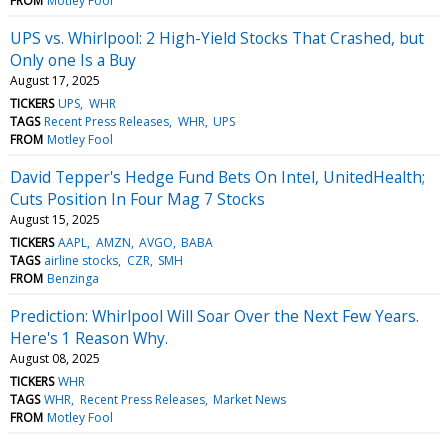
FROM
Motley Fool
UPS vs. Whirlpool: 2 High-Yield Stocks That Crashed, but
Only one Is a Buy
August 17, 2025
TICKERS
UPS
WHR
TAGS
Recent Press Releases
WHR
UPS
FROM
Motley Fool
David Tepper's Hedge Fund Bets On Intel, UnitedHealth;
Cuts Position In Four Mag 7 Stocks
August 15, 2025
TICKERS
AAPL
AMZN
AVGO
BABA
TAGS
airline stocks
CZR
SMH
FROM
Benzinga
Prediction: Whirlpool Will Soar Over the Next Few Years.
Here's 1 Reason Why.
August 08, 2025
TICKERS
WHR
TAGS
WHR
Recent Press Releases
Market News
FROM
Motley Fool