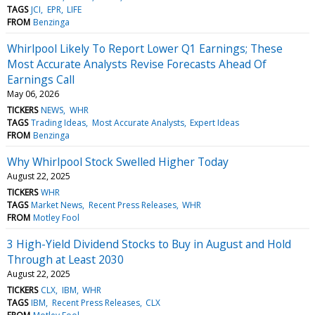
TAGS
JCI
EPR
LIFE
FROM
Benzinga
Whirlpool Likely To Report Lower Q1 Earnings; These
Most Accurate Analysts Revise Forecasts Ahead Of
Earnings Call
May 06, 2026
TICKERS
NEWS
WHR
TAGS
Trading Ideas
Most Accurate Analysts
Expert Ideas
FROM
Benzinga
Why Whirlpool Stock Swelled Higher Today
August 22, 2025
TICKERS
WHR
TAGS
Market News
Recent Press Releases
WHR
FROM
Motley Fool
3 High-Yield Dividend Stocks to Buy in August and Hold
Through at Least 2030
August 22, 2025
TICKERS
CLX
IBM
WHR
TAGS
IBM
Recent Press Releases
CLX