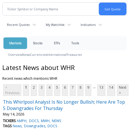
Recent Quotes
My Watchlist
Indicators
Markets
Stocks
ETFs
Tools
Overview
News
Currencies
International
Treasuries
Latest News about WHR
Recent news which mentions WHR
...
<
1
2
3
4
5
6
7
8
9
13
14
Next
Previous
>
This Whirlpool Analyst Is No Longer Bullish; Here Are Top
5 Downgrades For Thursday
May 14, 2026
TICKERS
AMPH
DOCS
MWH
NEWS
TAGS
News
Downgrades
DOCS