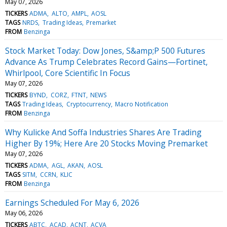
May 07, 2026
TICKERS
ADMA
ALTO
AMPL
AOSL
TAGS
NRDS
Trading Ideas
Premarket
FROM
Benzinga
Stock Market Today: Dow Jones, S&amp;P 500 Futures
Advance As Trump Celebrates Record Gains—Fortinet,
Whirlpool, Core Scientific In Focus
May 07, 2026
TICKERS
BYND
CORZ
FTNT
NEWS
TAGS
Trading Ideas
Cryptocurrency
Macro Notification
FROM
Benzinga
Why Kulicke And Soffa Industries Shares Are Trading
Higher By 19%; Here Are 20 Stocks Moving Premarket
May 07, 2026
TICKERS
ADMA
AGL
AKAN
AOSL
TAGS
SITM
CCRN
KLIC
FROM
Benzinga
Earnings Scheduled For May 6, 2026
May 06, 2026
TICKERS
ABTC
ACAD
ACNT
ACVA