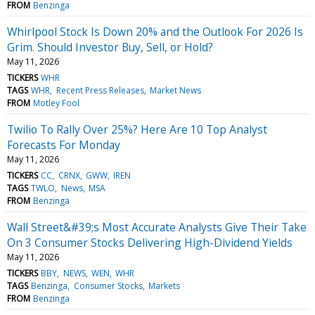
FROM
Benzinga
Whirlpool Stock Is Down 20% and the Outlook For 2026 Is
Grim. Should Investor Buy, Sell, or Hold?
May 11, 2026
TICKERS
WHR
TAGS
WHR
Recent Press Releases
Market News
FROM
Motley Fool
Twilio To Rally Over 25%? Here Are 10 Top Analyst
Forecasts For Monday
May 11, 2026
TICKERS
CC
CRNX
GWW
IREN
TAGS
TWLO
News
MSA
FROM
Benzinga
Wall Street&#39;s Most Accurate Analysts Give Their Take
On 3 Consumer Stocks Delivering High-Dividend Yields
May 11, 2026
TICKERS
BBY
NEWS
WEN
WHR
TAGS
Benzinga
Consumer Stocks
Markets
FROM
Benzinga