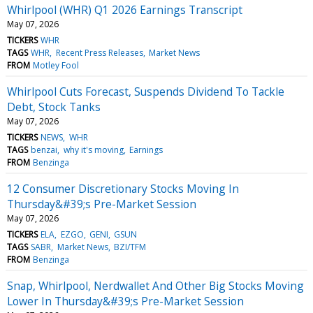
Whirlpool (WHR) Q1 2026 Earnings Transcript
May 07, 2026
TICKERS
WHR
TAGS
WHR
Recent Press Releases
Market News
FROM
Motley Fool
Whirlpool Cuts Forecast, Suspends Dividend To Tackle
Debt, Stock Tanks
May 07, 2026
TICKERS
NEWS
WHR
TAGS
benzai
why it's moving
Earnings
FROM
Benzinga
12 Consumer Discretionary Stocks Moving In
Thursday&#39;s Pre-Market Session
May 07, 2026
TICKERS
ELA
EZGO
GENI
GSUN
TAGS
SABR
Market News
BZI/TFM
FROM
Benzinga
Snap, Whirlpool, Nerdwallet And Other Big Stocks Moving
Lower In Thursday&#39;s Pre-Market Session