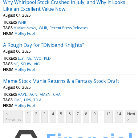
Why Whirlpool Stock Crashed in July, and Why It Looks
Like an Excellent Value Now
August 07, 2025
TICKERS
WHR
TAGS
Market News
WHR
Recent Press Releases
FROM
Motley Fool
A Rough Day for "Dividend Knights"
August 06, 2025
TICKERS
LLY
NE
NVO
PLD
TAGS
NE
SCHW
VIG
FROM
Motley Fool
Meme Stock Mania Returns & a Fantasy Stock Draft
August 06, 2025
TICKERS
AAPL
ACN
AMZN
CHA
TAGS
GME
UPS
TSLA
FROM
Motley Fool
...
<
1
2
3
4
5
6
7
8
9
13
14
Next
Previous
>