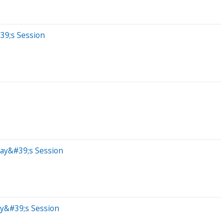
39;s Session
day&#39;s Session
ay&#39;s Session