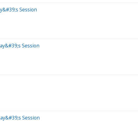
ay&#39;s Session
day&#39;s Session
day&#39;s Session