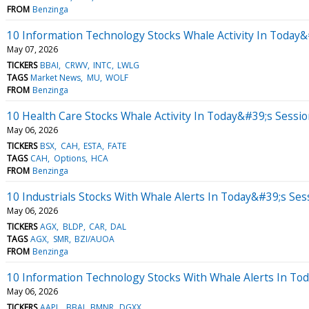
FROM
Benzinga
10 Information Technology Stocks Whale Activity In Today&
May 07, 2026
TICKERS
BBAI
CRWV
INTC
LWLG
TAGS
Market News
MU
WOLF
FROM
Benzinga
10 Health Care Stocks Whale Activity In Today&#39;s Sessi
May 06, 2026
TICKERS
BSX
CAH
ESTA
FATE
TAGS
CAH
Options
HCA
FROM
Benzinga
10 Industrials Stocks With Whale Alerts In Today&#39;s Ses
May 06, 2026
TICKERS
AGX
BLDP
CAR
DAL
TAGS
AGX
SMR
BZI/AUOA
FROM
Benzinga
10 Information Technology Stocks With Whale Alerts In To
May 06, 2026
TICKERS
AAPL
BBAI
BMNR
DGXX