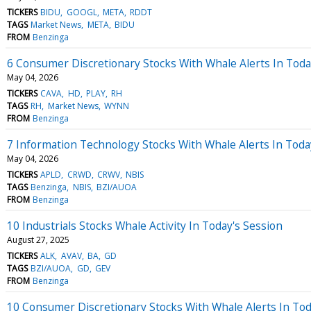
TICKERS
BIDU
GOOGL
META
RDDT
TAGS
Market News
META
BIDU
FROM
Benzinga
6 Consumer Discretionary Stocks With Whale Alerts In Tod
May 04, 2026
TICKERS
CAVA
HD
PLAY
RH
TAGS
RH
Market News
WYNN
FROM
Benzinga
7 Information Technology Stocks With Whale Alerts In Tod
May 04, 2026
TICKERS
APLD
CRWD
CRWV
NBIS
TAGS
Benzinga
NBIS
BZI/AUOA
FROM
Benzinga
10 Industrials Stocks Whale Activity In Today's Session
August 27, 2025
TICKERS
ALK
AVAV
BA
GD
TAGS
BZI/AUOA
GD
GEV
FROM
Benzinga
10 Consumer Discretionary Stocks With Whale Alerts In Tod