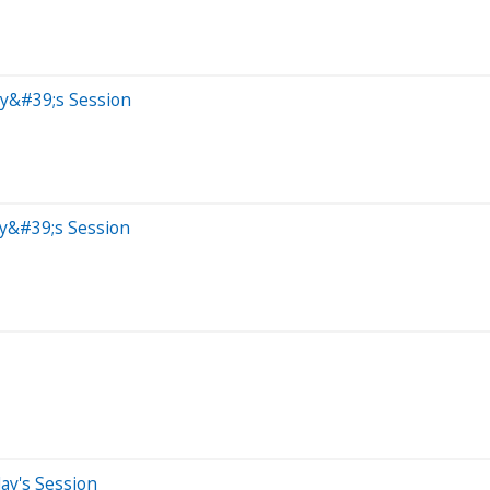
ay&#39;s Session
ay&#39;s Session
ay's Session