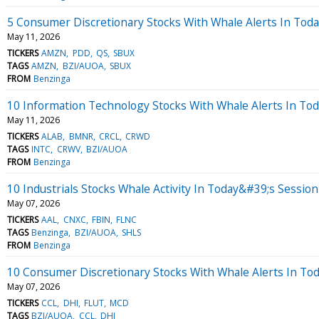
5 Consumer Discretionary Stocks With Whale Alerts In Tod
May 11, 2026
TICKERS
AMZN
PDD
QS
SBUX
TAGS
AMZN
BZI/AUOA
SBUX
FROM
Benzinga
10 Information Technology Stocks With Whale Alerts In To
May 11, 2026
TICKERS
ALAB
BMNR
CRCL
CRWD
TAGS
INTC
CRWV
BZI/AUOA
FROM
Benzinga
10 Industrials Stocks Whale Activity In Today&#39;s Session
May 07, 2026
TICKERS
AAL
CNXC
FBIN
FLNC
TAGS
Benzinga
BZI/AUOA
SHLS
FROM
Benzinga
10 Consumer Discretionary Stocks With Whale Alerts In To
May 07, 2026
TICKERS
CCL
DHI
FLUT
MCD
TAGS
BZI/AUOA
CCL
DHI