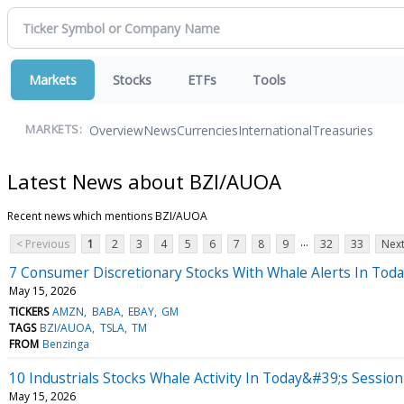
Markets
Stocks
ETFs
Tools
Overview
News
Currencies
International
Treasuries
MARKETS:
Latest News about BZI/AUOA
Recent news which mentions BZI/AUOA
...
< Previous
1
2
3
4
5
6
7
8
9
32
33
Next
7 Consumer Discretionary Stocks With Whale Alerts In Tod
May 15, 2026
TICKERS
AMZN
BABA
EBAY
GM
TAGS
BZI/AUOA
TSLA
TM
FROM
Benzinga
10 Industrials Stocks Whale Activity In Today&#39;s Session
May 15, 2026