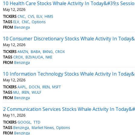
10 Health Care Stocks Whale Activity In Today&#39;s Sessi
May 12, 2026
TICKERS
CNC
CVS
ELV
HIMS
TAGS
ELV
CNC
Options
FROM
Benzinga
10 Consumer Discretionary Stocks Whale Activity In Today
May 12, 2026
TICKERS
AMZN
BABA
BKNG
CROX
TAGS
CROX
BZI/AUOA
NKE
FROM
Benzinga
10 Information Technology Stocks Whale Activity In Today&
May 12, 2026
TICKERS
AAPL
DOCN
IREN
MSFT
TAGS
MU
IREN
WULF
FROM
Benzinga
2 Communication Services Stocks Whale Activity In Today&#
May 11, 2026
TICKERS
GOOGL
TTD
TAGS
Benzinga
Market News
Options
FROM
Benzinga