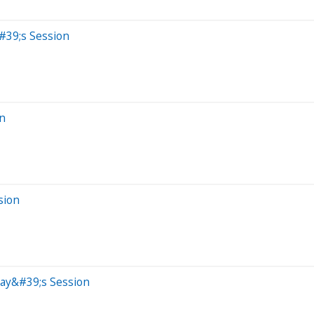
#39;s Session
on
sion
day&#39;s Session