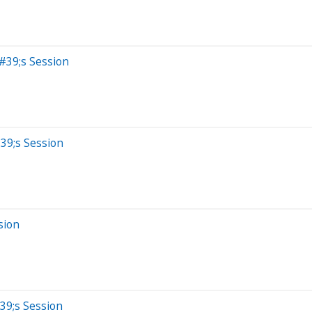
#39;s Session
39;s Session
sion
39;s Session