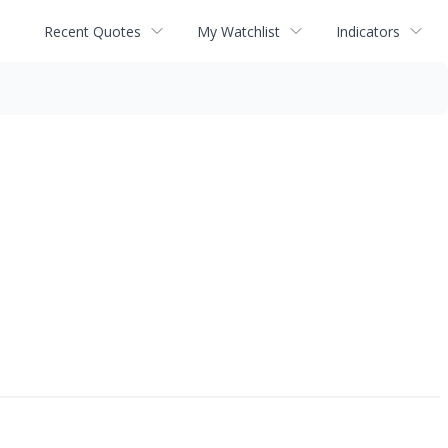
Recent Quotes
My Watchlist
Indicators