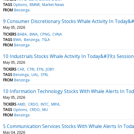
TAGS
Options
BMNR
Market News
FROM
Benzinga
9 Consumer Discretionary Stocks Whale Activity In Today&#
May 05, 2026
TICKERS
BABA
BWA
CPNG
CVNA
TAGS
BWA
Benzinga
TSLA
FROM
Benzinga
10 Industrials Stocks Whale Activity In Today&#39;s Session
May 05, 2026
TICKERS
CAR
CTRI
ETN
JOBY
TAGS
Benzinga
UAL
STRL
FROM
Benzinga
10 Information Technology Stocks With Whale Alerts In To
May 05, 2026
TICKERS
AMD
CRDO
INTC
MRVL
TAGS
Options
CRDO
MU
FROM
Benzinga
5 Communication Services Stocks With Whale Alerts In Tod
May 04, 2026