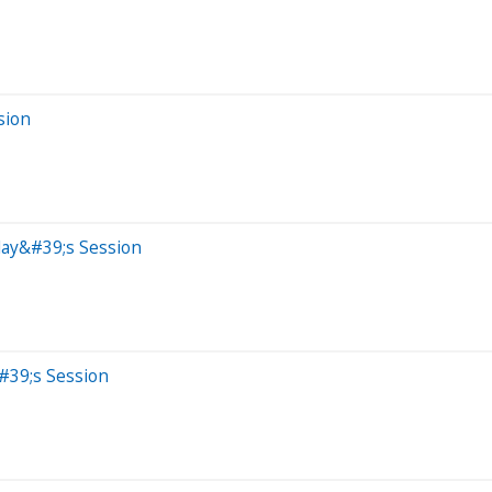
sion
day&#39;s Session
#39;s Session