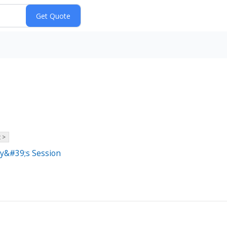
 >
ay&#39;s Session