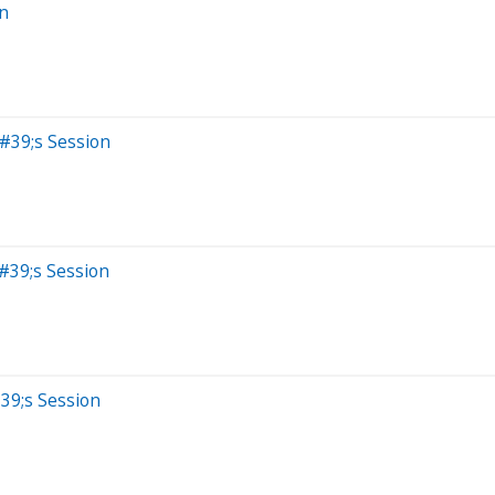
on
&#39;s Session
#39;s Session
39;s Session