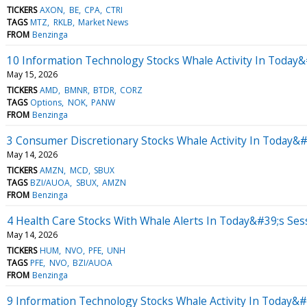
TICKERS
AXON
BE
CPA
CTRI
TAGS
MTZ
RKLB
Market News
FROM
Benzinga
10 Information Technology Stocks Whale Activity In Today&
May 15, 2026
TICKERS
AMD
BMNR
BTDR
CORZ
TAGS
Options
NOK
PANW
FROM
Benzinga
3 Consumer Discretionary Stocks Whale Activity In Today&#
May 14, 2026
TICKERS
AMZN
MCD
SBUX
TAGS
BZI/AUOA
SBUX
AMZN
FROM
Benzinga
4 Health Care Stocks With Whale Alerts In Today&#39;s Ses
May 14, 2026
TICKERS
HUM
NVO
PFE
UNH
TAGS
PFE
NVO
BZI/AUOA
FROM
Benzinga
9 Information Technology Stocks Whale Activity In Today&#