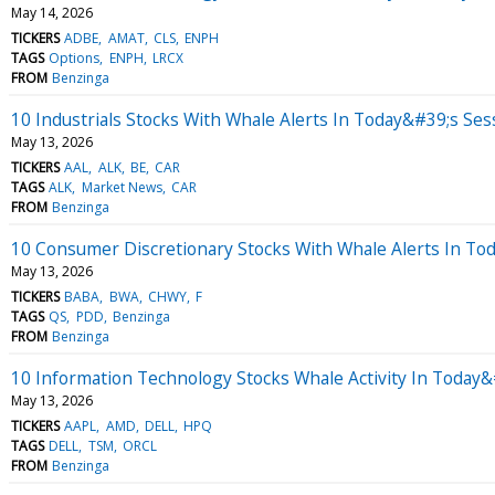
May 14, 2026
TICKERS
ADBE
AMAT
CLS
ENPH
TAGS
Options
ENPH
LRCX
FROM
Benzinga
10 Industrials Stocks With Whale Alerts In Today&#39;s Ses
May 13, 2026
TICKERS
AAL
ALK
BE
CAR
TAGS
ALK
Market News
CAR
FROM
Benzinga
10 Consumer Discretionary Stocks With Whale Alerts In To
May 13, 2026
TICKERS
BABA
BWA
CHWY
F
TAGS
QS
PDD
Benzinga
FROM
Benzinga
10 Information Technology Stocks Whale Activity In Today&
May 13, 2026
TICKERS
AAPL
AMD
DELL
HPQ
TAGS
DELL
TSM
ORCL
FROM
Benzinga