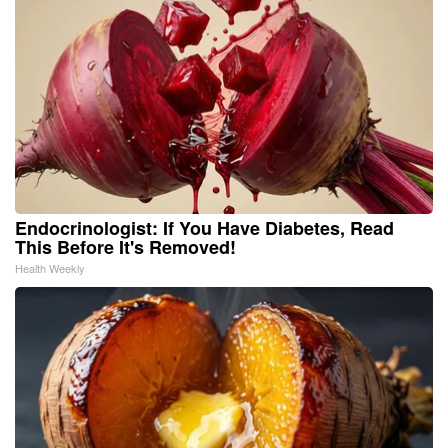
Endocrinologist: If You Have Diabetes, Read
This Before It's Removed!
Health Weekly