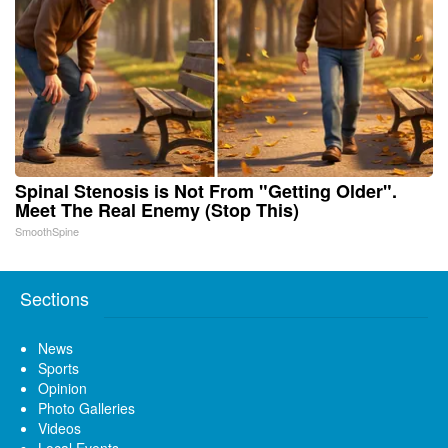
Spinal Stenosis is Not From "Getting Older".
Meet The Real Enemy (Stop This)
SmoothSpine
Sections
News
Sports
Opinion
Photo Galleries
Videos
Local Events