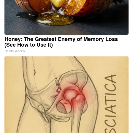
Honey: The Greatest Enemy of Memory Loss
(See How to Use It)
Health Weekly