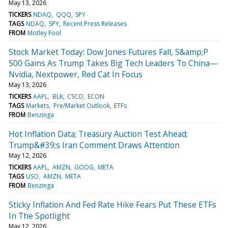
May 13, 2026
TICKERS
NDAQ
QQQ
SPY
TAGS
NDAQ
SPY
Recent Press Releases
FROM
Motley Fool
Stock Market Today: Dow Jones Futures Fall, S&amp;P
500 Gains As Trump Takes Big Tech Leaders To China—
Nvidia, Nextpower, Red Cat In Focus
May 13, 2026
TICKERS
AAPL
BLK
CSCO
ECON
TAGS
Markets
Pre/Market Outlook
ETFs
FROM
Benzinga
Hot Inflation Data; Treasury Auction Test Ahead;
Trump&#39;s Iran Comment Draws Attention
May 12, 2026
TICKERS
AAPL
AMZN
GOOG
META
TAGS
USO
AMZN
META
FROM
Benzinga
Sticky Inflation And Fed Rate Hike Fears Put These ETFs
In The Spotlight
May 12, 2026