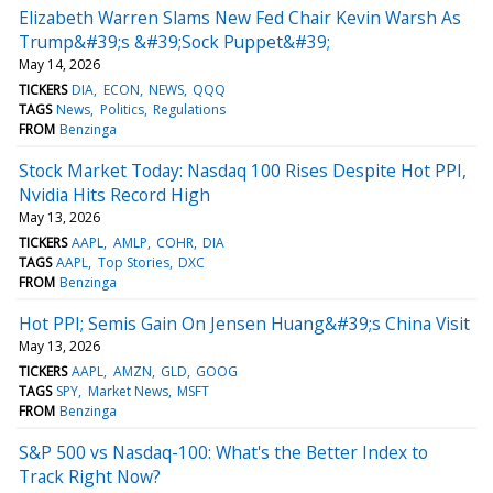
Elizabeth Warren Slams New Fed Chair Kevin Warsh As
Trump&#39;s &#39;Sock Puppet&#39;
May 14, 2026
TICKERS
DIA
ECON
NEWS
QQQ
TAGS
News
Politics
Regulations
FROM
Benzinga
Stock Market Today: Nasdaq 100 Rises Despite Hot PPI,
Nvidia Hits Record High
May 13, 2026
TICKERS
AAPL
AMLP
COHR
DIA
TAGS
AAPL
Top Stories
DXC
FROM
Benzinga
Hot PPI; Semis Gain On Jensen Huang&#39;s China Visit
May 13, 2026
TICKERS
AAPL
AMZN
GLD
GOOG
TAGS
SPY
Market News
MSFT
FROM
Benzinga
S&P 500 vs Nasdaq-100: What's the Better Index to
Track Right Now?