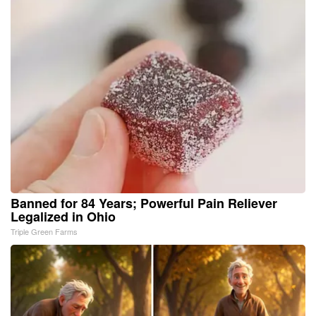
Banned for 84 Years; Powerful Pain Reliever
Legalized in Ohio
Triple Green Farms