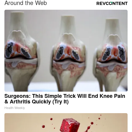
Around the Web
Surgeons: This Simple Trick Will End Knee Pain
& Arthritis Quickly (Try It)
Health Weekly