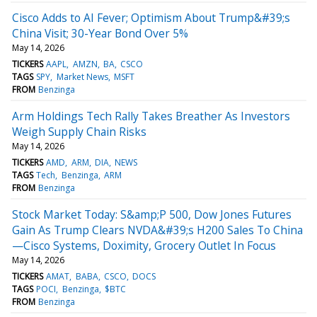
Cisco Adds to AI Fever; Optimism About Trump&#39;s
China Visit; 30-Year Bond Over 5%
May 14, 2026
TICKERS
AAPL
AMZN
BA
CSCO
TAGS
SPY
Market News
MSFT
FROM
Benzinga
Arm Holdings Tech Rally Takes Breather As Investors
Weigh Supply Chain Risks
May 14, 2026
TICKERS
AMD
ARM
DIA
NEWS
TAGS
Tech
Benzinga
ARM
FROM
Benzinga
Stock Market Today: S&amp;P 500, Dow Jones Futures
Gain As Trump Clears NVDA&#39;s H200 Sales To China
—Cisco Systems, Doximity, Grocery Outlet In Focus
May 14, 2026
TICKERS
AMAT
BABA
CSCO
DOCS
TAGS
POCI
Benzinga
$BTC
FROM
Benzinga