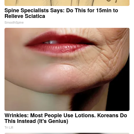
Spine Specialists Says: Do This for 15min to
Relieve Sciatica
SmoothSpine
Wrinkles: Most People Use Lotions. Koreans Do
This Instead (It's Genius)
Tri Lift