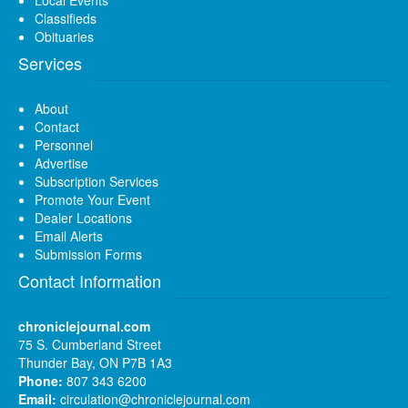
Classifieds
Obituaries
Services
About
Contact
Personnel
Advertise
Subscription Services
Promote Your Event
Dealer Locations
Email Alerts
Submission Forms
Contact Information
chroniclejournal.com
75 S. Cumberland Street
Thunder Bay, ON P7B 1A3
Phone:
807 343 6200
Email:
circulation@chroniclejournal.com