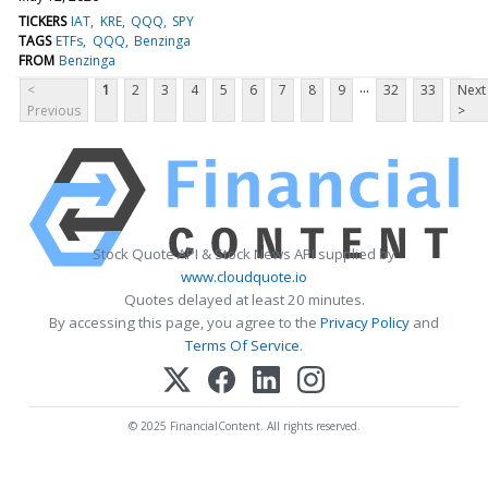
TICKERS
IAT
KRE
QQQ
SPY
TAGS
ETFs
QQQ
Benzinga
FROM
Benzinga
...
<
1
2
3
4
5
6
7
8
9
32
33
Next
Previous
>
Stock Quote API & Stock News API supplied by
www.cloudquote.io
Quotes delayed at least 20 minutes.
By accessing this page, you agree to the
Privacy Policy
and
Terms Of Service
.
© 2025 FinancialContent. All rights reserved.