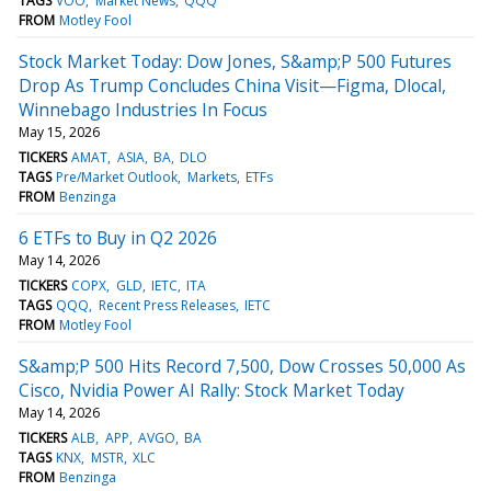
TAGS
VOO
Market News
QQQ
FROM
Motley Fool
Stock Market Today: Dow Jones, S&amp;P 500 Futures
Drop As Trump Concludes China Visit—Figma, Dlocal,
Winnebago Industries In Focus
May 15, 2026
TICKERS
AMAT
ASIA
BA
DLO
TAGS
Pre/Market Outlook
Markets
ETFs
FROM
Benzinga
6 ETFs to Buy in Q2 2026
May 14, 2026
TICKERS
COPX
GLD
IETC
ITA
TAGS
QQQ
Recent Press Releases
IETC
FROM
Motley Fool
S&amp;P 500 Hits Record 7,500, Dow Crosses 50,000 As
Cisco, Nvidia Power AI Rally: Stock Market Today
May 14, 2026
TICKERS
ALB
APP
AVGO
BA
TAGS
KNX
MSTR
XLC
FROM
Benzinga