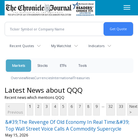
Skip
Toggl
to
navig
main
content
Recent Quotes
My Watchlist
Indicators
Markets
Stocks
ETFs
Tools
Overview
News
Currencies
International
Treasuries
Latest News about QQQ
Recent news which mentions QQQ
...
<
1
2
3
4
5
6
7
8
9
32
33
Next
Previous
>
&#39;The Revenge Of Old Economy In Real Time:&#39;
Top Wall Street Voice Calls A Commodity Supercycle
May 15, 2026