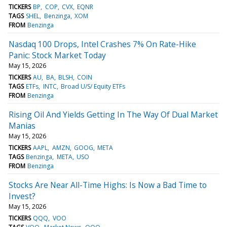
TICKERS
BP
COP
CVX
EQNR
TAGS
SHEL
Benzinga
XOM
FROM
Benzinga
Nasdaq 100 Drops, Intel Crashes 7% On Rate-Hike
Panic: Stock Market Today
May 15, 2026
TICKERS
AU
BA
BLSH
COIN
TAGS
ETFs
INTC
Broad U/S/ Equity ETFs
FROM
Benzinga
Rising Oil And Yields Getting In The Way Of Dual Market
Manias
May 15, 2026
TICKERS
AAPL
AMZN
GOOG
META
TAGS
Benzinga
META
USO
FROM
Benzinga
Stocks Are Near All-Time Highs: Is Now a Bad Time to
Invest?
May 15, 2026
TICKERS
QQQ
VOO