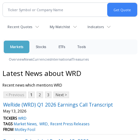
Recent Quotes
My Watchlist
Indicators
Markets
Stocks
ETFs
Tools
Overview
News
Currencies
International
Treasuries
Latest News about WRD
Recent news which mentions WRD
< Previous
1
2
3
Next >
WeRide (WRD) Q1 2026 Earnings Call Transcript
May 13, 2026
TICKERS
WRD
TAGS
Market News
WRD
Recent Press Releases
FROM
Motley Fool