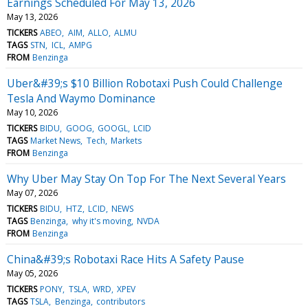
Earnings Scheduled For May 13, 2026
May 13, 2026
TICKERS
ABEO
AIM
ALLO
ALMU
TAGS
STN
ICL
AMPG
FROM
Benzinga
Uber&#39;s $10 Billion Robotaxi Push Could Challenge
Tesla And Waymo Dominance
May 10, 2026
TICKERS
BIDU
GOOG
GOOGL
LCID
TAGS
Market News
Tech
Markets
FROM
Benzinga
Why Uber May Stay On Top For The Next Several Years
May 07, 2026
TICKERS
BIDU
HTZ
LCID
NEWS
TAGS
Benzinga
why it's moving
NVDA
FROM
Benzinga
China&#39;s Robotaxi Race Hits A Safety Pause
May 05, 2026
TICKERS
PONY
TSLA
WRD
XPEV
TAGS
TSLA
Benzinga
contributors