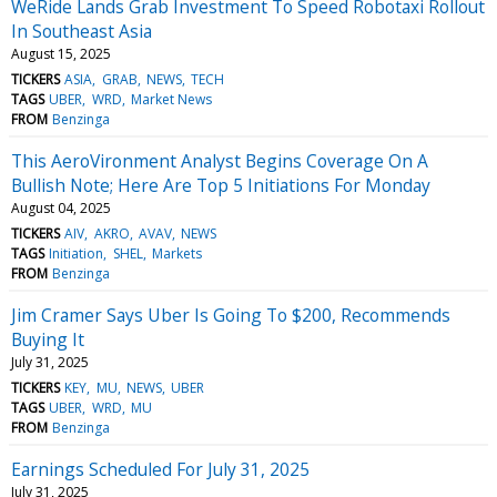
WeRide Lands Grab Investment To Speed Robotaxi Rollout
In Southeast Asia
August 15, 2025
TICKERS
ASIA
GRAB
NEWS
TECH
TAGS
UBER
WRD
Market News
FROM
Benzinga
This AeroVironment Analyst Begins Coverage On A
Bullish Note; Here Are Top 5 Initiations For Monday
August 04, 2025
TICKERS
AIV
AKRO
AVAV
NEWS
TAGS
Initiation
SHEL
Markets
FROM
Benzinga
Jim Cramer Says Uber Is Going To $200, Recommends
Buying It
July 31, 2025
TICKERS
KEY
MU
NEWS
UBER
TAGS
UBER
WRD
MU
FROM
Benzinga
Earnings Scheduled For July 31, 2025
July 31, 2025