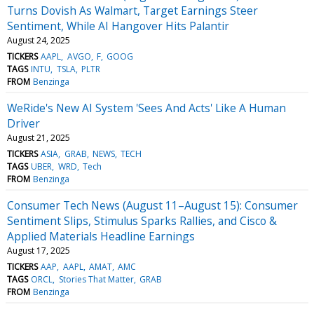
Turns Dovish As Walmart, Target Earnings Steer
Sentiment, While AI Hangover Hits Palantir
August 24, 2025
TICKERS
AAPL
AVGO
F
GOOG
TAGS
INTU
TSLA
PLTR
FROM
Benzinga
WeRide's New AI System 'Sees And Acts' Like A Human
Driver
August 21, 2025
TICKERS
ASIA
GRAB
NEWS
TECH
TAGS
UBER
WRD
Tech
FROM
Benzinga
Consumer Tech News (August 11–August 15): Consumer
Sentiment Slips, Stimulus Sparks Rallies, and Cisco &
Applied Materials Headline Earnings
August 17, 2025
TICKERS
AAP
AAPL
AMAT
AMC
TAGS
ORCL
Stories That Matter
GRAB
FROM
Benzinga