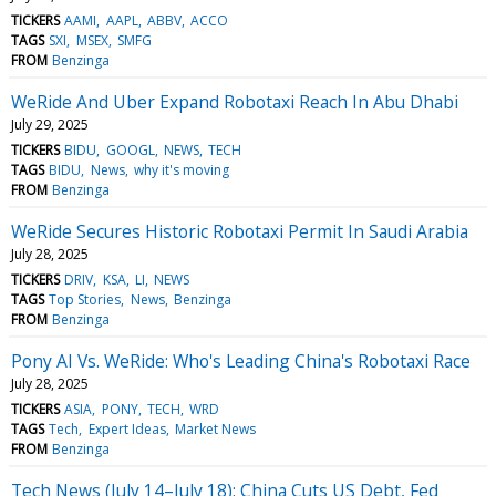
TICKERS
AAMI
AAPL
ABBV
ACCO
TAGS
SXI
MSEX
SMFG
FROM
Benzinga
WeRide And Uber Expand Robotaxi Reach In Abu Dhabi
July 29, 2025
TICKERS
BIDU
GOOGL
NEWS
TECH
TAGS
BIDU
News
why it's moving
FROM
Benzinga
WeRide Secures Historic Robotaxi Permit In Saudi Arabia
July 28, 2025
TICKERS
DRIV
KSA
LI
NEWS
TAGS
Top Stories
News
Benzinga
FROM
Benzinga
Pony AI Vs. WeRide: Who's Leading China's Robotaxi Race
July 28, 2025
TICKERS
ASIA
PONY
TECH
WRD
TAGS
Tech
Expert Ideas
Market News
FROM
Benzinga
Tech News (July 14–July 18): China Cuts US Debt, Fed