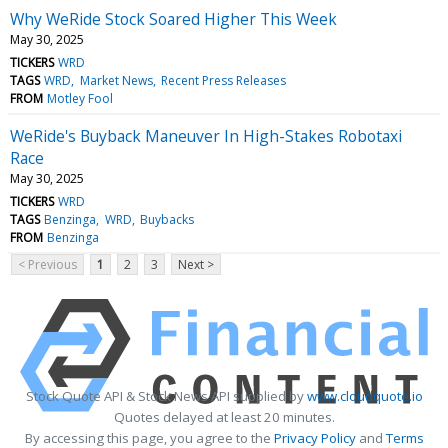
Why WeRide Stock Soared Higher This Week
May 30, 2025
TICKERS
WRD
TAGS
WRD
Market News
Recent Press Releases
FROM
Motley Fool
WeRide's Buyback Maneuver In High-Stakes Robotaxi
Race
May 30, 2025
TICKERS
WRD
TAGS
Benzinga
WRD
Buybacks
FROM
Benzinga
< Previous
1
2
3
Next >
Stock Quote API & Stock News API supplied by
www.cloudquote.io
Quotes delayed at least 20 minutes.
By accessing this page, you agree to the
Privacy Policy
and
Terms