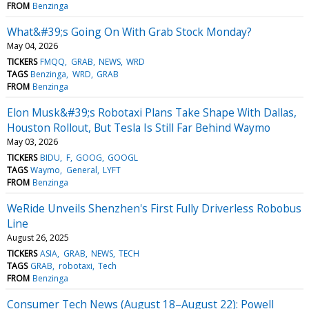
FROM
Benzinga
What&#39;s Going On With Grab Stock Monday?
May 04, 2026
TICKERS
FMQQ
GRAB
NEWS
WRD
TAGS
Benzinga
WRD
GRAB
FROM
Benzinga
Elon Musk&#39;s Robotaxi Plans Take Shape With Dallas,
Houston Rollout, But Tesla Is Still Far Behind Waymo
May 03, 2026
TICKERS
BIDU
F
GOOG
GOOGL
TAGS
Waymo
General
LYFT
FROM
Benzinga
WeRide Unveils Shenzhen's First Fully Driverless Robobus
Line
August 26, 2025
TICKERS
ASIA
GRAB
NEWS
TECH
TAGS
GRAB
robotaxi
Tech
FROM
Benzinga
Consumer Tech News (August 18–August 22): Powell