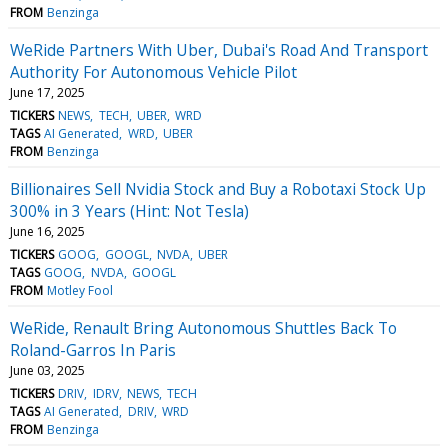
FROM
Benzinga
WeRide Partners With Uber, Dubai's Road And Transport
Authority For Autonomous Vehicle Pilot
June 17, 2025
TICKERS
NEWS
TECH
UBER
WRD
TAGS
AI Generated
WRD
UBER
FROM
Benzinga
Billionaires Sell Nvidia Stock and Buy a Robotaxi Stock Up
300% in 3 Years (Hint: Not Tesla)
June 16, 2025
TICKERS
GOOG
GOOGL
NVDA
UBER
TAGS
GOOG
NVDA
GOOGL
FROM
Motley Fool
WeRide, Renault Bring Autonomous Shuttles Back To
Roland-Garros In Paris
June 03, 2025
TICKERS
DRIV
IDRV
NEWS
TECH
TAGS
AI Generated
DRIV
WRD
FROM
Benzinga