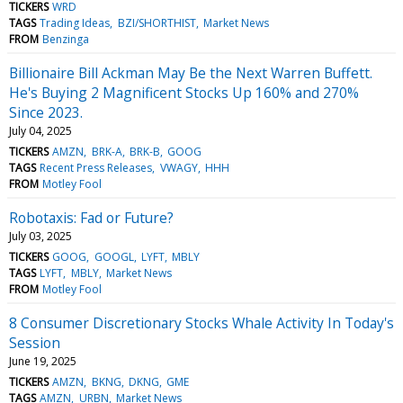
TICKERS
WRD
TAGS
Trading Ideas
BZI/SHORTHIST
Market News
FROM
Benzinga
Billionaire Bill Ackman May Be the Next Warren Buffett.
He's Buying 2 Magnificent Stocks Up 160% and 270%
Since 2023.
July 04, 2025
TICKERS
AMZN
BRK-A
BRK-B
GOOG
TAGS
Recent Press Releases
VWAGY
HHH
FROM
Motley Fool
Robotaxis: Fad or Future?
July 03, 2025
TICKERS
GOOG
GOOGL
LYFT
MBLY
TAGS
LYFT
MBLY
Market News
FROM
Motley Fool
8 Consumer Discretionary Stocks Whale Activity In Today's
Session
June 19, 2025
TICKERS
AMZN
BKNG
DKNG
GME
TAGS
AMZN
URBN
Market News