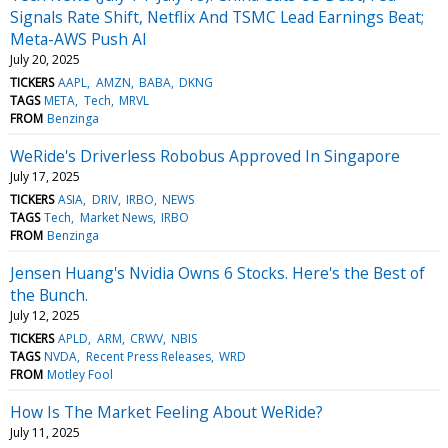
Signals Rate Shift, Netflix And TSMC Lead Earnings Beat;
Meta-AWS Push AI
July 20, 2025
TICKERS
AAPL
AMZN
BABA
DKNG
TAGS
META
Tech
MRVL
FROM
Benzinga
WeRide's Driverless Robobus Approved In Singapore
July 17, 2025
TICKERS
ASIA
DRIV
IRBO
NEWS
TAGS
Tech
Market News
IRBO
FROM
Benzinga
Jensen Huang's Nvidia Owns 6 Stocks. Here's the Best of
the Bunch.
July 12, 2025
TICKERS
APLD
ARM
CRWV
NBIS
TAGS
NVDA
Recent Press Releases
WRD
FROM
Motley Fool
How Is The Market Feeling About WeRide?
July 11, 2025