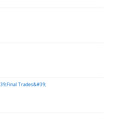
39;Final Trades&#39;