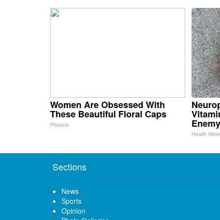
Women Are Obsessed With
Neurop
These Beautiful Floral Caps
Vitami
Enemy
Peoasis
Health Wee
Sections
News
Sports
Opinion