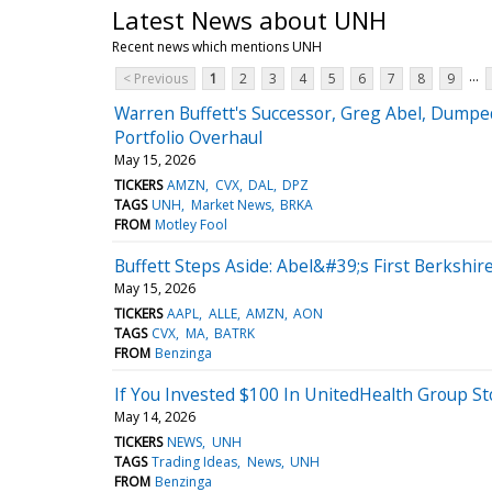
Latest News about UNH
Recent news which mentions UNH
...
< Previous
1
2
3
4
5
6
7
8
9
Warren Buffett's Successor, Greg Abel, Dumpe
Portfolio Overhaul
May 15, 2026
TICKERS
AMZN
CVX
DAL
DPZ
TAGS
UNH
Market News
BRKA
FROM
Motley Fool
Buffett Steps Aside: Abel&#39;s First Berkshire
May 15, 2026
TICKERS
AAPL
ALLE
AMZN
AON
TAGS
CVX
MA
BATRK
FROM
Benzinga
If You Invested $100 In UnitedHealth Group S
May 14, 2026
TICKERS
NEWS
UNH
TAGS
Trading Ideas
News
UNH
FROM
Benzinga