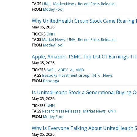
TAGS
UNH
Market News
Recent Press Releases
FROM
Motley Fool
Why UnitedHealth Group Stock Came Roaring B
May 05, 2026
TICKERS
UNH
TAGS
Market News
UNH
Recent Press Releases
FROM
Motley Fool
Apple, Amazon, TSMC Top List Of Earnings Tri
May 05, 2026
TICKERS
AAPL
ABBV
AI
AMD
TAGS
Bespoke Investment Group
INTC
News
FROM
Benzinga
Is UnitedHealth Stock a Generational Buying O
May 05, 2026
TICKERS
UNH
TAGS
Recent Press Releases
Market News
UNH
FROM
Motley Fool
Why Is Everyone Talking About UnitedHealth S
May 05, 2026