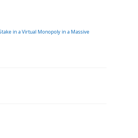
ake in a Virtual Monopoly in a Massive