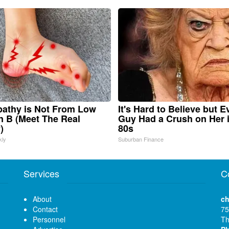
athy is Not From Low
It's Hard to Believe but E
n B (Meet The Real
Guy Had a Crush on Her 
)
80s
kly
Suburban Finance
Services
C
About
ch
Contact
75
Personnel
Th