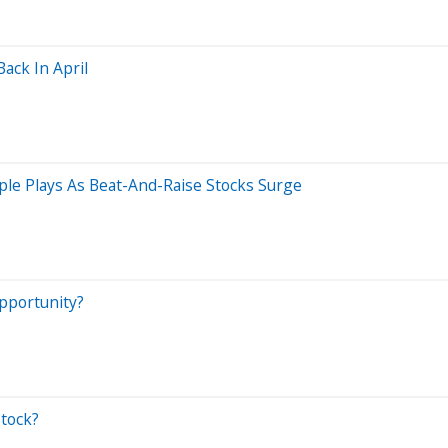
ack In April
ple Plays As Beat-And-Raise Stocks Surge
pportunity?
tock?