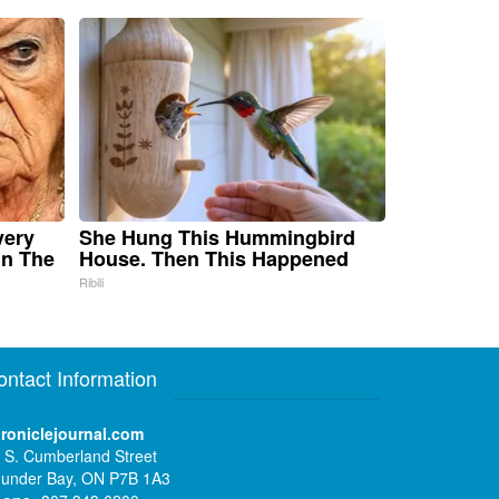
very
She Hung This Hummingbird
in The
House. Then This Happened
Ribili
ontact Information
roniclejournal.com
 S. Cumberland Street
under Bay, ON P7B 1A3