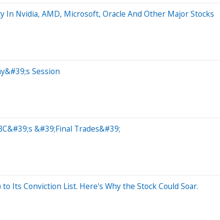
y In Nvidia, AMD, Microsoft, Oracle And Other Major Stocks
ay&#39;s Session
BC&#39;s &#39;Final Trades&#39;
o Its Conviction List. Here's Why the Stock Could Soar.