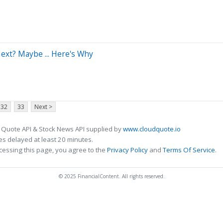
ext? Maybe ... Here's Why
32
33
Next >
 Quote API & Stock News API supplied by
www.cloudquote.io
s delayed at least 20 minutes.
cessing this page, you agree to the
Privacy Policy
and
Terms Of Service
.
© 2025 FinancialContent. All rights reserved.