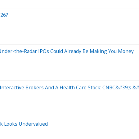
026?
2 Under-the-Radar IPOs Could Already Be Making You Money
Interactive Brokers And A Health Care Stock: CNBC&#39;s &#
ck Looks Undervalued