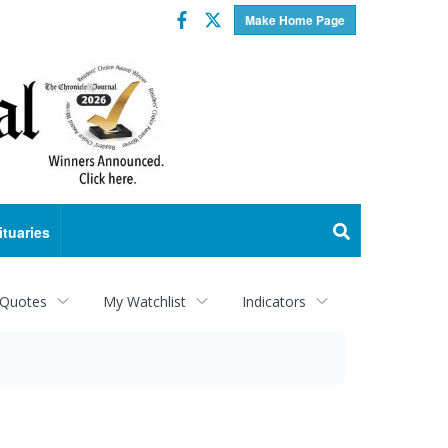
Facebook
Twitter
Make Home Page
ituaries
 Quotes
My Watchlist
Indicators