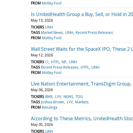
FROM
Motley Fool
Is UnitedHealth Group a Buy, Sell, or Hold in 2
May 13, 2026
TICKERS
UNH
TAGS
Market News
UNH
Recent Press Releases
FROM
Motley Fool
Wall Street Waits for the SpaceX IPO, These 
May 12, 2026
TICKERS
CI
HTFL
NP
UNH
TAGS
Recent Press Releases
HTFL
UNH
FROM
Motley Fool
Live Nation Entertainment, TransDigm Group, 
May 06, 2026
TICKERS
IBKR
LYV
NEWS
TDG
TAGS
Joshua Brown
LYV
Markets
FROM
Benzinga
According to These Metrics, UnitedHealth Sto
May 05, 2026
TICKERS
UNH