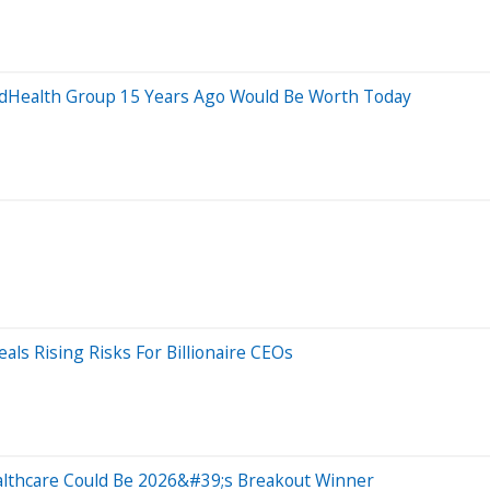
dHealth Group 15 Years Ago Would Be Worth Today
als Rising Risks For Billionaire CEOs
lthcare Could Be 2026&#39;s Breakout Winner