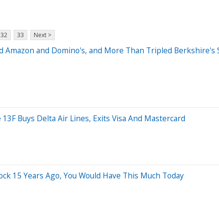
32
33
Next >
d Amazon and Domino's, and More Than Tripled Berkshire's St
 13F Buys Delta Air Lines, Exits Visa And Mastercard
tock 15 Years Ago, You Would Have This Much Today