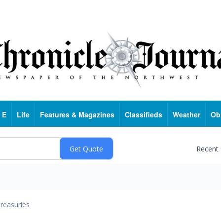
 E
Life
Features & Magazines
Classifieds
Weather
Ob
Recent
reasuries