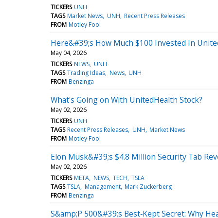
TICKERS
UNH
TAGS
Market News
UNH
Recent Press Releases
FROM
Motley Fool
Here&#39;s How Much $100 Invested In Unite
May 04, 2026
TICKERS
NEWS
UNH
TAGS
Trading Ideas
News
UNH
FROM
Benzinga
What's Going on With UnitedHealth Stock?
May 02, 2026
TICKERS
UNH
TAGS
Recent Press Releases
UNH
Market News
FROM
Motley Fool
Elon Musk&#39;s $4.8 Million Security Tab Reve
May 02, 2026
TICKERS
META
NEWS
TECH
TSLA
TAGS
TSLA
Management
Mark Zuckerberg
FROM
Benzinga
S&amp;P 500&#39;s Best‑Kept Secret: Why Hea