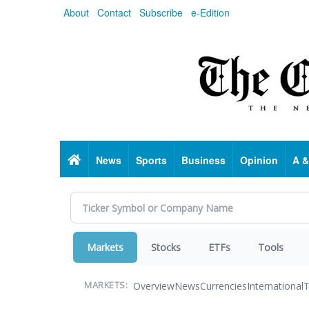
Skip
About
Contact
Subscribe
e-Edition
to
main
content
Home
News
Sports
Business
Opinion
A &
Markets
Stocks
ETFs
Tools
Overview
News
Currencies
International
T
MARKETS: