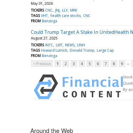
May 01, 2026
TICKERS
CNC
JNJ
LLY
MRK
TAGS
VHT
health care stocks
CNC
FROM
Benzinga
Could Trump Target A Stake In UnitedHealth N
August 27, 2025
TICKERS
INTC
LMT
NEWS
UNH
TAGS
Howard Lutnick
Donald Trump
Large Cap
FROM
Benzinga
...
< Previous
1
2
3
4
5
6
7
8
9
Stock
Quote
By ac
Around the Web