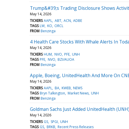
Trump&#39;s Trading Disclosure Shows Activit
May 14, 2026
TICKERS
AAPL
ABT
ACN
ADBE
TAGS
LW
KO
ORCL
FROM
Benzinga
4 Health Care Stocks With Whale Alerts In Tod
May 14, 2026
TICKERS
HUM
NVO
PFE
UNH
TAGS
PFE
NVO
BZI/AUOA
FROM
Benzinga
Apple, Boeing, UnitedHealth And More On CN
May 14, 2026
TICKERS
AAPL
BA
KWEB
NEWS
TAGS
Bryn Talkington
Market News
UNH
FROM
Benzinga
Goldman Sachs Just Added UnitedHealth (UNH) t
May 14, 2026
TICKERS
GS
SPGI
UNH
TAGS
GS
BRKB
Recent Press Releases