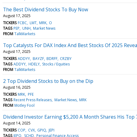
The Best Dividend Stocks To Buy Now
August 17, 2025
TICKERS
FCBC
LMT
MRK
O
TAGS
PEP
UNH
Market News
FROM
TalkMarkets
Top Catalysts For DAX Index And Best Stocks Of 2025 Revea
August 17, 2025
TICKERS
ADDYY
BAYZF
BDRFF
CRZBY
TAGS
ADDYY
HDELY
Stocks / Equities
FROM
TalkMarkets
2 Top Dividend Stocks to Buy on the Dip
August 16, 2025
TICKERS
MRK
PFE
TAGS
Recent Press Releases
Market News
MRK
FROM
Motley Fool
Dividend Investor Earning $5,200 A Month Shares His Top 7 S
August 14, 2025
TICKERS
COP
CVX
GPIQ
JEPI
TAGS
JEPQ
SCHD
Personal Finance Access