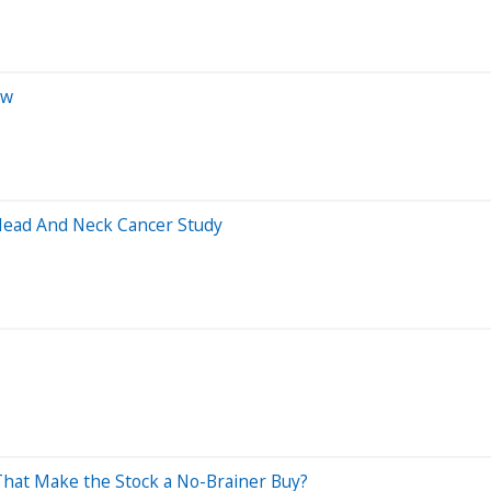
ow
Head And Neck Cancer Study
 That Make the Stock a No-Brainer Buy?