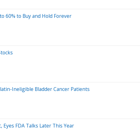
to 60% to Buy and Hold Forever
Stocks
tin-Ineligible Bladder Cancer Patients
, Eyes FDA Talks Later This Year