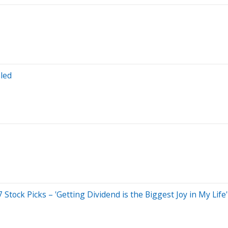
led
tock Picks – 'Getting Dividend is the Biggest Joy in My Life'