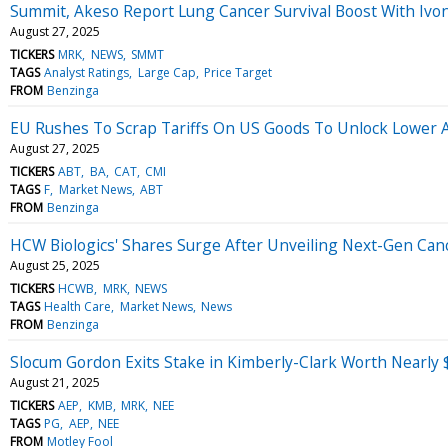
Summit, Akeso Report Lung Cancer Survival Boost With Ivone
August 27, 2025
TICKERS
MRK
NEWS
SMMT
TAGS
Analyst Ratings
Large Cap
Price Target
FROM
Benzinga
EU Rushes To Scrap Tariffs On US Goods To Unlock Lower A
August 27, 2025
TICKERS
ABT
BA
CAT
CMI
TAGS
F
Market News
ABT
FROM
Benzinga
HCW Biologics' Shares Surge After Unveiling Next-Gen Ca
August 25, 2025
TICKERS
HCWB
MRK
NEWS
TAGS
Health Care
Market News
News
FROM
Benzinga
Slocum Gordon Exits Stake in Kimberly-Clark Worth Nearly $
August 21, 2025
TICKERS
AEP
KMB
MRK
NEE
TAGS
PG
AEP
NEE
FROM
Motley Fool