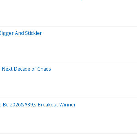
igger And Stickier
e Next Decade of Chaos
ld Be 2026&#39;s Breakout Winner