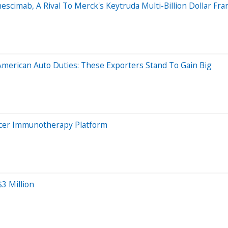
scimab, A Rival To Merck's Keytruda Multi-Billion Dollar Fran
merican Auto Duties: These Exporters Stand To Gain Big
ncer Immunotherapy Platform
3 Million