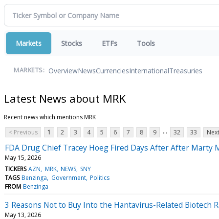
Markets
Stocks
ETFs
Tools
Overview
News
Currencies
International
Treasuries
MARKETS:
Latest News about MRK
Recent news which mentions MRK
...
< Previous
1
2
3
4
5
6
7
8
9
32
33
Next
FDA Drug Chief Tracey Hoeg Fired Days After After Mart
May 15, 2026
TICKERS
AZN
MRK
NEWS
SNY
TAGS
Benzinga
Government
Politics
FROM
Benzinga
3 Reasons Not to Buy Into the Hantavirus-Related Biotech R
May 13, 2026