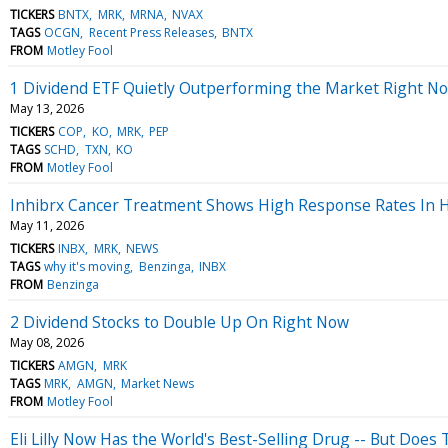
TICKERS
BNTX
MRK
MRNA
NVAX
TAGS
OCGN
Recent Press Releases
BNTX
FROM
Motley Fool
1 Dividend ETF Quietly Outperforming the Market Right N
May 13, 2026
TICKERS
COP
KO
MRK
PEP
TAGS
SCHD
TXN
KO
FROM
Motley Fool
Inhibrx Cancer Treatment Shows High Response Rates In 
May 11, 2026
TICKERS
INBX
MRK
NEWS
TAGS
why it's moving
Benzinga
INBX
FROM
Benzinga
2 Dividend Stocks to Double Up On Right Now
May 08, 2026
TICKERS
AMGN
MRK
TAGS
MRK
AMGN
Market News
FROM
Motley Fool
Eli Lilly Now Has the World's Best-Selling Drug -- But Does