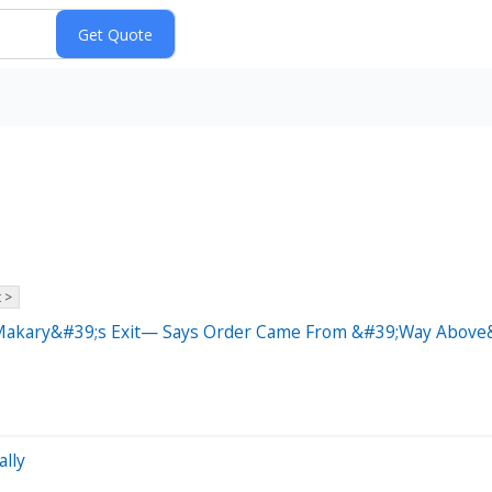
 >
y Makary&#39;s Exit— Says Order Came From &#39;Way Above
ally