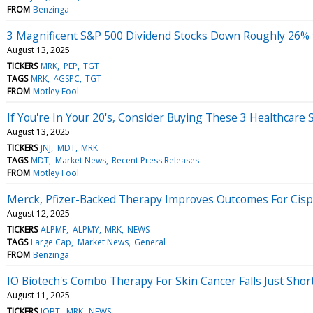
FROM
Benzinga
3 Magnificent S&P 500 Dividend Stocks Down Roughly 26% 
August 13, 2025
TICKERS
MRK
PEP
TGT
TAGS
MRK
^GSPC
TGT
FROM
Motley Fool
If You're In Your 20's, Consider Buying These 3 Healthcare 
August 13, 2025
TICKERS
JNJ
MDT
MRK
TAGS
MDT
Market News
Recent Press Releases
FROM
Motley Fool
Merck, Pfizer-Backed Therapy Improves Outcomes For Cispla
August 12, 2025
TICKERS
ALPMF
ALPMY
MRK
NEWS
TAGS
Large Cap
Market News
General
FROM
Benzinga
IO Biotech's Combo Therapy For Skin Cancer Falls Just Short
August 11, 2025
TICKERS
IOBT
MRK
NEWS