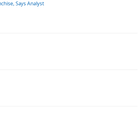
chise, Says Analyst