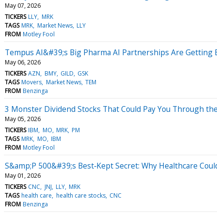
May 07, 2026
TICKERS
LLY
MRK
TAGS
MRK
Market News
LLY
FROM
Motley Fool
Tempus AI&#39;s Big Pharma AI Partnerships Are Getting B
May 06, 2026
TICKERS
AZN
BMY
GILD
GSK
TAGS
Movers
Market News
TEM
FROM
Benzinga
3 Monster Dividend Stocks That Could Pay You Through th
May 05, 2026
TICKERS
IBM
MO
MRK
PM
TAGS
MRK
MO
IBM
FROM
Motley Fool
S&amp;P 500&#39;s Best‑Kept Secret: Why Healthcare Cou
May 01, 2026
TICKERS
CNC
JNJ
LLY
MRK
TAGS
health care
health care stocks
CNC
FROM
Benzinga