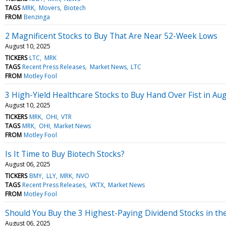
TAGS
MRK
Movers
Biotech
FROM
Benzinga
2 Magnificent Stocks to Buy That Are Near 52-Week Lows
August 10, 2025
TICKERS
LTC
MRK
TAGS
Recent Press Releases
Market News
LTC
FROM
Motley Fool
3 High-Yield Healthcare Stocks to Buy Hand Over Fist in Au
August 10, 2025
TICKERS
MRK
OHI
VTR
TAGS
MRK
OHI
Market News
FROM
Motley Fool
Is It Time to Buy Biotech Stocks?
August 06, 2025
TICKERS
BMY
LLY
MRK
NVO
TAGS
Recent Press Releases
VKTX
Market News
FROM
Motley Fool
Should You Buy the 3 Highest-Paying Dividend Stocks in th
August 06, 2025