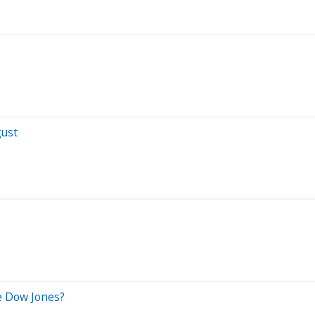
gust
e Dow Jones?