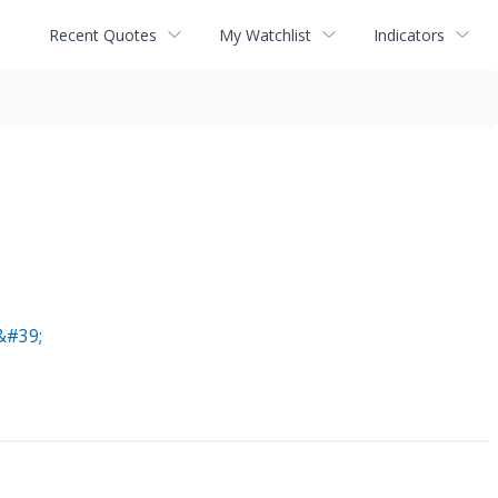
Recent Quotes
My Watchlist
Indicators
&#39;