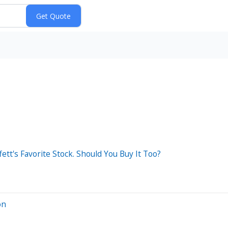
tt's Favorite Stock. Should You Buy It Too?
on