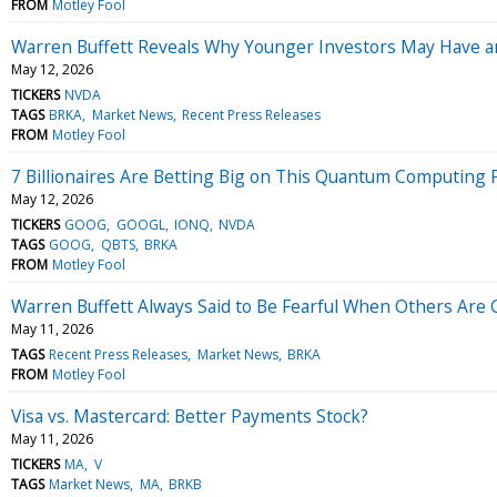
FROM
Motley Fool
Warren Buffett Reveals Why Younger Investors May Have 
May 12, 2026
TICKERS
NVDA
TAGS
BRKA
Market News
Recent Press Releases
FROM
Motley Fool
7 Billionaires Are Betting Big on This Quantum Computing 
May 12, 2026
TICKERS
GOOG
GOOGL
IONQ
NVDA
TAGS
GOOG
QBTS
BRKA
FROM
Motley Fool
Warren Buffett Always Said to Be Fearful When Others Are G
May 11, 2026
TAGS
Recent Press Releases
Market News
BRKA
FROM
Motley Fool
Visa vs. Mastercard: Better Payments Stock?
May 11, 2026
TICKERS
MA
V
TAGS
Market News
MA
BRKB