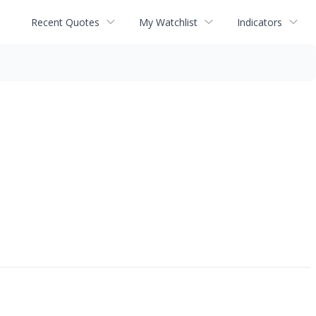
Recent Quotes
My Watchlist
Indicators