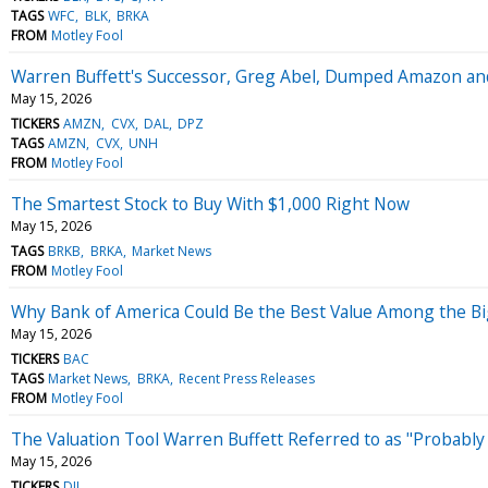
TAGS
WFC
BLK
BRKA
FROM
Motley Fool
Warren Buffett's Successor, Greg Abel, Dumped Amazon and 
May 15, 2026
TICKERS
AMZN
CVX
DAL
DPZ
TAGS
AMZN
CVX
UNH
FROM
Motley Fool
The Smartest Stock to Buy With $1,000 Right Now
May 15, 2026
TAGS
BRKB
BRKA
Market News
FROM
Motley Fool
Why Bank of America Could Be the Best Value Among the B
May 15, 2026
TICKERS
BAC
TAGS
Market News
BRKA
Recent Press Releases
FROM
Motley Fool
The Valuation Tool Warren Buffett Referred to as "Probably
May 15, 2026
TICKERS
DJI