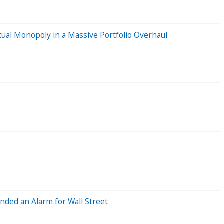
ual Monopoly in a Massive Portfolio Overhaul
nded an Alarm for Wall Street