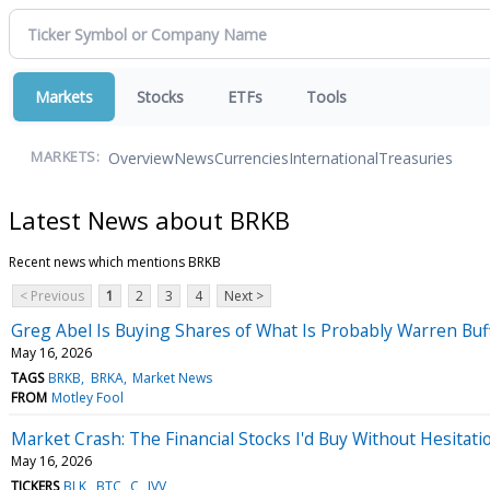
Markets
Stocks
ETFs
Tools
Overview
News
Currencies
International
Treasuries
MARKETS:
Latest News about BRKB
Recent news which mentions BRKB
< Previous
1
2
3
4
Next >
Greg Abel Is Buying Shares of What Is Probably Warren Buffe
May 16, 2026
TAGS
BRKB
BRKA
Market News
FROM
Motley Fool
Market Crash: The Financial Stocks I'd Buy Without Hesitati
May 16, 2026
TICKERS
BLK
BTC
C
IVV