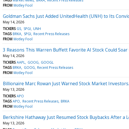
TAGS
Market News
BRKA
Recent Press Releases
FROM
Motley Fool
Goldman Sachs Just Added UnitedHealth (UNH) to Its Convict
May 14, 2026
TICKERS
GS
SPGI
UNH
TAGS
BRKA
SPGI
Recent Press Releases
FROM
Motley Fool
3 Reasons This Warren Buffett Favorite AI Stock Could Soar
May 14, 2026
TICKERS
AAPL
GOOG
GOOGL
TAGS
BRKA
GOOG
Recent Press Releases
FROM
Motley Fool
Billionaire Marc Rowan Just Warned Stock Market Investors.
May 13, 2026
TICKERS
APO
TAGS
APO
Recent Press Releases
BRKA
FROM
Motley Fool
Berkshire Hathaway Just Resumed Stock Buybacks After a Lo
May 13, 2026