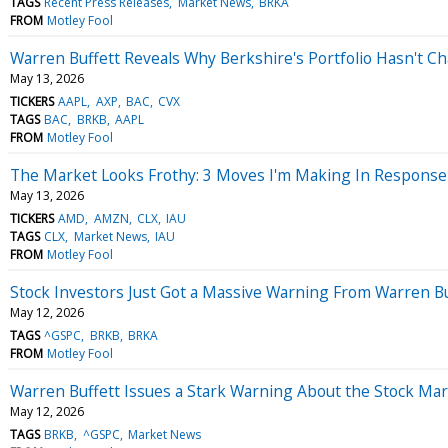
TAGS
Recent Press Releases
Market News
BRKA
FROM
Motley Fool
Warren Buffett Reveals Why Berkshire's Portfolio Hasn't 
May 13, 2026
TICKERS
AAPL
AXP
BAC
CVX
TAGS
BAC
BRKB
AAPL
FROM
Motley Fool
The Market Looks Frothy: 3 Moves I'm Making In Response
May 13, 2026
TICKERS
AMD
AMZN
CLX
IAU
TAGS
CLX
Market News
IAU
FROM
Motley Fool
Stock Investors Just Got a Massive Warning From Warren Bu
May 12, 2026
TAGS
^GSPC
BRKB
BRKA
FROM
Motley Fool
Warren Buffett Issues a Stark Warning About the Stock Ma
May 12, 2026
TAGS
BRKB
^GSPC
Market News