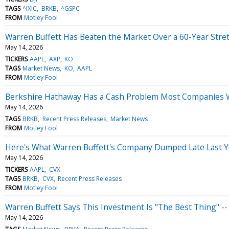
TAGS
^IXIC
BRKB
^GSPC
FROM
Motley Fool
Warren Buffett Has Beaten the Market Over a 60-Year Stretch
May 14, 2026
TICKERS
AAPL
AXP
KO
TAGS
Market News
KO
AAPL
FROM
Motley Fool
Berkshire Hathaway Has a Cash Problem Most Companies W
May 14, 2026
TAGS
BRKB
Recent Press Releases
Market News
FROM
Motley Fool
Here's What Warren Buffett's Company Dumped Late Last Ye
May 14, 2026
TICKERS
AAPL
CVX
TAGS
BRKB
CVX
Recent Press Releases
FROM
Motley Fool
Warren Buffett Says This Investment Is "The Best Thing" --
May 14, 2026