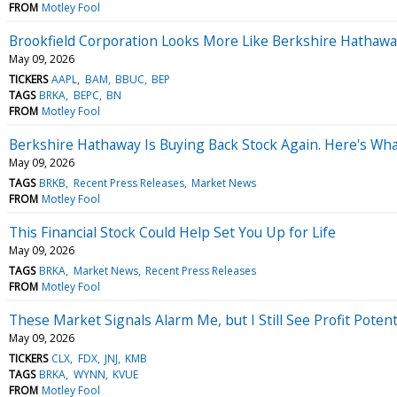
FROM
Motley Fool
Brookfield Corporation Looks More Like Berkshire Hathaway 
May 09, 2026
TICKERS
AAPL
BAM
BBUC
BEP
TAGS
BRKA
BEPC
BN
FROM
Motley Fool
Berkshire Hathaway Is Buying Back Stock Again. Here's Wha
May 09, 2026
TAGS
BRKB
Recent Press Releases
Market News
FROM
Motley Fool
This Financial Stock Could Help Set You Up for Life
May 09, 2026
TAGS
BRKA
Market News
Recent Press Releases
FROM
Motley Fool
These Market Signals Alarm Me, but I Still See Profit Poten
May 09, 2026
TICKERS
CLX
FDX
JNJ
KMB
TAGS
BRKA
WYNN
KVUE
FROM
Motley Fool