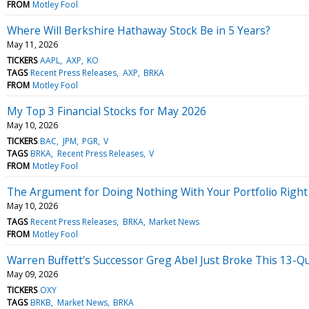
FROM
Motley Fool
Where Will Berkshire Hathaway Stock Be in 5 Years?
May 11, 2026
TICKERS
AAPL
AXP
KO
TAGS
Recent Press Releases
AXP
BRKA
FROM
Motley Fool
My Top 3 Financial Stocks for May 2026
May 10, 2026
TICKERS
BAC
JPM
PGR
V
TAGS
BRKA
Recent Press Releases
V
FROM
Motley Fool
The Argument for Doing Nothing With Your Portfolio Righ
May 10, 2026
TAGS
Recent Press Releases
BRKA
Market News
FROM
Motley Fool
Warren Buffett's Successor Greg Abel Just Broke This 13-Qu
May 09, 2026
TICKERS
OXY
TAGS
BRKB
Market News
BRKA