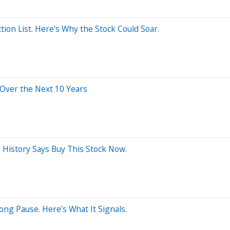
ion List. Here's Why the Stock Could Soar.
 Over the Next 10 Years
 History Says Buy This Stock Now.
ng Pause. Here's What It Signals.