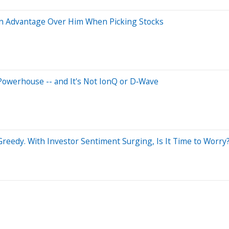
an Advantage Over Him When Picking Stocks
Powerhouse -- and It's Not IonQ or D‑Wave
reedy. With Investor Sentiment Surging, Is It Time to Worry