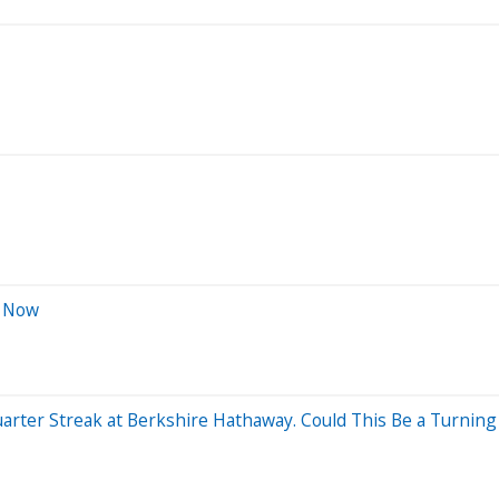
t Now
arter Streak at Berkshire Hathaway. Could This Be a Turning