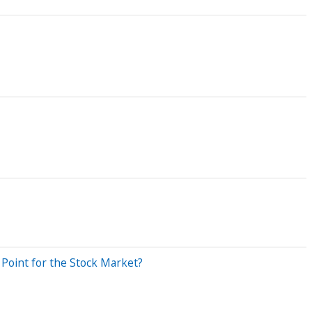
 Point for the Stock Market?