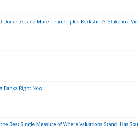
Domino's, and More Than Tripled Berkshire's Stake in a Virt
ig Banks Right Now
 the Best Single Measure of Where Valuations Stand" Has Sou