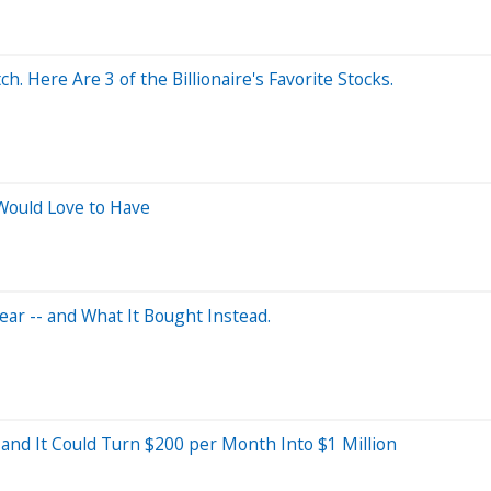
. Here Are 3 of the Billionaire's Favorite Stocks.
ould Love to Have
ar -- and What It Bought Instead.
 and It Could Turn $200 per Month Into $1 Million