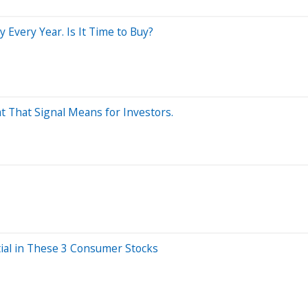
Every Year. Is It Time to Buy?
t That Signal Means for Investors.
tial in These 3 Consumer Stocks