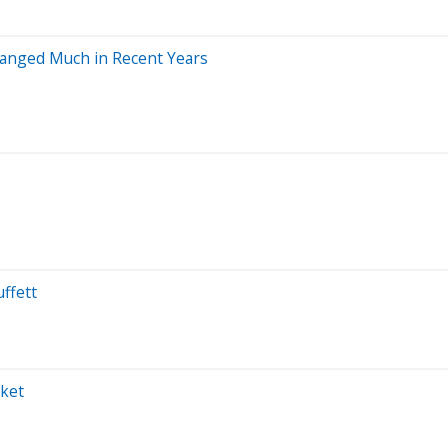
Changed Much in Recent Years
ffett
rket