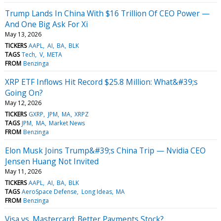
Trump Lands In China With $16 Trillion Of CEO Power —
And One Big Ask For Xi
May 13, 2026
TICKERS
AAPL
AI
BA
BLK
TAGS
Tech
V
META
FROM
Benzinga
XRP ETF Inflows Hit Record $25.8 Million: What&#39;s
Going On?
May 12, 2026
TICKERS
GXRP
JPM
MA
XRPZ
TAGS
JPM
MA
Market News
FROM
Benzinga
Elon Musk Joins Trump&#39;s China Trip — Nvidia CEO
Jensen Huang Not Invited
May 11, 2026
TICKERS
AAPL
AI
BA
BLK
TAGS
AeroSpace Defense
Long Ideas
MA
FROM
Benzinga
Visa vs. Mastercard: Better Payments Stock?