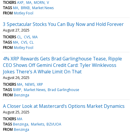
TICKERS
AXP
MA
MORN
V
TAGS
MA
BRKB
Market News
FROM
Motley Fool
3 Spectacular Stocks You Can Buy Now and Hold Forever
August 27, 2025
TICKERS
CL
CVS
MA
TAGS
MA
CVS
CL
FROM
Motley Fool
4% XRP Rewards Gets Brad Garlinghouse Tease, Ripple
CEO Shows Off Gemini Credit Card: Tyler Winklevoss
Jokes There's A Whale Limit On That
August 26, 2025
TICKERS
MA
NEWS
XRP
TAGS
$XRP
Market News
Brad Garlinghouse
FROM
Benzinga
A Closer Look at Mastercard's Options Market Dynamics
August 25, 2025
TICKERS
MA
TAGS
Benzinga
Markets
BZI/UOA
FROM
Benzinga