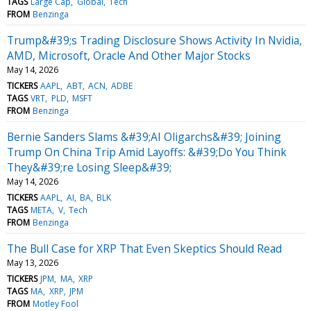
TAGS
Large Cap
Global
Tech
FROM
Benzinga
Trump&#39;s Trading Disclosure Shows Activity In Nvidia,
AMD, Microsoft, Oracle And Other Major Stocks
May 14, 2026
TICKERS
AAPL
ABT
ACN
ADBE
TAGS
VRT
PLD
MSFT
FROM
Benzinga
Bernie Sanders Slams &#39;AI Oligarchs&#39; Joining
Trump On China Trip Amid Layoffs: &#39;Do You Think
They&#39;re Losing Sleep&#39;
May 14, 2026
TICKERS
AAPL
AI
BA
BLK
TAGS
META
V
Tech
FROM
Benzinga
The Bull Case for XRP That Even Skeptics Should Read
May 13, 2026
TICKERS
JPM
MA
XRP
TAGS
MA
XRP
JPM
FROM
Motley Fool