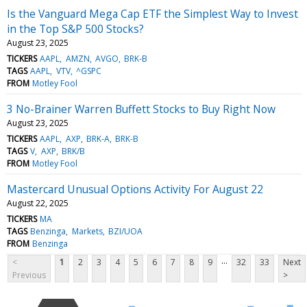
Is the Vanguard Mega Cap ETF the Simplest Way to Invest
in the Top S&P 500 Stocks?
August 23, 2025
TICKERS
AAPL
AMZN
AVGO
BRK-B
TAGS
AAPL
VTV
^GSPC
FROM
Motley Fool
3 No-Brainer Warren Buffett Stocks to Buy Right Now
August 23, 2025
TICKERS
AAPL
AXP
BRK-A
BRK-B
TAGS
V
AXP
BRK/B
FROM
Motley Fool
Mastercard Unusual Options Activity For August 22
August 22, 2025
TICKERS
MA
TAGS
Benzinga
Markets
BZI/UOA
FROM
Benzinga
...
<
1
2
3
4
5
6
7
8
9
32
33
Next
Previous
>