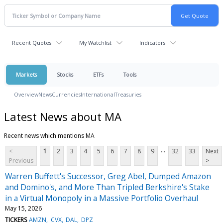
Recent Quotes
My Watchlist
Indicators
Markets
Stocks
ETFs
Tools
Overview
News
Currencies
International
Treasuries
Latest News about MA
Recent news which mentions MA
...
<
1
2
3
4
5
6
7
8
9
32
33
Next
Previous
>
Warren Buffett's Successor, Greg Abel, Dumped Amazon
and Domino's, and More Than Tripled Berkshire's Stake
in a Virtual Monopoly in a Massive Portfolio Overhaul
May 15, 2026
TICKERS
AMZN
CVX
DAL
DPZ