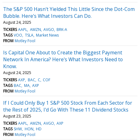
The S&P 500 Hasn't Yielded This Little Since the Dot-Com
Bubble. Here's What Investors Can Do.
August 24, 2025
TICKERS
AAPL
AMZN
AVGO
BRK-A
TAGS
VOO
TSLA
Market News
FROM
Motley Fool
Is Capital One About to Create the Biggest Payment
Network In America? Here's What Investors Need to
Know.
August 24, 2025
TICKERS
AXP
BAC
C
COF
TAGS
BAC
MA
AXP
FROM
Motley Fool
If I Could Only Buy 1 S&P 500 Stock From Each Sector for
the Rest of 2025, I'd Go With These 11 Dividend Stocks
August 23, 2025
TICKERS
AAPL
AMZN
AVGO
AXP
TAGS
SHW
HON
HD
FROM
Motley Fool