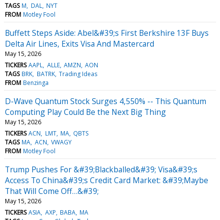
TAGS
M
DAL
NYT
FROM
Motley Fool
Buffett Steps Aside: Abel&#39;s First Berkshire 13F Buys
Delta Air Lines, Exits Visa And Mastercard
May 15, 2026
TICKERS
AAPL
ALLE
AMZN
AON
TAGS
BRK
BATRK
Trading Ideas
FROM
Benzinga
D-Wave Quantum Stock Surges 4,550% -- This Quantum
Computing Play Could Be the Next Big Thing
May 15, 2026
TICKERS
ACN
LMT
MA
QBTS
TAGS
MA
ACN
VWAGY
FROM
Motley Fool
Trump Pushes For &#39;Blackballed&#39; Visa&#39;s
Access To China&#39;s Credit Card Market: &#39;Maybe
That Will Come Off…&#39;
May 15, 2026
TICKERS
ASIA
AXP
BABA
MA