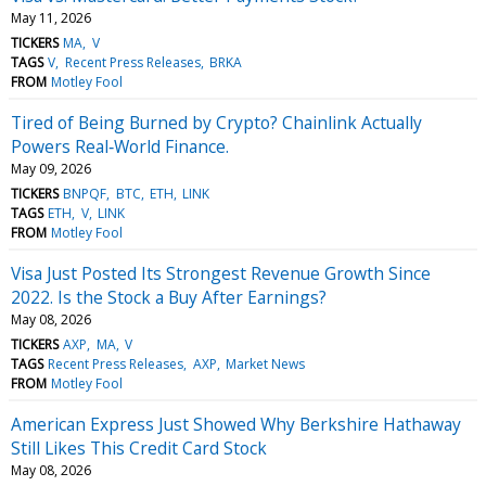
May 11, 2026
TICKERS
MA
V
TAGS
V
Recent Press Releases
BRKA
FROM
Motley Fool
Tired of Being Burned by Crypto? Chainlink Actually
Powers Real‑World Finance.
May 09, 2026
TICKERS
BNPQF
BTC
ETH
LINK
TAGS
ETH
V
LINK
FROM
Motley Fool
Visa Just Posted Its Strongest Revenue Growth Since
2022. Is the Stock a Buy After Earnings?
May 08, 2026
TICKERS
AXP
MA
V
TAGS
Recent Press Releases
AXP
Market News
FROM
Motley Fool
American Express Just Showed Why Berkshire Hathaway
Still Likes This Credit Card Stock
May 08, 2026