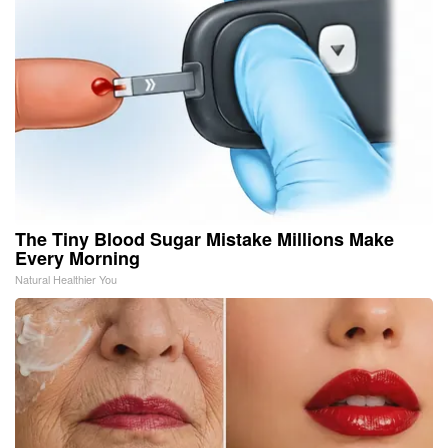
The Tiny Blood Sugar Mistake Millions Make
Every Morning
Natural Healthier You