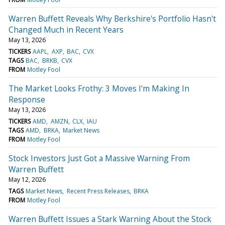
Warren Buffett Reveals Why Berkshire's Portfolio Hasn't
Changed Much in Recent Years
May 13, 2026
TICKERS
AAPL
AXP
BAC
CVX
TAGS
BAC
BRKB
CVX
FROM
Motley Fool
The Market Looks Frothy: 3 Moves I'm Making In
Response
May 13, 2026
TICKERS
AMD
AMZN
CLX
IAU
TAGS
AMD
BRKA
Market News
FROM
Motley Fool
Stock Investors Just Got a Massive Warning From
Warren Buffett
May 12, 2026
TAGS
Market News
Recent Press Releases
BRKA
FROM
Motley Fool
Warren Buffett Issues a Stark Warning About the Stock