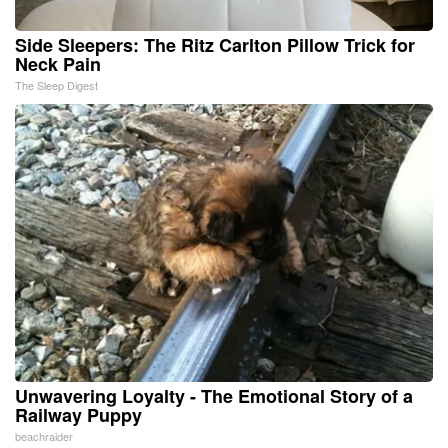
Side Sleepers: The Ritz Carlton Pillow Trick for
Neck Pain
The Sleep Digest
Unwavering Loyalty - The Emotional Story of a
Railway Puppy
beachraider