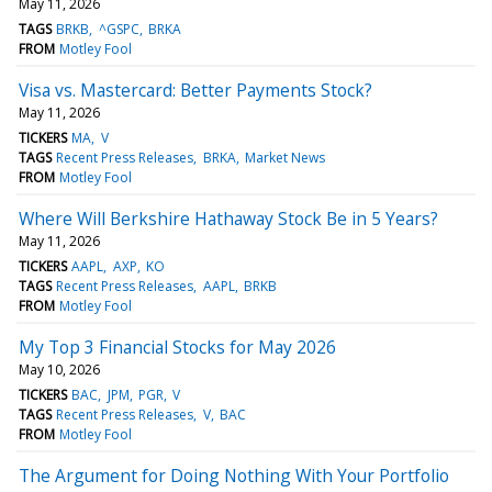
May 11, 2026
TAGS
BRKB
^GSPC
BRKA
FROM
Motley Fool
Visa vs. Mastercard: Better Payments Stock?
May 11, 2026
TICKERS
MA
V
TAGS
Recent Press Releases
BRKA
Market News
FROM
Motley Fool
Where Will Berkshire Hathaway Stock Be in 5 Years?
May 11, 2026
TICKERS
AAPL
AXP
KO
TAGS
Recent Press Releases
AAPL
BRKB
FROM
Motley Fool
My Top 3 Financial Stocks for May 2026
May 10, 2026
TICKERS
BAC
JPM
PGR
V
TAGS
Recent Press Releases
V
BAC
FROM
Motley Fool
The Argument for Doing Nothing With Your Portfolio