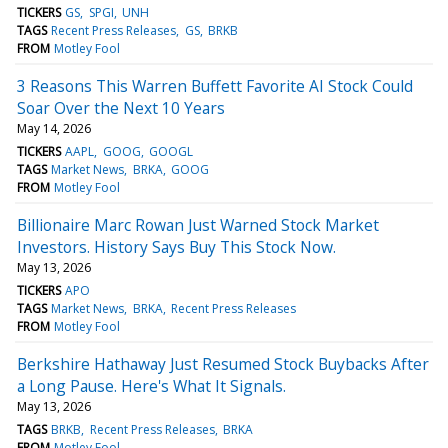
TICKERS
GS
SPGI
UNH
TAGS
Recent Press Releases
GS
BRKB
FROM
Motley Fool
3 Reasons This Warren Buffett Favorite AI Stock Could
Soar Over the Next 10 Years
May 14, 2026
TICKERS
AAPL
GOOG
GOOGL
TAGS
Market News
BRKA
GOOG
FROM
Motley Fool
Billionaire Marc Rowan Just Warned Stock Market
Investors. History Says Buy This Stock Now.
May 13, 2026
TICKERS
APO
TAGS
Market News
BRKA
Recent Press Releases
FROM
Motley Fool
Berkshire Hathaway Just Resumed Stock Buybacks After
a Long Pause. Here's What It Signals.
May 13, 2026
TAGS
BRKB
Recent Press Releases
BRKA
FROM
Motley Fool