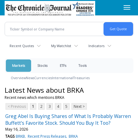
Skip
Toggl
to
navig
main
content
Recent Quotes
My Watchlist
Indicators
Markets
Stocks
ETFs
Tools
Overview
News
Currencies
International
Treasuries
Latest News about BRKA
Recent news which mentions BRKA
< Previous
1
2
3
4
5
Next >
Greg Abel Is Buying Shares of What Is Probably Warren
Buffett's Favorite Stock. Should You Buy It Too?
May 16, 2026
TAGS
BRKB
Recent Press Releases
BRKA