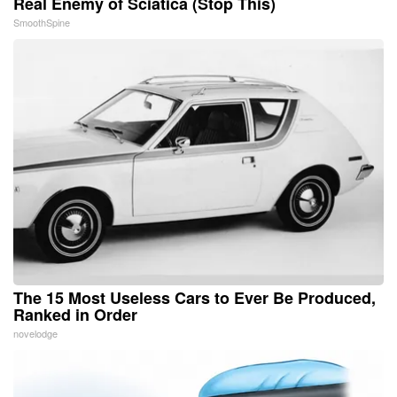
Real Enemy of Sciatica (Stop This)
SmoothSpine
The 15 Most Useless Cars to Ever Be Produced,
Ranked in Order
novelodge