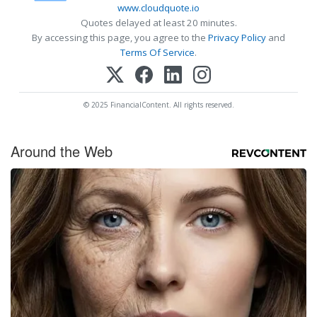
www.cloudquote.io
Quotes delayed at least 20 minutes.
By accessing this page, you agree to the
Privacy Policy
and
Terms Of Service
.
© 2025 FinancialContent. All rights reserved.
Around the Web