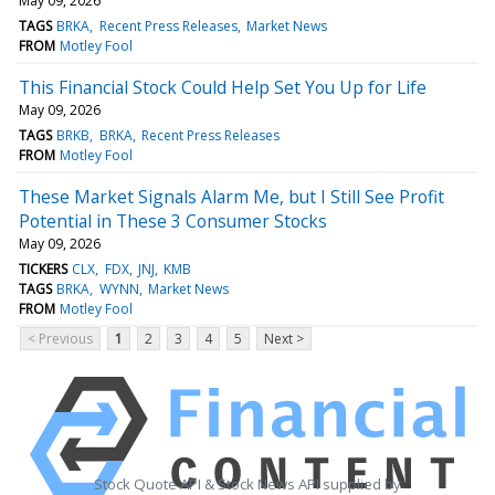
May 09, 2026
TAGS
BRKA
Recent Press Releases
Market News
FROM
Motley Fool
This Financial Stock Could Help Set You Up for Life
May 09, 2026
TAGS
BRKB
BRKA
Recent Press Releases
FROM
Motley Fool
These Market Signals Alarm Me, but I Still See Profit
Potential in These 3 Consumer Stocks
May 09, 2026
TICKERS
CLX
FDX
JNJ
KMB
TAGS
BRKA
WYNN
Market News
FROM
Motley Fool
< Previous
1
2
3
4
5
Next >
Stock Quote API & Stock News API supplied by