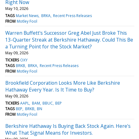
Right Now
May 10, 2026
TAGS
Market News
BRKA
Recent Press Releases
FROM
Motley Fool
Warren Buffett's Successor Greg Abel Just Broke This
13-Quarter Streak at Berkshire Hathaway. Could This Be
a Turning Point for the Stock Market?
May 09, 2026
TICKERS
OXY
TAGS
BRKB
BRKA
Recent Press Releases
FROM
Motley Fool
Brookfield Corporation Looks More Like Berkshire
Hathaway Every Year. Is It Time to Buy?
May 09, 2026
TICKERS
AAPL
BAM
BBUC
BEP
TAGS
BEP
BRKB
BN
FROM
Motley Fool
Berkshire Hathaway Is Buying Back Stock Again. Here's
What That Signal Means for Investors.