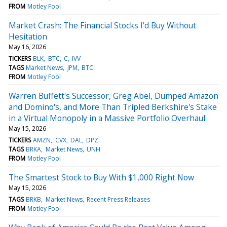
FROM
Motley Fool
Market Crash: The Financial Stocks I'd Buy Without
Hesitation
May 16, 2026
TICKERS
BLK
BTC
C
IVV
TAGS
Market News
JPM
BTC
FROM
Motley Fool
Warren Buffett's Successor, Greg Abel, Dumped Amazon
and Domino's, and More Than Tripled Berkshire's Stake
in a Virtual Monopoly in a Massive Portfolio Overhaul
May 15, 2026
TICKERS
AMZN
CVX
DAL
DPZ
TAGS
BRKA
Market News
UNH
FROM
Motley Fool
The Smartest Stock to Buy With $1,000 Right Now
May 15, 2026
TAGS
BRKB
Market News
Recent Press Releases
FROM
Motley Fool