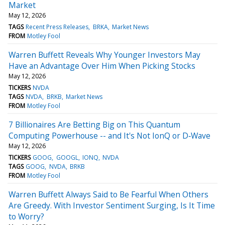
Market
May 12, 2026
TAGS
Recent Press Releases
BRKA
Market News
FROM
Motley Fool
Warren Buffett Reveals Why Younger Investors May
Have an Advantage Over Him When Picking Stocks
May 12, 2026
TICKERS
NVDA
TAGS
NVDA
BRKB
Market News
FROM
Motley Fool
7 Billionaires Are Betting Big on This Quantum
Computing Powerhouse -- and It's Not IonQ or D‑Wave
May 12, 2026
TICKERS
GOOG
GOOGL
IONQ
NVDA
TAGS
GOOG
NVDA
BRKB
FROM
Motley Fool
Warren Buffett Always Said to Be Fearful When Others
Are Greedy. With Investor Sentiment Surging, Is It Time
to Worry?