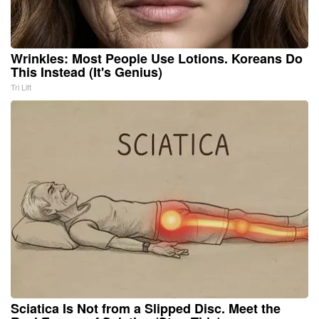
Wrinkles: Most People Use Lotions. Koreans Do
This Instead (It's Genius)
Tri Lift
Sciatica Is Not from a Slipped Disc. Meet the