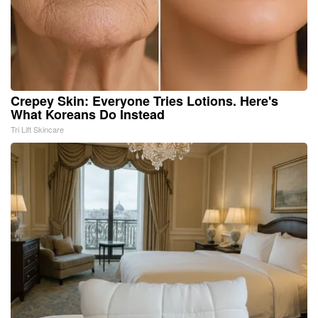
Crepey Skin: Everyone Tries Lotions. Here's
What Koreans Do Instead
Tri Lift Skincare