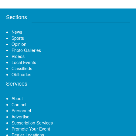
Sections
News
Sports
Opinion
Photo Galleries
Videos
Local Events
Classifieds
Obituaries
Services
About
Contact
Personnel
Advertise
Subscription Services
Promote Your Event
Dealer Locations