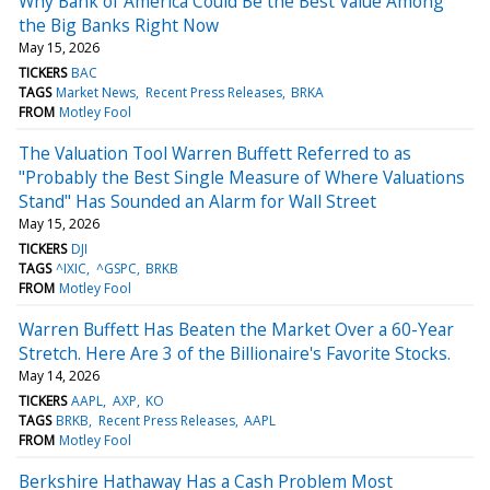
Why Bank of America Could Be the Best Value Among
the Big Banks Right Now
May 15, 2026
TICKERS
BAC
TAGS
Market News
Recent Press Releases
BRKA
FROM
Motley Fool
The Valuation Tool Warren Buffett Referred to as
"Probably the Best Single Measure of Where Valuations
Stand" Has Sounded an Alarm for Wall Street
May 15, 2026
TICKERS
DJI
TAGS
^IXIC
^GSPC
BRKB
FROM
Motley Fool
Warren Buffett Has Beaten the Market Over a 60-Year
Stretch. Here Are 3 of the Billionaire's Favorite Stocks.
May 14, 2026
TICKERS
AAPL
AXP
KO
TAGS
BRKB
Recent Press Releases
AAPL
FROM
Motley Fool
Berkshire Hathaway Has a Cash Problem Most