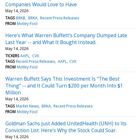
Companies Would Love to Have
May 14, 2026
TAGS
BRKB
BRKA
Recent Press Releases
FROM
Motley Fool
Here's What Warren Buffett's Company Dumped Late
Last Year -- and What It Bought Instead.
May 14, 2026
TICKERS
AAPL
CVX
TAGS
Recent Press Releases
AAPL
CVX
FROM
Motley Fool
Warren Buffett Says This Investment Is "The Best
Thing" -- and It Could Turn $200 per Month Into $1
Million
May 14, 2026
TAGS
Market News
BRKA
Recent Press Releases
FROM
Motley Fool
Goldman Sachs Just Added UnitedHealth (UNH) to Its
Conviction List. Here's Why the Stock Could Soar.
May 14, 2026