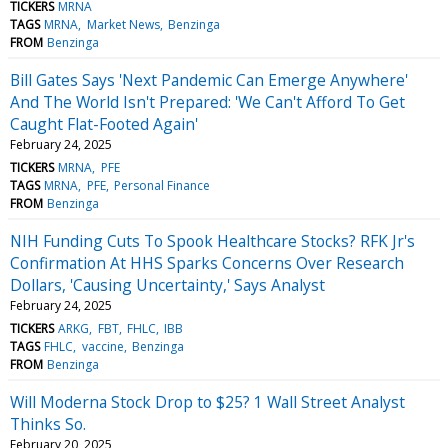
TICKERS
MRNA
TAGS
MRNA
Market News
Benzinga
FROM
Benzinga
Bill Gates Says 'Next Pandemic Can Emerge Anywhere'
And The World Isn't Prepared: 'We Can't Afford To Get
Caught Flat-Footed Again'
February 24, 2025
TICKERS
MRNA
PFE
TAGS
MRNA
PFE
Personal Finance
FROM
Benzinga
NIH Funding Cuts To Spook Healthcare Stocks? RFK Jr's
Confirmation At HHS Sparks Concerns Over Research
Dollars, 'Causing Uncertainty,' Says Analyst
February 24, 2025
TICKERS
ARKG
FBT
FHLC
IBB
TAGS
FHLC
vaccine
Benzinga
FROM
Benzinga
Will Moderna Stock Drop to $25? 1 Wall Street Analyst
Thinks So.
February 20, 2025