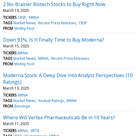
2 No-Brainer Biotech Stocks to Buy Right Now
March 19, 2025
TICKERS
CRSP
MRNA
TAGS
Market News
Recent Press Releases
CRSP
FROM
Motley Fool
Down 93%, Is It Finally Time to Buy Moderna?
March 15, 2025
TICKERS
MRNA
TAGS
Market News
MRNA
Recent Press Releases
FROM
Motley Fool
Moderna Stock: A Deep Dive Into Analyst Perspectives (10
Ratings)
March 13, 2025
TICKERS
MRNA
TAGS
Market News
Analyst Ratings
MRNA
FROM
Benzinga
Where Will Vertex Pharmaceuticals Be in 10 Years?
March 11, 2025
TICKERS
MRNA
VRTX