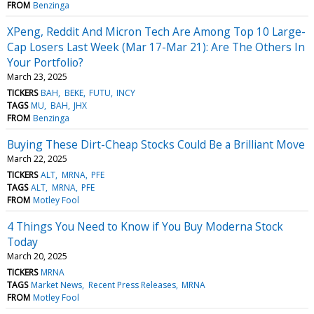
FROM
Benzinga
XPeng, Reddit And Micron Tech Are Among Top 10 Large-
Cap Losers Last Week (Mar 17-Mar 21): Are The Others In
Your Portfolio?
March 23, 2025
TICKERS
BAH
BEKE
FUTU
INCY
TAGS
MU
BAH
JHX
FROM
Benzinga
Buying These Dirt-Cheap Stocks Could Be a Brilliant Move
March 22, 2025
TICKERS
ALT
MRNA
PFE
TAGS
ALT
MRNA
PFE
FROM
Motley Fool
4 Things You Need to Know if You Buy Moderna Stock
Today
March 20, 2025
TICKERS
MRNA
TAGS
Market News
Recent Press Releases
MRNA
FROM
Motley Fool