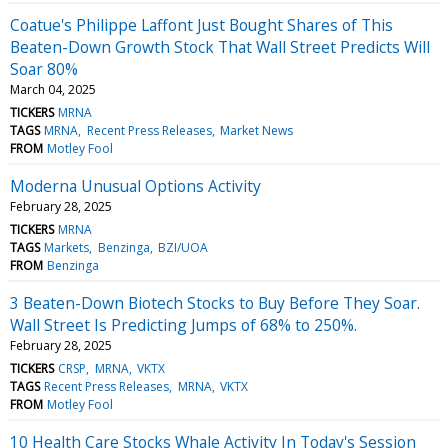
Coatue's Philippe Laffont Just Bought Shares of This
Beaten-Down Growth Stock That Wall Street Predicts Will
Soar 80%
March 04, 2025
TICKERS
MRNA
TAGS
MRNA
Recent Press Releases
Market News
FROM
Motley Fool
Moderna Unusual Options Activity
February 28, 2025
TICKERS
MRNA
TAGS
Markets
Benzinga
BZI/UOA
FROM
Benzinga
3 Beaten-Down Biotech Stocks to Buy Before They Soar.
Wall Street Is Predicting Jumps of 68% to 250%.
February 28, 2025
TICKERS
CRSP
MRNA
VKTX
TAGS
Recent Press Releases
MRNA
VKTX
FROM
Motley Fool
10 Health Care Stocks Whale Activity In Today's Session