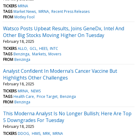
TICKERS
MRNA
TAGS
Market News
MRNA
Recent Press Releases
FROM
Motley Fool
Watsco Posts Upbeat Results, Joins GeneDx, Intel And
Other Big Stocks Moving Higher On Tuesday
February 18, 2025
TICKERS
ALLO
GCL
HEES
INTC
TAGS
Benzinga
Markets
Movers
FROM
Benzinga
Analyst Confident In Moderna's Cancer Vaccine But
Highlights Other Challenges
February 18, 2025
TICKERS
MRNA
NEWS
TAGS
Health Care
Price Target
Benzinga
FROM
Benzinga
This Moderna Analyst Is No Longer Bullish; Here Are Top
5 Downgrades For Tuesday
February 18, 2025
TICKERS
DDOG
HIMS
MRK
MRNA