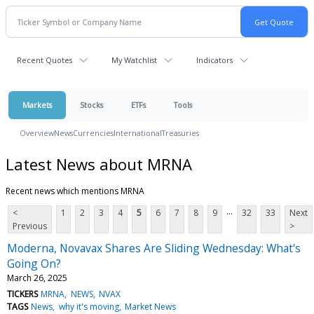
Recent Quotes
My Watchlist
Indicators
Markets
Stocks
ETFs
Tools
Overview
News
Currencies
International
Treasuries
Latest News about MRNA
Recent news which mentions MRNA
...
<
1
2
3
4
5
6
7
8
9
32
33
Next
Previous
>
Moderna, Novavax Shares Are Sliding Wednesday: What's
Going On?
March 26, 2025
TICKERS
MRNA
NEWS
NVAX
TAGS
News
why it's moving
Market News