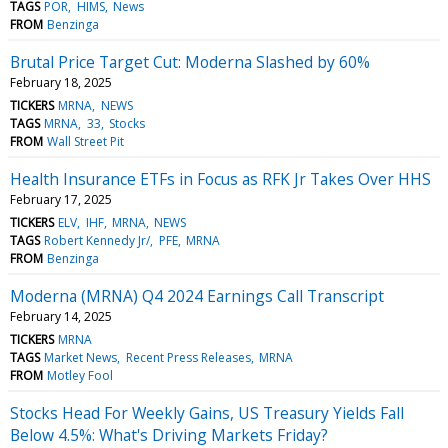
TAGS
POR
HIMS
News
FROM
Benzinga
Brutal Price Target Cut: Moderna Slashed by 60%
February 18, 2025
TICKERS
MRNA
NEWS
TAGS
MRNA
33
Stocks
FROM
Wall Street Pit
Health Insurance ETFs in Focus as RFK Jr Takes Over HHS
February 17, 2025
TICKERS
ELV
IHF
MRNA
NEWS
TAGS
Robert Kennedy Jr/
PFE
MRNA
FROM
Benzinga
Moderna (MRNA) Q4 2024 Earnings Call Transcript
February 14, 2025
TICKERS
MRNA
TAGS
Market News
Recent Press Releases
MRNA
FROM
Motley Fool
Stocks Head For Weekly Gains, US Treasury Yields Fall
Below 4.5%: What's Driving Markets Friday?