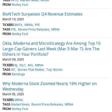
TAGS
VRTX
Market News
MRNA
FROM
Motley Fool
BioNTech Surpasses Q4 Revenue Estimates
March 10, 2025
TICKERS
BNTX
MRNA
PFE
TAGS
PFE
Recent Press Releases
MRNA
FROM
Motley Fool
Okta, Moderna and MicroStrategy Are Among Top 10
Large-Cap Gainers Last Week (Mar 3-Mar 7): Are The
Others In Your Portfolio?
March 09, 2025
TICKERS
BJ
ESLT
ING
MRNA
TAGS
MT
Stories That Matter
Top Stories
FROM
Benzinga
Why Moderna Stock Zoomed Nearly 16% Higher on
Wednesday
March 05, 2025
TICKERS
MRNA
TAGS
Market News
Recent Press Releases
MRNA
FROM
Motley Fool