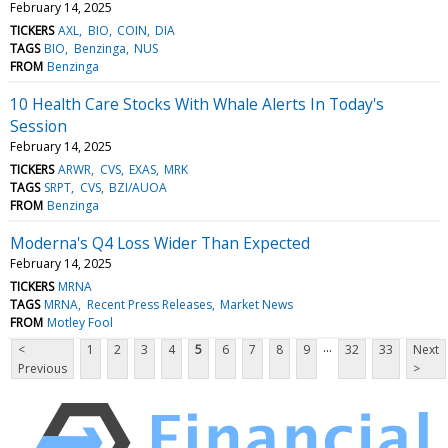
February 14, 2025
TICKERS
AXL
BIO
COIN
DIA
TAGS
BIO
Benzinga
NUS
FROM
Benzinga
10 Health Care Stocks With Whale Alerts In Today's
Session
February 14, 2025
TICKERS
ARWR
CVS
EXAS
MRK
TAGS
SRPT
CVS
BZI/AUOA
FROM
Benzinga
Moderna's Q4 Loss Wider Than Expected
February 14, 2025
TICKERS
MRNA
TAGS
MRNA
Recent Press Releases
Market News
FROM
Motley Fool
...
<
1
2
3
4
5
6
7
8
9
32
33
Next
Previous
>