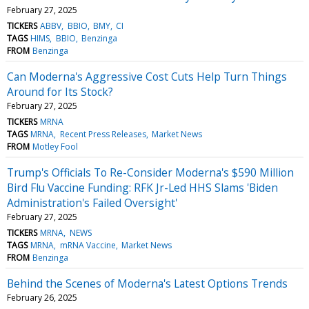
February 27, 2025
TICKERS
ABBV
BBIO
BMY
CI
TAGS
HIMS
BBIO
Benzinga
FROM
Benzinga
Can Moderna's Aggressive Cost Cuts Help Turn Things
Around for Its Stock?
February 27, 2025
TICKERS
MRNA
TAGS
MRNA
Recent Press Releases
Market News
FROM
Motley Fool
Trump's Officials To Re-Consider Moderna's $590 Million
Bird Flu Vaccine Funding: RFK Jr-Led HHS Slams 'Biden
Administration's Failed Oversight'
February 27, 2025
TICKERS
MRNA
NEWS
TAGS
MRNA
mRNA Vaccine
Market News
FROM
Benzinga
Behind the Scenes of Moderna's Latest Options Trends
February 26, 2025