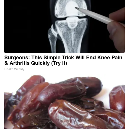
Surgeons: This Simple Trick Will End Knee Pain
& Arthritis Quickly (Try It)
Health Weekly