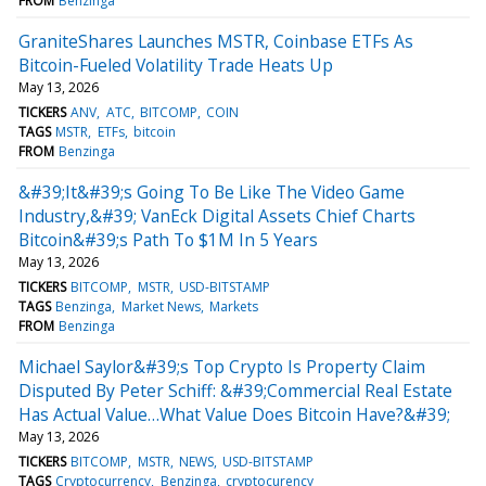
FROM
Benzinga
GraniteShares Launches MSTR, Coinbase ETFs As
Bitcoin-Fueled Volatility Trade Heats Up
May 13, 2026
TICKERS
ANV
ATC
BITCOMP
COIN
TAGS
MSTR
ETFs
bitcoin
FROM
Benzinga
&#39;It&#39;s Going To Be Like The Video Game
Industry,&#39; VanEck Digital Assets Chief Charts
Bitcoin&#39;s Path To $1M In 5 Years
May 13, 2026
TICKERS
BITCOMP
MSTR
USD-BITSTAMP
TAGS
Benzinga
Market News
Markets
FROM
Benzinga
Michael Saylor&#39;s Top Crypto Is Property Claim
Disputed By Peter Schiff: &#39;Commercial Real Estate
Has Actual Value…What Value Does Bitcoin Have?&#39;
May 13, 2026
TICKERS
BITCOMP
MSTR
NEWS
USD-BITSTAMP
TAGS
Cryptocurrency
Benzinga
cryptocurency