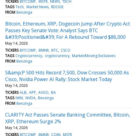
TICKERS
BITCOMP
MSTR
NEWS
TECH
TAGS
Tech
Market News
$DOGE
FROM
Benzinga
Bitcoin, Ethereum, XRP, Dogecoin Jump After Crypto Act
Passes Key Senate Vote: Analyst Says BTC
&#39;Positioned&#39; For A Rebound Toward $86,000
May 14, 2026
TICKERS
BITCOMP
BMNR
BTC
CSCO
TAGS
Cryptocurrency
cryptocurency
Market/Moving Exclusives
FROM
Benzinga
S&amp;P 500 Hits Record 7,500, Dow Crosses 50,000 As
Cisco, Nvidia Power AI Rally: Stock Market Today
May 14, 2026
TICKERS
ALB
APP
AVGO
BA
TAGS
IWM
NVDA
Benzinga
FROM
Benzinga
CLARITY Act Passes Senate Banking Committee, Bitcoin,
XRP, Ethereum Surge 2%
May 14, 2026
TICKERS
BITCOMP
BMNR
COIN
MSTR