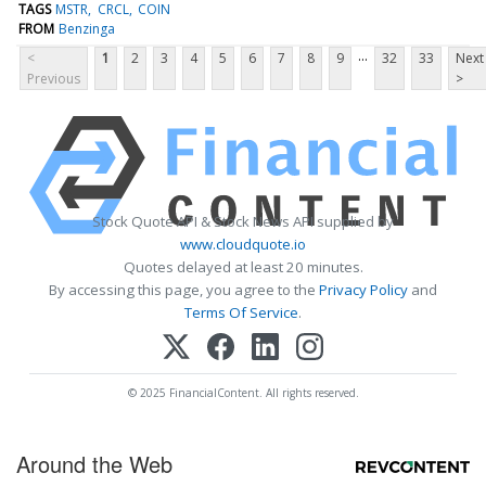
TAGS
MSTR
CRCL
COIN
FROM
Benzinga
...
<
1
2
3
4
5
6
7
8
9
32
33
Next
Previous
>
Stock Quote API & Stock News API supplied by
www.cloudquote.io
Quotes delayed at least 20 minutes.
By accessing this page, you agree to the
Privacy Policy
and
Terms Of Service
.
© 2025 FinancialContent. All rights reserved.
Around the Web