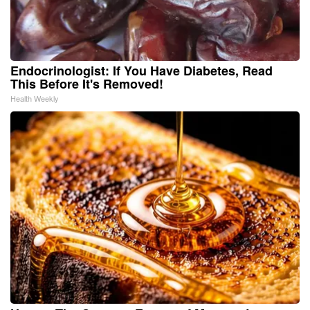
Endocrinologist: If You Have Diabetes, Read
This Before It's Removed!
Health Weekly