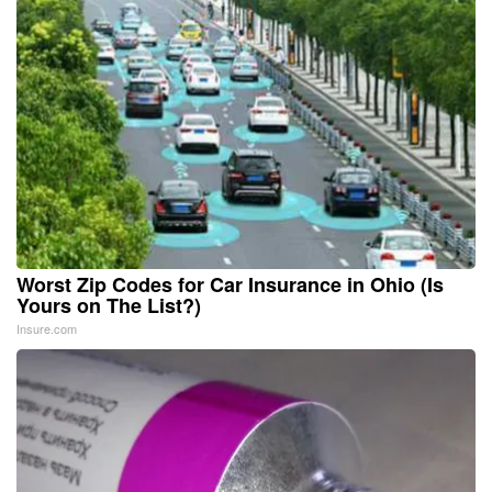
Worst Zip Codes for Car Insurance in Ohio (Is
Yours on The List?)
Insure.com