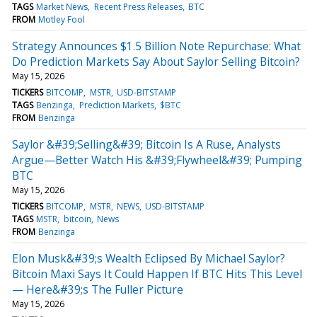
TAGS
Market News
Recent Press Releases
BTC
FROM
Motley Fool
Strategy Announces $1.5 Billion Note Repurchase: What
Do Prediction Markets Say About Saylor Selling Bitcoin?
May 15, 2026
TICKERS
BITCOMP
MSTR
USD-BITSTAMP
TAGS
Benzinga
Prediction Markets
$BTC
FROM
Benzinga
Saylor &#39;Selling&#39; Bitcoin Is A Ruse, Analysts
Argue—Better Watch His &#39;Flywheel&#39; Pumping
BTC
May 15, 2026
TICKERS
BITCOMP
MSTR
NEWS
USD-BITSTAMP
TAGS
MSTR
bitcoin
News
FROM
Benzinga
Elon Musk&#39;s Wealth Eclipsed By Michael Saylor?
Bitcoin Maxi Says It Could Happen If BTC Hits This Level
— Here&#39;s The Fuller Picture
May 15, 2026