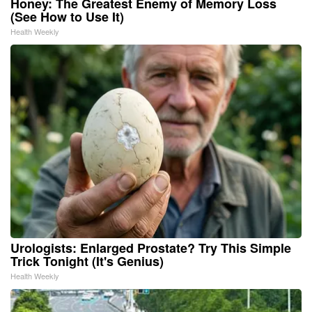
Honey: The Greatest Enemy of Memory Loss
(See How to Use It)
Health Weekly
Urologists: Enlarged Prostate? Try This Simple
Trick Tonight (It's Genius)
Health Weekly