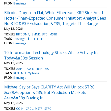
FROM
Benzinga
Bitcoin, Dogecoin Flat, While Ethereum, XRP Sink Amid
Hotter-Than-Expected Consumer Inflation: Analyst Sees
No BTC &#39;Exhaustion,&#39; Targets This Range
May 12, 2026
TICKERS
BITCOMP
BMNR
BTC
MSTR
TAGS
Benzinga
$ETH
$BTC
FROM
Benzinga
10 Information Technology Stocks Whale Activity In
Today&#39;s Session
May 12, 2026
TICKERS
AAPL
DOCN
IREN
MSFT
TAGS
IREN
MU
Options
FROM
Benzinga
Michael Saylor Says CLARITY Act Will Unlock STRC
&#39;Adoption,&#39; But Prediction Markets
Aren&#39;t Buying It
May 12, 2026
TICKERS
COIN
CRCL
MSTR
STRC