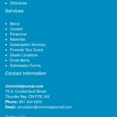
Obituaries
Services
About
Contact
Personnel
Advertise
Subscription Services
Promote Your Event
Dealer Locations
Email Alerts
Submission Forms
Contact Information
chroniclejournal.com
75 S. Cumberland Street
Thunder Bay, ON P7B 1A3
Phone:
807 343 6200
Email:
circulation@chroniclejournal.com
Follow Us