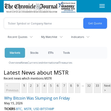
Skip
Toggl
to
navig
main
content
Recent Quotes
My Watchlist
Indicators
Markets
Stocks
ETFs
Tools
Overview
News
Currencies
International
Treasuries
Latest News about MSTR
Recent news which mentions MSTR
...
<
1
2
3
4
5
6
7
8
9
32
33
Next
Previous
>
Why Bitcoin Was Slumping on Friday
May 15, 2026
TICKERS
BTC
MSTR
USD-BITSTAMP