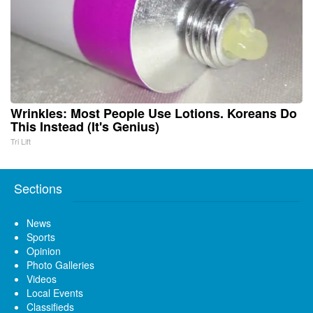
Wrinkles: Most People Use Lotions. Koreans Do
This Instead (It's Genius)
Tri Lift
Sections
News
Sports
Opinion
Photo Galleries
Videos
Local Events
Classifieds