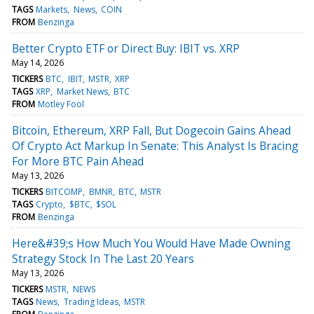
TAGS
Markets
News
COIN
FROM
Benzinga
Better Crypto ETF or Direct Buy: IBIT vs. XRP
May 14, 2026
TICKERS
BTC
IBIT
MSTR
XRP
TAGS
XRP
Market News
BTC
FROM
Motley Fool
Bitcoin, Ethereum, XRP Fall, But Dogecoin Gains Ahead
Of Crypto Act Markup In Senate: This Analyst Is Bracing
For More BTC Pain Ahead
May 13, 2026
TICKERS
BITCOMP
BMNR
BTC
MSTR
TAGS
Crypto
$BTC
$SOL
FROM
Benzinga
Here&#39;s How Much You Would Have Made Owning
Strategy Stock In The Last 20 Years
May 13, 2026
TICKERS
MSTR
NEWS
TAGS
News
Trading Ideas
MSTR