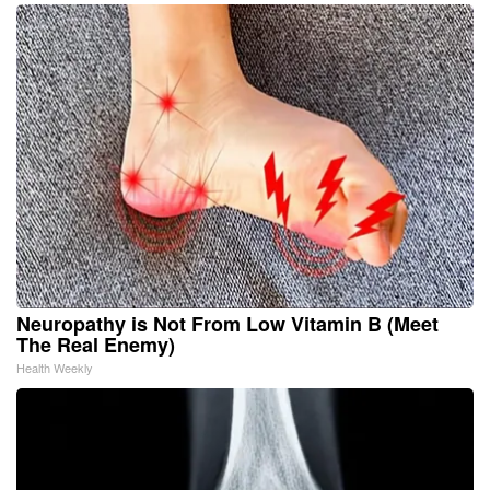
Neuropathy is Not From Low Vitamin B (Meet
The Real Enemy)
Health Weekly