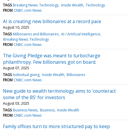
TAGS
Breaking News: Technology
Inside Wealth
Technology
FROM
CNBC.com News
AI is creating new billionaires at a record pace
August 10, 2025
TAGS
Millionaires and Billionaires
AI / Artificial Intelligence
Breaking News: Technology
FROM
CNBC.com News
The Giving Pledge was meant to turbocharge
philanthropy. Few billionaires got on board.
August 07, 2025
TAGS
Individual giving
Inside Wealth
Billionaires
FROM
CNBC.com News
New guide to wealth terminology aims to 'counteract
some of the BS' for investors
August 03, 2025
TAGS
Business News
Business
Inside Wealth
FROM
CNBC.com News
Family offices turn to more structured pay to keep