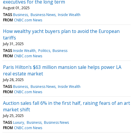
executives for the long term
August 01, 2025
TAGS
Business
Business News
Inside Wealth
FROM
CNBC.com News
How wealthy yacht buyers plan to avoid the European
tariffs
July 31, 2025
TAGS
Inside Wealth
Politics
Business
FROM
CNBC.com News
Paris Hilton's $63 million mansion sale helps power LA
real estate market
July 28, 2025
TAGS
Business
Business News
Inside Wealth
FROM
CNBC.com News
Auction sales fall 6% in the first half, raising fears of an art
market shift
July 25, 2025
TAGS
Luxury
Business
Business News
FROM
CNBC.com News