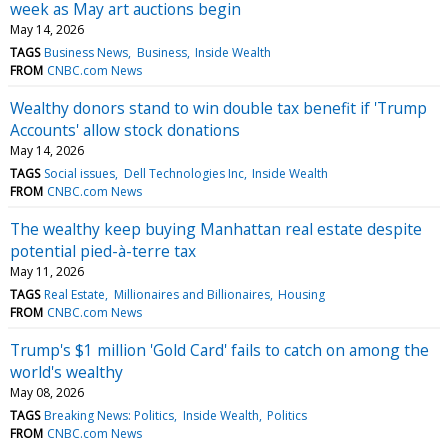
week as May art auctions begin
May 14, 2026
TAGS
Business News
Business
Inside Wealth
FROM
CNBC.com News
Wealthy donors stand to win double tax benefit if 'Trump
Accounts' allow stock donations
May 14, 2026
TAGS
Social issues
Dell Technologies Inc
Inside Wealth
FROM
CNBC.com News
The wealthy keep buying Manhattan real estate despite
potential pied-à-terre tax
May 11, 2026
TAGS
Real Estate
Millionaires and Billionaires
Housing
FROM
CNBC.com News
Trump's $1 million 'Gold Card' fails to catch on among the
world's wealthy
May 08, 2026
TAGS
Breaking News: Politics
Inside Wealth
Politics
FROM
CNBC.com News