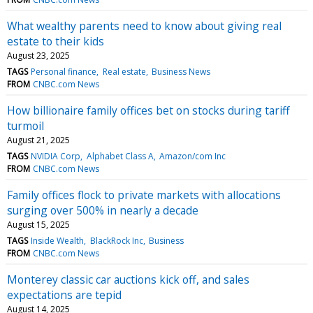
What wealthy parents need to know about giving real
estate to their kids
August 23, 2025
TAGS
Personal finance
Real estate
Business News
FROM
CNBC.com News
How billionaire family offices bet on stocks during tariff
turmoil
August 21, 2025
TAGS
NVIDIA Corp
Alphabet Class A
Amazon/com Inc
FROM
CNBC.com News
Family offices flock to private markets with allocations
surging over 500% in nearly a decade
August 15, 2025
TAGS
Inside Wealth
BlackRock Inc
Business
FROM
CNBC.com News
Monterey classic car auctions kick off, and sales
expectations are tepid
August 14, 2025