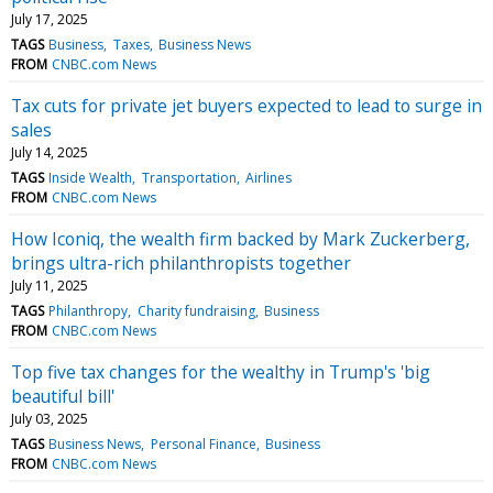
July 17, 2025
TAGS
Business
Taxes
Business News
FROM
CNBC.com News
Tax cuts for private jet buyers expected to lead to surge in
sales
July 14, 2025
TAGS
Inside Wealth
Transportation
Airlines
FROM
CNBC.com News
How Iconiq, the wealth firm backed by Mark Zuckerberg,
brings ultra-rich philanthropists together
July 11, 2025
TAGS
Philanthropy
Charity fundraising
Business
FROM
CNBC.com News
Top five tax changes for the wealthy in Trump's 'big
beautiful bill'
July 03, 2025
TAGS
Business News
Personal Finance
Business
FROM
CNBC.com News