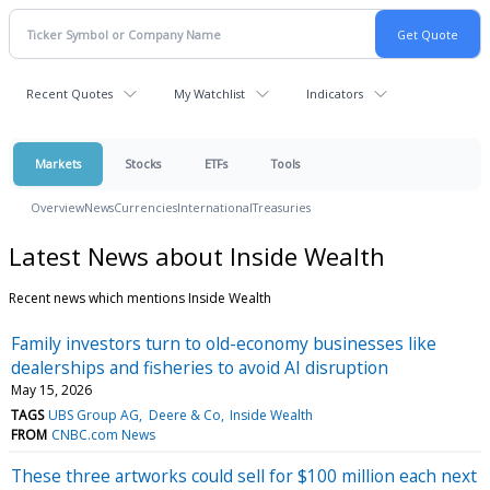
Recent Quotes
My Watchlist
Indicators
Markets
Stocks
ETFs
Tools
Overview
News
Currencies
International
Treasuries
Latest News about Inside Wealth
Recent news which mentions Inside Wealth
Family investors turn to old-economy businesses like
dealerships and fisheries to avoid AI disruption
May 15, 2026
TAGS
UBS Group AG
Deere & Co
Inside Wealth
FROM
CNBC.com News
These three artworks could sell for $100 million each next