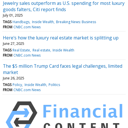
Jewelry sales outperform as U.S. spending for most luxury
goods falters, Citi report finds
July 01, 2025
TAGS
Handbags
Inside Wealth
Breaking News: Business
FROM
CNBC.com News
​Here's how the luxury real estate market is splitting up
June 27, 2025
TAGS
Real Estate
Real estate
Inside Wealth
FROM
CNBC.com News
The $5 million Trump Card faces legal challenges, limited
market
June 26, 2025
TAGS
Policy
Inside Wealth
Politics
FROM
CNBC.com News