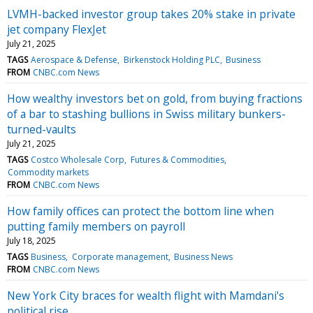
LVMH-backed investor group takes 20% stake in private
jet company FlexJet
July 21, 2025
TAGS
Aerospace & Defense
Birkenstock Holding PLC
Business
FROM
CNBC.com News
How wealthy investors bet on gold, from buying fractions
of a bar to stashing bullions in Swiss military bunkers-
turned-vaults
July 21, 2025
TAGS
Costco Wholesale Corp
Futures & Commodities
Commodity markets
FROM
CNBC.com News
How family offices can protect the bottom line when
putting family members on payroll
July 18, 2025
TAGS
Business
Corporate management
Business News
FROM
CNBC.com News
New York City braces for wealth flight with Mamdani's
political rise