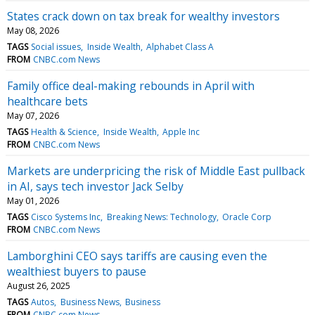
States crack down on tax break for wealthy investors
May 08, 2026
TAGS
Social issues
Inside Wealth
Alphabet Class A
FROM
CNBC.com News
Family office deal-making rebounds in April with
healthcare bets
May 07, 2026
TAGS
Health & Science
Inside Wealth
Apple Inc
FROM
CNBC.com News
Markets are underpricing the risk of Middle East pullback
in AI, says tech investor Jack Selby
May 01, 2026
TAGS
Cisco Systems Inc
Breaking News: Technology
Oracle Corp
FROM
CNBC.com News
Lamborghini CEO says tariffs are causing even the
wealthiest buyers to pause
August 26, 2025
TAGS
Autos
Business News
Business
FROM
CNBC.com News