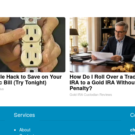
le Hack to Save on Your
How Do I Roll Over a Trad
c Bill (Try Tonight)
IRA to a Gold IRA Withou
Penalty?
ius
Gold IRA Custodian Reviews
Services
C
About
ch