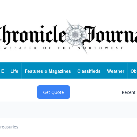
 E
Life
Features & Magazines
Classifieds
Weather
Ob
Recent
reasuries