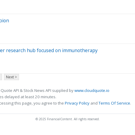
pion
ncer research hub focused on immunotherapy
Next >
 Quote API & Stock News API supplied by
www.cloudquote.io
s delayed at least 20 minutes.
cessing this page, you agree to the
Privacy Policy
and
Terms Of Service
.
© 2025 FinancialContent. All rights reserved.