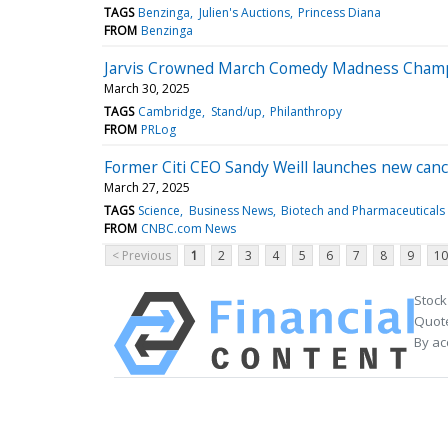
TAGS
Benzinga
Julien's Auctions
Princess Diana
FROM
Benzinga
Jarvis Crowned March Comedy Madness Cham
March 30, 2025
TAGS
Cambridge
Stand/up
Philanthropy
FROM
PRLog
Former Citi CEO Sandy Weill launches new ca
March 27, 2025
TAGS
Science
Business News
Biotech and Pharmaceuticals
FROM
CNBC.com News
< Previous
1
2
3
4
5
6
7
8
9
10
Stock
Quote
By ac