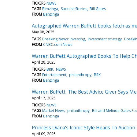
TICKERS
NEWS
TAGS
Benzinga
Success Stories
Bill Gates
FROM
Benzinga
Autographed Warren Buffett books fetch as mu
May 08, 2025
TAGS
Breaking News: Investing
Investment strategy
Breaki
FROM
CNBC.com News
Warren Buffett Autographed Books To Help Cha
April 28, 2025
TICKERS
BRK
NEWS
TAGS
Entertainment
philanthropy
BRK
FROM
Benzinga
Warren Buffett, The Best Advice Giver Says Me
April 17, 2025
TICKERS
NEWS
TAGS
Market News
philanthropy
Bill and Melinda Gates Fo
FROM
Benzinga
Princess Diana's Iconic Style Heads To Auction
April 09, 2025