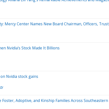
ty: Mercy Center Names New Board Chairman, Officers, Trus
en Nvidia's Stock Made It Billions
on Nvidia stock gains
ogy
 Foster, Adoptive, and Kinship Families Across Southeastern