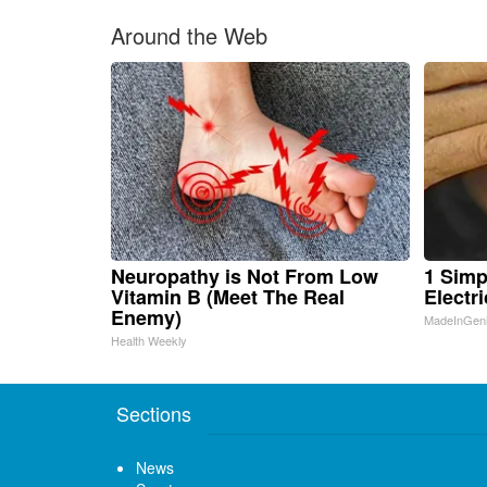
Around the Web
Neuropathy is Not From Low
1 Simp
Vitamin B (Meet The Real
Electri
Enemy)
MadeInGen
Health Weekly
Sections
News