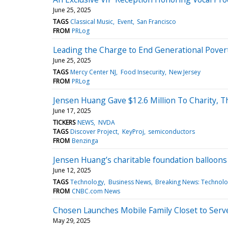
June 25, 2025
TAGS
Classical Music
Event
San Francisco
FROM
PRLog
Leading the Charge to End Generational Pover
June 25, 2025
TAGS
Mercy Center NJ
Food Insecurity
New Jersey
FROM
PRLog
Jensen Huang Gave $12.6 Million To Charity, Th
June 17, 2025
TICKERS
NEWS
NVDA
TAGS
Discover Project
KeyProj
semiconductors
FROM
Benzinga
Jensen Huang’s charitable foundation balloons 
June 12, 2025
TAGS
Technology
Business News
Breaking News: Technol
FROM
CNBC.com News
Chosen Launches Mobile Family Closet to Serve
May 29, 2025