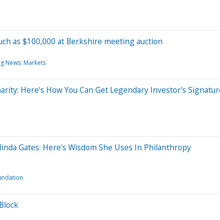
ch as $100,000 at Berkshire meeting auction
ng News: Markets
rity: Here's How You Can Get Legendary Investor's Signatur
linda Gates: Here's Wisdom She Uses In Philanthropy
undation
 Block