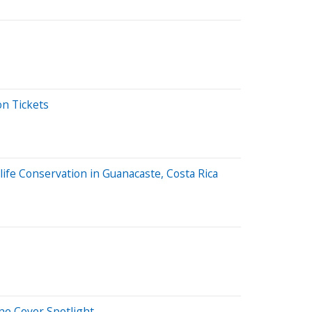
on Tickets
ife Conservation in Guanacaste, Costa Rica
ne Cover Spotlight