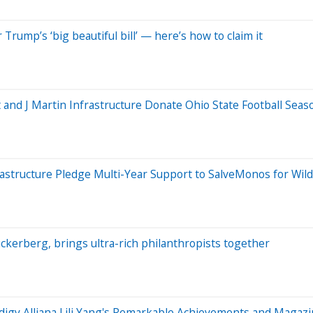
Trump’s ‘big beautiful bill’ — here’s how to claim it
 and J Martin Infrastructure Donate Ohio State Football Seas
astructure Pledge Multi-Year Support to SalveMonos for Wildl
ckerberg, brings ultra-rich philanthropists together
digy Alliana Lili Yang's Remarkable Achievements and Magazi