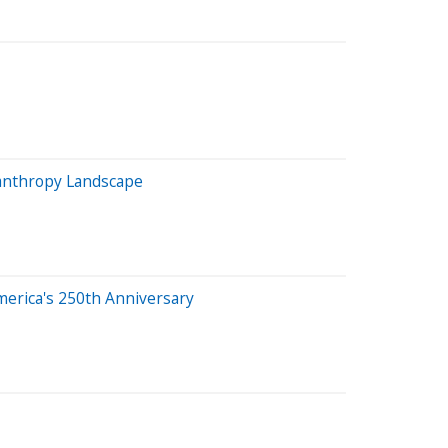
lanthropy Landscape
merica's 250th Anniversary