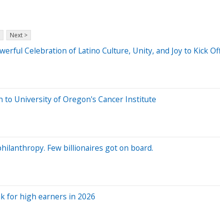
Next >
werful Celebration of Latino Culture, Unity, and Joy to Kick 
n to University of Oregon's Cancer Institute
ilanthropy. Few billionaires got on board.
eak for high earners in 2026