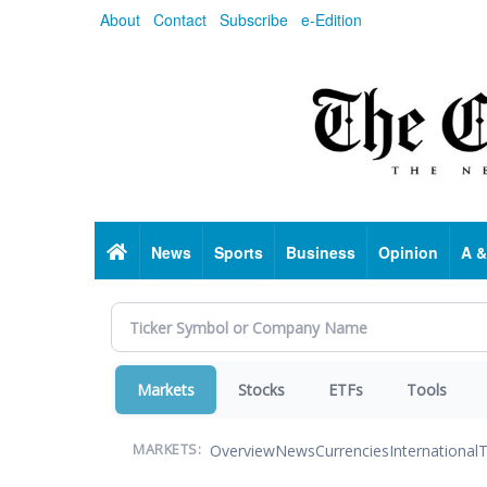
Skip
About
Contact
Subscribe
e-Edition
to
main
content
Home
News
Sports
Business
Opinion
A &
Markets
Stocks
ETFs
Tools
Overview
News
Currencies
International
T
MARKETS: