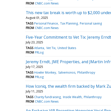
FROM
CNBC.com News
This new tax break is worth up to $2,000 under 
August 01, 2025
TAGS
Personal Finance
Tax Planning
Personal saving
FROM
CNBC.com News
Five-Year Commitment to Vet Tix: Jeremy Erndt
July 23, 2025
TAGS
Atlanta
Vet Tix
United States
FROM
PRLog
Jeremy Erndt, JME Properties, and JMartin Infr
July 17, 2025
TAGS
Howler Monkey
Salvemonos
Philanthropy
FROM
PRLog
How Iconiq, the wealth firm backed by Mark Zu
July 11, 2025
TAGS
Charity fundraising
Inside Wealth
Philanthropy
FROM
CNBC.com News
An Exclusive VIP Reception Honoring Vocal Pro