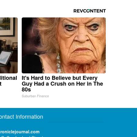
itional
It's Hard to Believe but Every
t
Guy Had a Crush on Her in The
80s
Suburban Finance
ontact Information
roniclejournal.com