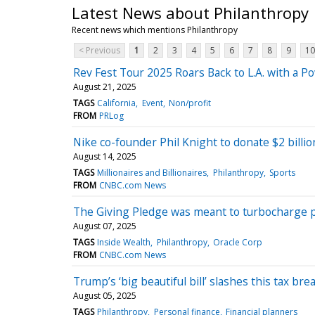
Latest News about Philanthropy
Recent news which mentions Philanthropy
< Previous
1
2
3
4
5
6
7
8
9
10
Rev Fest Tour 2025 Roars Back to L.A. with a Po
August 21, 2025
TAGS
California
Event
Non/profit
FROM
PRLog
Nike co-founder Phil Knight to donate $2 billio
August 14, 2025
TAGS
Millionaires and Billionaires
Philanthropy
Sports
FROM
CNBC.com News
The Giving Pledge was meant to turbocharge ph
August 07, 2025
TAGS
Inside Wealth
Philanthropy
Oracle Corp
FROM
CNBC.com News
Trump’s ‘big beautiful bill’ slashes this tax br
August 05, 2025
TAGS
Philanthropy
Personal finance
Financial planners