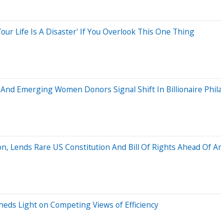
our Life Is A Disaster' If You Overlook This One Thing
s And Emerging Women Donors Signal Shift In Billionaire Phi
, Lends Rare US Constitution And Bill Of Rights Ahead Of A
heds Light on Competing Views of Efficiency