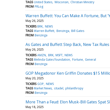
TAGS
United States
Wisconsin
Christian Ministry
FROM
PRLog
Warren Buffett: You Can Make A Fortune, But 'Y
May 26, 2025
TICKERS
BRK
NEWS
TAGS
Warren Buffett
Benzinga
Bill Gates
FROM
Benzinga
As Gates and Buffett Step Back, New Tax Rule
May 26, 2025
TICKERS
AMZN
BRK
MSFT
NEWS
TAGS
Melinda Gates foundation
Fortune
General
FROM
Benzinga
GOP Megadonor Ken Griffin Donates $15 Million
May 20, 2025
TICKERS
GOP
NEWS
TAGS
Market News
citadel
philanthropy
FROM
Benzinga
More Than a Feud: Elon Musk-Bill Gates Spat S
May 18, 2025