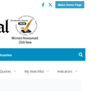
Facebook
Twitter
Make Home Page
ituaries
 Quotes
My Watchlist
Indicators