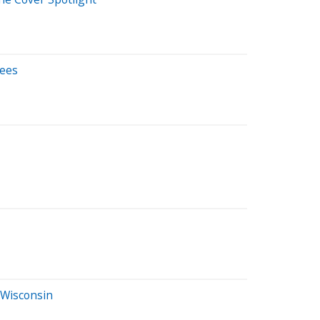
tees
 Wisconsin