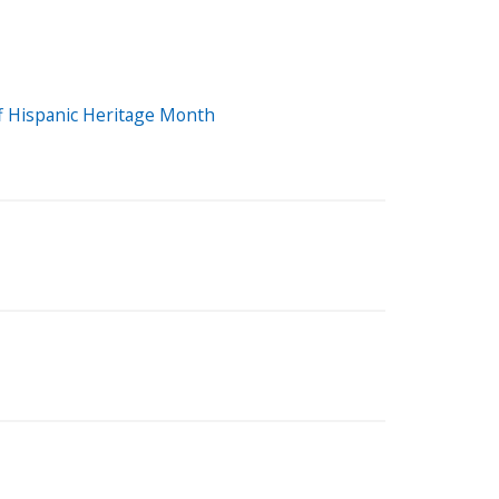
Off Hispanic Heritage Month