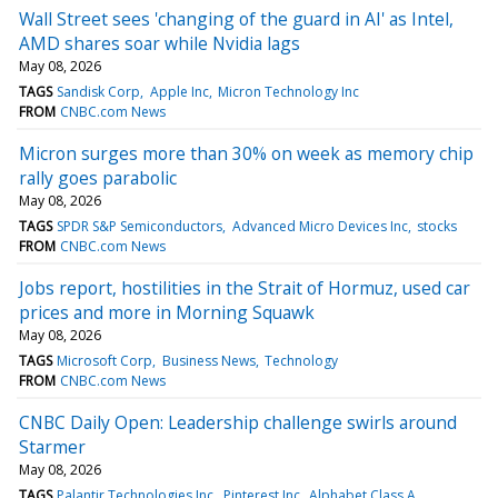
Wall Street sees 'changing of the guard in AI' as Intel,
AMD shares soar while Nvidia lags
May 08, 2026
TAGS
Sandisk Corp
Apple Inc
Micron Technology Inc
FROM
CNBC.com News
Micron surges more than 30% on week as memory chip
rally goes parabolic
May 08, 2026
TAGS
SPDR S&P Semiconductors
Advanced Micro Devices Inc
stocks
FROM
CNBC.com News
Jobs report, hostilities in the Strait of Hormuz, used car
prices and more in Morning Squawk
May 08, 2026
TAGS
Microsoft Corp
Business News
Technology
FROM
CNBC.com News
CNBC Daily Open: Leadership challenge swirls around
Starmer
May 08, 2026
TAGS
Palantir Technologies Inc
Pinterest Inc
Alphabet Class A