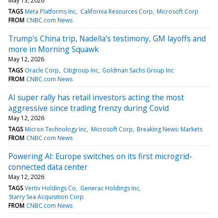
May 13, 2026
TAGS
Meta Platforms Inc
California Resources Corp
Microsoft Corp
FROM
CNBC.com News
Trump's China trip, Nadella's testimony, GM layoffs and
more in Morning Squawk
May 12, 2026
TAGS
Oracle Corp
Citigroup Inc
Goldman Sachs Group Inc
FROM
CNBC.com News
AI super rally has retail investors acting the most
aggressive since trading frenzy during Covid
May 12, 2026
TAGS
Micron Technology Inc
Microsoft Corp
Breaking News: Markets
FROM
CNBC.com News
Powering AI: Europe switches on its first microgrid-
connected data center
May 12, 2026
TAGS
Vertiv Holdings Co
Generac Holdings Inc
Starry Sea Acquisition Corp
FROM
CNBC.com News