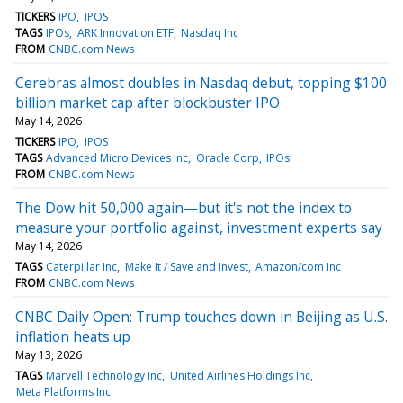
TICKERS
IPO
IPOS
TAGS
IPOs
ARK Innovation ETF
Nasdaq Inc
FROM
CNBC.com News
Cerebras almost doubles in Nasdaq debut, topping $100
billion market cap after blockbuster IPO
May 14, 2026
TICKERS
IPO
IPOS
TAGS
Advanced Micro Devices Inc
Oracle Corp
IPOs
FROM
CNBC.com News
The Dow hit 50,000 again—but it's not the index to
measure your portfolio against, investment experts say
May 14, 2026
TAGS
Caterpillar Inc
Make It / Save and Invest
Amazon/com Inc
FROM
CNBC.com News
CNBC Daily Open: Trump touches down in Beijing as U.S.
inflation heats up
May 13, 2026
TAGS
Marvell Technology Inc
United Airlines Holdings Inc
Meta Platforms Inc