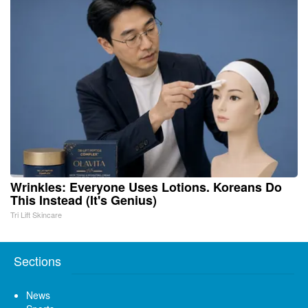
Wrinkles: Everyone Uses Lotions. Koreans Do
This Instead (It's Genius)
Tri Lift Skincare
Sections
News