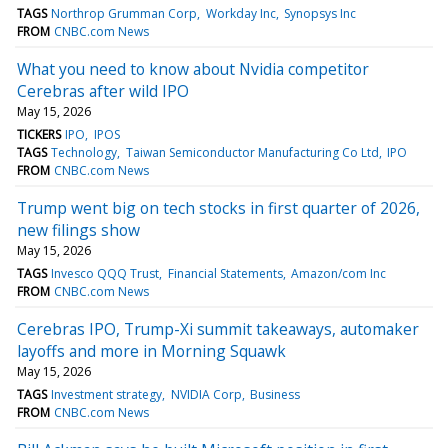
TAGS
Northrop Grumman Corp
Workday Inc
Synopsys Inc
FROM
CNBC.com News
What you need to know about Nvidia competitor
Cerebras after wild IPO
May 15, 2026
TICKERS
IPO
IPOS
TAGS
Technology
Taiwan Semiconductor Manufacturing Co Ltd
IPO
FROM
CNBC.com News
Trump went big on tech stocks in first quarter of 2026,
new filings show
May 15, 2026
TAGS
Invesco QQQ Trust
Financial Statements
Amazon/com Inc
FROM
CNBC.com News
Cerebras IPO, Trump-Xi summit takeaways, automaker
layoffs and more in Morning Squawk
May 15, 2026
TAGS
Investment strategy
NVIDIA Corp
Business
FROM
CNBC.com News