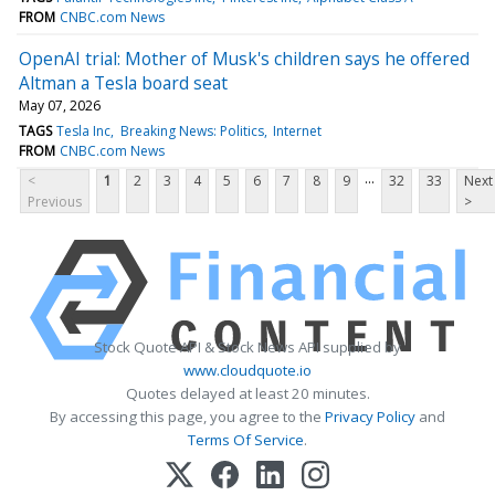
FROM
CNBC.com News
OpenAI trial: Mother of Musk's children says he offered
Altman a Tesla board seat
May 07, 2026
TAGS
Tesla Inc
Breaking News: Politics
Internet
FROM
CNBC.com News
...
<
1
2
3
4
5
6
7
8
9
32
33
Next
Previous
>
Stock Quote API & Stock News API supplied by
www.cloudquote.io
Quotes delayed at least 20 minutes.
By accessing this page, you agree to the
Privacy Policy
and
Terms Of Service
.