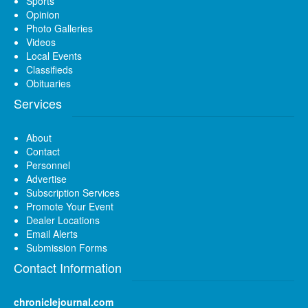
Sports
Opinion
Photo Galleries
Videos
Local Events
Classifieds
Obituaries
Services
About
Contact
Personnel
Advertise
Subscription Services
Promote Your Event
Dealer Locations
Email Alerts
Submission Forms
Contact Information
chroniclejournal.com