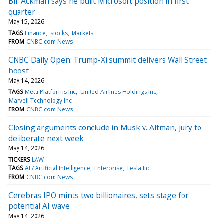
Bill Ackman says he built Microsoft position in first
quarter
May 15, 2026
TAGS
Finance
stocks
Markets
FROM
CNBC.com News
CNBC Daily Open: Trump-Xi summit delivers Wall Street
boost
May 14, 2026
TAGS
Meta Platforms Inc
United Airlines Holdings Inc
Marvell Technology Inc
FROM
CNBC.com News
Closing arguments conclude in Musk v. Altman, jury to
deliberate next week
May 14, 2026
TICKERS
LAW
TAGS
AI / Artificial Intelligence
Enterprise
Tesla Inc
FROM
CNBC.com News
Cerebras IPO mints two billionaires, sets stage for
potential AI wave
May 14, 2026