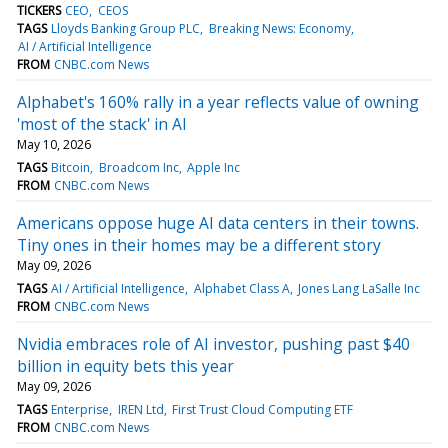
TICKERS
CEO
CEOS
TAGS
Lloyds Banking Group PLC
Breaking News: Economy
AI / Artificial Intelligence
FROM
CNBC.com News
Alphabet's 160% rally in a year reflects value of owning
'most of the stack' in AI
May 10, 2026
TAGS
Bitcoin
Broadcom Inc
Apple Inc
FROM
CNBC.com News
Americans oppose huge AI data centers in their towns.
Tiny ones in their homes may be a different story
May 09, 2026
TAGS
AI / Artificial Intelligence
Alphabet Class A
Jones Lang LaSalle Inc
FROM
CNBC.com News
Nvidia embraces role of AI investor, pushing past $40
billion in equity bets this year
May 09, 2026
TAGS
Enterprise
IREN Ltd
First Trust Cloud Computing ETF
FROM
CNBC.com News