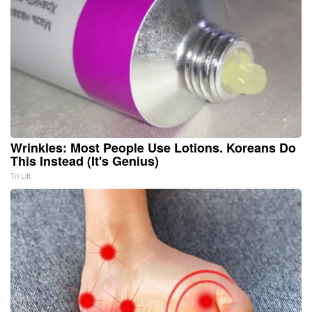
Wrinkles: Most People Use Lotions. Koreans Do
This Instead (It's Genius)
Tri Lift