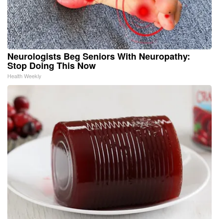
Neurologists Beg Seniors With Neuropathy:
Stop Doing This Now
Health Weekly