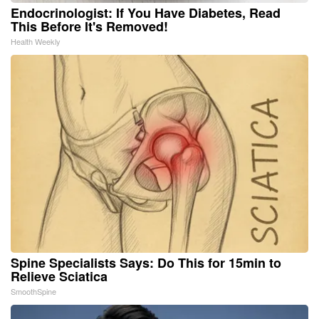
Endocrinologist: If You Have Diabetes, Read
This Before It's Removed!
Health Weekly
Spine Specialists Says: Do This for 15min to
Relieve Sciatica
SmoothSpine