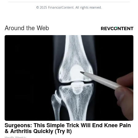
© 2025 FinancialContent. All rights reserved.
Around the Web
Surgeons: This Simple Trick Will End Knee Pain
& Arthritis Quickly (Try It)
Health Weekly