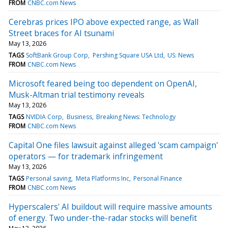
FROM
CNBC.com News
Cerebras prices IPO above expected range, as Wall
Street braces for AI tsunami
May 13, 2026
TAGS
SoftBank Group Corp
Pershing Square USA Ltd
US: News
FROM
CNBC.com News
Microsoft feared being too dependent on OpenAI,
Musk-Altman trial testimony reveals
May 13, 2026
TAGS
NVIDIA Corp
Business
Breaking News: Technology
FROM
CNBC.com News
Capital One files lawsuit against alleged 'scam campaign'
operators — for trademark infringement
May 13, 2026
TAGS
Personal saving
Meta Platforms Inc
Personal Finance
FROM
CNBC.com News
Hyperscalers' AI buildout will require massive amounts
of energy. Two under-the-radar stocks will benefit