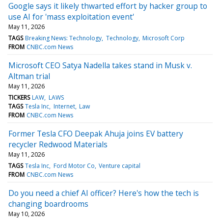
Google says it likely thwarted effort by hacker group to
use AI for 'mass exploitation event'
May 11, 2026
TAGS
Breaking News: Technology
Technology
Microsoft Corp
FROM
CNBC.com News
Microsoft CEO Satya Nadella takes stand in Musk v.
Altman trial
May 11, 2026
TICKERS
LAW
LAWS
TAGS
Tesla Inc
Internet
Law
FROM
CNBC.com News
Former Tesla CFO Deepak Ahuja joins EV battery
recycler Redwood Materials
May 11, 2026
TAGS
Tesla Inc
Ford Motor Co
Venture capital
FROM
CNBC.com News
Do you need a chief AI officer? Here's how the tech is
changing boardrooms
May 10, 2026