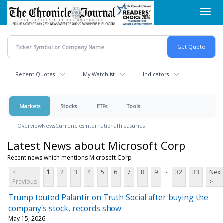
Skip
Toggl
to
navig
main
content
Recent Quotes
My Watchlist
Indicators
Markets
Stocks
ETFs
Tools
Overview
News
Currencies
International
Treasuries
Latest News about Microsoft Corp
Recent news which mentions Microsoft Corp
...
<
1
2
3
4
5
6
7
8
9
32
33
Next
Previous
>
Trump touted Palantir on Truth Social after buying the
company's stock, records show
May 15, 2026