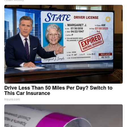
Drive Less Than 50 Miles Per Day? Switch to
This Car Insurance
Insure.com