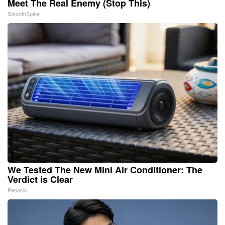
Meet The Real Enemy (Stop This)
SmoothSpine
We Tested The New Mini Air Conditioner: The
Verdict is Clear
Peoasis