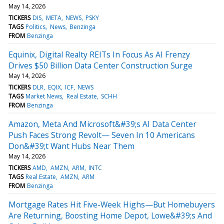
May 14, 2026
TICKERS
DIS
META
NEWS
PSKY
TAGS
Politics
News
Benzinga
FROM
Benzinga
Equinix, Digital Realty REITs In Focus As AI Frenzy
Drives $50 Billion Data Center Construction Surge
May 14, 2026
TICKERS
DLR
EQIX
ICF
NEWS
TAGS
Market News
Real Estate
SCHH
FROM
Benzinga
Amazon, Meta And Microsoft&#39;s AI Data Center
Push Faces Strong Revolt— Seven In 10 Americans
Don&#39;t Want Hubs Near Them
May 14, 2026
TICKERS
AMD
AMZN
ARM
INTC
TAGS
Real Estate
AMZN
ARM
FROM
Benzinga
Mortgage Rates Hit Five-Week Highs—But Homebuyers
Are Returning, Boosting Home Depot, Lowe&#39;s And