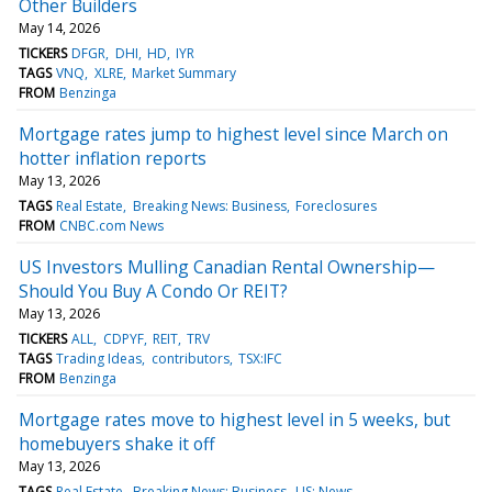
Other Builders
May 14, 2026
TICKERS
DFGR
DHI
HD
IYR
TAGS
VNQ
XLRE
Market Summary
FROM
Benzinga
Mortgage rates jump to highest level since March on
hotter inflation reports
May 13, 2026
TAGS
Real Estate
Breaking News: Business
Foreclosures
FROM
CNBC.com News
US Investors Mulling Canadian Rental Ownership—
Should You Buy A Condo Or REIT?
May 13, 2026
TICKERS
ALL
CDPYF
REIT
TRV
TAGS
Trading Ideas
contributors
TSX:IFC
FROM
Benzinga
Mortgage rates move to highest level in 5 weeks, but
homebuyers shake it off
May 13, 2026
TAGS
Real Estate
Breaking News: Business
US: News