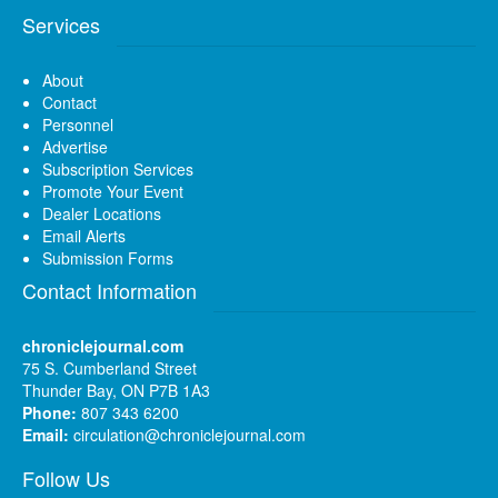
Services
About
Contact
Personnel
Advertise
Subscription Services
Promote Your Event
Dealer Locations
Email Alerts
Submission Forms
Contact Information
chroniclejournal.com
75 S. Cumberland Street
Thunder Bay, ON P7B 1A3
Phone:
807 343 6200
Email:
circulation@chroniclejournal.com
Follow Us