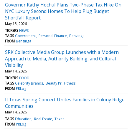
Governor Kathy Hochul Plans Two-Phase Tax Hike On
NYC Luxury Second Homes To Help Plug Budget
Shortfall: Report
May 15, 2026
TICKERS
NEWS
TAGS
Government
Personal Finance
Benzinga
FROM
Benzinga
SRK Collective Media Group Launches with a Modern
Approach to Media, Authority Building, and Cultural
Visibility
May 14, 2026
TICKERS
FOOD
TAGS
Celebrity Brands
Beauty Pr
Fitness
FROM
PRLog
ILTexas Spring Concert Unites Families in Colony Ridge
Communities
May 14, 2026
TAGS
Education
Real Estate
Texas
FROM
PRLog