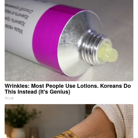
Wrinkles: Most People Use Lotions. Koreans Do
This Instead (It's Genius)
Tri Lift