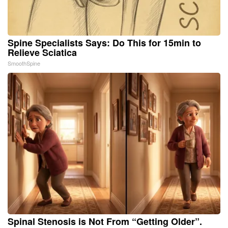
Spine Specialists Says: Do This for 15min to
Relieve Sciatica
SmoothSpine
Spinal Stenosis is Not From “Getting Older”.