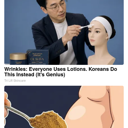
Wrinkles: Everyone Uses Lotions. Koreans Do
This Instead (It's Genius)
Tri Lift Skincare