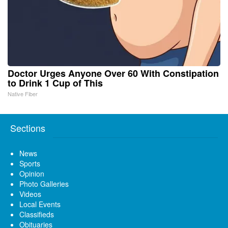
Doctor Urges Anyone Over 60 With Constipation
to Drink 1 Cup of This
Native Fiber
Sections
News
Sports
Opinion
Photo Galleries
Videos
Local Events
Classifieds
Obituaries