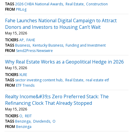
TAGS
2026 CHBA National Awards
Real Estate
Construction
FROM
PRLog
Fahe Launches National Digital Campaign to Attract
Donors and Investors to Housing Can’t Wait
May 15, 2026
TICKERS
AP
FAHE
TAGS
Business
Kentucky Business
Funding and Investment
FROM
Send2Press Newswire
Why Real Estate Works as a Geopolitical Hedge in 2026
May 15, 2026
TICKERS
XLRE
TAGS
sector investing content hub
Real Estate
real estate etf
FROM
ETF Trends
Realty Income&#39;s Zero Preferred Stack: The
Refinancing Clock That Already Stopped
May 15, 2026
TICKERS
O
REIT
TAGS
Benzinga
Dividends
O
FROM
Benzinga