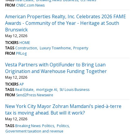
FROM
CNBC.com News
American Properties Realty, Inc. Celebrates 2026 FAME
Awards - Community of the Year - Heritage at South
Brunswick
May 12, 2026
TICKERS
HOME
TAGS
Construction
Luxury Townhome
Property
FROM
PRLog
Vesta Partners with OptiFunder to Bring Loan
Origination and Warehouse Funding Together
May 12, 2026
TICKERS
AP
TAGS
Real Estate
mortgage AI
St/ Louis Business
FROM
Send2Press Newswire
New York City Mayor Zohran Mamdani's pied-à-terre
tax is moving ahead. But will it work?
May 12, 2026
TAGS
Breaking News: Politics
Politics
Government taxation and revenue