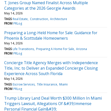
T. Jones Group Named Finalist Across Multiple
Categories at the 2026 Georgie Awards
May 14, 2026
TAGS
Real Estate
Construction
Architecture
FROM
PRLog
Preparing a Long-Held Home for Sale: Guidance for
Phoenix & Scottsdale Homeowners
May 14, 2026
TAGS
Life Transitions
Preparing A Home For Sale
Arizona
FROM
PRLog
Concierge Title Agency Merges with Independence
Title, Inc. to Deliver an Expanded Concierge Closing
Experience Across South Florida
May 14, 2026
TAGS
Escrow Services
Title Insurance
Miami
FROM
PRLog
Trump Library Land Deal Worth $300 Million In Miami
Triggers Lawsuit, Allegations Of &#39;Immense
Personal Financial Gain&#39;