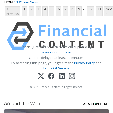
FROM
CNBC.com News
...
<
1
2
3
4
5
6
7
8
9
32
33
Next
Previous
>
Stock Quote API & Stock News API supplied by
www.cloudquote.io
Quotes delayed at least 20 minutes.
By accessing this page, you agree to the
Privacy Policy
and
Terms Of Service
.
© 2025 FinancialContent. All rights reserved.
Around the Web