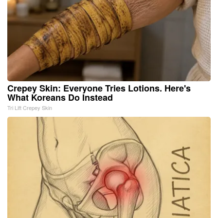
Crepey Skin: Everyone Tries Lotions. Here's
What Koreans Do Instead
Tri Lift Crepey Skin