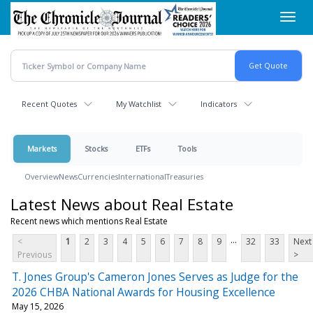
Skip
Toggl
to
navig
main
content
Recent Quotes
My Watchlist
Indicators
Markets
Stocks
ETFs
Tools
Overview
News
Currencies
International
Treasuries
Latest News about Real Estate
Recent news which mentions Real Estate
...
<
1
2
3
4
5
6
7
8
9
32
33
Next
Previous
>
T. Jones Group's Cameron Jones Serves as Judge for the
2026 CHBA National Awards for Housing Excellence
May 15, 2026