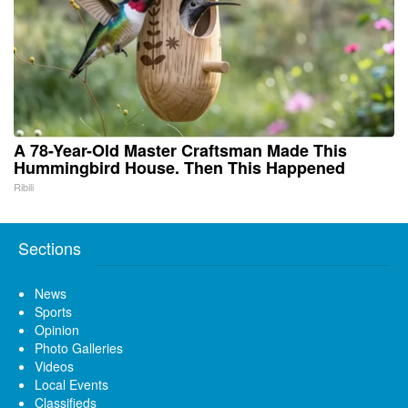
A 78-Year-Old Master Craftsman Made This
Hummingbird House. Then This Happened
Ribili
Sections
News
Sports
Opinion
Photo Galleries
Videos
Local Events
Classifieds