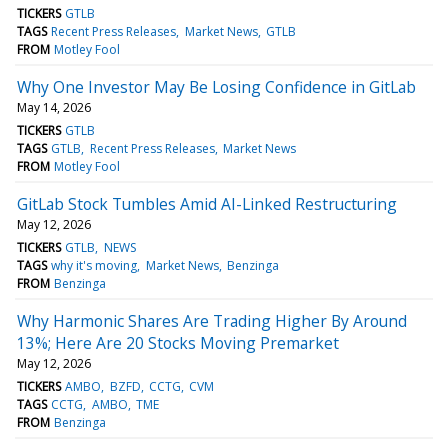
TICKERS
GTLB
TAGS
Recent Press Releases
Market News
GTLB
FROM
Motley Fool
Why One Investor May Be Losing Confidence in GitLab
May 14, 2026
TICKERS
GTLB
TAGS
GTLB
Recent Press Releases
Market News
FROM
Motley Fool
GitLab Stock Tumbles Amid AI-Linked Restructuring
May 12, 2026
TICKERS
GTLB
NEWS
TAGS
why it's moving
Market News
Benzinga
FROM
Benzinga
Why Harmonic Shares Are Trading Higher By Around
13%; Here Are 20 Stocks Moving Premarket
May 12, 2026
TICKERS
AMBO
BZFD
CCTG
CVM
TAGS
CCTG
AMBO
TME
FROM
Benzinga