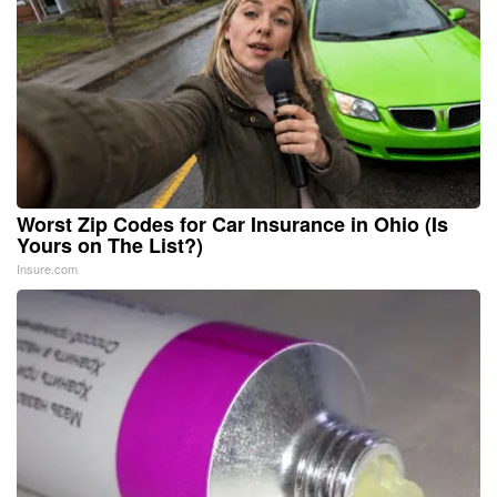
Worst Zip Codes for Car Insurance in Ohio (Is
Yours on The List?)
Insure.com