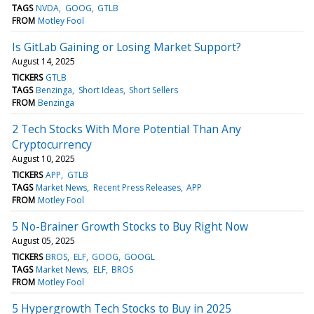
TAGS
NVDA
GOOG
GTLB
FROM
Motley Fool
Is GitLab Gaining or Losing Market Support?
August 14, 2025
TICKERS
GTLB
TAGS
Benzinga
Short Ideas
Short Sellers
FROM
Benzinga
2 Tech Stocks With More Potential Than Any
Cryptocurrency
August 10, 2025
TICKERS
APP
GTLB
TAGS
Market News
Recent Press Releases
APP
FROM
Motley Fool
5 No-Brainer Growth Stocks to Buy Right Now
August 05, 2025
TICKERS
BROS
ELF
GOOG
GOOGL
TAGS
Market News
ELF
BROS
FROM
Motley Fool
5 Hypergrowth Tech Stocks to Buy in 2025