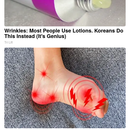
Wrinkles: Most People Use Lotions. Koreans Do
This Instead (It's Genius)
Tri Lift