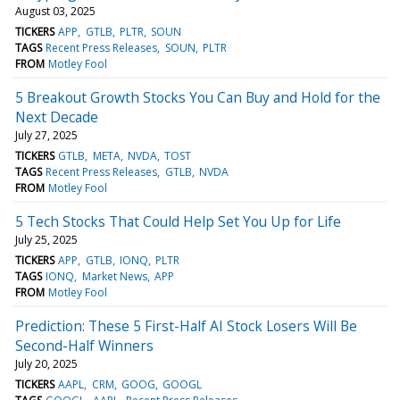
August 03, 2025
TICKERS
APP
GTLB
PLTR
SOUN
TAGS
Recent Press Releases
SOUN
PLTR
FROM
Motley Fool
5 Breakout Growth Stocks You Can Buy and Hold for the
Next Decade
July 27, 2025
TICKERS
GTLB
META
NVDA
TOST
TAGS
Recent Press Releases
GTLB
NVDA
FROM
Motley Fool
5 Tech Stocks That Could Help Set You Up for Life
July 25, 2025
TICKERS
APP
GTLB
IONQ
PLTR
TAGS
IONQ
Market News
APP
FROM
Motley Fool
Prediction: These 5 First-Half AI Stock Losers Will Be
Second-Half Winners
July 20, 2025
TICKERS
AAPL
CRM
GOOG
GOOGL