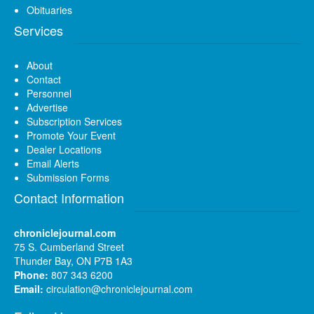
Obituaries
Services
About
Contact
Personnel
Advertise
Subscription Services
Promote Your Event
Dealer Locations
Email Alerts
Submission Forms
Contact Information
chroniclejournal.com
75 S. Cumberland Street
Thunder Bay, ON P7B 1A3
Phone:
807 343 6200
Email:
circulation@chroniclejournal.com