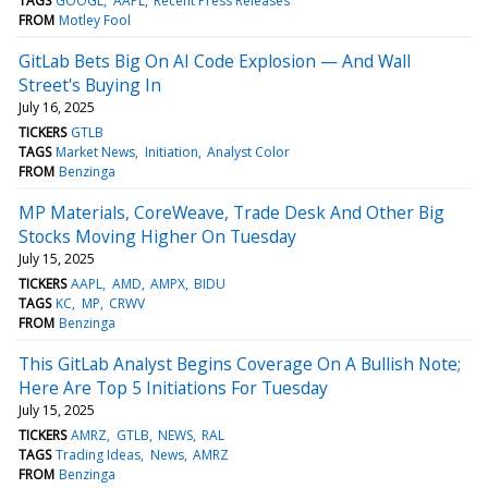
TAGS
GOOGL
AAPL
Recent Press Releases
FROM
Motley Fool
GitLab Bets Big On AI Code Explosion — And Wall
Street's Buying In
July 16, 2025
TICKERS
GTLB
TAGS
Market News
Initiation
Analyst Color
FROM
Benzinga
MP Materials, CoreWeave, Trade Desk And Other Big
Stocks Moving Higher On Tuesday
July 15, 2025
TICKERS
AAPL
AMD
AMPX
BIDU
TAGS
KC
MP
CRWV
FROM
Benzinga
This GitLab Analyst Begins Coverage On A Bullish Note;
Here Are Top 5 Initiations For Tuesday
July 15, 2025
TICKERS
AMRZ
GTLB
NEWS
RAL
TAGS
Trading Ideas
News
AMRZ
FROM
Benzinga