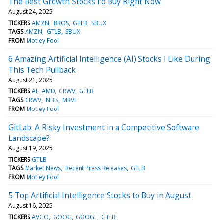
The Best Growth Stocks I'd Buy Right Now
August 24, 2025
TICKERS
AMZN
BROS
GTLB
SBUX
TAGS
AMZN
GTLB
SBUX
FROM
Motley Fool
6 Amazing Artificial Intelligence (AI) Stocks I Like During
This Tech Pullback
August 21, 2025
TICKERS
AI
AMD
CRWV
GTLB
TAGS
CRWV
NBIS
MRVL
FROM
Motley Fool
GitLab: A Risky Investment in a Competitive Software
Landscape?
August 19, 2025
TICKERS
GTLB
TAGS
Market News
Recent Press Releases
GTLB
FROM
Motley Fool
5 Top Artificial Intelligence Stocks to Buy in August
August 16, 2025
TICKERS
AVGO
GOOG
GOOGL
GTLB