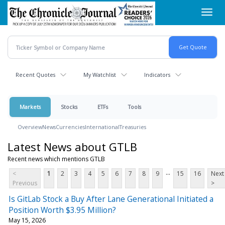
Skip
Toggl
to
navig
main
content
Recent Quotes
My Watchlist
Indicators
Markets
Stocks
ETFs
Tools
Overview
News
Currencies
International
Treasuries
Latest News about GTLB
Recent news which mentions GTLB
...
<
1
2
3
4
5
6
7
8
9
15
16
Next
Previous
>
Is GitLab Stock a Buy After Lane Generational Initiated a
Position Worth $3.95 Million?
May 15, 2026