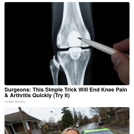
Surgeons: This Simple Trick Will End Knee Pain
& Arthritis Quickly (Try It)
Health Weekly