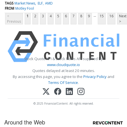
TAGS
Market News
ELF
AMD
FROM
Motley Fool
...
<
1
2
3
4
5
6
7
8
9
15
16
Next
Previous
>
Stock Quote API & Stock News API supplied by
www.cloudquote.io
Quotes delayed at least 20 minutes.
By accessing this page, you agree to the
Privacy Policy
and
Terms Of Service
.
© 2025 FinancialContent. All rights reserved.
Around the Web