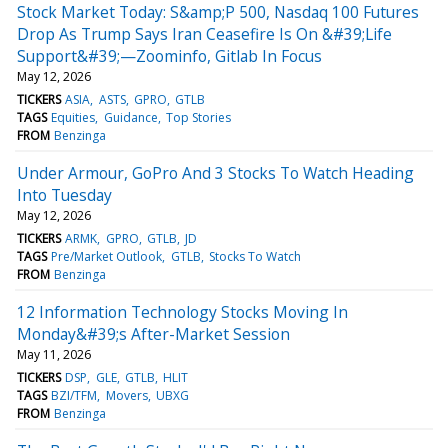
Stock Market Today: S&amp;P 500, Nasdaq 100 Futures
Drop As Trump Says Iran Ceasefire Is On &#39;Life
Support&#39;—Zoominfo, Gitlab In Focus
May 12, 2026
TICKERS
ASIA
ASTS
GPRO
GTLB
TAGS
Equities
Guidance
Top Stories
FROM
Benzinga
Under Armour, GoPro And 3 Stocks To Watch Heading
Into Tuesday
May 12, 2026
TICKERS
ARMK
GPRO
GTLB
JD
TAGS
Pre/Market Outlook
GTLB
Stocks To Watch
FROM
Benzinga
12 Information Technology Stocks Moving In
Monday&#39;s After-Market Session
May 11, 2026
TICKERS
DSP
GLE
GTLB
HLIT
TAGS
BZI/TFM
Movers
UBXG
FROM
Benzinga