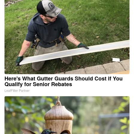
Here's What Gutter Guards Should Cost if You
Qualify for Senior Rebates
LeafFilter Partner