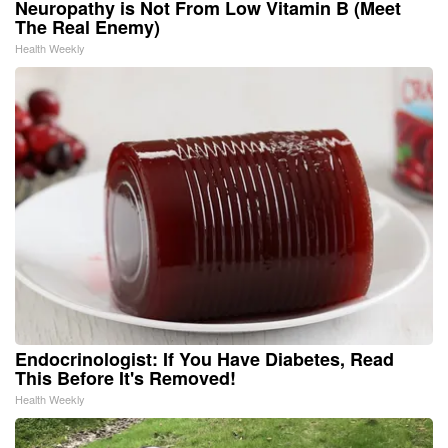
Neuropathy is Not From Low Vitamin B (Meet
The Real Enemy)
Health Weekly
Endocrinologist: If You Have Diabetes, Read
This Before It's Removed!
Health Weekly