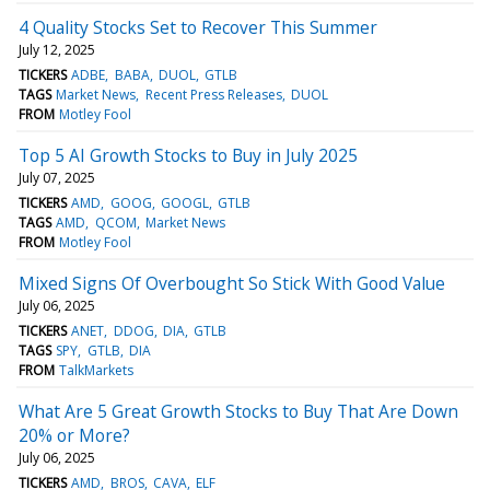
4 Quality Stocks Set to Recover This Summer
July 12, 2025
TICKERS
ADBE
BABA
DUOL
GTLB
TAGS
Market News
Recent Press Releases
DUOL
FROM
Motley Fool
Top 5 AI Growth Stocks to Buy in July 2025
July 07, 2025
TICKERS
AMD
GOOG
GOOGL
GTLB
TAGS
AMD
QCOM
Market News
FROM
Motley Fool
Mixed Signs Of Overbought So Stick With Good Value
July 06, 2025
TICKERS
ANET
DDOG
DIA
GTLB
TAGS
SPY
GTLB
DIA
FROM
TalkMarkets
What Are 5 Great Growth Stocks to Buy That Are Down
20% or More?
July 06, 2025
TICKERS
AMD
BROS
CAVA
ELF