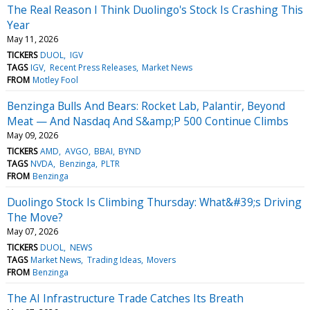
The Real Reason I Think Duolingo's Stock Is Crashing This
Year
May 11, 2026
TICKERS
DUOL
IGV
TAGS
IGV
Recent Press Releases
Market News
FROM
Motley Fool
Benzinga Bulls And Bears: Rocket Lab, Palantir, Beyond
Meat — And Nasdaq And S&amp;P 500 Continue Climbs
May 09, 2026
TICKERS
AMD
AVGO
BBAI
BYND
TAGS
NVDA
Benzinga
PLTR
FROM
Benzinga
Duolingo Stock Is Climbing Thursday: What&#39;s Driving
The Move?
May 07, 2026
TICKERS
DUOL
NEWS
TAGS
Market News
Trading Ideas
Movers
FROM
Benzinga
The AI Infrastructure Trade Catches Its Breath