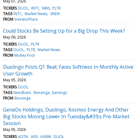
May 07, 2026
TICKERS
DUOL
INTC
NBIS
PLTR
TAGS
INTC
Market News
:SNDK
FROM
InvestorPlace
Could Stocks Be Setting Up for a Big Drop This Week?
May 06, 2026
TICKERS
DUOL
PLTR
TAGS
DUOL
PLTR
Market News
FROM
Motley Fool
Duolingo Posts Q1 Beat; Faces Softness In Monthly Active
User Growth
May 05, 2026
TICKERS
DUOL
TAGS
Needham
Benzinga
Earnings
FROM
Benzinga
GeneDx Holdings, Duolingo, Kosmos Energy And Other
Big Stocks Moving Lower In Tuesday&#39;s Pre-Market
Session
May 05, 2026
TICKERS
ADTN
AEIS
AVNW
DUOL