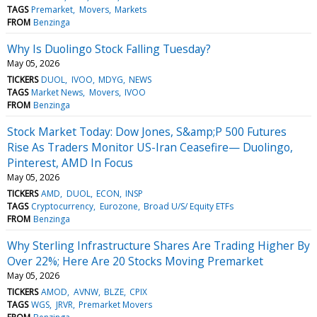
TAGS
Premarket
Movers
Markets
FROM
Benzinga
Why Is Duolingo Stock Falling Tuesday?
May 05, 2026
TICKERS
DUOL
IVOO
MDYG
NEWS
TAGS
Market News
Movers
IVOO
FROM
Benzinga
Stock Market Today: Dow Jones, S&amp;P 500 Futures
Rise As Traders Monitor US-Iran Ceasefire— Duolingo,
Pinterest, AMD In Focus
May 05, 2026
TICKERS
AMD
DUOL
ECON
INSP
TAGS
Cryptocurrency
Eurozone
Broad U/S/ Equity ETFs
FROM
Benzinga
Why Sterling Infrastructure Shares Are Trading Higher By
Over 22%; Here Are 20 Stocks Moving Premarket
May 05, 2026
TICKERS
AMOD
AVNW
BLZE
CPIX
TAGS
WGS
JRVR
Premarket Movers