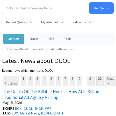
Recent Quotes
My Watchlist
Indicators
Markets
Stocks
ETFs
Tools
Overview
News
Currencies
International
Treasuries
Latest News about DUOL
Recent news which mentions DUOL
...
<
1
2
3
4
5
6
7
8
9
21
22
Next
Previous
>
The Death Of The Billable Hour — How AI Is Killing
Traditional Ad Agency Pricing
May 15, 2026
TICKERS
BOX
DUOL
SHOP
WPP
TAGS
BOX
Market News
BZ/REALESTATE