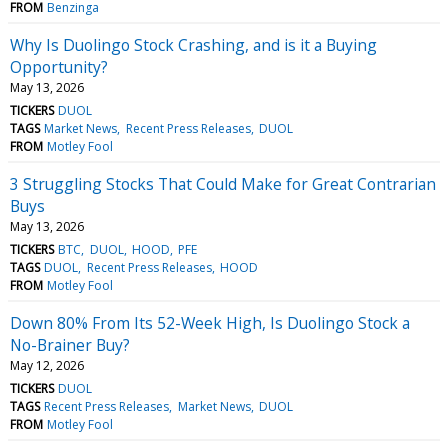
FROM
Benzinga
Why Is Duolingo Stock Crashing, and is it a Buying
Opportunity?
May 13, 2026
TICKERS
DUOL
TAGS
Market News
Recent Press Releases
DUOL
FROM
Motley Fool
3 Struggling Stocks That Could Make for Great Contrarian
Buys
May 13, 2026
TICKERS
BTC
DUOL
HOOD
PFE
TAGS
DUOL
Recent Press Releases
HOOD
FROM
Motley Fool
Down 80% From Its 52-Week High, Is Duolingo Stock a
No-Brainer Buy?
May 12, 2026
TICKERS
DUOL
TAGS
Recent Press Releases
Market News
DUOL
FROM
Motley Fool