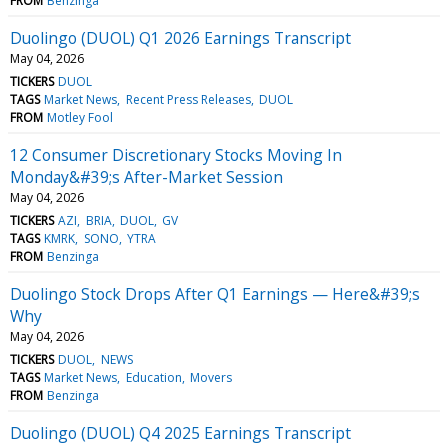
FROM
Benzinga
Duolingo (DUOL) Q1 2026 Earnings Transcript
May 04, 2026
TICKERS
DUOL
TAGS
Market News
Recent Press Releases
DUOL
FROM
Motley Fool
12 Consumer Discretionary Stocks Moving In
Monday&#39;s After-Market Session
May 04, 2026
TICKERS
AZI
BRIA
DUOL
GV
TAGS
KMRK
SONO
YTRA
FROM
Benzinga
Duolingo Stock Drops After Q1 Earnings — Here&#39;s
Why
May 04, 2026
TICKERS
DUOL
NEWS
TAGS
Market News
Education
Movers
FROM
Benzinga
Duolingo (DUOL) Q4 2025 Earnings Transcript