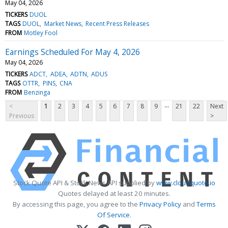
May 04, 2026
TICKERS
DUOL
TAGS
DUOL
Market News
Recent Press Releases
FROM
Motley Fool
Earnings Scheduled For May 4, 2026
May 04, 2026
TICKERS
ADCT
ADEA
ADTN
ADUS
TAGS
OTTR
PINS
CNA
FROM
Benzinga
...
<
1
2
3
4
5
6
7
8
9
21
22
Next
Previous
>
Stock Quote API & Stock News API supplied by
www.cloudquote.io
Quotes delayed at least 20 minutes.
By accessing this page, you agree to the
Privacy Policy
and
Terms
Of Service
.