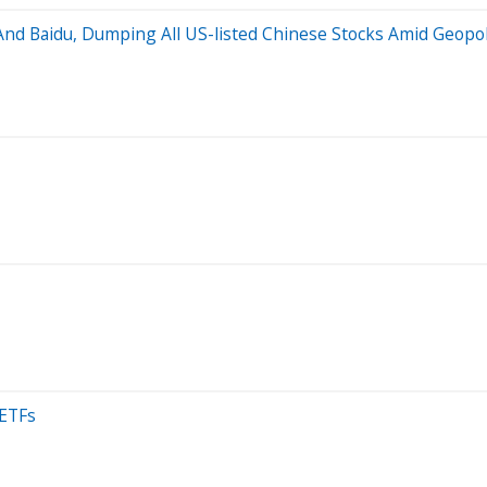
And Baidu, Dumping All US-listed Chinese Stocks Amid Geopoli
 ETFs