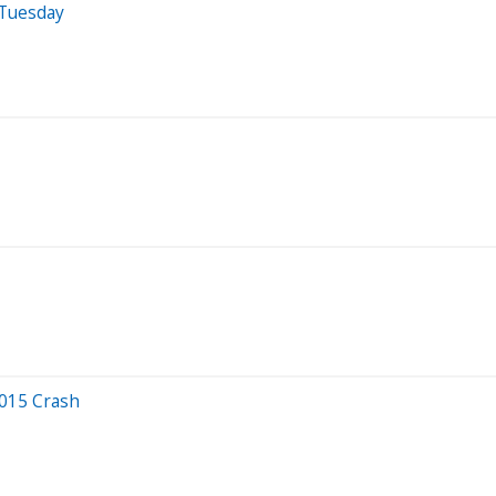
 Tuesday
2015 Crash