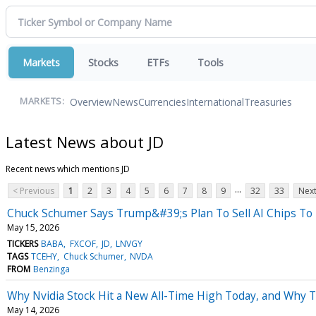
Markets
Stocks
ETFs
Tools
Overview
News
Currencies
International
Treasuries
MARKETS:
Latest News about JD
Recent news which mentions JD
...
< Previous
1
2
3
4
5
6
7
8
9
32
33
Next
Chuck Schumer Says Trump&#39;s Plan To Sell AI Chips To 
May 15, 2026
TICKERS
BABA
FXCOF
JD
LNVGY
TAGS
TCEHY
Chuck Schumer
NVDA
FROM
Benzinga
Why Nvidia Stock Hit a New All-Time High Today, and Why 
May 14, 2026