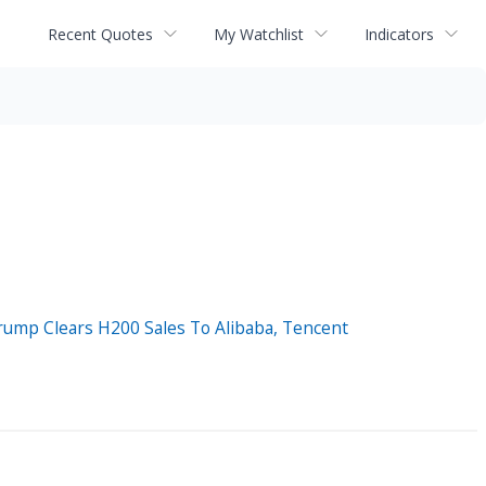
Recent Quotes
My Watchlist
Indicators
rump Clears H200 Sales To Alibaba, Tencent