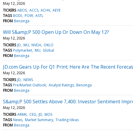
May 12, 2026
TICKERS
ABOS
ACCS
ACHV
AEYE
TAGS
BODI
POW
ASTL
FROM
Benzinga
Will S&amp;P 500 Open Up Or Down On May 12?
May 12, 2026
TICKERS
JD
MU
NVDA
OKLO
TAGS
Polymarket
MU
Global
FROM
Benzinga
JD.com Gears Up For Q1 Print; Here Are The Recent Foreca
May 12, 2026
TICKERS
JD
NEWS
TAGS
Pre/Market Outlook
Analyst Ratings
Benzinga
FROM
Benzinga
S&amp;P 500 Settles Above 7,400: Investor Sentiment Impr
May 12, 2026
TICKERS
ARMK
CEG
JD
MOS
TAGS
News
Market Summary
Trading Ideas
FROM
Benzinga