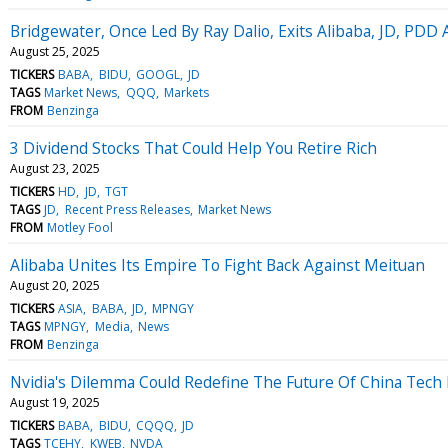
Bridgewater, Once Led By Ray Dalio, Exits Alibaba, JD, PDD 
August 25, 2025
TICKERS
BABA
BIDU
GOOGL
JD
TAGS
Market News
QQQ
Markets
FROM
Benzinga
3 Dividend Stocks That Could Help You Retire Rich
August 23, 2025
TICKERS
HD
JD
TGT
TAGS
JD
Recent Press Releases
Market News
FROM
Motley Fool
Alibaba Unites Its Empire To Fight Back Against Meituan
August 20, 2025
TICKERS
ASIA
BABA
JD
MPNGY
TAGS
MPNGY
Media
News
FROM
Benzinga
Nvidia's Dilemma Could Redefine The Future Of China Tech
August 19, 2025
TICKERS
BABA
BIDU
CQQQ
JD
TAGS
TCEHY
KWEB
NVDA