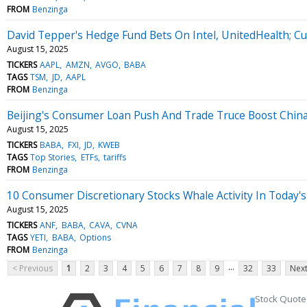
FROM
Benzinga
David Tepper's Hedge Fund Bets On Intel, UnitedHealth; Cu
August 15, 2025
TICKERS
AAPL
AMZN
AVGO
BABA
TAGS
TSM
JD
AAPL
FROM
Benzinga
Beijing's Consumer Loan Push And Trade Truce Boost Chin
August 15, 2025
TICKERS
BABA
FXI
JD
KWEB
TAGS
Top Stories
ETFs
tariffs
FROM
Benzinga
10 Consumer Discretionary Stocks Whale Activity In Today's
August 15, 2025
TICKERS
ANF
BABA
CAVA
CVNA
TAGS
YETI
BABA
Options
FROM
Benzinga
...
< Previous
1
2
3
4
5
6
7
8
9
32
33
Next
Stock Quote