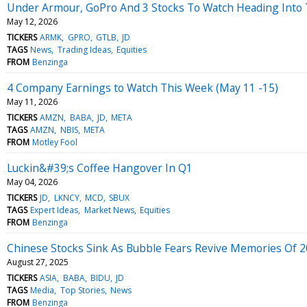
Under Armour, GoPro And 3 Stocks To Watch Heading Into
May 12, 2026
TICKERS
ARMK
GPRO
GTLB
JD
TAGS
News
Trading Ideas
Equities
FROM
Benzinga
4 Company Earnings to Watch This Week (May 11 -15)
May 11, 2026
TICKERS
AMZN
BABA
JD
META
TAGS
AMZN
NBIS
META
FROM
Motley Fool
Luckin&#39;s Coffee Hangover In Q1
May 04, 2026
TICKERS
JD
LKNCY
MCD
SBUX
TAGS
Expert Ideas
Market News
Equities
FROM
Benzinga
Chinese Stocks Sink As Bubble Fears Revive Memories Of 
August 27, 2025
TICKERS
ASIA
BABA
BIDU
JD
TAGS
Media
Top Stories
News
FROM
Benzinga