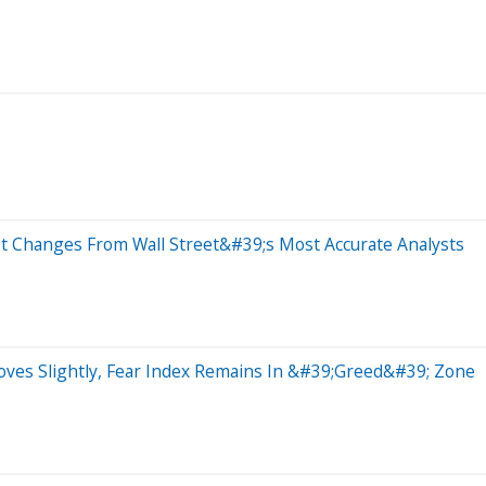
st Changes From Wall Street&#39;s Most Accurate Analysts
oves Slightly, Fear Index Remains In &#39;Greed&#39; Zone