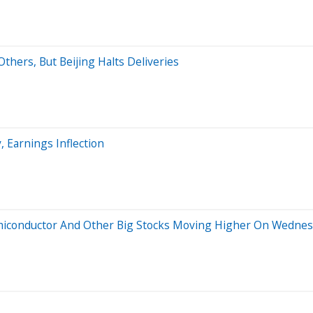
thers, But Beijing Halts Deliveries
, Earnings Inflection
emiconductor And Other Big Stocks Moving Higher On Wedne