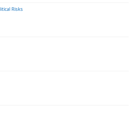
tical Risks