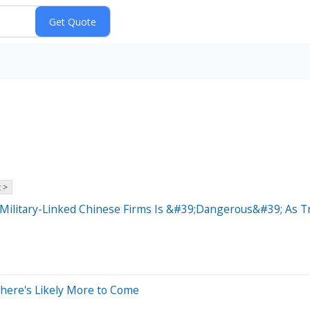
 >
Military-Linked Chinese Firms Is &#39;Dangerous&#39; As T
There's Likely More to Come