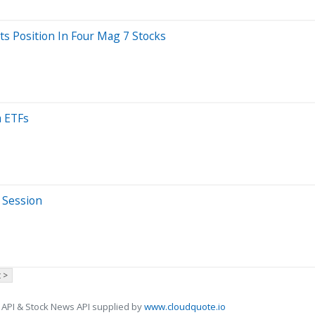
ts Position In Four Mag 7 Stocks
a ETFs
 Session
 >
 API & Stock News API supplied by
www.cloudquote.io