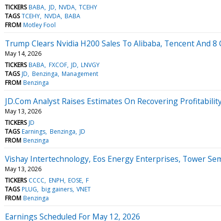
TICKERS
BABA
JD
NVDA
TCEHY
TAGS
TCEHY
NVDA
BABA
FROM
Motley Fool
Trump Clears Nvidia H200 Sales To Alibaba, Tencent And 8 O
May 14, 2026
TICKERS
BABA
FXCOF
JD
LNVGY
TAGS
JD
Benzinga
Management
FROM
Benzinga
JD.Com Analyst Raises Estimates On Recovering Profitability
May 13, 2026
TICKERS
JD
TAGS
Earnings
Benzinga
JD
FROM
Benzinga
Vishay Intertechnology, Eos Energy Enterprises, Tower S
May 13, 2026
TICKERS
CCCC
ENPH
EOSE
F
TAGS
PLUG
big gainers
VNET
FROM
Benzinga
Earnings Scheduled For May 12, 2026