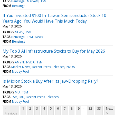
TAGS
Benzinga
Markets
TSM
FROM
Benzinga
If You Invested $100 In Taiwan Semiconductor Stock 10
Years Ago, You Would Have This Much Today
May 13, 2026
TICKERS
NEWS
TSM
TAGS
Benzinga
TSM
News
FROM
Benzinga
My Top 3 AI Infrastructure Stocks to Buy for May 2026
May 13, 2026
TICKERS
AMZN
NVDA
TSM
TAGS
Market News
Recent Press Releases
NVDA
FROM
Motley Fool
Is Micron Stock a Buy After Its Jaw-Dropping Rally?
May 13, 2026
TICKERS
MU
TSM
TAGS
TSM
MU
Recent Press Releases
FROM
Motley Fool
...
<
1
2
3
4
5
6
7
8
9
32
33
Next
Previous
>