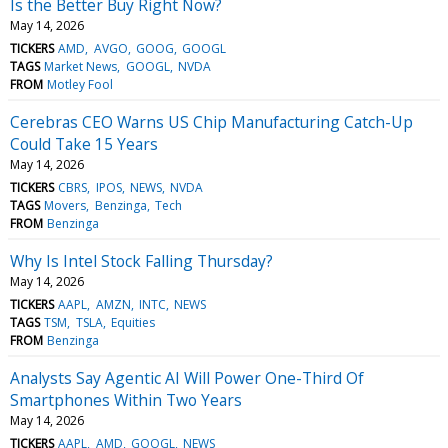
Is the Better Buy Right Now?
May 14, 2026
TICKERS
AMD
AVGO
GOOG
GOOGL
TAGS
Market News
GOOGL
NVDA
FROM
Motley Fool
Cerebras CEO Warns US Chip Manufacturing Catch-Up
Could Take 15 Years
May 14, 2026
TICKERS
CBRS
IPOS
NEWS
NVDA
TAGS
Movers
Benzinga
Tech
FROM
Benzinga
Why Is Intel Stock Falling Thursday?
May 14, 2026
TICKERS
AAPL
AMZN
INTC
NEWS
TAGS
TSM
TSLA
Equities
FROM
Benzinga
Analysts Say Agentic AI Will Power One-Third Of
Smartphones Within Two Years
May 14, 2026
TICKERS
AAPL
AMD
GOOGL
NEWS