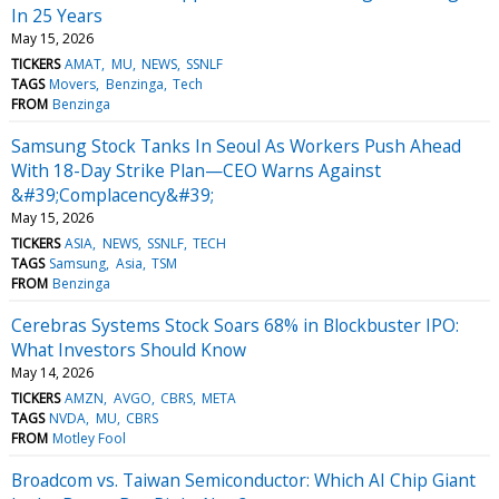
In 25 Years
May 15, 2026
TICKERS
AMAT
MU
NEWS
SSNLF
TAGS
Movers
Benzinga
Tech
FROM
Benzinga
Samsung Stock Tanks In Seoul As Workers Push Ahead
With 18-Day Strike Plan—CEO Warns Against
&#39;Complacency&#39;
May 15, 2026
TICKERS
ASIA
NEWS
SSNLF
TECH
TAGS
Samsung
Asia
TSM
FROM
Benzinga
Cerebras Systems Stock Soars 68% in Blockbuster IPO:
What Investors Should Know
May 14, 2026
TICKERS
AMZN
AVGO
CBRS
META
TAGS
NVDA
MU
CBRS
FROM
Motley Fool
Broadcom vs. Taiwan Semiconductor: Which AI Chip Giant