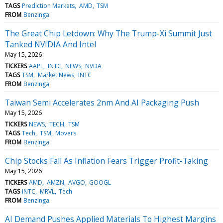
TAGS
Prediction Markets
AMD
TSM
FROM
Benzinga
The Great Chip Letdown: Why The Trump-Xi Summit Just
Tanked NVIDIA And Intel
May 15, 2026
TICKERS
AAPL
INTC
NEWS
NVDA
TAGS
TSM
Market News
INTC
FROM
Benzinga
Taiwan Semi Accelerates 2nm And AI Packaging Push
May 15, 2026
TICKERS
NEWS
TECH
TSM
TAGS
Tech
TSM
Movers
FROM
Benzinga
Chip Stocks Fall As Inflation Fears Trigger Profit-Taking
May 15, 2026
TICKERS
AMD
AMZN
AVGO
GOOGL
TAGS
INTC
MRVL
Tech
FROM
Benzinga
AI Demand Pushes Applied Materials To Highest Margins