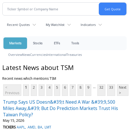
Recent Quotes
My Watchlist
Indicators
Markets
Stocks
ETFs
Tools
Overview
News
Currencies
International
Treasuries
Latest News about TSM
Recent news which mentions TSM
...
<
1
2
3
4
5
6
7
8
9
32
33
Next
Previous
>
Trump Says US Doesn&#39;t Need A War &#39;9,500
Miles Away,&#39; But Do Prediction Markets Trust His
Taiwan Policy?
May 15, 2026
TICKERS
AAPL
AMD
BA
LMT