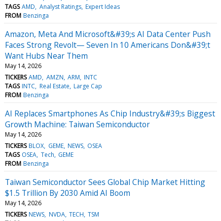
TAGS
AMD
Analyst Ratings
Expert Ideas
FROM
Benzinga
Amazon, Meta And Microsoft&#39;s AI Data Center Push
Faces Strong Revolt— Seven In 10 Americans Don&#39;t
Want Hubs Near Them
May 14, 2026
TICKERS
AMD
AMZN
ARM
INTC
TAGS
INTC
Real Estate
Large Cap
FROM
Benzinga
AI Replaces Smartphones As Chip Industry&#39;s Biggest
Growth Machine: Taiwan Semiconductor
May 14, 2026
TICKERS
BLOX
GEME
NEWS
OSEA
TAGS
OSEA
Tech
GEME
FROM
Benzinga
Taiwan Semiconductor Sees Global Chip Market Hitting
$1.5 Trillion By 2030 Amid AI Boom
May 14, 2026
TICKERS
NEWS
NVDA
TECH
TSM