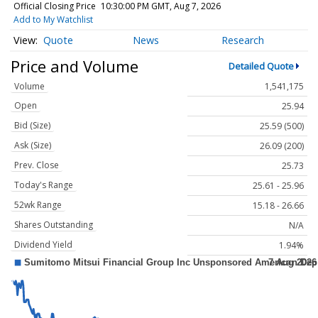
Official Closing Price
10:30:00 PM GMT, Aug 7, 2026
Add to My Watchlist
Quote
News
Research
Price and Volume
Detailed Quote
Volume
1,541,175
Open
25.94
Bid (Size)
25.59 (500)
Ask (Size)
26.09 (200)
Prev. Close
25.73
Today's Range
25.61 - 25.96
52wk Range
15.18 - 26.66
Shares Outstanding
N/A
Dividend Yield
1.94%