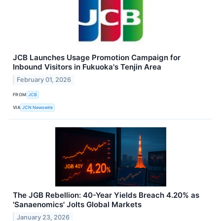
JCB Launches Usage Promotion Campaign for
Inbound Visitors in Fukuoka's Tenjin Area
February 01, 2026
FROM
JCB
VIA
JCN Newswire
The JGB Rebellion: 40-Year Yields Breach 4.20% as
'Sanaenomics' Jolts Global Markets
January 23, 2026