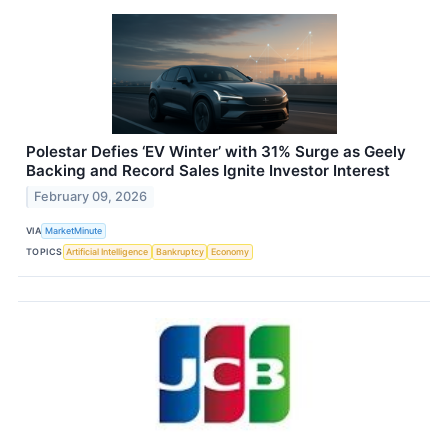
Polestar Defies ‘EV Winter’ with 31% Surge as Geely
Backing and Record Sales Ignite Investor Interest
February 09, 2026
VIA
MarketMinute
TOPICS
Artificial Intelligence
Bankruptcy
Economy