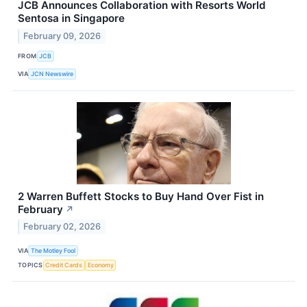
JCB Announces Collaboration with Resorts World
Sentosa in Singapore
February 09, 2026
FROM
JCB
VIA
JCN Newswire
2 Warren Buffett Stocks to Buy Hand Over Fist in
February
↗
February 02, 2026
VIA
The Motley Fool
TOPICS
Credit Cards
Economy