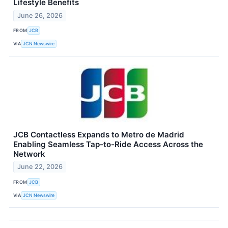
Lifestyle Benefits
June 26, 2026
FROM
JCB
VIA
JCN Newswire
JCB Contactless Expands to Metro de Madrid
Enabling Seamless Tap-to-Ride Access Across the
Network
June 22, 2026
FROM
JCB
VIA
JCN Newswire