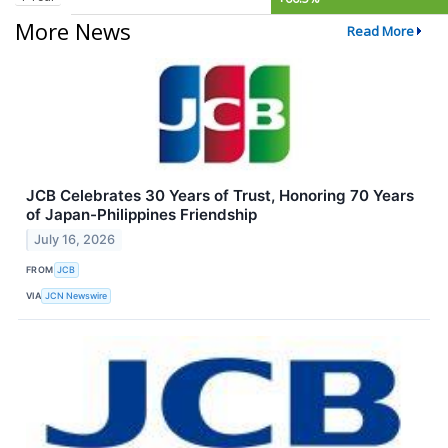
More News
Read More
JCB Celebrates 30 Years of Trust, Honoring 70 Years
of Japan-Philippines Friendship
July 16, 2026
FROM
JCB
VIA
JCN Newswire