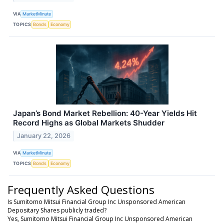
VIA
MarketMinute
TOPICS
Bonds
Economy
Japan’s Bond Market Rebellion: 40-Year Yields Hit
Record Highs as Global Markets Shudder
January 22, 2026
VIA
MarketMinute
TOPICS
Bonds
Economy
Frequently Asked Questions
Is Sumitomo Mitsui Financial Group Inc Unsponsored American
Depositary Shares publicly traded?
Yes, Sumitomo Mitsui Financial Group Inc Unsponsored American