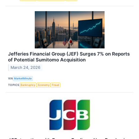
Jefferies Financial Group (JEF) Surges 7% on Reports
of Potential Sumitomo Acquisition
March 24, 2026
VIA
MarketMinute
TOPICS
Bankruptcy
Economy
Fraud