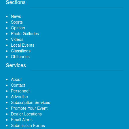
Sections
News
Sports
Opinion
Photo Galleries
Videos
Local Events
Classifieds
Obituaries
Services
About
Contact
Personnel
Advertise
Subscription Services
Promote Your Event
Dealer Locations
Email Alerts
Submission Forms