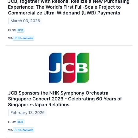
JCB, together with Resona, Realize a New Purchasing
Experience: The World's First Full-Scale Project to
Commercialize Ultra-Wideband (UWB) Payments
March 03, 2026
FROM
JCB
VIA
JCN Newswire
JCB Sponsors the NHK Symphony Orchestra
Singapore Concert 2026 - Celebrating 60 Years of
Singapore-Japan Relations
February 13, 2026
FROM
JCB
VIA
JCN Newswire