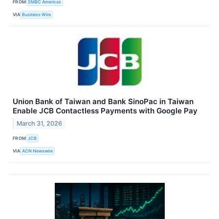
FROM
SMBC Americas
VIA
Business Wire
Union Bank of Taiwan and Bank SinoPac in Taiwan
Enable JCB Contactless Payments with Google Pay
March 31, 2026
FROM
JCB
VIA
ACN Newswire