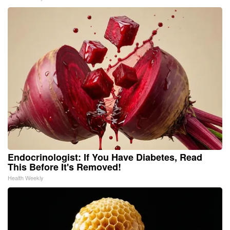
Endocrinologist: If You Have Diabetes, Read
This Before It's Removed!
Health Weekly