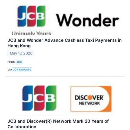
JCB and Wonder Advance Cashless Taxi Payments in
Hong Kong
May 17, 2026
FROM
JCB
VIA
JCN Newswire
JCB and Discover(R) Network Mark 20 Years of
Collaboration