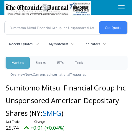
Skip
Toggl
to
navig
main
content
Recent Quotes
My Watchlist
Indicators
Markets
Stocks
ETFs
Tools
Overview
News
Currencies
International
Treasuries
Sumitomo Mitsui Financial Group Inc
Unsponsored American Depositary
Shares
(NY:
SMFG
)
25.74
+0.01 (+0.04%)