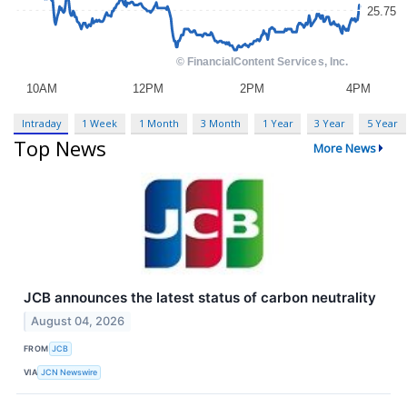
Intraday
1 Week
1 Month
3 Month
1 Year
3 Year
5 Year
Top News
More News
JCB announces the latest status of carbon neutrality
August 04, 2026
FROM
JCB
VIA
JCN Newswire