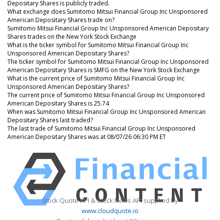
Depositary Shares is publicly traded.
What exchange does Sumitomo Mitsui Financial Group Inc Unsponsored
American Depositary Shares trade on?
Sumitomo Mitsui Financial Group Inc Unsponsored American Depositary
Shares trades on the New York Stock Exchange
What is the ticker symbol for Sumitomo Mitsui Financial Group Inc
Unsponsored American Depositary Shares?
The ticker symbol for Sumitomo Mitsui Financial Group Inc Unsponsored
American Depositary Shares is SMFG on the New York Stock Exchange
What is the current price of Sumitomo Mitsui Financial Group Inc
Unsponsored American Depositary Shares?
The current price of Sumitomo Mitsui Financial Group Inc Unsponsored
American Depositary Shares is 25.74
When was Sumitomo Mitsui Financial Group Inc Unsponsored American
Depositary Shares last traded?
The last trade of Sumitomo Mitsui Financial Group Inc Unsponsored
American Depositary Shares was at 08/07/26 06:30 PM ET
Stock Quote API & Stock News API supplied by
www.cloudquote.io