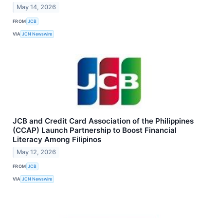
May 14, 2026
FROM
JCB
VIA
JCN Newswire
JCB and Credit Card Association of the Philippines
(CCAP) Launch Partnership to Boost Financial
Literacy Among Filipinos
May 12, 2026
FROM
JCB
VIA
JCN Newswire