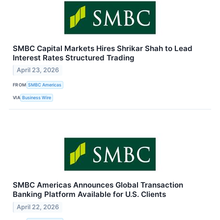
SMBC Capital Markets Hires Shrikar Shah to Lead
Interest Rates Structured Trading
April 23, 2026
FROM
SMBC Americas
VIA
Business Wire
SMBC Americas Announces Global Transaction
Banking Platform Available for U.S. Clients
April 22, 2026