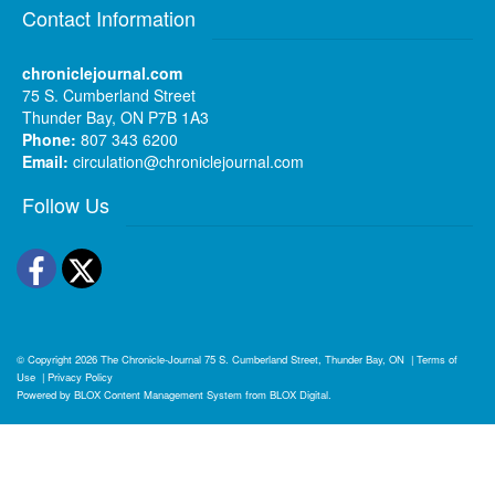
Contact Information
chroniclejournal.com
75 S. Cumberland Street
Thunder Bay, ON P7B 1A3
Phone:
807 343 6200
Email:
circulation@chroniclejournal.com
Follow Us
Facebook
Twitter
© Copyright 2026
The Chronicle-Journal
75 S. Cumberland Street, Thunder Bay, ON
|
Terms of
Use
|
Privacy Policy
Powered by
BLOX Content Management System
from
BLOX Digital
.