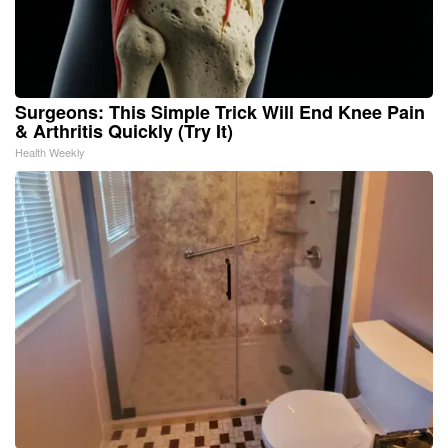
Surgeons: This Simple Trick Will End Knee Pain
& Arthritis Quickly (Try It)
Health Weekly