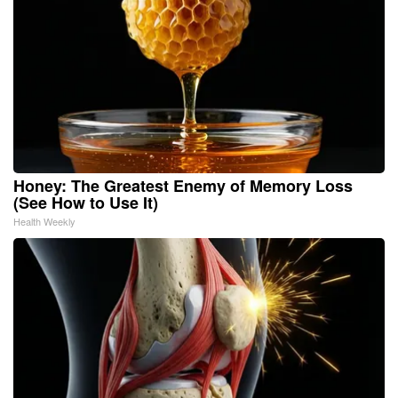
Honey: The Greatest Enemy of Memory Loss
(See How to Use It)
Health Weekly