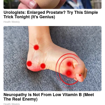
Urologists: Enlarged Prostate? Try This Simple
Trick Tonight (It's Genius)
Health Weekly
Neuropathy is Not From Low Vitamin B (Meet
The Real Enemy)
Health Weekly