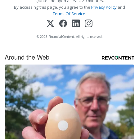
Quotes delayed at least 20 minutes.
By accessing this page, you agree to the
Privacy Policy
and
Terms Of Service
.
© 2025 FinancialContent. All rights reserved.
Around the Web