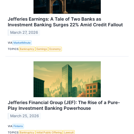
Jefferies Earnings: A Tale of Two Banks as
Investment Banking Surges 22% Amid Credit Fallout
March 27, 2026
VIA
MarketMinute
TOPICS
Bankruptcy
Earnings
Economy
Jefferies Financial Group (JEF): The Rise of a Pure-
Play Investment Banking Powerhouse
March 25, 2026
VIA
Finterra
TOPICS
Bankruptcy
Initial Public Offering
Lawsuit