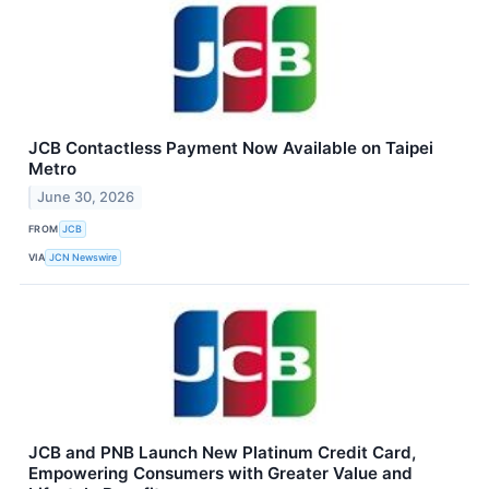
JCB Contactless Payment Now Available on Taipei
Metro
June 30, 2026
FROM
JCB
VIA
JCN Newswire
JCB and PNB Launch New Platinum Credit Card,
Empowering Consumers with Greater Value and