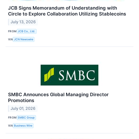
JCB Signs Memorandum of Understanding with
Circle to Explore Collaboration Utilizing Stablecoins
July 13, 2026
FROM
JCB Co., Ltd.
VIA
JCN Newswire
SMBC Announces Global Managing Director
Promotions
July 01, 2026
FROM
SMBC Group
VIA
Business Wire