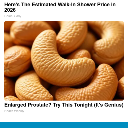
Here's The Estimated Walk-In Shower Price in
2026
HomeBuddy
Enlarged Prostate? Try This Tonight (It's Genius)
Health Weekly