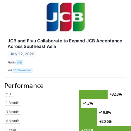
JCB and Fiuu Collaborate to Expand JCB Acceptance
Across Southeast Asia
July 22, 2026
FROM
JCB
VIA
JCN Newswire
Performance
YTD
+32.3%
1 Month
+1.7%
3 Month
+19.8%
6 Month
+20.6%
1 Year
+66.5%