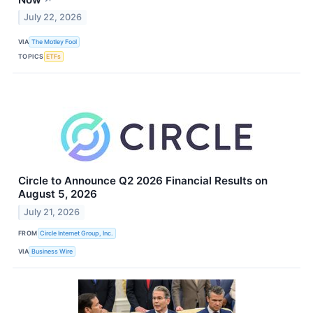
July 22, 2026
VIA
The Motley Fool
TOPICS
ETFs
Circle to Announce Q2 2026 Financial Results on
August 5, 2026
July 21, 2026
FROM
Circle Internet Group, Inc.
VIA
Business Wire