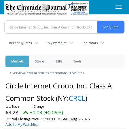
Skip
Toggl
to
navig
main
content
Recent Quotes
My Watchlist
Indicators
Markets
Stocks
ETFs
Tools
Overview
News
Currencies
International
Treasuries
Circle Internet Group, Inc. Class A
Common Stock
(NY:
CRCL
)
63.28
+0.03 (+0.05%)
Official Closing Price
11:00:00 PM GMT, Aug 5, 2026
Add to My Watchlist