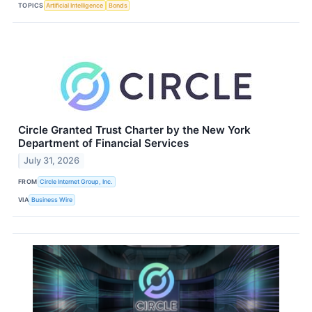
TOPICS
Artificial Intelligence
Bonds
Circle Granted Trust Charter by the New York
Department of Financial Services
July 31, 2026
FROM
Circle Internet Group, Inc.
VIA
Business Wire