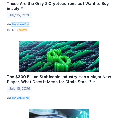
These Are the Only 2 Cryptocurrencies I Want to Buy
in July
↗
July 15, 2026
VIA
The Motley Fool
TOPICS
Economy
The $300 Billion Stablecoin Industry Has a Major New
Player. What Does It Mean for Circle Stock?
↗
July 15, 2026
VIA
The Motley Fool