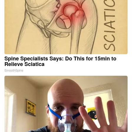
Spine Specialists Says: Do This for 15min to
Relieve Sciatica
SmoothSpine