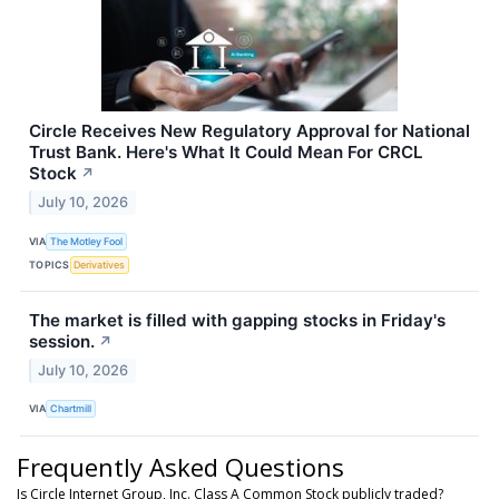
Circle Receives New Regulatory Approval for National
Trust Bank. Here's What It Could Mean For CRCL
Stock
↗
July 10, 2026
VIA
The Motley Fool
TOPICS
Derivatives
The market is filled with gapping stocks in Friday's
session.
↗
July 10, 2026
VIA
Chartmill
Frequently Asked Questions
Is Circle Internet Group, Inc. Class A Common Stock publicly traded?