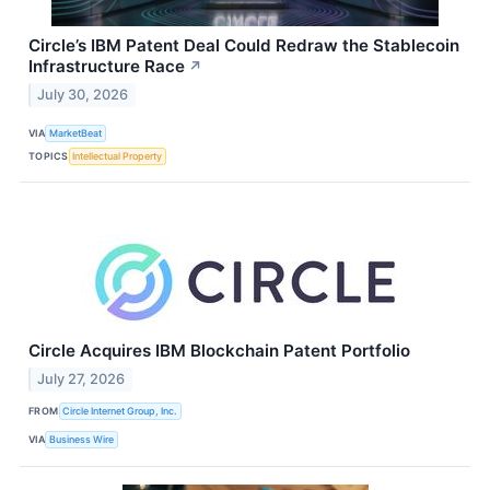
Circle’s IBM Patent Deal Could Redraw the Stablecoin
Infrastructure Race
↗
July 30, 2026
VIA
MarketBeat
TOPICS
Intellectual Property
Circle Acquires IBM Blockchain Patent Portfolio
July 27, 2026
FROM
Circle Internet Group, Inc.
VIA
Business Wire