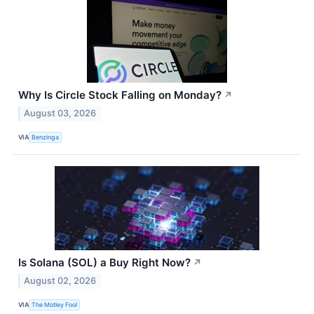
Why Is Circle Stock Falling on Monday?
↗
August 03, 2026
VIA
Benzinga
Is Solana (SOL) a Buy Right Now?
↗
August 02, 2026
VIA
The Motley Fool