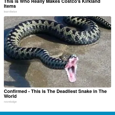
This is Who Really Makes Costco's Kirkland
Items
learnitwise
Confirmed - This is The Deadliest Snake in The
World
novelodge