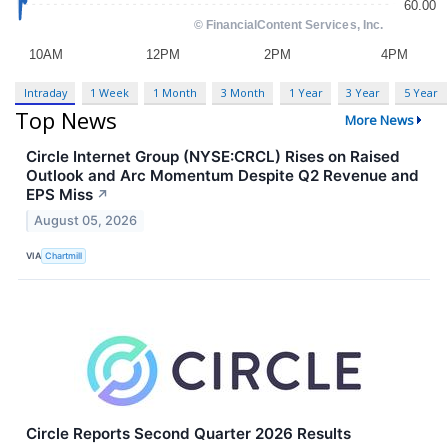
Intraday
1 Week
1 Month
3 Month
1 Year
3 Year
5 Year
Top News
More News
Circle Internet Group (NYSE:CRCL) Rises on Raised
Outlook and Arc Momentum Despite Q2 Revenue and
EPS Miss
↗
August 05, 2026
VIA
Chartmill
Circle Reports Second Quarter 2026 Results