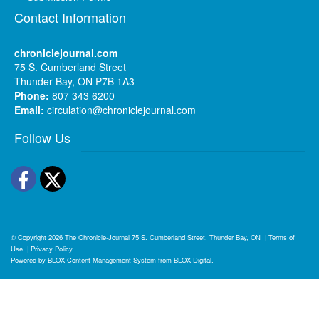
Contact Information
chroniclejournal.com
75 S. Cumberland Street
Thunder Bay, ON P7B 1A3
Phone:
807 343 6200
Email:
circulation@chroniclejournal.com
Follow Us
Facebook
Twitter
© Copyright 2026
The Chronicle-Journal
75 S. Cumberland Street, Thunder Bay, ON
|
Terms of
Use
|
Privacy Policy
Powered by
BLOX Content Management System
from
BLOX Digital
.