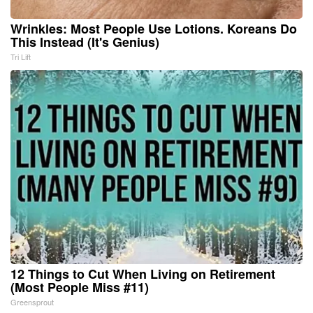
Wrinkles: Most People Use Lotions. Koreans Do
This Instead (It's Genius)
Tri Lift
12 Things to Cut When Living on Retirement
(Most People Miss #11)
Greensprout