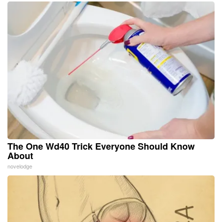
The One Wd40 Trick Everyone Should Know
About
novelodge