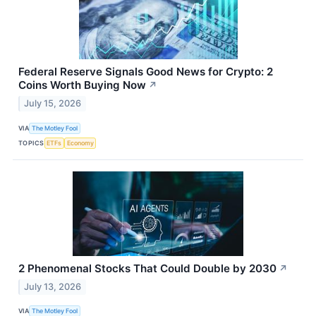
Federal Reserve Signals Good News for Crypto: 2
Coins Worth Buying Now
↗
July 15, 2026
VIA
The Motley Fool
TOPICS
ETFs
Economy
2 Phenomenal Stocks That Could Double by 2030
↗
July 13, 2026
VIA
The Motley Fool