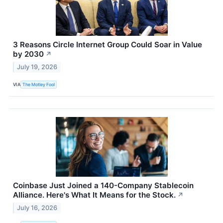
3 Reasons Circle Internet Group Could Soar in Value
by 2030
↗
July 19, 2026
VIA
The Motley Fool
Coinbase Just Joined a 140-Company Stablecoin
Alliance. Here's What It Means for the Stock.
↗
July 16, 2026