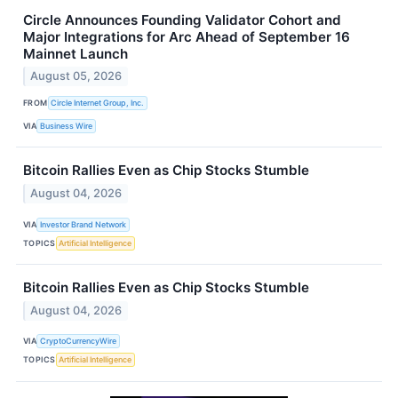
Circle Announces Founding Validator Cohort and
Major Integrations for Arc Ahead of September 16
Mainnet Launch
August 05, 2026
FROM
Circle Internet Group, Inc.
VIA
Business Wire
Bitcoin Rallies Even as Chip Stocks Stumble
August 04, 2026
VIA
Investor Brand Network
TOPICS
Artificial Intelligence
Bitcoin Rallies Even as Chip Stocks Stumble
August 04, 2026
VIA
CryptoCurrencyWire
TOPICS
Artificial Intelligence