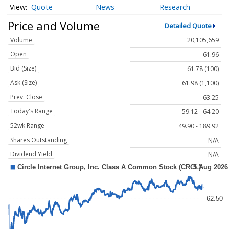
Quote
News
Research
Price and Volume
Detailed Quote
Volume
20,105,659
Open
61.96
Bid (Size)
61.78 (100)
Ask (Size)
61.98 (1,100)
Prev. Close
63.25
Today's Range
59.12 - 64.20
52wk Range
49.90 - 189.92
Shares Outstanding
N/A
Dividend Yield
N/A