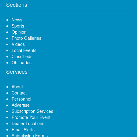
Sections
News
Sports
Opinion
Photo Galleries
Videos
Local Events
Classifieds
Obituaries
Services
About
Contact
Personnel
Advertise
Subscription Services
Promote Your Event
Dealer Locations
Email Alerts
Submission Forms