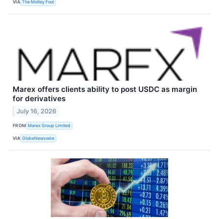
VIA
The Motley Fool
Marex offers clients ability to post USDC as margin
for derivatives
July 16, 2026
FROM
Marex Group Limited
VIA
GlobeNewswire