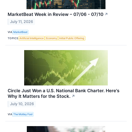
MarketBeat Week in Review – 07/06 - 07/10
↗
July 11, 2026
VIA
MarketBeat
TOPICS
Artificial Intelligence
Economy
Initial Public Offering
Circle Just Won a U.S. National Bank Charter. Here's
Why It Matters for the Stock.
↗
July 10, 2026
VIA
The Motley Fool