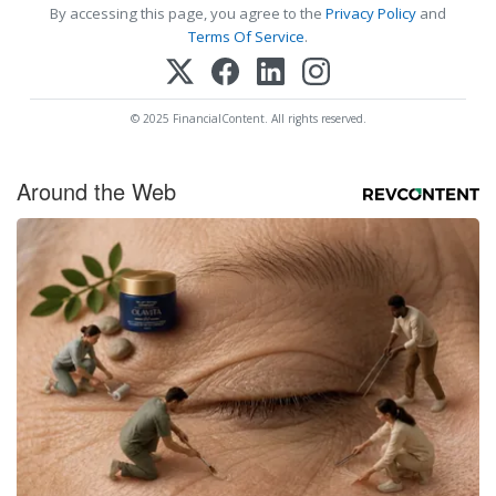
By accessing this page, you agree to the
Privacy Policy
and
Terms Of Service
.
© 2025 FinancialContent. All rights reserved.
Around the Web