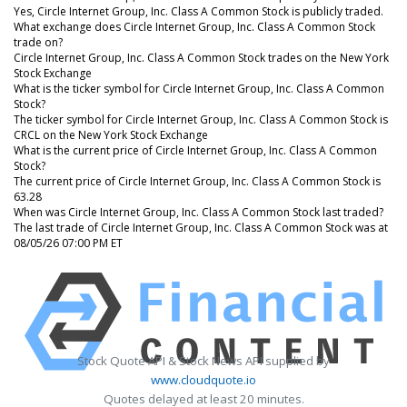
Yes, Circle Internet Group, Inc. Class A Common Stock is publicly traded.
What exchange does Circle Internet Group, Inc. Class A Common Stock
trade on?
Circle Internet Group, Inc. Class A Common Stock trades on the New York
Stock Exchange
What is the ticker symbol for Circle Internet Group, Inc. Class A Common
Stock?
The ticker symbol for Circle Internet Group, Inc. Class A Common Stock is
CRCL on the New York Stock Exchange
What is the current price of Circle Internet Group, Inc. Class A Common
Stock?
The current price of Circle Internet Group, Inc. Class A Common Stock is
63.28
When was Circle Internet Group, Inc. Class A Common Stock last traded?
The last trade of Circle Internet Group, Inc. Class A Common Stock was at
08/05/26 07:00 PM ET
Stock Quote API & Stock News API supplied by
www.cloudquote.io
Quotes delayed at least 20 minutes.