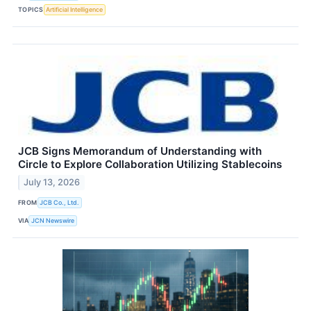
TOPICS
Artificial Intelligence
JCB Signs Memorandum of Understanding with
Circle to Explore Collaboration Utilizing Stablecoins
July 13, 2026
FROM
JCB Co., Ltd.
VIA
JCN Newswire