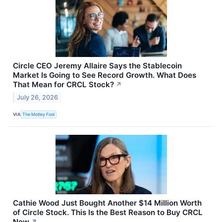
Circle CEO Jeremy Allaire Says the Stablecoin
Market Is Going to See Record Growth. What Does
That Mean for CRCL Stock?
↗
July 26, 2026
VIA
The Motley Fool
Cathie Wood Just Bought Another $14 Million Worth
of Circle Stock. This Is the Best Reason to Buy CRCL
Now
↗