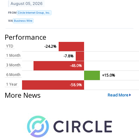
August 05, 2026
FROM
Circle Internet Group, Inc.
VIA
Business Wire
Performance
YTD
-24.2%
1 Month
-7.8%
3 Month
-48.0%
6 Month
+15.0%
1 Year
-58.9%
More News
Read More