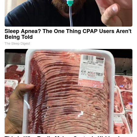
Sleep Apnea? The One Thing CPAP Users Aren't
Being Told
The Sleep Digest