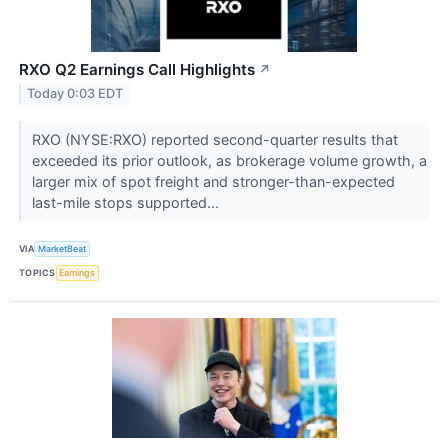
RXO Q2 Earnings Call Highlights
↗
Today 0:03 EDT
RXO (NYSE:RXO) reported second-quarter results that
exceeded its prior outlook, as brokerage volume growth, a
larger mix of spot freight and stronger-than-expected
last-mile stops supported...
VIA
MarketBeat
TOPICS
Earnings