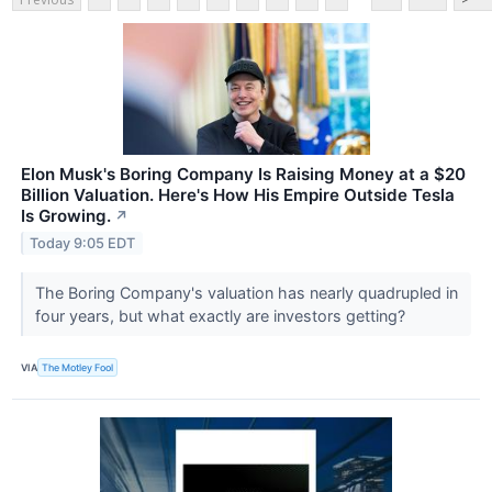
Elon Musk's Boring Company Is Raising Money at a $20
Billion Valuation. Here's How His Empire Outside Tesla
Is Growing.
↗
Today 9:05 EDT
The Boring Company's valuation has nearly quadrupled in
four years, but what exactly are investors getting?
VIA
The Motley Fool