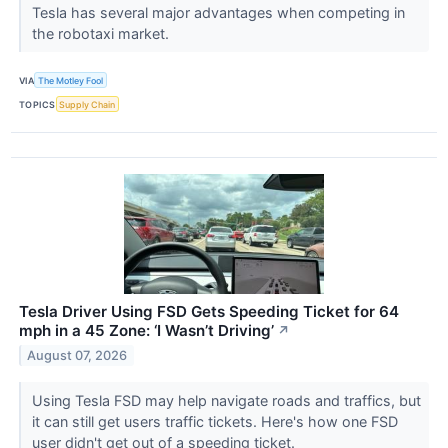
Tesla has several major advantages when competing in
the robotaxi market.
VIA
The Motley Fool
TOPICS
Supply Chain
Tesla Driver Using FSD Gets Speeding Ticket for 64
mph in a 45 Zone: ‘I Wasn’t Driving’
↗
August 07, 2026
Using Tesla FSD may help navigate roads and traffics, but
it can still get users traffic tickets. Here's how one FSD
user didn't get out of a speeding ticket.