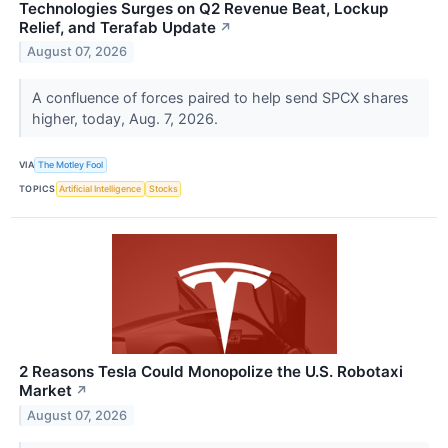
Technologies Surges on Q2 Revenue Beat, Lockup
Relief, and Terafab Update
↗
August 07, 2026
A confluence of forces paired to help send SPCX shares
higher, today, Aug. 7, 2026.
VIA
The Motley Fool
TOPICS
Artificial Intelligence
Stocks
2 Reasons Tesla Could Monopolize the U.S. Robotaxi
Market
↗
August 07, 2026