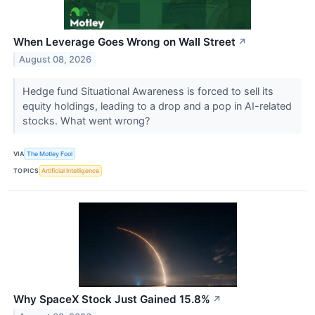
When Leverage Goes Wrong on Wall Street
↗
August 08, 2026
Hedge fund Situational Awareness is forced to sell its
equity holdings, leading to a drop and a pop in AI-related
stocks. What went wrong?
VIA
The Motley Fool
TOPICS
Artificial Intelligence
Why SpaceX Stock Just Gained 15.8%
↗