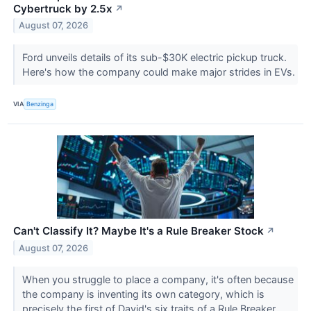
Cybertruck by 2.5x
↗
August 07, 2026
Ford unveils details of its sub-$30K electric pickup truck.
Here's how the company could make major strides in EVs.
VIA
Benzinga
Can't Classify It? Maybe It's a Rule Breaker Stock
↗
August 07, 2026
When you struggle to place a company, it's often because
the company is inventing its own category, which is
precisely the first of David's six traits of a Rule Breaker