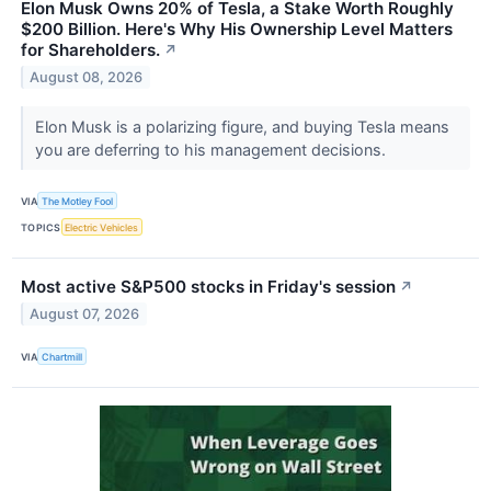
Elon Musk Owns 20% of Tesla, a Stake Worth Roughly
$200 Billion. Here's Why His Ownership Level Matters
for Shareholders.
↗
August 08, 2026
Elon Musk is a polarizing figure, and buying Tesla means
you are deferring to his management decisions.
VIA
The Motley Fool
TOPICS
Electric Vehicles
Most active S&P500 stocks in Friday's session
↗
August 07, 2026
VIA
Chartmill