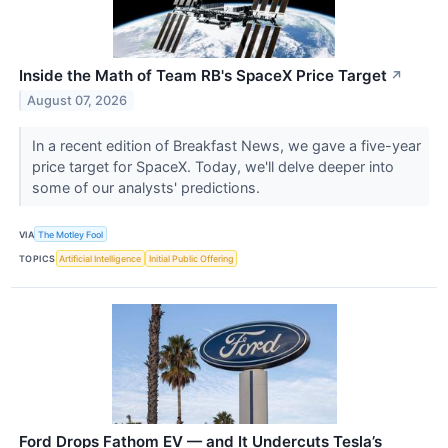
Inside the Math of Team RB's SpaceX Price Target
↗
August 07, 2026
In a recent edition of Breakfast News, we gave a five-year
price target for SpaceX. Today, we'll delve deeper into
some of our analysts' predictions.
VIA
The Motley Fool
TOPICS
Artificial Intelligence
Initial Public Offering
Ford Drops Fathom EV — and It Undercuts Tesla’s