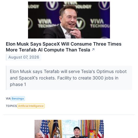
Elon Musk Says SpaceX Will Consume Three Times
More Terafab AI Compute Than Tesla
↗
August 07, 2026
Elon Musk says Terafab will serve Tesla's Optimus robot
and SpaceX's rockets. Facility to create 3000 jobs in
phase 1
VIA
Benzinga
TOPICS
Artificial Intelligence