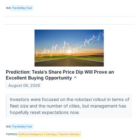
VIA
The Motley Fool
Prediction: Tesla's Share Price Dip Will Prove an
Excellent Buying Opportunity
↗
August 06, 2026
Investors were focused on the robotaxi rollout in terms of
fleet size and the number of cities, but management has
hopefully reset expectations now.
VIA
The Motley Fool
TOPICS
Artificial Intelligence
Earnings
Electric Vehicles