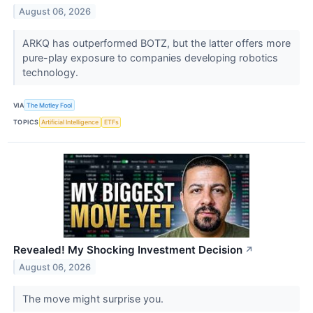
August 06, 2026
ARKQ has outperformed BOTZ, but the latter offers more
pure-play exposure to companies developing robotics
technology.
VIA
The Motley Fool
TOPICS
Artificial Intelligence
ETFs
Revealed! My Shocking Investment Decision
↗
August 06, 2026
The move might surprise you.