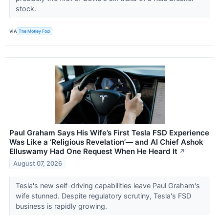
stock.
VIA
The Motley Fool
Paul Graham Says His Wife’s First Tesla FSD Experience
Was Like a ‘Religious Revelation’— and AI Chief Ashok
Elluswamy Had One Request When He Heard It
↗
August 07, 2026
Tesla's new self-driving capabilities leave Paul Graham's
wife stunned. Despite regulatory scrutiny, Tesla's FSD
business is rapidly growing.