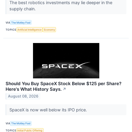
The best robotics investments may lie deeper in the
supply chain.
VIA
The Motley Fool
TOPICS
Artificial Intelligence
Economy
Should You Buy SpaceX Stock Below $125 per Share?
Here's What History Says.
↗
August 08, 2026
SpaceX is now well below its IPO price.
VIA
The Motley Fool
TOPICS
Initial Public Offering