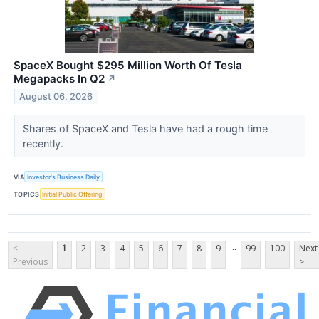
SpaceX Bought $295 Million Worth Of Tesla
Megapacks In Q2
↗
August 06, 2026
Shares of SpaceX and Tesla have had a rough time
recently.
VIA
Investor's Business Daily
TOPICS
Initial Public Offering
...
<
1
2
3
4
5
6
7
8
9
99
100
Next
Previous
>