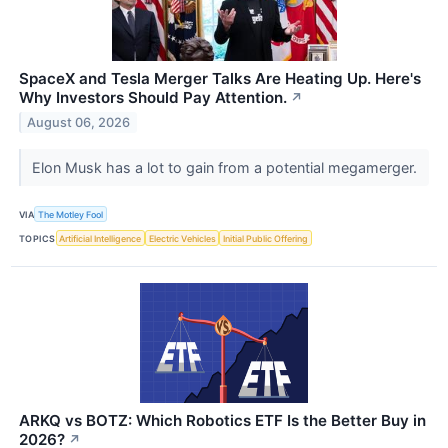
SpaceX and Tesla Merger Talks Are Heating Up. Here's
Why Investors Should Pay Attention.
↗
August 06, 2026
Elon Musk has a lot to gain from a potential megamerger.
VIA
The Motley Fool
TOPICS
Artificial Intelligence
Electric Vehicles
Initial Public Offering
ARKQ vs BOTZ: Which Robotics ETF Is the Better Buy in
2026?
↗