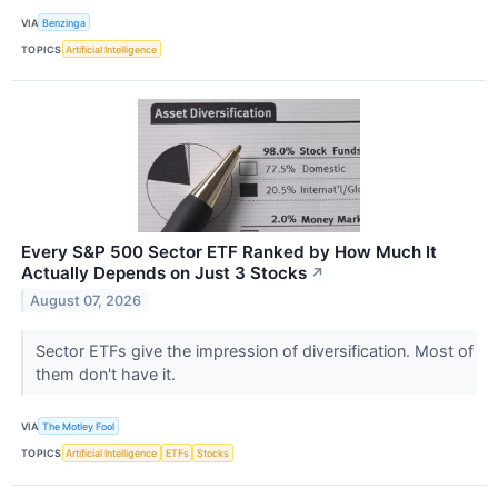
VIA
Benzinga
TOPICS
Artificial Intelligence
Every S&P 500 Sector ETF Ranked by How Much It
Actually Depends on Just 3 Stocks
↗
August 07, 2026
Sector ETFs give the impression of diversification. Most of
them don't have it.
VIA
The Motley Fool
TOPICS
Artificial Intelligence
ETFs
Stocks