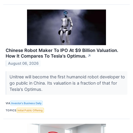
Chinese Robot Maker To IPO At $9 Billion Valuation.
How It Compares To Tesla's Optimus.
↗
August 06, 2026
Unitree will become the first humanoid robot developer to
go public in China. Its valuation is a fraction of that for
Tesla's Optimus.
VIA
Investor's Business Daily
TOPICS
Initial Public Offering