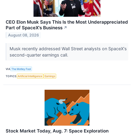
CEO Elon Musk Says This Is the Most Underappreciated
Part of SpaceX's Business
↗
August 08, 2026
Musk recently addressed Wall Street analysts on SpaceX's
second-quarter earnings call.
VIA
The Motley Fool
TOPICS
Artificial Intelligence
Earnings
Stock Market Today, Aug. 7: Space Exploration