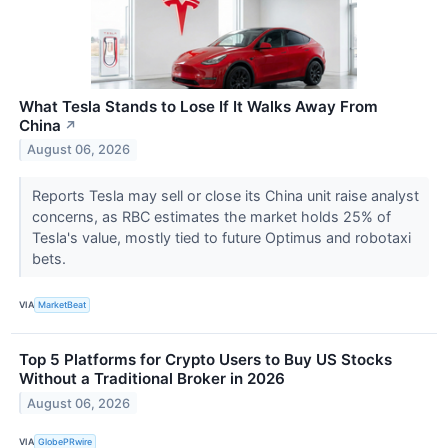
What Tesla Stands to Lose If It Walks Away From
China
↗
August 06, 2026
Reports Tesla may sell or close its China unit raise analyst
concerns, as RBC estimates the market holds 25% of
Tesla's value, mostly tied to future Optimus and robotaxi
bets.
VIA
MarketBeat
Top 5 Platforms for Crypto Users to Buy US Stocks
Without a Traditional Broker in 2026
August 06, 2026
VIA
GlobePRwire