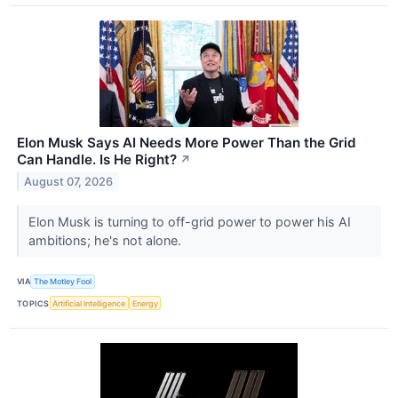
Elon Musk Says AI Needs More Power Than the Grid
Can Handle. Is He Right?
↗
August 07, 2026
Elon Musk is turning to off-grid power to power his AI
ambitions; he's not alone.
VIA
The Motley Fool
TOPICS
Artificial Intelligence
Energy