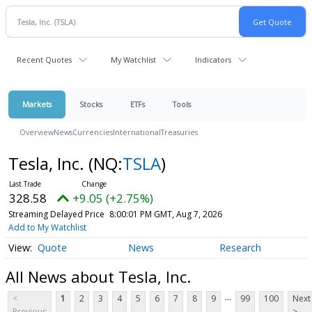
Recent Quotes
My Watchlist
Indicators
Markets
Stocks
ETFs
Tools
Overview
News
Currencies
International
Treasuries
Tesla, Inc.
(NQ:
TSLA
)
328.58
+9.05 (+2.75%)
Streaming Delayed Price
8:00:01 PM GMT, Aug 7, 2026
Add to My Watchlist
Quote
News
Research
All News about Tesla, Inc.
...
<
1
2
3
4
5
6
7
8
9
99
100
Next
Previous
>