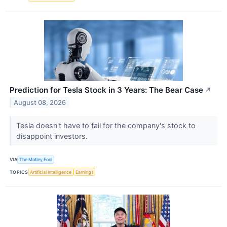
Prediction for Tesla Stock in 3 Years: The Bear Case
↗
August 08, 2026
Tesla doesn't have to fail for the company's stock to
disappoint investors.
VIA
The Motley Fool
TOPICS
Artificial Intelligence
Earnings