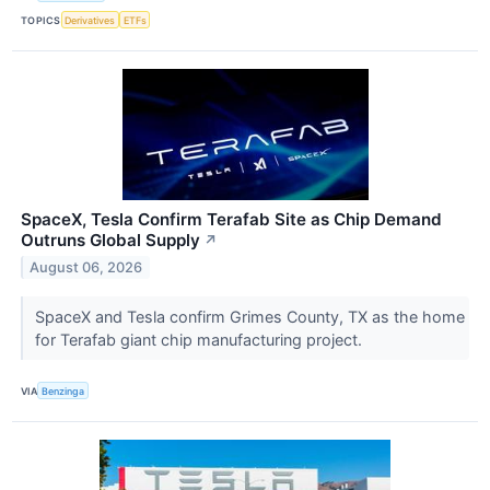
TOPICS
Derivatives
ETFs
SpaceX, Tesla Confirm Terafab Site as Chip Demand
Outruns Global Supply
↗
August 06, 2026
SpaceX and Tesla confirm Grimes County, TX as the home
for Terafab giant chip manufacturing project.
VIA
Benzinga