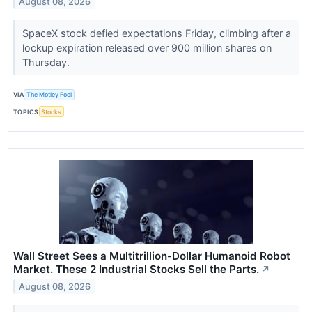
August 08, 2026
SpaceX stock defied expectations Friday, climbing after a
lockup expiration released over 900 million shares on
Thursday.
VIA
The Motley Fool
TOPICS
Stocks
Wall Street Sees a Multitrillion-Dollar Humanoid Robot
Market. These 2 Industrial Stocks Sell the Parts.
↗
August 08, 2026