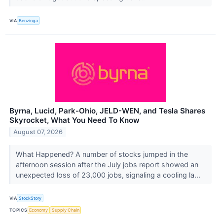
VIA
Benzinga
Byrna, Lucid, Park-Ohio, JELD-WEN, and Tesla Shares
Skyrocket, What You Need To Know
August 07, 2026
What Happened? A number of stocks jumped in the
afternoon session after the July jobs report showed an
unexpected loss of 23,000 jobs, signaling a cooling la...
VIA
StockStory
TOPICS
Economy
Supply Chain