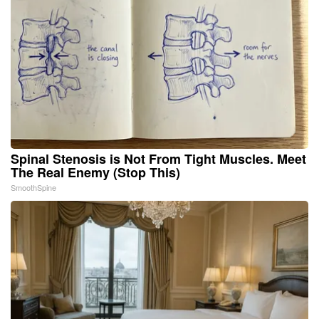
Spinal Stenosis is Not From Tight Muscles. Meet
The Real Enemy (Stop This)
SmoothSpine