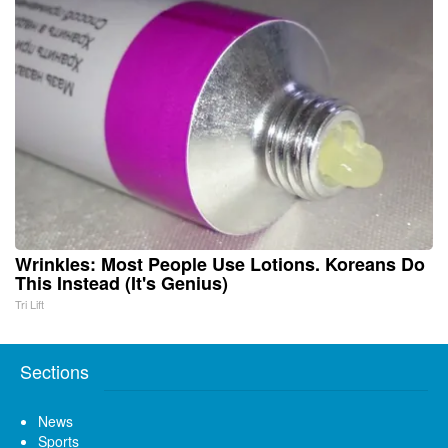
Wrinkles: Most People Use Lotions. Koreans Do
This Instead (It's Genius)
Tri Lift
Sections
News
Sports