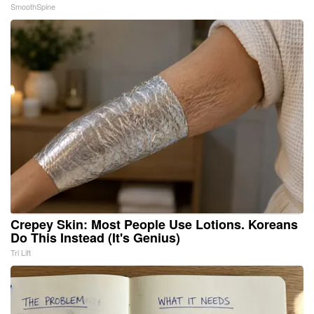
SmoothSpine
Crepey Skin: Most People Use Lotions. Koreans
Do This Instead (It's Genius)
Tri Lift