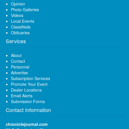
Opinion
Photo Galleries
Videos
Local Events
Classifieds
Obituaries
Services
About
Contact
Personnel
Advertise
Subscription Services
Promote Your Event
Dealer Locations
Email Alerts
Submission Forms
Contact Information
chroniclejournal.com