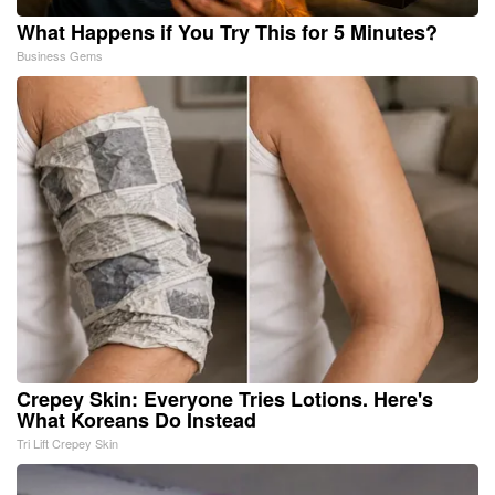
What Happens if You Try This for 5 Minutes?
Business Gems
Crepey Skin: Everyone Tries Lotions. Here's
What Koreans Do Instead
Tri Lift Crepey Skin