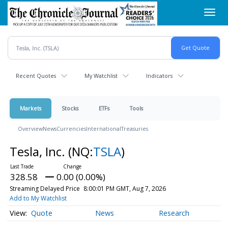
Skip
Toggl
to
navig
main
content
Recent Quotes
My Watchlist
Indicators
Markets
Stocks
ETFs
Tools
Overview
News
Currencies
International
Treasuries
Tesla, Inc.
(NQ:
TSLA
)
328.58
0.00 (0.00%)
Streaming Delayed Price
8:00:01 PM GMT, Aug 7, 2026
Add to My Watchlist
Quote
News
Research