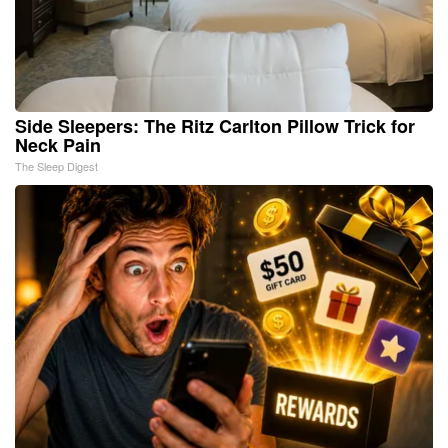
Side Sleepers: The Ritz Carlton Pillow Trick for
Neck Pain
The Sleep Digest