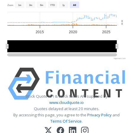
Zoom
1m
3m
6m
YTD
1y
All
0
0
2015
2020
2025
2020
2020
Highcharts.com
Stock Quote API & Stock News API supplied by
www.cloudquote.io
Quotes delayed at least 20 minutes.
By accessing this page, you agree to the
Privacy Policy
and
Terms Of Service
.