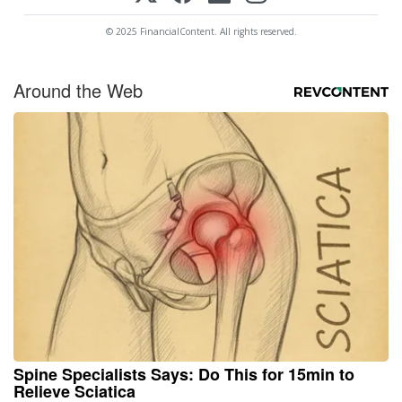
© 2025 FinancialContent. All rights reserved.
Around the Web
Spine Specialists Says: Do This for 15min to
Relieve Sciatica