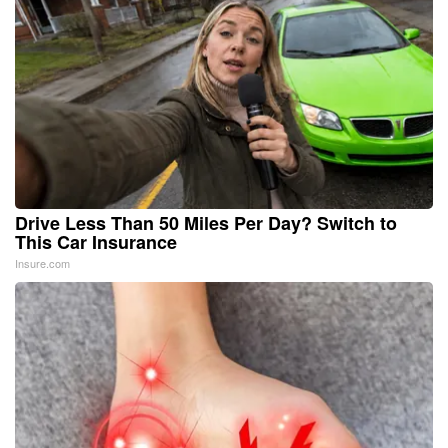
Drive Less Than 50 Miles Per Day? Switch to
This Car Insurance
Insure.com