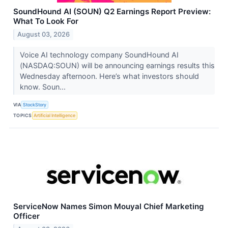
SoundHound AI (SOUN) Q2 Earnings Report Preview:
What To Look For
August 03, 2026
Voice AI technology company SoundHound AI
(NASDAQ:SOUN) will be announcing earnings results this
Wednesday afternoon. Here’s what investors should
know. Soun...
VIA
StockStory
TOPICS
Artificial Intelligence
ServiceNow Names Simon Mouyal Chief Marketing
Officer