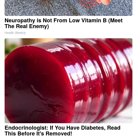
Neuropathy is Not From Low Vitamin B (Meet
The Real Enemy)
Health Weekly
Endocrinologist: If You Have Diabetes, Read
This Before It's Removed!