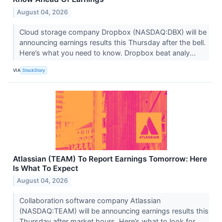
August 04, 2026
Cloud storage company Dropbox (NASDAQ:DBX) will be
announcing earnings results this Thursday after the bell.
Here’s what you need to know. Dropbox beat analy...
VIA
StockStory
Atlassian (TEAM) To Report Earnings Tomorrow: Here
Is What To Expect
August 04, 2026
Collaboration software company Atlassian
(NASDAQ:TEAM) will be announcing earnings results this
Thursday after market hours. Here’s what to look for.