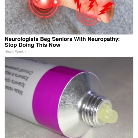
Neurologists Beg Seniors With Neuropathy:
Stop Doing This Now
Health Weekly