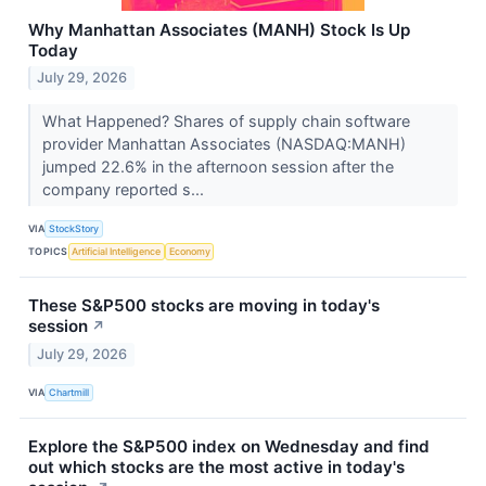
Why Manhattan Associates (MANH) Stock Is Up
Today
July 29, 2026
What Happened? Shares of supply chain software
provider Manhattan Associates (NASDAQ:MANH)
jumped 22.6% in the afternoon session after the
company reported s...
VIA
StockStory
TOPICS
Artificial Intelligence
Economy
These S&P500 stocks are moving in today's
session
↗
July 29, 2026
VIA
Chartmill
Explore the S&P500 index on Wednesday and find
out which stocks are the most active in today's