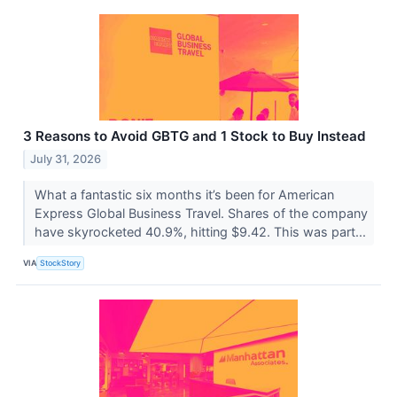
3 Reasons to Avoid GBTG and 1 Stock to Buy Instead
July 31, 2026
What a fantastic six months it’s been for American
Express Global Business Travel. Shares of the company
have skyrocketed 40.9%, hitting $9.42. This was part...
VIA
StockStory