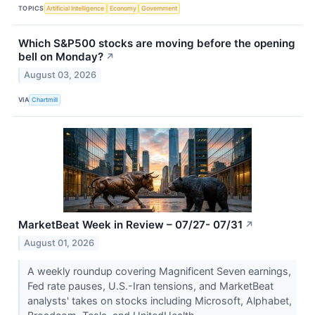
TOPICS
Artificial Intelligence
Economy
Government
Which S&P500 stocks are moving before the opening
bell on Monday?
↗
August 03, 2026
VIA
Chartmill
MarketBeat Week in Review – 07/27- 07/31
↗
August 01, 2026
A weekly roundup covering Magnificent Seven earnings,
Fed rate pauses, U.S.-Iran tensions, and MarketBeat
analysts' takes on stocks including Microsoft, Alphabet,