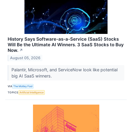
History Says Software-as-a-Service (SaaS) Stocks
Will Be the Ultimate AI Winners. 3 SaaS Stocks to Buy
Now.
↗
August 05, 2026
Palantir, Microsoft, and ServiceNow look like potential
big AI SaaS winners.
VIA
The Motley Fool
TOPICS
Artificial Intelligence