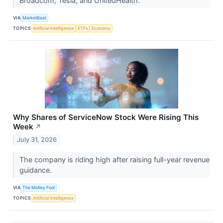
Broadcom, Tesla, and UnitedHealth.
VIA
MarketBeat
TOPICS
Artificial Intelligence
ETFs
Economy
Why Shares of ServiceNow Stock Were Rising This
Week
↗
July 31, 2026
The company is riding high after raising full-year revenue
guidance.
VIA
The Motley Fool
TOPICS
Artificial Intelligence