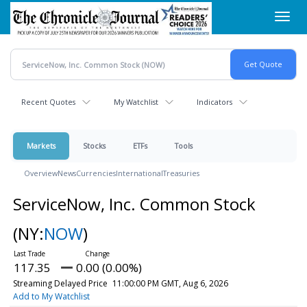
Skip
Toggl
to
navig
main
content
Recent Quotes
My Watchlist
Indicators
Markets
Stocks
ETFs
Tools
Overview
News
Currencies
International
Treasuries
ServiceNow, Inc. Common Stock
(NY:
NOW
)
117.35
0.00 (0.00%)
Streaming Delayed Price
11:00:00 PM GMT, Aug 6, 2026
Add to My Watchlist