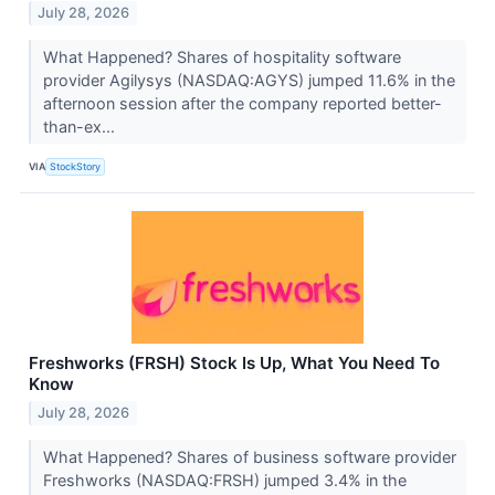
July 28, 2026
What Happened? Shares of hospitality software
provider Agilysys (NASDAQ:AGYS) jumped 11.6% in the
afternoon session after the company reported better-
than-ex...
VIA
StockStory
Freshworks (FRSH) Stock Is Up, What You Need To
Know
July 28, 2026
What Happened? Shares of business software provider
Freshworks (NASDAQ:FRSH) jumped 3.4% in the