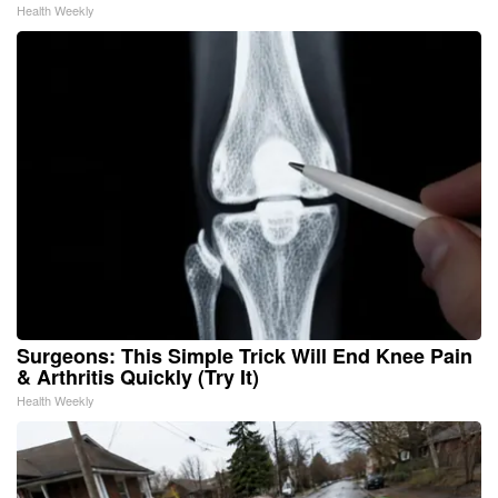
Health Weekly
Surgeons: This Simple Trick Will End Knee Pain
& Arthritis Quickly (Try It)
Health Weekly