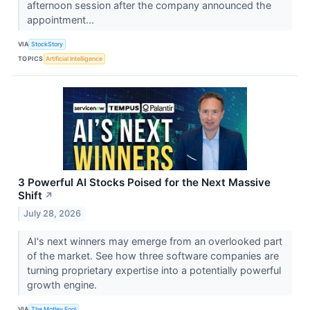
afternoon session after the company announced the
appointment...
VIA
StockStory
TOPICS
Artificial Intelligence
3 Powerful AI Stocks Poised for the Next Massive
Shift
↗
July 28, 2026
AI's next winners may emerge from an overlooked part
of the market. See how three software companies are
turning proprietary expertise into a potentially powerful
growth engine.
VIA
The Motley Fool