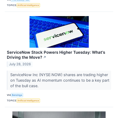
TOPICS
Artificial Intelligence
ServiceNow Stock Powers Higher Tuesday: What's
Driving the Move?
↗
July 28, 2026
ServiceNow Inc (NYSE:NOW) shares are trading higher
on Tuesday as AI momentum continues to be a key part
of the bull case.
VIA
Benzinga
TOPICS
Artificial Intelligence