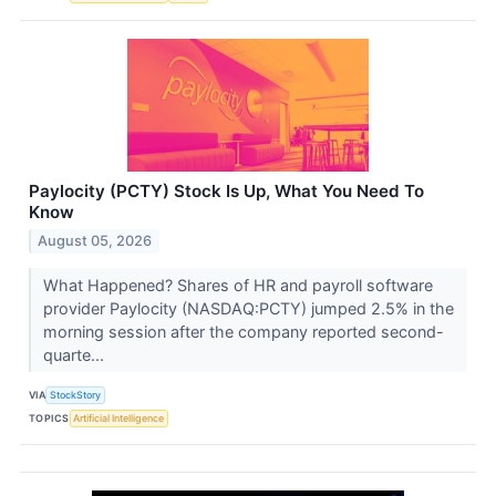
Paylocity (PCTY) Stock Is Up, What You Need To
Know
August 05, 2026
What Happened? Shares of HR and payroll software
provider Paylocity (NASDAQ:PCTY) jumped 2.5% in the
morning session after the company reported second-
quarte...
VIA
StockStory
TOPICS
Artificial Intelligence