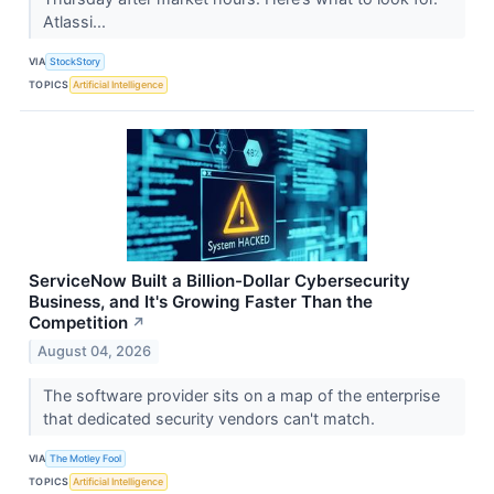
Atlassi...
VIA
StockStory
TOPICS
Artificial Intelligence
ServiceNow Built a Billion-Dollar Cybersecurity
Business, and It's Growing Faster Than the
Competition
↗
August 04, 2026
The software provider sits on a map of the enterprise
that dedicated security vendors can't match.
VIA
The Motley Fool
TOPICS
Artificial Intelligence