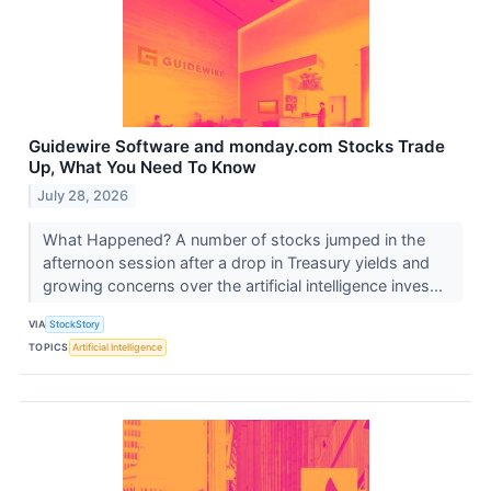
Guidewire Software and monday.com Stocks Trade
Up, What You Need To Know
July 28, 2026
What Happened? A number of stocks jumped in the
afternoon session after a drop in Treasury yields and
growing concerns over the artificial intelligence inves...
VIA
StockStory
TOPICS
Artificial Intelligence