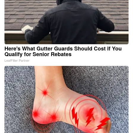
Here's What Gutter Guards Should Cost if You
Qualify for Senior Rebates
LeafFilter Partner