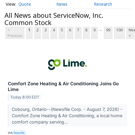
Quote
News
Research
All News about ServiceNow, Inc.
Common Stock
...
<
1
2
3
4
5
6
7
8
9
99
100
Nex
Previous
>
Comfort Zone Heating & Air Conditioning Joins Go
Lime
Today 8:00 EDT
Cobourg, Ontario--(Newsfile Corp. - August 7, 2026) -
Comfort Zone Heating & Air Conditioning, a local home
comfort company serving...
VIA
Newsfile