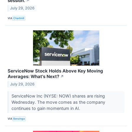
session.
↗
July 29, 2026
VIA
Chartmill
ServiceNow Stock Holds Above Key Moving
Averages: What's Next?
↗
July 29, 2026
ServiceNow Inc (NYSE: NOW) shares are rising
Wednesday. The move comes as the company
continues to gain momentum in AI.
VIA
Benzinga