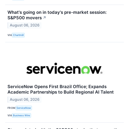
What's going on in today's pre-market session:
S&P500 movers
↗
August 06, 2026
VIA
Chartmill
ServiceNow Opens First Brazil Office; Expands
Academic Partnerships to Build Regional AI Talent
August 06, 2026
FROM
ServiceNow
VIA
Business Wire