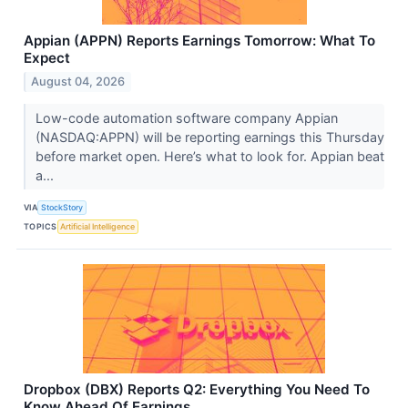
Appian (APPN) Reports Earnings Tomorrow: What To
Expect
August 04, 2026
Low-code automation software company Appian
(NASDAQ:APPN) will be reporting earnings this Thursday
before market open. Here’s what to look for. Appian beat
a...
VIA
StockStory
TOPICS
Artificial Intelligence
Dropbox (DBX) Reports Q2: Everything You Need To
Know Ahead Of Earnings