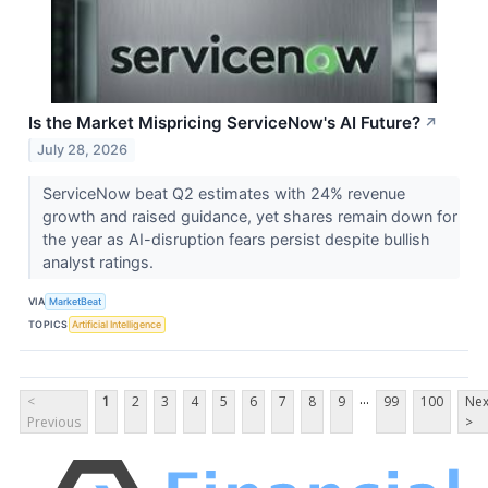
Is the Market Mispricing ServiceNow's AI Future?
↗
July 28, 2026
ServiceNow beat Q2 estimates with 24% revenue
growth and raised guidance, yet shares remain down for
the year as AI-disruption fears persist despite bullish
analyst ratings.
VIA
MarketBeat
TOPICS
Artificial Intelligence
...
<
1
2
3
4
5
6
7
8
9
99
100
Nex
Previous
>