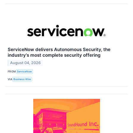
ServiceNow delivers Autonomous Security, the
industry's most complete security offering
August 04, 2026
FROM
ServiceNow
VIA
Business Wire