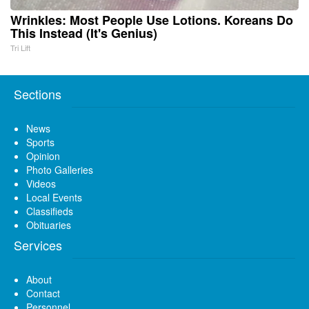
Wrinkles: Most People Use Lotions. Koreans Do
This Instead (It's Genius)
Tri Lift
Sections
News
Sports
Opinion
Photo Galleries
Videos
Local Events
Classifieds
Obituaries
Services
About
Contact
Personnel