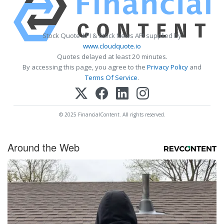
Stock Quote API & Stock News API supplied by
www.cloudquote.io
Quotes delayed at least 20 minutes.
By accessing this page, you agree to the
Privacy Policy
and
Terms Of Service
.
© 2025 FinancialContent. All rights reserved.
Around the Web