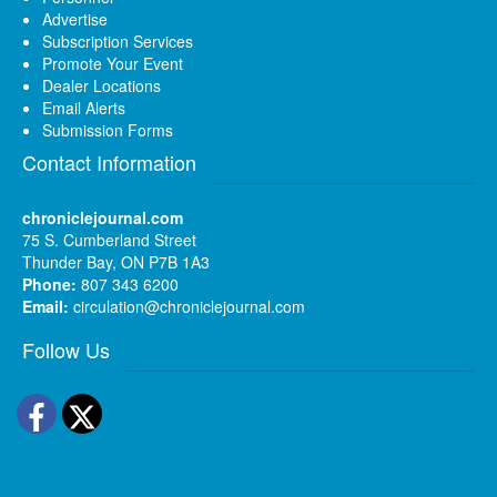
Advertise
Subscription Services
Promote Your Event
Dealer Locations
Email Alerts
Submission Forms
Contact Information
chroniclejournal.com
75 S. Cumberland Street
Thunder Bay, ON P7B 1A3
Phone:
807 343 6200
Email:
circulation@chroniclejournal.com
Follow Us
Facebook
Twitter