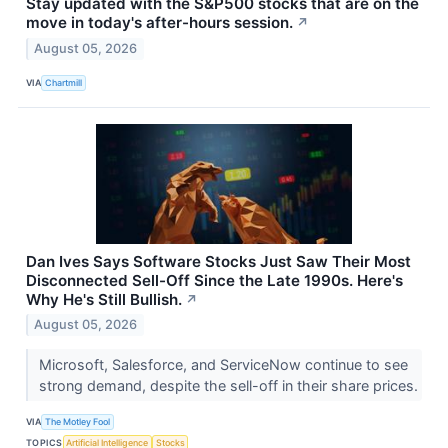
Stay updated with the S&P500 stocks that are on the
move in today's after-hours session.
↗
August 05, 2026
VIA
Chartmill
Dan Ives Says Software Stocks Just Saw Their Most
Disconnected Sell-Off Since the Late 1990s. Here's
Why He's Still Bullish.
↗
August 05, 2026
Microsoft, Salesforce, and ServiceNow continue to see
strong demand, despite the sell-off in their share prices.
VIA
The Motley Fool
TOPICS
Artificial Intelligence
Stocks