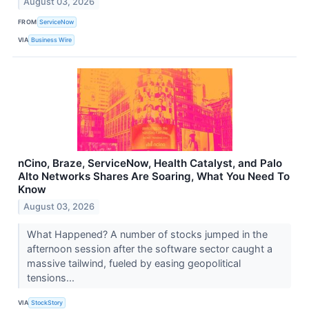
August 03, 2026
FROM
ServiceNow
VIA
Business Wire
nCino, Braze, ServiceNow, Health Catalyst, and Palo
Alto Networks Shares Are Soaring, What You Need To
Know
August 03, 2026
What Happened? A number of stocks jumped in the
afternoon session after the software sector caught a
massive tailwind, fueled by easing geopolitical
tensions...
VIA
StockStory