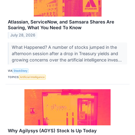
Atlassian, ServiceNow, and Samsara Shares Are
Soaring, What You Need To Know
July 28, 2026
What Happened? A number of stocks jumped in the
afternoon session after a drop in Treasury yields and
growing concerns over the artificial intelligence inves...
VIA
StockStory
TOPICS
Artificial Intelligence
Why Agilysys (AGYS) Stock Is Up Today