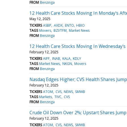
FROM
Benzinga
12 Health Care Stocks Moving In Monday's Af
May 12, 2025
TICKERS
ASBP
AXDX
ENTO
HBIO
TAGS
Movers
BZI/TFM
Market News
FROM
Benzinga
12 Health Care Stocks Moving In Wednesday's
February 12, 2025
TICKERS
AIFF
INAB
KALA
KDLY
TAGS
Market News
NKGN
Movers
FROM
Benzinga
Nasdaq Edges Higher; CVS Health Shares Jump
February 12, 2025
TICKERS
ATOM
CVS
NEWS
SMWB
TAGS
Markets
TIVC
CVS
FROM
Benzinga
Crude Oil Down Over 2%; Upstart Shares Jump
February 12, 2025
TICKERS
ATOM
CVS
NEWS
SMWB