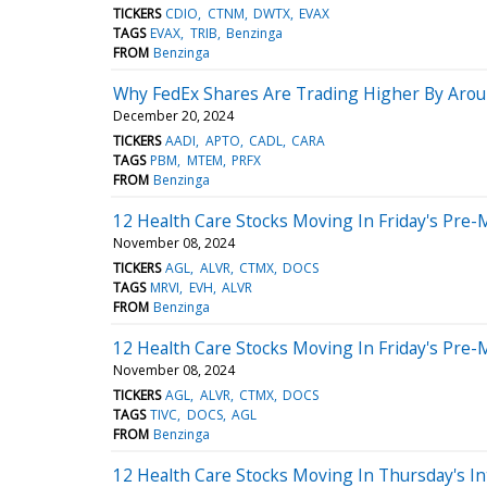
TICKERS
CDIO
CTNM
DWTX
EVAX
TAGS
EVAX
TRIB
Benzinga
FROM
Benzinga
Why FedEx Shares Are Trading Higher By Arou
December 20, 2024
TICKERS
AADI
APTO
CADL
CARA
TAGS
PBM
MTEM
PRFX
FROM
Benzinga
12 Health Care Stocks Moving In Friday's Pre-
November 08, 2024
TICKERS
AGL
ALVR
CTMX
DOCS
TAGS
MRVI
EVH
ALVR
FROM
Benzinga
12 Health Care Stocks Moving In Friday's Pre-
November 08, 2024
TICKERS
AGL
ALVR
CTMX
DOCS
TAGS
TIVC
DOCS
AGL
FROM
Benzinga
12 Health Care Stocks Moving In Thursday's In