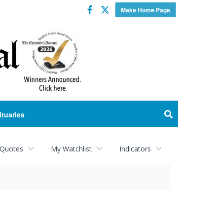
Facebook
Twitter
Make Home Page
ituaries
 Quotes
My Watchlist
Indicators