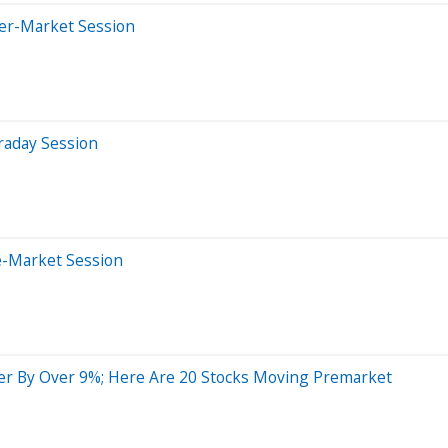
ter-Market Session
raday Session
e-Market Session
er By Over 9%; Here Are 20 Stocks Moving Premarket