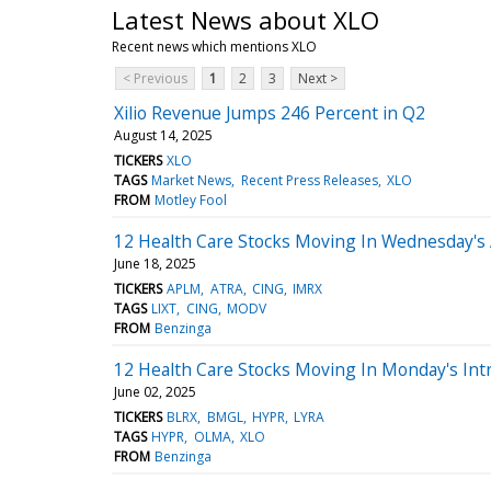
Latest News about XLO
Recent news which mentions XLO
< Previous
1
2
3
Next >
Xilio Revenue Jumps 246 Percent in Q2
August 14, 2025
TICKERS
XLO
TAGS
Market News
Recent Press Releases
XLO
FROM
Motley Fool
12 Health Care Stocks Moving In Wednesday's
June 18, 2025
TICKERS
APLM
ATRA
CING
IMRX
TAGS
LIXT
CING
MODV
FROM
Benzinga
12 Health Care Stocks Moving In Monday's Int
June 02, 2025
TICKERS
BLRX
BMGL
HYPR
LYRA
TAGS
HYPR
OLMA
XLO
FROM
Benzinga