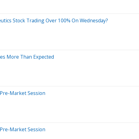
eutics Stock Trading Over 100% On Wednesday?
ases More Than Expected
 Pre-Market Session
 Pre-Market Session