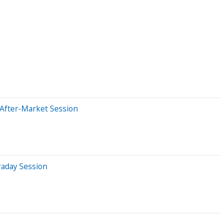
 After-Market Session
raday Session