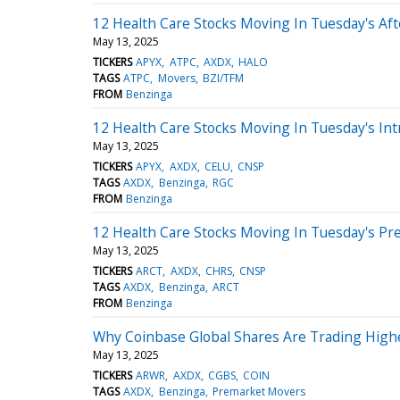
12 Health Care Stocks Moving In Tuesday's Af
May 13, 2025
TICKERS
APYX
ATPC
AXDX
HALO
TAGS
ATPC
Movers
BZI/TFM
FROM
Benzinga
12 Health Care Stocks Moving In Tuesday's Int
May 13, 2025
TICKERS
APYX
AXDX
CELU
CNSP
TAGS
AXDX
Benzinga
RGC
FROM
Benzinga
12 Health Care Stocks Moving In Tuesday's Pr
May 13, 2025
TICKERS
ARCT
AXDX
CHRS
CNSP
TAGS
AXDX
Benzinga
ARCT
FROM
Benzinga
Why Coinbase Global Shares Are Trading High
May 13, 2025
TICKERS
ARWR
AXDX
CGBS
COIN
TAGS
AXDX
Benzinga
Premarket Movers