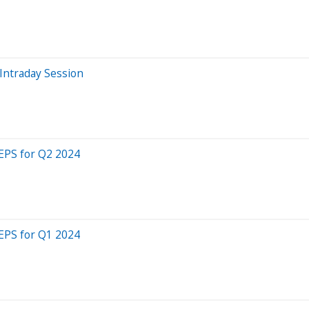
Intraday Session
 EPS for Q2 2024
 EPS for Q1 2024