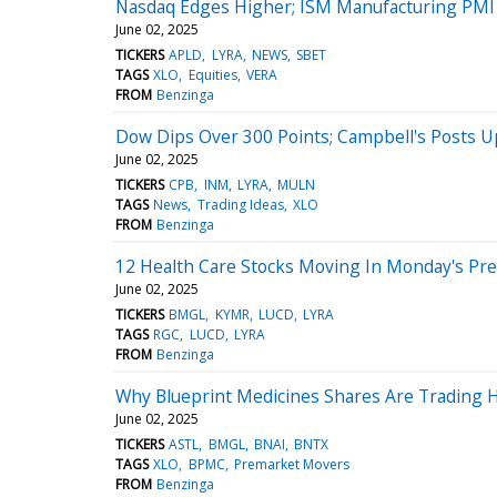
Nasdaq Edges Higher; ISM Manufacturing PMI 
June 02, 2025
TICKERS
APLD
LYRA
NEWS
SBET
TAGS
XLO
Equities
VERA
FROM
Benzinga
Dow Dips Over 300 Points; Campbell's Posts 
June 02, 2025
TICKERS
CPB
INM
LYRA
MULN
TAGS
News
Trading Ideas
XLO
FROM
Benzinga
12 Health Care Stocks Moving In Monday's Pr
June 02, 2025
TICKERS
BMGL
KYMR
LUCD
LYRA
TAGS
RGC
LUCD
LYRA
FROM
Benzinga
Why Blueprint Medicines Shares Are Trading 
June 02, 2025
TICKERS
ASTL
BMGL
BNAI
BNTX
TAGS
XLO
BPMC
Premarket Movers
FROM
Benzinga