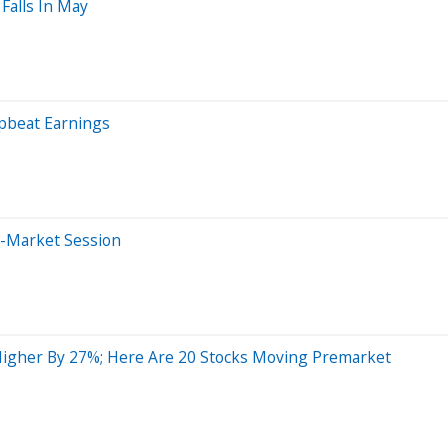
Falls In May
Upbeat Earnings
e-Market Session
Higher By 27%; Here Are 20 Stocks Moving Premarket