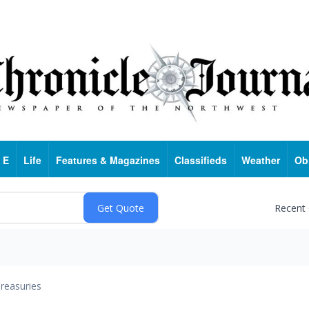
 E
Life
Features & Magazines
Classifieds
Weather
Ob
Recent
reasuries