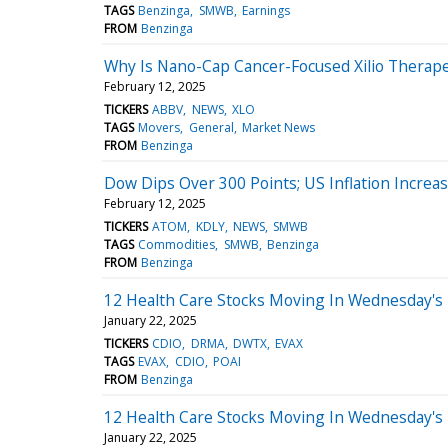
TAGS
Benzinga
SMWB
Earnings
FROM
Benzinga
Why Is Nano-Cap Cancer-Focused Xilio Therap
February 12, 2025
TICKERS
ABBV
NEWS
XLO
TAGS
Movers
General
Market News
FROM
Benzinga
Dow Dips Over 300 Points; US Inflation Incre
February 12, 2025
TICKERS
ATOM
KDLY
NEWS
SMWB
TAGS
Commodities
SMWB
Benzinga
FROM
Benzinga
12 Health Care Stocks Moving In Wednesday's
January 22, 2025
TICKERS
CDIO
DRMA
DWTX
EVAX
TAGS
EVAX
CDIO
POAI
FROM
Benzinga
12 Health Care Stocks Moving In Wednesday's
January 22, 2025