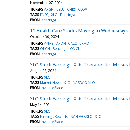
November 07, 2024
TICKERS
AXGN
CELU
CHRS
CLOV
TAGS
ENSC
XLO
Benzinga
FROM
Benzinga
12 Health Care Stocks Moving In Wednesday's 
October 30, 2024
TICKERS
ANAB
APDN
CALC
CRMD
TAGS
OPCH
Benzinga
OMCL
FROM
Benzinga
XLO Stock Earnings: Xilio Therapeutics Misses
August 08, 2024
TICKERS
XLO
TAGS
Market News
XLO
NASDAQ:XLO
FROM
InvestorPlace
XLO Stock Earnings: Xilio Therapeutics Misses
May 14, 2024
TICKERS
XLO
TAGS
Earnings Reports
NASDAQ:XLO
XLO
FROM
InvestorPlace