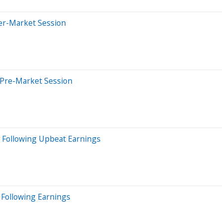
ter-Market Session
 Pre-Market Session
 Following Upbeat Earnings
 Following Earnings