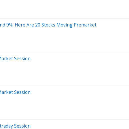
nd 9%; Here Are 20 Stocks Moving Premarket
Market Session
Market Session
traday Session