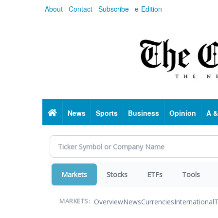
Skip
About
Contact
Subscribe
e-Edition
to
main
content
Home
News
Sports
Business
Opinion
A &
Markets
Stocks
ETFs
Tools
Overview
News
Currencies
International
T
MARKETS: