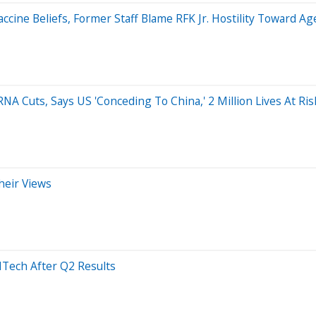
cine Beliefs, Former Staff Blame RFK Jr. Hostility Toward Ag
A Cuts, Says US 'Conceding To China,' 2 Million Lives At Ris
heir Views
NTech After Q2 Results