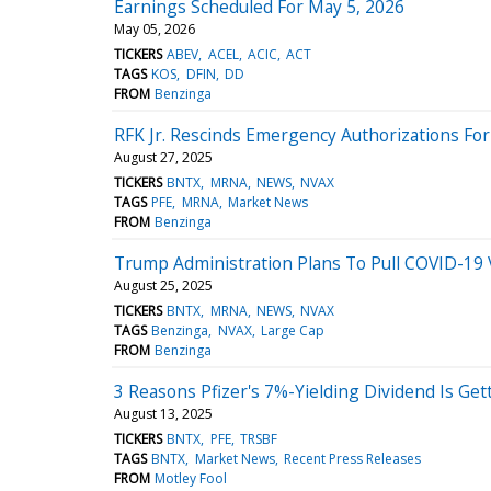
Earnings Scheduled For May 5, 2026
May 05, 2026
TICKERS
ABEV
ACEL
ACIC
ACT
TAGS
KOS
DFIN
DD
FROM
Benzinga
RFK Jr. Rescinds Emergency Authorizations Fo
August 27, 2025
TICKERS
BNTX
MRNA
NEWS
NVAX
TAGS
PFE
MRNA
Market News
FROM
Benzinga
Trump Administration Plans To Pull COVID-19 
August 25, 2025
TICKERS
BNTX
MRNA
NEWS
NVAX
TAGS
Benzinga
NVAX
Large Cap
FROM
Benzinga
3 Reasons Pfizer's 7%-Yielding Dividend Is Get
August 13, 2025
TICKERS
BNTX
PFE
TRSBF
TAGS
BNTX
Market News
Recent Press Releases
FROM
Motley Fool