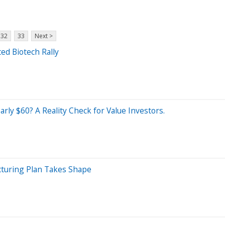
32
33
Next >
ed Biotech Rally
rly $60? A Reality Check for Value Investors.
cturing Plan Takes Shape