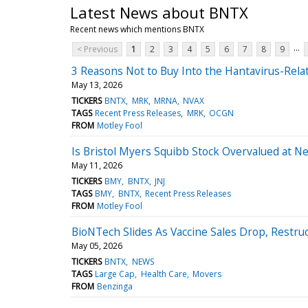
Latest News about BNTX
Recent news which mentions BNTX
...
< Previous
1
2
3
4
5
6
7
8
9
3 Reasons Not to Buy Into the Hantavirus-Relat
May 13, 2026
TICKERS
BNTX
MRK
MRNA
NVAX
TAGS
Recent Press Releases
MRK
OCGN
FROM
Motley Fool
Is Bristol Myers Squibb Stock Overvalued at Nea
May 11, 2026
TICKERS
BMY
BNTX
JNJ
TAGS
BMY
BNTX
Recent Press Releases
FROM
Motley Fool
BioNTech Slides As Vaccine Sales Drop, Restru
May 05, 2026
TICKERS
BNTX
NEWS
TAGS
Large Cap
Health Care
Movers
FROM
Benzinga