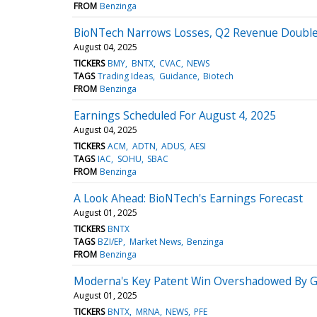
FROM
Benzinga
BioNTech Narrows Losses, Q2 Revenue Doubles
August 04, 2025
TICKERS
BMY
BNTX
CVAC
NEWS
TAGS
Trading Ideas
Guidance
Biotech
FROM
Benzinga
Earnings Scheduled For August 4, 2025
August 04, 2025
TICKERS
ACM
ADTN
ADUS
AESI
TAGS
IAC
SOHU
SBAC
FROM
Benzinga
A Look Ahead: BioNTech's Earnings Forecast
August 01, 2025
TICKERS
BNTX
TAGS
BZI/EP
Market News
Benzinga
FROM
Benzinga
Moderna's Key Patent Win Overshadowed By 
August 01, 2025
TICKERS
BNTX
MRNA
NEWS
PFE