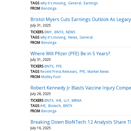
TAGS
why it's moving
General
Earnings
FROM
Benzinga
Bristol Myers Cuts Earnings Outlook As Legac
July 31, 2025
TICKERS
BMY
BNTX
NEWS
TAGS
why it's moving
News
General
FROM
Benzinga
Where Will Pfizer (PFE) Be in 5 Years?
July 31, 2025
TICKERS
BNTX
PFE
TAGS
Recent Press Releases
PFE
Market News
FROM
Motley Fool
Robert Kennedy Jr Blasts Vaccine Injury Compe
July 28, 2025
TICKERS
BNTX
IHE
LLY
MRNA
TAGS
IHE
Biotech
BNTX
FROM
Benzinga
Breaking Down BioNTech: 12 Analysts Share T
July 16, 2025