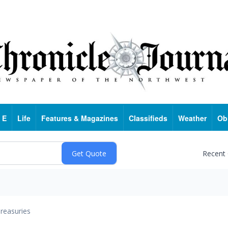
 E
Life
Features & Magazines
Classifieds
Weather
Ob
Recent
reasuries