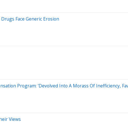
y Drugs Face Generic Erosion
nsation Program: 'Devolved Into A Morass Of Inefficiency, Fa
heir Views