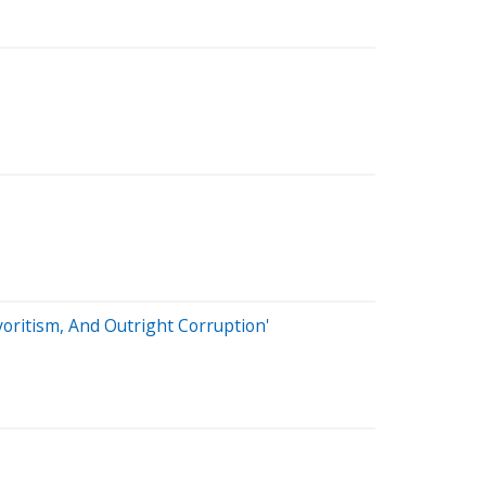
voritism, And Outright Corruption'