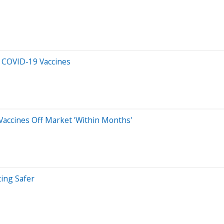
r COVID-19 Vaccines
Vaccines Off Market 'Within Months'
ting Safer