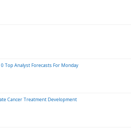
10 Top Analyst Forecasts For Monday
erate Cancer Treatment Development