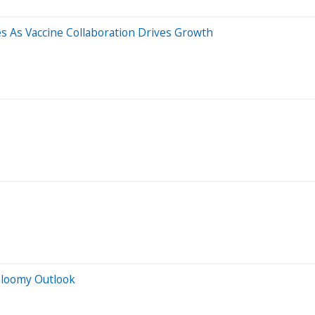
 As Vaccine Collaboration Drives Growth
Gloomy Outlook