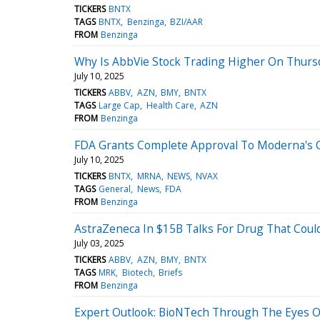
TICKERS
BNTX
TAGS
BNTX
Benzinga
BZI/AAR
FROM
Benzinga
Why Is AbbVie Stock Trading Higher On Thurs
July 10, 2025
TICKERS
ABBV
AZN
BMY
BNTX
TAGS
Large Cap
Health Care
AZN
FROM
Benzinga
FDA Grants Complete Approval To Moderna's C
July 10, 2025
TICKERS
BNTX
MRNA
NEWS
NVAX
TAGS
General
News
FDA
FROM
Benzinga
AstraZeneca In $15B Talks For Drug That Cou
July 03, 2025
TICKERS
ABBV
AZN
BMY
BNTX
TAGS
MRK
Biotech
Briefs
FROM
Benzinga
Expert Outlook: BioNTech Through The Eyes O