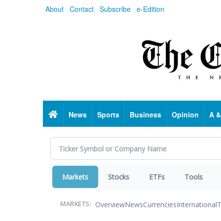
Skip
About
Contact
Subscribe
e-Edition
to
main
content
Home
News
Sports
Business
Opinion
A &
Markets
Stocks
ETFs
Tools
Overview
News
Currencies
International
T
MARKETS: