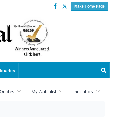
Facebook
Twitter
Make Home Page
ituaries
 Quotes
My Watchlist
Indicators