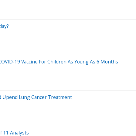
day?
OVID-19 Vaccine For Children As Young As 6 Months
ld Upend Lung Cancer Treatment
f 11 Analysts