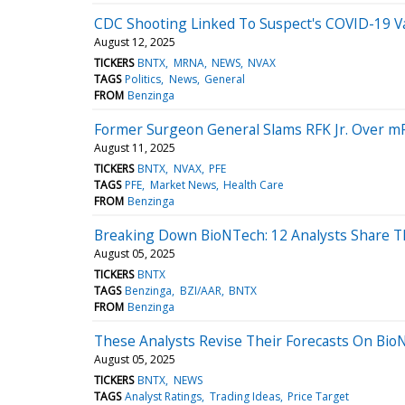
CDC Shooting Linked To Suspect's COVID-19 Vac
August 12, 2025
TICKERS
BNTX
MRNA
NEWS
NVAX
TAGS
Politics
News
General
FROM
Benzinga
Former Surgeon General Slams RFK Jr. Over mRN
August 11, 2025
TICKERS
BNTX
NVAX
PFE
TAGS
PFE
Market News
Health Care
FROM
Benzinga
Breaking Down BioNTech: 12 Analysts Share T
August 05, 2025
TICKERS
BNTX
TAGS
Benzinga
BZI/AAR
BNTX
FROM
Benzinga
These Analysts Revise Their Forecasts On Bio
August 05, 2025
TICKERS
BNTX
NEWS
TAGS
Analyst Ratings
Trading Ideas
Price Target