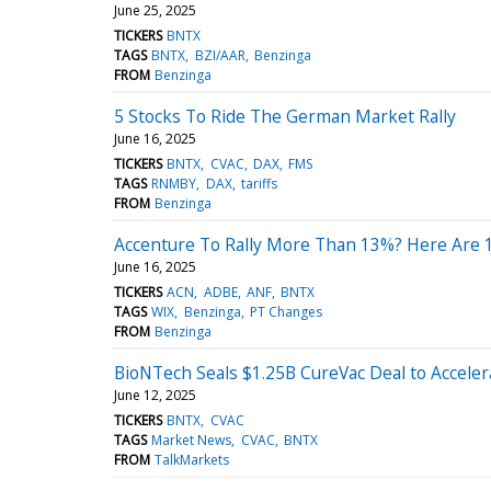
June 25, 2025
TICKERS
BNTX
TAGS
BNTX
BZI/AAR
Benzinga
FROM
Benzinga
5 Stocks To Ride The German Market Rally
June 16, 2025
TICKERS
BNTX
CVAC
DAX
FMS
TAGS
RNMBY
DAX
tariffs
FROM
Benzinga
Accenture To Rally More Than 13%? Here Are 
June 16, 2025
TICKERS
ACN
ADBE
ANF
BNTX
TAGS
WIX
Benzinga
PT Changes
FROM
Benzinga
BioNTech Seals $1.25B CureVac Deal to Accel
June 12, 2025
TICKERS
BNTX
CVAC
TAGS
Market News
CVAC
BNTX
FROM
TalkMarkets