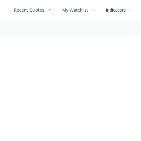
Recent Quotes
My Watchlist
Indicators