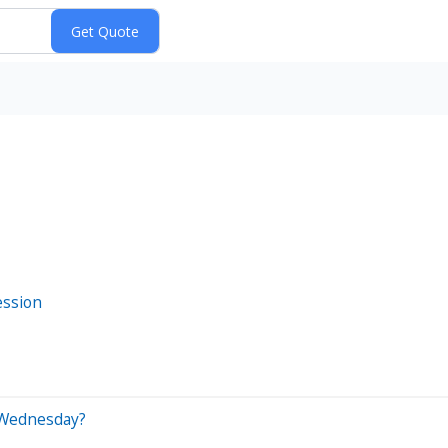
ession
 Wednesday?