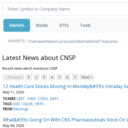
Markets
Stocks
ETFs
Tools
Overview
News
Currencies
International
Treasuries
MARKETS:
Latest News about CNSP
Recent news which mentions CNSP
< Previous
1
2
3
4
5
6
7
Next >
12 Health Care Stocks Moving In Monday&#39;s Intraday S
May 11, 2026
TICKERS
CERT
CNSP
CODX
DRTS
TAGS
XGN
CELGR
HRTX
FROM
Benzinga
What&#39;s Going On With CNS Pharmaceuticals Stock On
May 06, 2026