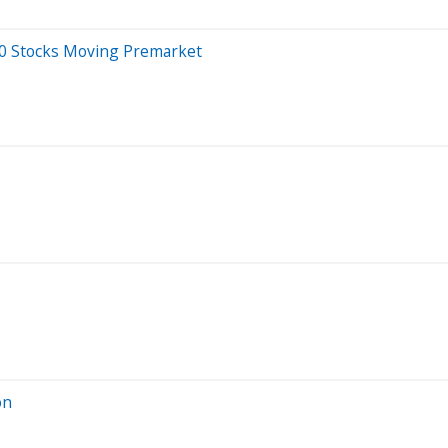
20 Stocks Moving Premarket
on