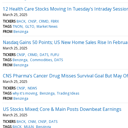
12 Health Care Stocks Moving In Tuesday's Intraday Sessio
March 25, 2025
TICKERS
BACK
CNSP
CRMD
FBRX
TAGS
TNON
GLTO
Market News
FROM
Benzinga
Nasdaq Gains 50 Points; US New Home Sales Rise In Februa
March 25, 2025
TICKERS
CNSP
CRMD
DATS
FUFU
TAGS
Benzinga
Commodities
DATS
FROM
Benzinga
CNS Pharma's Cancer Drug Misses Survival Goal But May Off
March 25, 2025
TICKERS
CNSP
NEWS
TAGS
why it's moving
Benzinga
Trading Ideas
FROM
Benzinga
US Stocks Mixed; Core & Main Posts Downbeat Earnings
March 25, 2025
TICKERS
BACK
CNM
CNSP
DATS
TAGS
BACK
MULN
Benzinga