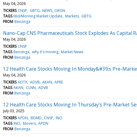
May 04, 2026
TICKERS
CNSP
GBTG
NEWS
ORGN
TAGS
Mid/Morning Market Update
Markets
GBTG
FROM
Benzinga
Nano-Cap CNS Pharmaceuticals Stock Explodes As Capital Ra
May 04, 2026
TICKERS
CNSP
TAGS
Benzinga
why it's moving
Market News
FROM
Benzinga
12 Health Care Stocks Moving In Monday&#39;s Pre-Marke
May 04, 2026
TICKERS
ADTX
ADVB
AKAN
APRE
TAGS
AKAN
CLNN
ADVB
FROM
Benzinga
12 Health Care Stocks Moving In Thursday's Pre-Market Se
July 03, 2025
TICKERS
APDN
BDMD
CNSP
INO
TAGS
INO
Movers
APDN
FROM
Benzinga