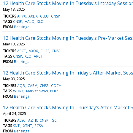
12 Health Care Stocks Moving In Tuesday's Intraday Sessio
May 13, 2025
TICKERS
APYX
AXDX
CELU
CNSP
TAGS
CNSP
HALO
XLO
FROM
Benzinga
12 Health Care Stocks Moving In Tuesday's Pre-Market Ses
May 13, 2025
TICKERS
ARCT
AXDX
CHRS
CNSP
TAGS
CNSP
XLO
ARCT
FROM
Benzinga
12 Health Care Stocks Moving In Friday's After-Market Ses
May 09, 2025
TICKERS
AQB
CARM
CNSP
COCH
TAGS
WORX
Market News
PLRZ
FROM
Benzinga
12 Health Care Stocks Moving In Thursday's After-Market 
April 24, 2025
TICKERS
ALEC
AZTR
CNSP
IGC
TAGS
SNTI
XTNT
PCSA
FROM
Benzinga