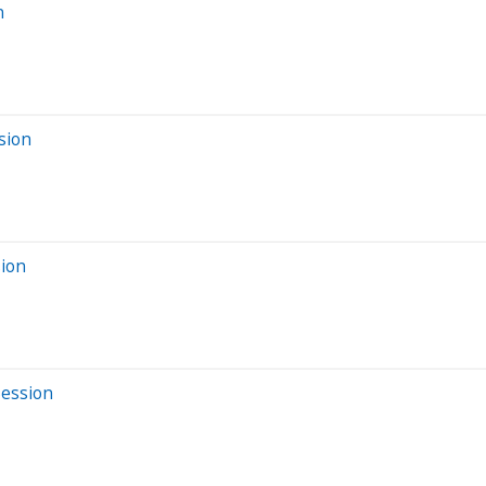
n
sion
sion
Session