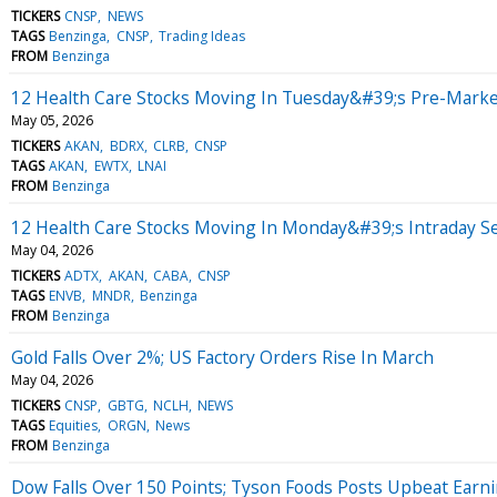
TICKERS
CNSP
NEWS
TAGS
Benzinga
CNSP
Trading Ideas
FROM
Benzinga
12 Health Care Stocks Moving In Tuesday&#39;s Pre-Marke
May 05, 2026
TICKERS
AKAN
BDRX
CLRB
CNSP
TAGS
AKAN
EWTX
LNAI
FROM
Benzinga
12 Health Care Stocks Moving In Monday&#39;s Intraday S
May 04, 2026
TICKERS
ADTX
AKAN
CABA
CNSP
TAGS
ENVB
MNDR
Benzinga
FROM
Benzinga
Gold Falls Over 2%; US Factory Orders Rise In March
May 04, 2026
TICKERS
CNSP
GBTG
NCLH
NEWS
TAGS
Equities
ORGN
News
FROM
Benzinga
Dow Falls Over 150 Points; Tyson Foods Posts Upbeat Earn