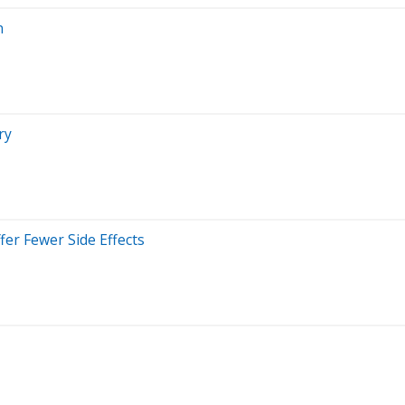
n
ry
er Fewer Side Effects