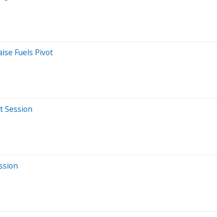
ise Fuels Pivot
t Session
ssion