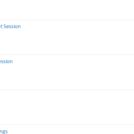
t Session
ession
ings