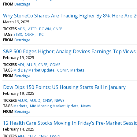
FROM
Benzinga
Why StoneCo Shares Are Trading Higher By 8%; Here Are 
March 19, 2025
TICKERS
ABSI
ATER
BOWN
CNSP
TAGS
STBX
OSRH
TKC
FROM
Benzinga
S&P 500 Edges Higher; Analog Devices Earnings Top Views
February 19, 2025
TICKERS
ADI
ALUR
CNSP
COMP
TAGS
Mid Day Market Update
COMP
Markets
FROM
Benzinga
Dow Dips 150 Points; US Housing Starts Fall In January
February 19, 2025
TICKERS
ALUR
AUUD
CNSP
NEWS
TAGS
Markets
Mid Morning Market Update
News
FROM
Benzinga
12 Health Care Stocks Moving In Friday's Pre-Market Sessi
February 14, 2025
TICKERS
AIFF
CELZ
CNSP
DSGN