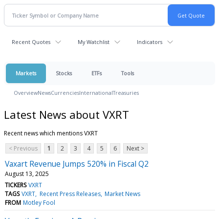
Recent Quotes
My Watchlist
Indicators
Markets
Stocks
ETFs
Tools
Overview
News
Currencies
International
Treasuries
Latest News about VXRT
Recent news which mentions VXRT
< Previous
1
2
3
4
5
6
Next >
Vaxart Revenue Jumps 520% in Fiscal Q2
August 13, 2025
TICKERS
VXRT
TAGS
VXRT
Recent Press Releases
Market News
FROM
Motley Fool