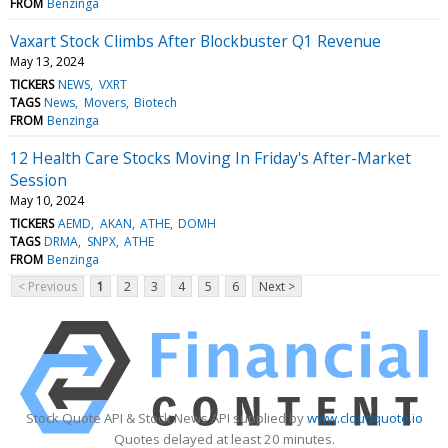
FROM
Benzinga
Vaxart Stock Climbs After Blockbuster Q1 Revenue
May 13, 2024
TICKERS
NEWS
VXRT
TAGS
News
Movers
Biotech
FROM
Benzinga
12 Health Care Stocks Moving In Friday's After-Market
Session
May 10, 2024
TICKERS
AEMD
AKAN
ATHE
DOMH
TAGS
DRMA
SNPX
ATHE
FROM
Benzinga
< Previous
1
2
3
4
5
6
Next >
Stock Quote API & Stock News API supplied by
www.cloudquote.io
Quotes delayed at least 20 minutes.