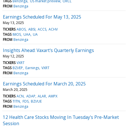
TAGS
Benzinga
US market preview
ORCL
FROM
Benzinga
Earnings Scheduled For May 13, 2025
May 13, 2025
TICKERS
ABOS
ABSI
ACCS
ACHV
TAGS
IMOS
UAA
UA
FROM
Benzinga
Insights Ahead: Vaxart's Quarterly Earnings
May 12, 2025
TICKERS
VXRT
TAGS
BZI/EP
Earnings
VXRT
FROM
Benzinga
Earnings Scheduled For March 20, 2025
March 20, 2025
TICKERS
ACN
ADAP
ALAR
AMPX
TAGS
TITN
FDS
BZI/UE
FROM
Benzinga
12 Health Care Stocks Moving In Tuesday's Pre-Market
Session