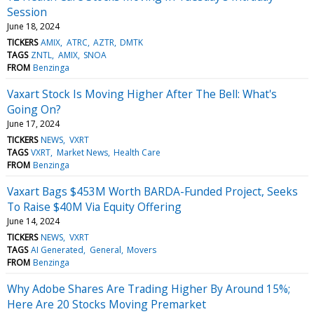
Session
June 18, 2024
TICKERS
AMIX
ATRC
AZTR
DMTK
TAGS
ZNTL
AMIX
SNOA
FROM
Benzinga
Vaxart Stock Is Moving Higher After The Bell: What's
Going On?
June 17, 2024
TICKERS
NEWS
VXRT
TAGS
VXRT
Market News
Health Care
FROM
Benzinga
Vaxart Bags $453M Worth BARDA-Funded Project, Seeks
To Raise $40M Via Equity Offering
June 14, 2024
TICKERS
NEWS
VXRT
TAGS
AI Generated
General
Movers
FROM
Benzinga
Why Adobe Shares Are Trading Higher By Around 15%;
Here Are 20 Stocks Moving Premarket