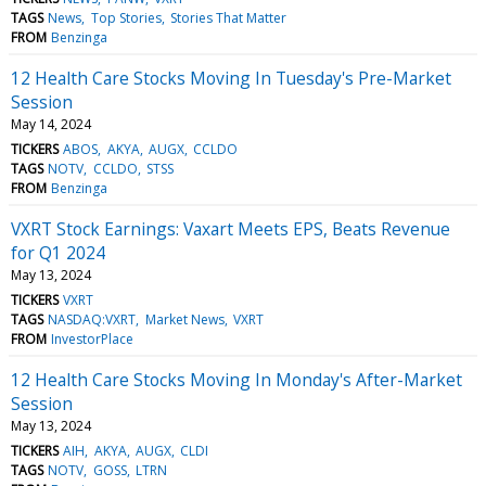
TAGS
News
Top Stories
Stories That Matter
FROM
Benzinga
12 Health Care Stocks Moving In Tuesday's Pre-Market
Session
May 14, 2024
TICKERS
ABOS
AKYA
AUGX
CCLDO
TAGS
NOTV
CCLDO
STSS
FROM
Benzinga
VXRT Stock Earnings: Vaxart Meets EPS, Beats Revenue
for Q1 2024
May 13, 2024
TICKERS
VXRT
TAGS
NASDAQ:VXRT
Market News
VXRT
FROM
InvestorPlace
12 Health Care Stocks Moving In Monday's After-Market
Session
May 13, 2024
TICKERS
AIH
AKYA
AUGX
CLDI
TAGS
NOTV
GOSS
LTRN