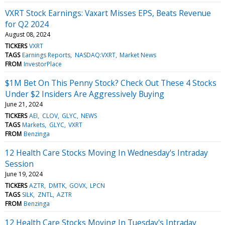
VXRT Stock Earnings: Vaxart Misses EPS, Beats Revenue
for Q2 2024
August 08, 2024
TICKERS
VXRT
TAGS
Earnings Reports
NASDAQ:VXRT
Market News
FROM
InvestorPlace
$1M Bet On This Penny Stock? Check Out These 4 Stocks
Under $2 Insiders Are Aggressively Buying
June 21, 2024
TICKERS
AEI
CLOV
GLYC
NEWS
TAGS
Markets
GLYC
VXRT
FROM
Benzinga
12 Health Care Stocks Moving In Wednesday's Intraday
Session
June 19, 2024
TICKERS
AZTR
DMTK
GOVX
LPCN
TAGS
SILK
ZNTL
AZTR
FROM
Benzinga
12 Health Care Stocks Moving In Tuesday's Intraday