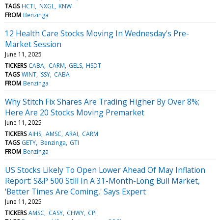
TAGS
HCTI
NXGL
KNW
FROM
Benzinga
12 Health Care Stocks Moving In Wednesday's Pre-
Market Session
June 11, 2025
TICKERS
CABA
CARM
GELS
HSDT
TAGS
WINT
SSY
CABA
FROM
Benzinga
Why Stitch Fix Shares Are Trading Higher By Over 8%;
Here Are 20 Stocks Moving Premarket
June 11, 2025
TICKERS
AIHS
AMSC
ARAI
CARM
TAGS
GETY
Benzinga
GTI
FROM
Benzinga
US Stocks Likely To Open Lower Ahead Of May Inflation
Report: S&P 500 Still In A 31-Month-Long Bull Market,
'Better Times Are Coming,' Says Expert
June 11, 2025
TICKERS
AMSC
CASY
CHWY
CPI