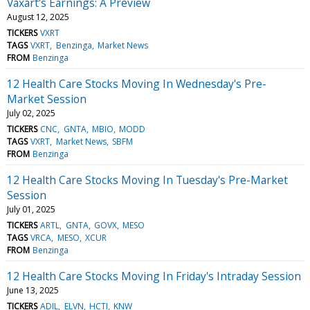
Vaxart's Earnings: A Preview
August 12, 2025
TICKERS
VXRT
TAGS
VXRT
Benzinga
Market News
FROM
Benzinga
12 Health Care Stocks Moving In Wednesday's Pre-
Market Session
July 02, 2025
TICKERS
CNC
GNTA
MBIO
MODD
TAGS
VXRT
Market News
SBFM
FROM
Benzinga
12 Health Care Stocks Moving In Tuesday's Pre-Market
Session
July 01, 2025
TICKERS
ARTL
GNTA
GOVX
MESO
TAGS
VRCA
MESO
XCUR
FROM
Benzinga
12 Health Care Stocks Moving In Friday's Intraday Session
June 13, 2025
TICKERS
ADIL
ELVN
HCTI
KNW