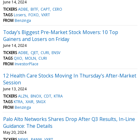
June 14, 2024
TICKERS
ADBE
BITF
CAPT
CERO
TAGS
Losers
FOXO
VXRT
FROM
Benzinga
Today’s Biggest Pre-Market Stock Movers: 10 Top
Gainers and Losers on Friday
June 14, 2024
TICKERS
ADBE
CJET
CURI
ENSV
TAGS
QXO
MOLN
CURI
FROM
InvestorPlace
12 Health Care Stocks Moving In Thursday's After-Market
Session
June 13, 2024
TICKERS
ALZN
BNOX
CDT
KTRA
TAGS
KTRA
XAIR
SNGX
FROM
Benzinga
Palo Alto Networks Shares Drop After Q3 Results, In-Line
Guidance: The Details
May 20, 2024
TICKERS
NEWS
PANW
VXRT