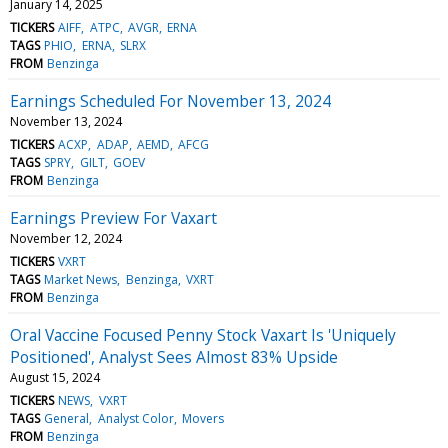
January 14, 2025
TICKERS
AIFF
ATPC
AVGR
ERNA
TAGS
PHIO
ERNA
SLRX
FROM
Benzinga
Earnings Scheduled For November 13, 2024
November 13, 2024
TICKERS
ACXP
ADAP
AEMD
AFCG
TAGS
SPRY
GILT
GOEV
FROM
Benzinga
Earnings Preview For Vaxart
November 12, 2024
TICKERS
VXRT
TAGS
Market News
Benzinga
VXRT
FROM
Benzinga
Oral Vaccine Focused Penny Stock Vaxart Is 'Uniquely
Positioned', Analyst Sees Almost 83% Upside
August 15, 2024
TICKERS
NEWS
VXRT
TAGS
General
Analyst Color
Movers
FROM
Benzinga