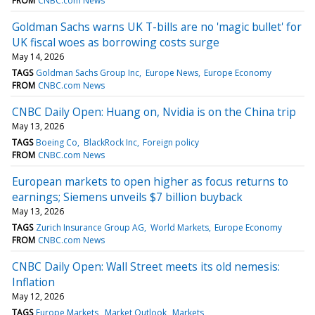
FROM
CNBC.com News
Goldman Sachs warns UK T-bills are no 'magic bullet' for
UK fiscal woes as borrowing costs surge
May 14, 2026
TAGS
Goldman Sachs Group Inc
Europe News
Europe Economy
FROM
CNBC.com News
CNBC Daily Open: Huang on, Nvidia is on the China trip
May 13, 2026
TAGS
Boeing Co
BlackRock Inc
Foreign policy
FROM
CNBC.com News
European markets to open higher as focus returns to
earnings; Siemens unveils $7 billion buyback
May 13, 2026
TAGS
Zurich Insurance Group AG
World Markets
Europe Economy
FROM
CNBC.com News
CNBC Daily Open: Wall Street meets its old nemesis:
Inflation
May 12, 2026
TAGS
Europe Markets
Market Outlook
Markets