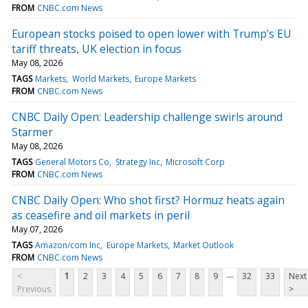
FROM
CNBC.com News
European stocks poised to open lower with Trump's EU
tariff threats, UK election in focus
May 08, 2026
TAGS
Markets
World Markets
Europe Markets
FROM
CNBC.com News
CNBC Daily Open: Leadership challenge swirls around
Starmer
May 08, 2026
TAGS
General Motors Co
Strategy Inc
Microsoft Corp
FROM
CNBC.com News
CNBC Daily Open: Who shot first? Hormuz heats again
as ceasefire and oil markets in peril
May 07, 2026
TAGS
Amazon/com Inc
Europe Markets
Market Outlook
FROM
CNBC.com News
...
<
1
2
3
4
5
6
7
8
9
32
33
Next
Previous
>