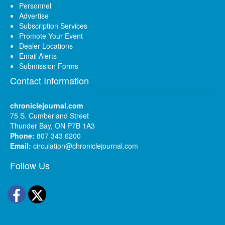
Personnel
Advertise
Subscription Services
Promote Your Event
Dealer Locations
Email Alerts
Submission Forms
Contact Information
chroniclejournal.com
75 S. Cumberland Street
Thunder Bay, ON P7B 1A3
Phone:
807 343 6200
Email:
circulation@chroniclejournal.com
Follow Us
Facebook
Twitter