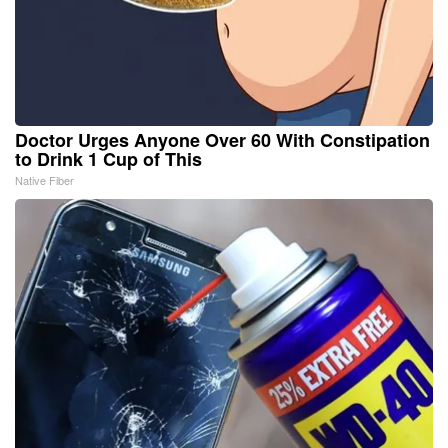
Doctor Urges Anyone Over 60 With Constipation
to Drink 1 Cup of This
Native Fiber