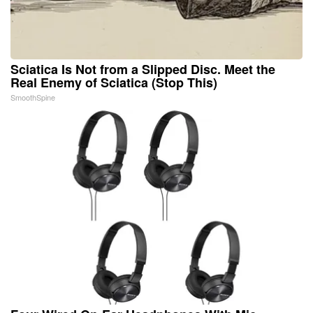
Sciatica Is Not from a Slipped Disc. Meet the
Real Enemy of Sciatica (Stop This)
SmoothSpine