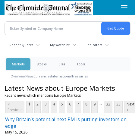
Skip
Toggl
to
navig
main
content
Recent Quotes
My Watchlist
Indicators
Markets
Stocks
ETFs
Tools
Overview
News
Currencies
International
Treasuries
Latest News about Europe Markets
Recent news which mentions Europe Markets
...
<
1
2
3
4
5
6
7
8
9
32
33
Next
Previous
>
Why Britain’s potential next PM is putting investors on
edge
May 15, 2026