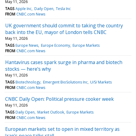
May 11, 2026
TAGS
Apple Inc
Daily Open
Tesla Inc
FROM
CNBC.com News
UK government should commit to taking the country
back into the EU, mayor of London tells CNBC
May 11, 2026
TAGS
Europe News
Europe Economy
Europe Markets
FROM
CNBC.com News
Hantavirus cases spark surge in pharma and biotech
stocks — here’s why
May 11, 2026
TAGS
Biotechnology
Emergent BioSolutions Inc
U/S/ Markets
FROM
CNBC.com News
CNBC Daily Open: Political pressure cooker week
May 11, 2026
TAGS
Daily Open
Market Outlook
Europe Markets
FROM
CNBC.com News
European markets set to open in mixed territory as
Iran's peace talks stall