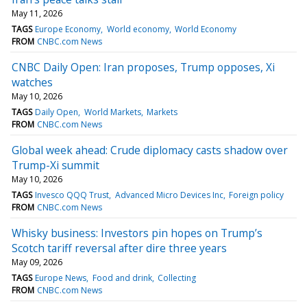
May 11, 2026
TAGS
Europe Economy
World economy
World Economy
FROM
CNBC.com News
CNBC Daily Open: Iran proposes, Trump opposes, Xi
watches
May 10, 2026
TAGS
Daily Open
World Markets
Markets
FROM
CNBC.com News
Global week ahead: Crude diplomacy casts shadow over
Trump-Xi summit
May 10, 2026
TAGS
Invesco QQQ Trust
Advanced Micro Devices Inc
Foreign policy
FROM
CNBC.com News
Whisky business: Investors pin hopes on Trump’s
Scotch tariff reversal after dire three years
May 09, 2026
TAGS
Europe News
Food and drink
Collecting
FROM
CNBC.com News