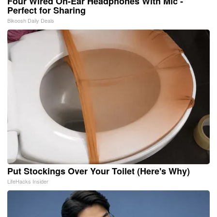
Four Wired On-Ear Headphones With Mic -
Perfect for Sharing
Bikoosh Daily Deals
Put Stockings Over Your Toilet (Here's Why)
LifeHacks Insider