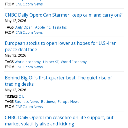
FROM
CNBC.com News
CNBC Daily Open: Can Starmer ‘keep calm and carry on?'
May 12, 2026
TAGS
Daily Open
Apple Inc
Tesla Inc
FROM
CNBC.com News
European stocks to open lower as hopes for U.S.-Iran
peace deal fade
May 12, 2026
TAGS
World economy
Uniper SE
World Economy
FROM
CNBC.com News
Behind Big Oil’s first-quarter beat: The quiet rise of
trading desks
May 12, 2026
TICKERS
OIL
TAGS
Business News
Business
Europe News
FROM
CNBC.com News
CNBC Daily Open: Iran ceasefire on life support, but
market volatility alive and kicking