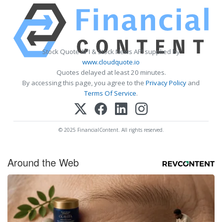
Stock Quote API & Stock News API supplied by
www.cloudquote.io
Quotes delayed at least 20 minutes.
By accessing this page, you agree to the
Privacy Policy
and
Terms Of Service
.
© 2025 FinancialContent. All rights reserved.
Around the Web