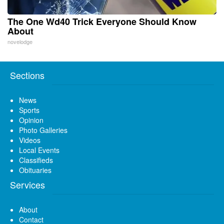
The One Wd40 Trick Everyone Should Know
About
novelodge
Sections
News
Sports
Opinion
Photo Galleries
Videos
Local Events
Classifieds
Obituaries
Services
About
Contact