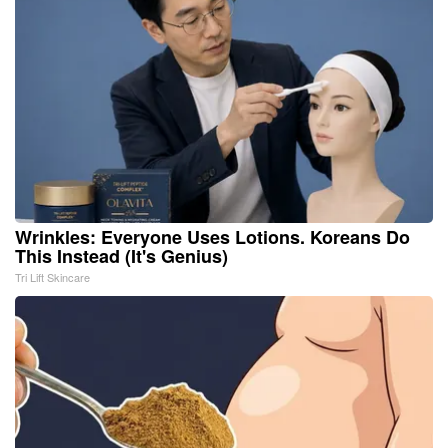
Wrinkles: Everyone Uses Lotions. Koreans Do
This Instead (It's Genius)
Tri Lift Skincare