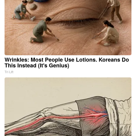
Wrinkles: Most People Use Lotions. Koreans Do
This Instead (It's Genius)
Tri Lift