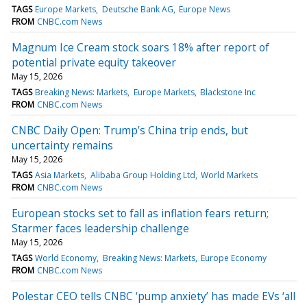
TAGS
Europe Markets
Deutsche Bank AG
Europe News
FROM
CNBC.com News
Magnum Ice Cream stock soars 18% after report of
potential private equity takeover
May 15, 2026
TAGS
Breaking News: Markets
Europe Markets
Blackstone Inc
FROM
CNBC.com News
CNBC Daily Open: Trump’s China trip ends, but
uncertainty remains
May 15, 2026
TAGS
Asia Markets
Alibaba Group Holding Ltd
World Markets
FROM
CNBC.com News
European stocks set to fall as inflation fears return;
Starmer faces leadership challenge
May 15, 2026
TAGS
World Economy
Breaking News: Markets
Europe Economy
FROM
CNBC.com News
Polestar CEO tells CNBC ‘pump anxiety’ has made EVs ‘all