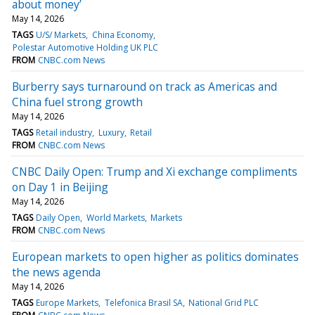
about money’
May 14, 2026
TAGS
U/S/ Markets
China Economy
Polestar Automotive Holding UK PLC
FROM
CNBC.com News
Burberry says turnaround on track as Americas and
China fuel strong growth
May 14, 2026
TAGS
Retail industry
Luxury
Retail
FROM
CNBC.com News
CNBC Daily Open: Trump and Xi exchange compliments
on Day 1 in Beijing
May 14, 2026
TAGS
Daily Open
World Markets
Markets
FROM
CNBC.com News
European markets to open higher as politics dominates
the news agenda
May 14, 2026
TAGS
Europe Markets
Telefonica Brasil SA
National Grid PLC