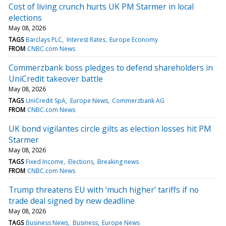
Cost of living crunch hurts UK PM Starmer in local
elections
May 08, 2026
TAGS
Barclays PLC
Interest Rates
Europe Economy
FROM
CNBC.com News
Commerzbank boss pledges to defend shareholders in
UniCredit takeover battle
May 08, 2026
TAGS
UniCredit SpA
Europe News
Commerzbank AG
FROM
CNBC.com News
UK bond vigilantes circle gilts as election losses hit PM
Starmer
May 08, 2026
TAGS
Fixed Income
Elections
Breaking news
FROM
CNBC.com News
Trump threatens EU with ‘much higher’ tariffs if no
trade deal signed by new deadline
May 08, 2026
TAGS
Business News
Business
Europe News