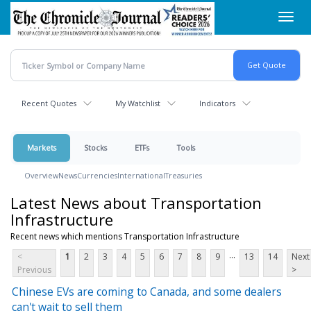
Skip
Toggl
to
navig
main
content
Recent Quotes
My Watchlist
Indicators
Markets
Stocks
ETFs
Tools
Overview
News
Currencies
International
Treasuries
Latest News about Transportation
Infrastructure
Recent news which mentions Transportation Infrastructure
...
<
1
2
3
4
5
6
7
8
9
13
14
Next
Previous
>
Chinese EVs are coming to Canada, and some dealers
can't wait to sell them