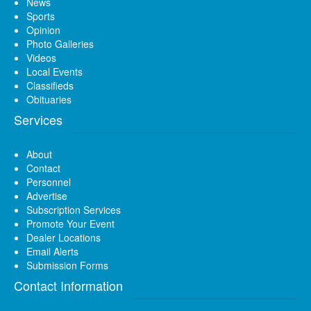
News
Sports
Opinion
Photo Galleries
Videos
Local Events
Classifieds
Obituaries
Services
About
Contact
Personnel
Advertise
Subscription Services
Promote Your Event
Dealer Locations
Email Alerts
Submission Forms
Contact Information