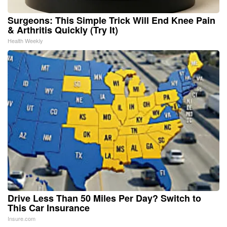
Surgeons: This Simple Trick Will End Knee Pain
& Arthritis Quickly (Try It)
Health Weekly
Drive Less Than 50 Miles Per Day? Switch to
This Car Insurance
Insure.com