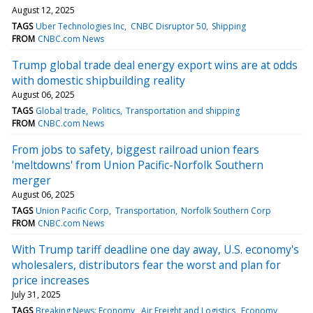
August 12, 2025
TAGS
Uber Technologies Inc
CNBC Disruptor 50
Shipping
FROM
CNBC.com News
Trump global trade deal energy export wins are at odds
with domestic shipbuilding reality
August 06, 2025
TAGS
Global trade
Politics
Transportation and shipping
FROM
CNBC.com News
From jobs to safety, biggest railroad union fears
'meltdowns' from Union Pacific-Norfolk Southern
merger
August 06, 2025
TAGS
Union Pacific Corp
Transportation
Norfolk Southern Corp
FROM
CNBC.com News
With Trump tariff deadline one day away, U.S. economy's
wholesalers, distributors fear the worst and plan for
price increases
July 31, 2025
TAGS
Breaking News: Economy
Air Freight and Logistics
Economy