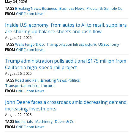
May 04, 2026
TAGS
Breaking News: Business
Business News
Procter & Gamble Co
FROM
CNBC.com News
Inside U.S. economy, from autos to AI to retail, suppliers
are shoring up balance sheets and cash flow
August 27, 2025
TAGS
Wells Fargo & Co
Transportation Infrastructure
US Economy
FROM
CNBC.com News
Trump administration pulls additional $175 million from
California high-speed rail project
August 26, 2025
TAGS
Road and Rail
Breaking News: Politics
Transportation Infrastructure
FROM
CNBC.com News
John Deere faces a crossroads amid decreasing demand,
increasing investments
August 22, 2025
TAGS
Industrials
Machinery
Deere & Co
FROM
CNBC.com News