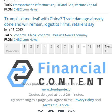
TAGS
Transportation Infrastructure
Oil and Gas
Venture Capital
FROM
CNBC.com News
Trump's 'done deal' with China? Trade damage already
done and will remain, logistics firms, retailers say
June 11, 2025
TAGS
Economy
China Economy
Breaking News: Economy
FROM
CNBC.com News
...
<
1
2
3
4
5
6
7
8
9
13
14
Next
Previous
>
Stock Quote API & Stock News API supplied by
www.cloudquote.io
Quotes delayed at least 20 minutes.
By accessing this page, you agree to the
Privacy Policy
and
Terms Of Service
.