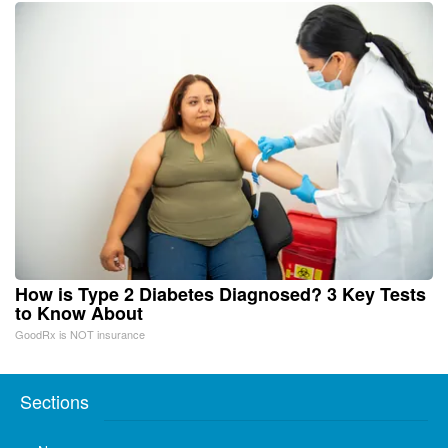
How is Type 2 Diabetes Diagnosed? 3 Key Tests
to Know About
GoodRx is NOT insurance
Sections