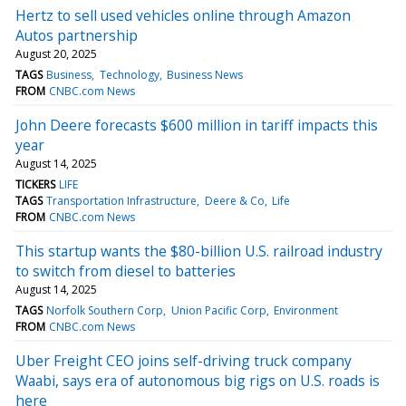
Hertz to sell used vehicles online through Amazon
Autos partnership
August 20, 2025
TAGS
Business
Technology
Business News
FROM
CNBC.com News
John Deere forecasts $600 million in tariff impacts this
year
August 14, 2025
TICKERS
LIFE
TAGS
Transportation Infrastructure
Deere & Co
Life
FROM
CNBC.com News
This startup wants the $80-billion U.S. railroad industry
to switch from diesel to batteries
August 14, 2025
TAGS
Norfolk Southern Corp
Union Pacific Corp
Environment
FROM
CNBC.com News
Uber Freight CEO joins self-driving truck company
Waabi, says era of autonomous big rigs on U.S. roads is
here