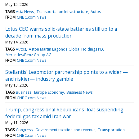
May 15, 2026
TAGS
Asia News
Transportation Infrastructure
Autos
FROM
CNBC.com News
Lotus CEO warns solid-state batteries still up to a
decade from mass production
May 14, 2026
TAGS
Autos
Aston Martin Lagonda Global Holdings PLC
Mercedes/Benz Group AG
FROM
CNBC.com News
Stellantis’ Leapmotor partnership points to a wider —
and riskier— industry gamble
May 13, 2026
TAGS
Business
Europe Economy
Business News
FROM
CNBC.com News
Trump, congressional Republicans float suspending
federal gas tax amid Iran war
May 11, 2026
TAGS
Congress
Government taxation and revenue
Transportation
FROM
CNBC.com News