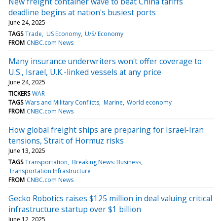
New freight container wave to beat China tariffs
deadline begins at nation's busiest ports
June 24, 2025
TAGS
Trade
US Economy
U/S/ Economy
FROM
CNBC.com News
Many insurance underwriters won't offer coverage to
U.S., Israel, U.K.-linked vessels at any price
June 24, 2025
TICKERS
WAR
TAGS
Wars and Military Conflicts
Marine
World economy
FROM
CNBC.com News
How global freight ships are preparing for Israel-Iran
tensions, Strait of Hormuz risks
June 13, 2025
TAGS
Transportation
Breaking News: Business
Transportation Infrastructure
FROM
CNBC.com News
Gecko Robotics raises $125 million in deal valuing critical
infrastructure startup over $1 billion
June 12, 2025