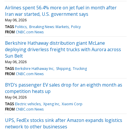
Airlines spent 56.4% more on jet fuel in month after
Iran war started, U.S. government says
May 06, 2026
TAGS
Politics
Breaking News: Markets
Policy
FROM
CNBC.com News
Berkshire Hathaway distribution giant McLane
deploying driverless freight trucks with Aurora across
Sun Belt
May 06, 2026
TAGS
Berkshire Hathaway Inc
Shipping
Trucking
FROM
CNBC.com News
BYD's passenger EV sales drop for an eighth month as
competition heats up
May 04, 2026
TAGS
Electric vehicles
Xpeng Inc
Xiaomi Corp
FROM
CNBC.com News
UPS, FedEx stocks sink after Amazon expands logistics
network to other businesses