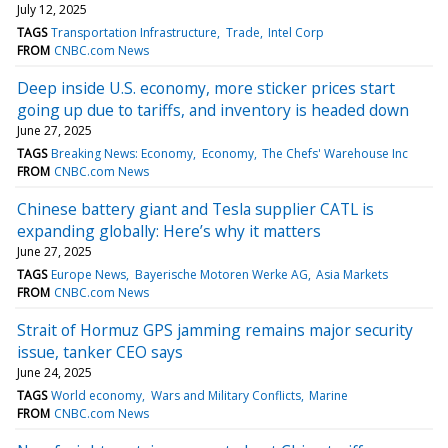
July 12, 2025
TAGS
Transportation Infrastructure
Trade
Intel Corp
FROM
CNBC.com News
Deep inside U.S. economy, more sticker prices start
going up due to tariffs, and inventory is headed down
June 27, 2025
TAGS
Breaking News: Economy
Economy
The Chefs' Warehouse Inc
FROM
CNBC.com News
Chinese battery giant and Tesla supplier CATL is
expanding globally: Here’s why it matters
June 27, 2025
TAGS
Europe News
Bayerische Motoren Werke AG
Asia Markets
FROM
CNBC.com News
Strait of Hormuz GPS jamming remains major security
issue, tanker CEO says
June 24, 2025
TAGS
World economy
Wars and Military Conflicts
Marine
FROM
CNBC.com News