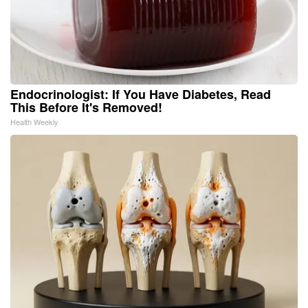
Endocrinologist: If You Have Diabetes, Read
This Before It's Removed!
Health Weekly