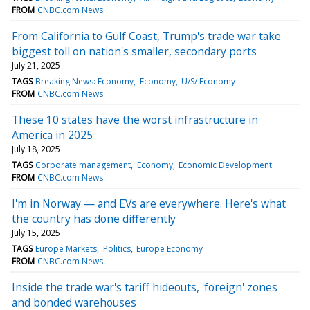
FROM
CNBC.com News
From California to Gulf Coast, Trump's trade war take
biggest toll on nation's smaller, secondary ports
July 21, 2025
TAGS
Breaking News: Economy
Economy
U/S/ Economy
FROM
CNBC.com News
These 10 states have the worst infrastructure in
America in 2025
July 18, 2025
TAGS
Corporate management
Economy
Economic Development
FROM
CNBC.com News
I'm in Norway — and EVs are everywhere. Here's what
the country has done differently
July 15, 2025
TAGS
Europe Markets
Politics
Europe Economy
FROM
CNBC.com News
Inside the trade war's tariff hideouts, 'foreign' zones
and bonded warehouses