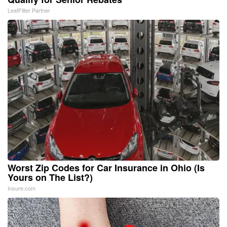
LeafFilter Partner
Worst Zip Codes for Car Insurance in Ohio (Is
Yours on The List?)
Insure.com