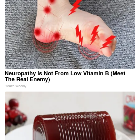
Neuropathy is Not From Low Vitamin B (Meet
The Real Enemy)
Health Weekly