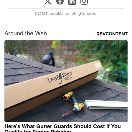
© 2025 FinancialContent. All rights reserved.
Around the Web
Here's What Gutter Guards Should Cost if You
Qualify for Senior Rebates