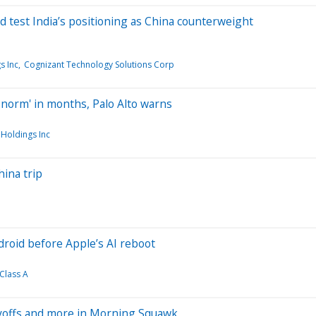
d test India’s positioning as China counterweight
s Inc
Cognizant Technology Solutions Corp
w norm' in months, Palo Alto warns
Holdings Inc
hina trip
droid before Apple’s AI reboot
Class A
ayoffs and more in Morning Squawk