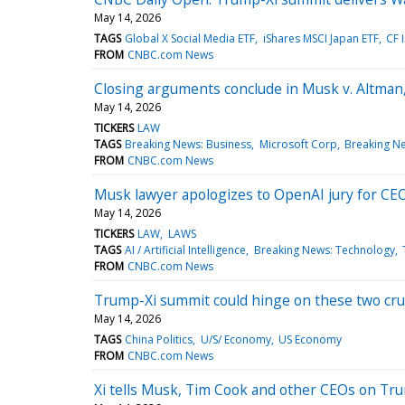
May 14, 2026
TAGS
Global X Social Media ETF
iShares MSCI Japan ETF
CF 
FROM
CNBC.com News
Closing arguments conclude in Musk v. Altman,
May 14, 2026
TICKERS
LAW
TAGS
Breaking News: Business
Microsoft Corp
Breaking N
FROM
CNBC.com News
Musk lawyer apologizes to OpenAI jury for CEO
May 14, 2026
TICKERS
LAW
LAWS
TAGS
AI / Artificial Intelligence
Breaking News: Technology
FROM
CNBC.com News
Trump-Xi summit could hinge on these two cruc
May 14, 2026
TAGS
China Politics
U/S/ Economy
US Economy
FROM
CNBC.com News
Xi tells Musk, Tim Cook and other CEOs on Trump