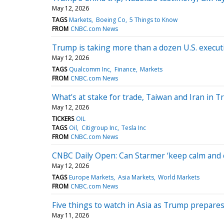
May 12, 2026
TAGS
Markets
Boeing Co
5 Things to Know
FROM
CNBC.com News
Trump is taking more than a dozen U.S. execut
May 12, 2026
TAGS
Qualcomm Inc
Finance
Markets
FROM
CNBC.com News
What's at stake for trade, Taiwan and Iran in T
May 12, 2026
TICKERS
OIL
TAGS
Oil
Citigroup Inc
Tesla Inc
FROM
CNBC.com News
CNBC Daily Open: Can Starmer ‘keep calm and c
May 12, 2026
TAGS
Europe Markets
Asia Markets
World Markets
FROM
CNBC.com News
Five things to watch in Asia as Trump prepares
May 11, 2026