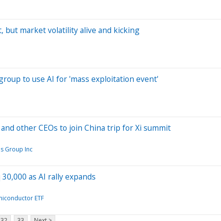
 but market volatility alive and kicking
group to use AI for 'mass exploitation event'
and other CEOs to join China trip for Xi summit
s Group Inc
q 30,000 as AI rally expands
miconductor ETF
32
33
Next >