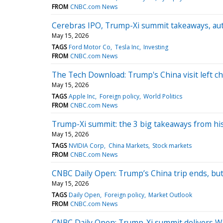
FROM
CNBC.com News
Cerebras IPO, Trump-Xi summit takeaways, au
May 15, 2026
TAGS
Ford Motor Co
Tesla Inc
Investing
FROM
CNBC.com News
The Tech Download: Trump's China visit left chi
May 15, 2026
TAGS
Apple Inc
Foreign policy
World Politics
FROM
CNBC.com News
Trump-Xi summit: the 3 big takeaways from his
May 15, 2026
TAGS
NVIDIA Corp
China Markets
Stock markets
FROM
CNBC.com News
CNBC Daily Open: Trump’s China trip ends, bu
May 15, 2026
TAGS
Daily Open
Foreign policy
Market Outlook
FROM
CNBC.com News
CNBC Daily Open: Trump-Xi summit delivers Wa