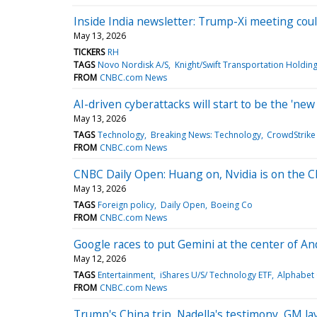
Inside India newsletter: Trump-Xi meeting coul
May 13, 2026
TICKERS
RH
TAGS
Novo Nordisk A/S
Knight/Swift Transportation Holding
FROM
CNBC.com News
AI-driven cyberattacks will start to be the 'ne
May 13, 2026
TAGS
Technology
Breaking News: Technology
CrowdStrike 
FROM
CNBC.com News
CNBC Daily Open: Huang on, Nvidia is on the C
May 13, 2026
TAGS
Foreign policy
Daily Open
Boeing Co
FROM
CNBC.com News
Google races to put Gemini at the center of An
May 12, 2026
TAGS
Entertainment
iShares U/S/ Technology ETF
Alphabet 
FROM
CNBC.com News
Trump's China trip, Nadella's testimony, GM l