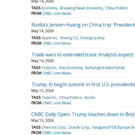
May 14, 2026
TAGS
Economy
Breaking News: Economy
China Politics
FROM
CNBC.com News
Nvidia's Jensen Huang on China trip: ‘Preside
May 14, 2026
TAGS
Apple Inc
Boeing Co
Foreign policy
FROM
CNBC.com News
Trade wars to extended truce: Analysts expect ‘
May 14, 2026
TAGS
Tesla Inc
Asia Economy
Exchange/traded funds
FROM
CNBC.com News
Trump, Xi begin summit in first U.S. presidentia
May 13, 2026
TAGS
Tesla Inc
China Politics
stocks
FROM
CNBC.com News
CNBC Daily Open: Trump touches down in Beijin
May 13, 2026
TAGS
Chevron Corp
Oracle Corp
Vanguard FTSE Europe In
FROM
CNBC.com News