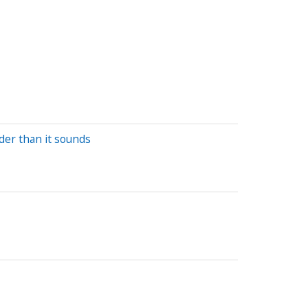
der than it sounds