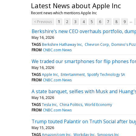
Latest News about Apple Inc
Recent news which mentions Apple Inc
...
< Previous
1
2
3
4
5
6
7
8
9
Berkshire's new CEO overhauls portfolio, dumpi
May 16, 2026
TAGS
Berkshire Hathaway Inc
Chevron Corp
Domino's Pizz
FROM
CNBC.com News
We traded our smartphones for flip phones for
May 16, 2026
TAGS
Apple Inc
Entertainment
Spotify Technology SA
FROM
CNBC.com News
A state banquet, selfies with Musk and Huang's
May 16, 2026
TAGS
Tesla Inc
China Politics
World Economy
FROM
CNBC.com News
Trump touted Palantir on Truth Social after b
May 15, 2026
TAGS
Amazon/com Inc
Workday Inc
Synopsys Inc