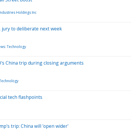
Industries Holdings Inc
 jury to deliberate next week
ews: Technology
's China trip during closing arguments
Technology
ial tech flashpoints
's trip: China will 'open wider'