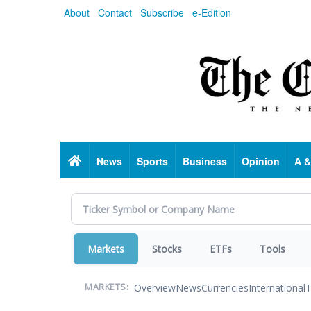
Skip
About
Contact
Subscribe
e-Edition
to
main
content
Home
News
Sports
Business
Opinion
A &
Markets
Stocks
ETFs
Tools
Overview
News
Currencies
International
T
MARKETS: