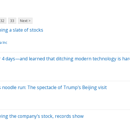
32
33
Next >
ng a slate of stocks
a Inc
 4 days—and learned that ditching modern technology is har
 noodle run: The spectacle of Trump's Beijing visit
uying the company's stock, records show