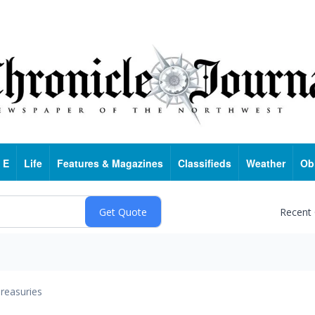
 E
Life
Features & Magazines
Classifieds
Weather
Ob
Recent
reasuries