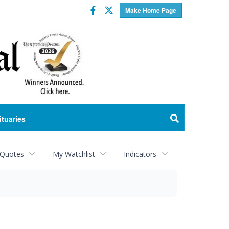
Facebook
Twitter
Make Home Page
ituaries
 Quotes
My Watchlist
Indicators