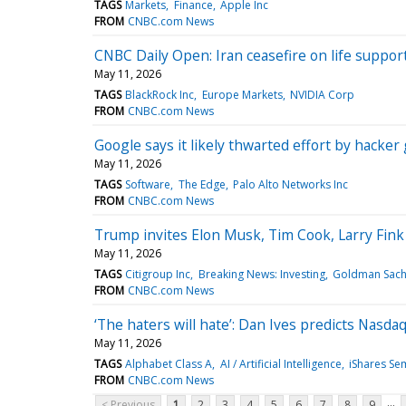
TAGS
Markets
Finance
Apple Inc
FROM
CNBC.com News
CNBC Daily Open: Iran ceasefire on life support,
May 11, 2026
TAGS
BlackRock Inc
Europe Markets
NVIDIA Corp
FROM
CNBC.com News
Google says it likely thwarted effort by hacker 
May 11, 2026
TAGS
Software
The Edge
Palo Alto Networks Inc
FROM
CNBC.com News
Trump invites Elon Musk, Tim Cook, Larry Fink 
May 11, 2026
TAGS
Citigroup Inc
Breaking News: Investing
Goldman Sach
FROM
CNBC.com News
‘The haters will hate’: Dan Ives predicts Nasda
May 11, 2026
TAGS
Alphabet Class A
AI / Artificial Intelligence
iShares Se
FROM
CNBC.com News
...
< Previous
1
2
3
4
5
6
7
8
9