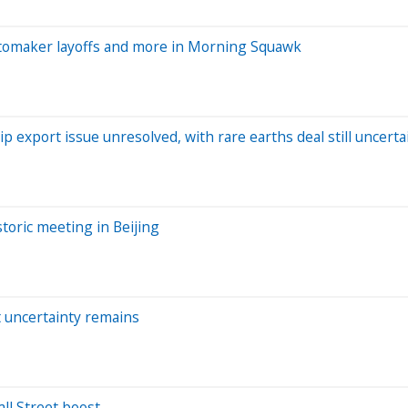
tomaker layoffs and more in Morning Squawk
p export issue unresolved, with rare earths deal still uncerta
toric meeting in Beijing
t uncertainty remains
ll Street boost