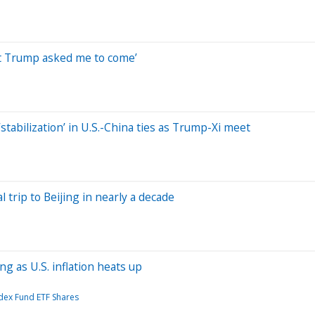
nt Trump asked me to come’
stabilization’ in U.S.-China ties as Trump-Xi meet
l trip to Beijing in nearly a decade
g as U.S. inflation heats up
dex Fund ETF Shares