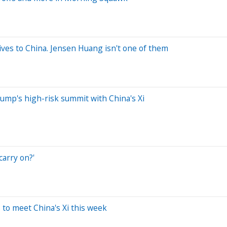
ives to China. Jensen Huang isn't one of them
rump's high-risk summit with China's Xi
arry on?'
 to meet China's Xi this week