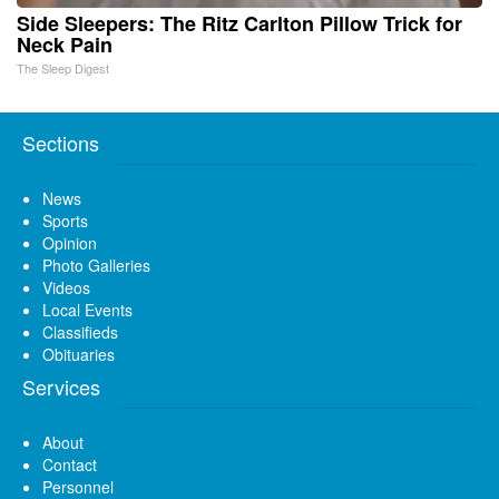
Side Sleepers: The Ritz Carlton Pillow Trick for
Neck Pain
The Sleep Digest
Sections
News
Sports
Opinion
Photo Galleries
Videos
Local Events
Classifieds
Obituaries
Services
About
Contact
Personnel