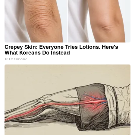
Crepey Skin: Everyone Tries Lotions. Here's
What Koreans Do Instead
Tri Lift Skincare