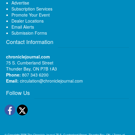
Advertise
Subscription Services
Promote Your Event
Dealer Locations
Email Alerts
Submission Forms
Contact Information
chroniclejournal.com
75 S. Cumberland Street
Thunder Bay, ON P7B 1A3
Phone:
807 343 6200
Email:
circulation@chroniclejournal.com
Follow Us
Facebook
Twitter
© Copyright 2026
The Chronicle-Journal
75 S. Cumberland Street, Thunder Bay, ON
|
Terms of