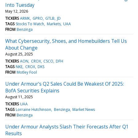
Into Tuesday
May 12, 2026
TICKERS
ARMK
GPRO
GTLB
JD
TAGS
Stocks To Watch
Markets
UAA
FROM
Benzinga
What Cybersecurity, Shoes, and Homebuilders Tell Us
About Change
August 25, 2025
TICKERS
AON
CROX
CSCO
DFH
TAGS
NKE
CROX
DKS
FROM
Motley Fool
Under Armour's Q2 Sales Could Be Weakest Of 2025:
BofA Securities Explains
August 11, 2025
TICKERS
UAA
TAGS
Lorraine Hutchinson
Benzinga
Market News
FROM
Benzinga
Under Armour Analysts Slash Their Forecasts After Q1
Results