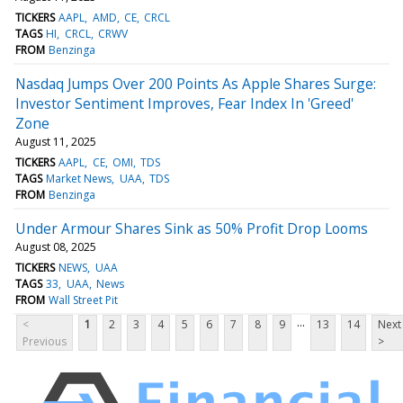
TICKERS
AAPL
AMD
CE
CRCL
TAGS
HI
CRCL
CRWV
FROM
Benzinga
Nasdaq Jumps Over 200 Points As Apple Shares Surge:
Investor Sentiment Improves, Fear Index In 'Greed'
Zone
August 11, 2025
TICKERS
AAPL
CE
OMI
TDS
TAGS
Market News
UAA
TDS
FROM
Benzinga
Under Armour Shares Sink as 50% Profit Drop Looms
August 08, 2025
TICKERS
NEWS
UAA
TAGS
33
UAA
News
FROM
Wall Street Pit
...
<
1
2
3
4
5
6
7
8
9
13
14
Next
Previous
>