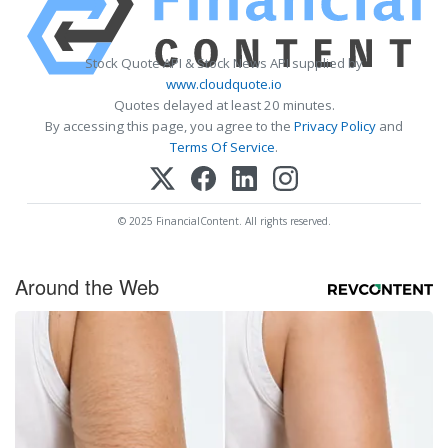
Stock Quote API & Stock News API supplied by
www.cloudquote.io
Quotes delayed at least 20 minutes.
By accessing this page, you agree to the
Privacy Policy
and
Terms Of Service
.
© 2025 FinancialContent. All rights reserved.
Around the Web