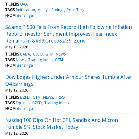
TICKERS
UAA
TAGS
Reiteration
Analyst Ratings
Price Target
FROM
Benzinga
S&amp;P 500 Falls From Record High Following Inflation
Report: Investor Sentiment Improves, Fear Index
Remains In &#39;Greed&#39; Zone
May 13, 2026
TICKERS
BABA
CSCO
GTM
NEWS
TAGS
News
Trading Ideas
GTM
FROM
Benzinga
Dow Edges Higher; Under Armour Shares Tumble After
Q4 Earnings
May 12, 2026
TICKERS
BZFD
GTM
NEWS
PRSO
TAGS
Equities
BZFD
Trading Ideas
FROM
Benzinga
Nasdaq 100 Dips On Hot CPI, Sandisk And Micron
Tumble 9%: Stock Market Today
May 12, 2026