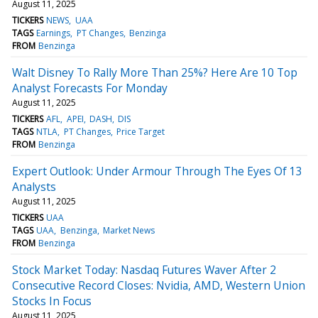
August 11, 2025
TICKERS
NEWS
UAA
TAGS
Earnings
PT Changes
Benzinga
FROM
Benzinga
Walt Disney To Rally More Than 25%? Here Are 10 Top
Analyst Forecasts For Monday
August 11, 2025
TICKERS
AFL
APEI
DASH
DIS
TAGS
NTLA
PT Changes
Price Target
FROM
Benzinga
Expert Outlook: Under Armour Through The Eyes Of 13
Analysts
August 11, 2025
TICKERS
UAA
TAGS
UAA
Benzinga
Market News
FROM
Benzinga
Stock Market Today: Nasdaq Futures Waver After 2
Consecutive Record Closes: Nvidia, AMD, Western Union
Stocks In Focus
August 11, 2025