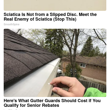
Sciatica Is Not from a Slipped Disc. Meet the
Real Enemy of Sciatica (Stop This)
SmoothSpine
Here's What Gutter Guards Should Cost if You
Qualify for Senior Rebates