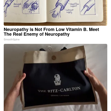
Neuropathy is Not From Low Vitamin B. Meet
The Real Enemy of Neuropathy
SmoothSpine