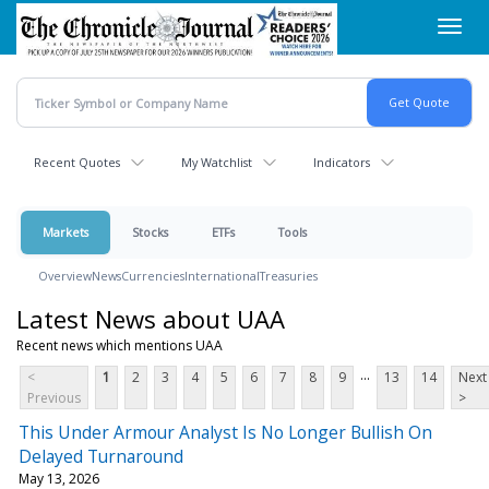
Skip
Toggl
to
navig
main
content
Recent Quotes
My Watchlist
Indicators
Markets
Stocks
ETFs
Tools
Overview
News
Currencies
International
Treasuries
Latest News about UAA
Recent news which mentions UAA
...
<
1
2
3
4
5
6
7
8
9
13
14
Next
Previous
>
This Under Armour Analyst Is No Longer Bullish On
Delayed Turnaround
May 13, 2026