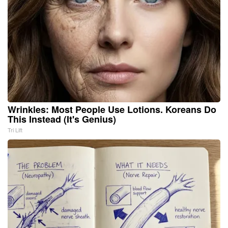
Wrinkles: Most People Use Lotions. Koreans Do
This Instead (It's Genius)
Tri Lift