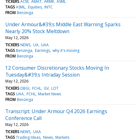
TICKERS
ACM
AMAT
ARMK
ASML
TAGS
ASML
Equities
INTC
FROM
Benzinga
Under Armour&#39;s Middle East Warning Sparks
Nearly 20% Stock Meltdown
May 12, 2026
TICKERS
NEWS
UA
UAA
TAGS
Benzinga
Earnings
why it's moving
FROM
Benzinga
12 Consumer Discretionary Stocks Moving In
Tuesday&#39;s Intraday Session
May 12, 2026
TICKERS
DBGI
FCHL
GV
LOT
TAGS
UAA
FCHL
Market News
FROM
Benzinga
Transcript: Under Armour Q4 2026 Earnings
Conference Call
May 12, 2026
TICKERS
NEWS
UAA
TAGS
Trading Ideas
News
Markets