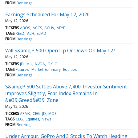
FROM
Benzinga
Earnings Scheduled For May 12, 2026
May 12, 2026
TICKERS
ABOS
ACCS
ACHV
AEYE
TAGS
REED
ALH
ELMD
FROM
Benzinga
Will S&amp;P 500 Open Up Or Down On May 12?
May 12, 2026
TICKERS
JD
MU
NVDA
OKLO
TAGS
Futures
Market Summary
Equities
FROM
Benzinga
S&amp;P 500 Settles Above 7,400: Investor Sentiment
Improves Slightly, Fear Index Remains In
&#39;Greed&#39; Zone
May 12, 2026
TICKERS
ARMK
CEG
JD
MOS
TAGS
CEG
Equities
News
FROM
Benzinga
Under Armour, GoPro And 3 Stocks To Watch Heading