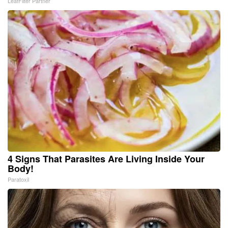
LeafFilter Partner
4 Signs That Parasites Are Living Inside Your
Body!
Paratoxil