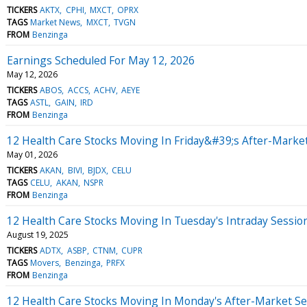
TICKERS
AKTX
CPHI
MXCT
OPRX
TAGS
Market News
MXCT
TVGN
FROM
Benzinga
Earnings Scheduled For May 12, 2026
May 12, 2026
TICKERS
ABOS
ACCS
ACHV
AEYE
TAGS
ASTL
GAIN
IRD
FROM
Benzinga
12 Health Care Stocks Moving In Friday&#39;s After-Marke
May 01, 2026
TICKERS
AKAN
BIVI
BJDX
CELU
TAGS
CELU
AKAN
NSPR
FROM
Benzinga
12 Health Care Stocks Moving In Tuesday's Intraday Sessio
August 19, 2025
TICKERS
ADTX
ASBP
CTNM
CUPR
TAGS
Movers
Benzinga
PRFX
FROM
Benzinga
12 Health Care Stocks Moving In Monday's After-Market Se