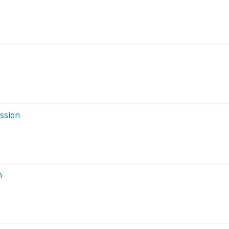
ssion
n