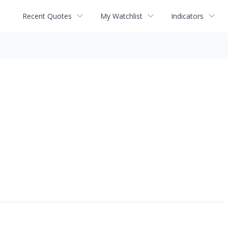
Recent Quotes
My Watchlist
Indicators