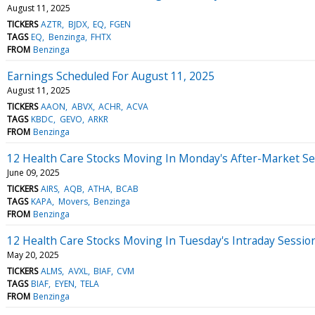
August 11, 2025
TICKERS
AZTR
BJDX
EQ
FGEN
TAGS
EQ
Benzinga
FHTX
FROM
Benzinga
Earnings Scheduled For August 11, 2025
August 11, 2025
TICKERS
AAON
ABVX
ACHR
ACVA
TAGS
KBDC
GEVO
ARKR
FROM
Benzinga
12 Health Care Stocks Moving In Monday's After-Market Se
June 09, 2025
TICKERS
AIRS
AQB
ATHA
BCAB
TAGS
KAPA
Movers
Benzinga
FROM
Benzinga
12 Health Care Stocks Moving In Tuesday's Intraday Sessio
May 20, 2025
TICKERS
ALMS
AVXL
BIAF
CVM
TAGS
BIAF
EYEN
TELA
FROM
Benzinga