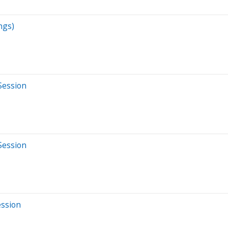
ngs)
Session
Session
ession