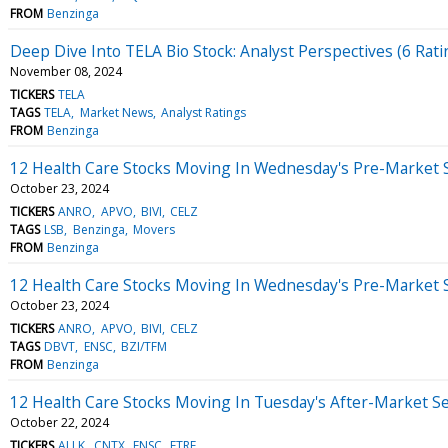
FROM
Benzinga
Deep Dive Into TELA Bio Stock: Analyst Perspectives (6 Rati
November 08, 2024
TICKERS
TELA
TAGS
TELA
Market News
Analyst Ratings
FROM
Benzinga
12 Health Care Stocks Moving In Wednesday's Pre-Market 
October 23, 2024
TICKERS
ANRO
APVO
BIVI
CELZ
TAGS
LSB
Benzinga
Movers
FROM
Benzinga
12 Health Care Stocks Moving In Wednesday's Pre-Market 
October 23, 2024
TICKERS
ANRO
APVO
BIVI
CELZ
TAGS
DBVT
ENSC
BZI/TFM
FROM
Benzinga
12 Health Care Stocks Moving In Tuesday's After-Market S
October 22, 2024
TICKERS
ALLK
CNTX
ENSC
FTRE