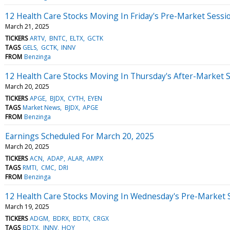
12 Health Care Stocks Moving In Friday's Pre-Market Sessi
March 21, 2025
TICKERS
ARTV
BNTC
ELTX
GCTK
TAGS
GELS
GCTK
INNV
FROM
Benzinga
12 Health Care Stocks Moving In Thursday's After-Market 
March 20, 2025
TICKERS
APGE
BJDX
CYTH
EYEN
TAGS
Market News
BJDX
APGE
FROM
Benzinga
Earnings Scheduled For March 20, 2025
March 20, 2025
TICKERS
ACN
ADAP
ALAR
AMPX
TAGS
RMTI
CMC
DRI
FROM
Benzinga
12 Health Care Stocks Moving In Wednesday's Pre-Market 
March 19, 2025
TICKERS
ADGM
BDRX
BDTX
CRGX
TAGS
BDTX
INNV
HQY