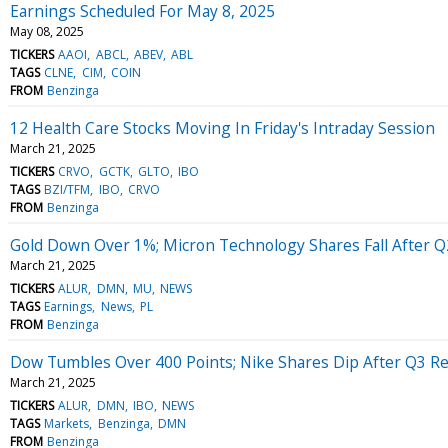
Earnings Scheduled For May 8, 2025
May 08, 2025
TICKERS
AAOI
ABCL
ABEV
ABL
TAGS
CLNE
CIM
COIN
FROM
Benzinga
12 Health Care Stocks Moving In Friday's Intraday Session
March 21, 2025
TICKERS
CRVO
GCTK
GLTO
IBO
TAGS
BZI/TFM
IBO
CRVO
FROM
Benzinga
Gold Down Over 1%; Micron Technology Shares Fall After Q
March 21, 2025
TICKERS
ALUR
DMN
MU
NEWS
TAGS
Earnings
News
PL
FROM
Benzinga
Dow Tumbles Over 400 Points; Nike Shares Dip After Q3 Re
March 21, 2025
TICKERS
ALUR
DMN
IBO
NEWS
TAGS
Markets
Benzinga
DMN
FROM
Benzinga