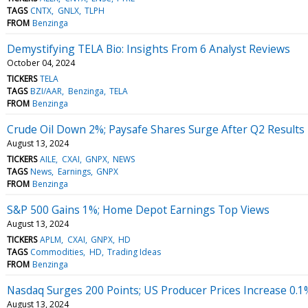
TAGS
CNTX
GNLX
TLPH
FROM
Benzinga
Demystifying TELA Bio: Insights From 6 Analyst Reviews
October 04, 2024
TICKERS
TELA
TAGS
BZI/AAR
Benzinga
TELA
FROM
Benzinga
Crude Oil Down 2%; Paysafe Shares Surge After Q2 Results
August 13, 2024
TICKERS
AILE
CXAI
GNPX
NEWS
TAGS
News
Earnings
GNPX
FROM
Benzinga
S&P 500 Gains 1%; Home Depot Earnings Top Views
August 13, 2024
TICKERS
APLM
CXAI
GNPX
HD
TAGS
Commodities
HD
Trading Ideas
FROM
Benzinga
Nasdaq Surges 200 Points; US Producer Prices Increase 0.1%
August 13, 2024