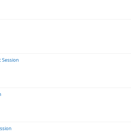
t Session
n
ssion