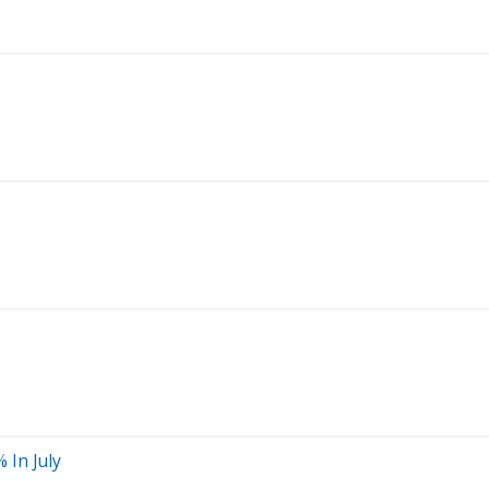
 In July