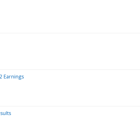
2 Earnings
sults