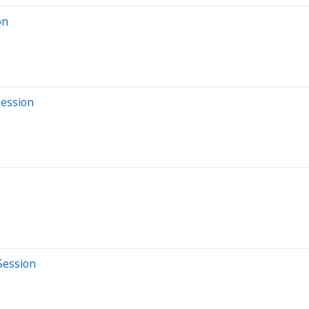
on
Session
Session