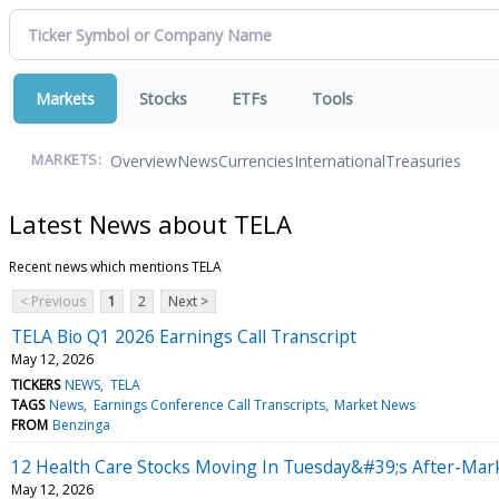
Markets
Stocks
ETFs
Tools
Overview
News
Currencies
International
Treasuries
MARKETS:
Latest News about TELA
Recent news which mentions TELA
< Previous
1
2
Next >
TELA Bio Q1 2026 Earnings Call Transcript
May 12, 2026
TICKERS
NEWS
TELA
TAGS
News
Earnings Conference Call Transcripts
Market News
FROM
Benzinga
12 Health Care Stocks Moving In Tuesday&#39;s After-Mar
May 12, 2026