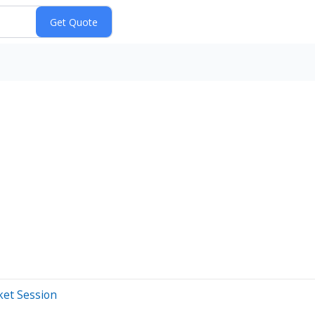
ket Session