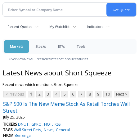
Recent Quotes
My Watchlist
Indicators
Markets
Stocks
ETFs
Tools
Overview
News
Currencies
International
Treasuries
Latest News about Short Squeeze
Recent news which mentions Short Squeeze
< Previous
1
2
3
4
5
6
7
8
9
10
Next >
S&P 500 Is The New Meme Stock As Retail Torches Wall
Street
July 25, 2025
TICKERS
DNUT
GPRO
HOT
KSS
TAGS
Wall Street Bets
News
General
FROM
Benzinga