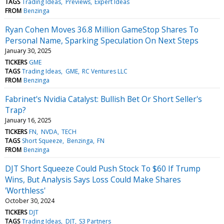
TAGS
Trading Ideas
Previews
Expert Ideas
FROM
Benzinga
Ryan Cohen Moves 36.8 Million GameStop Shares To
Personal Name, Sparking Speculation On Next Steps
January 30, 2025
TICKERS
GME
TAGS
Trading Ideas
GME
RC Ventures LLC
FROM
Benzinga
Fabrinet's Nvidia Catalyst: Bullish Bet Or Short Seller's
Trap?
January 16, 2025
TICKERS
FN
NVDA
TECH
TAGS
Short Squeeze
Benzinga
FN
FROM
Benzinga
DJT Short Squeeze Could Push Stock To $60 If Trump
Wins, But Analysis Says Loss Could Make Shares
'Worthless'
October 30, 2024
TICKERS
DJT
TAGS
Trading Ideas
DJT
S3 Partners