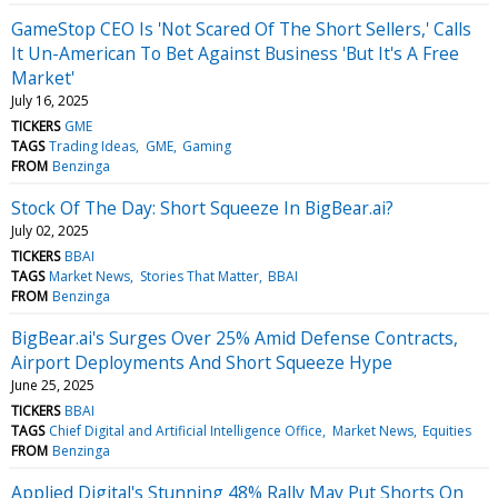
GameStop CEO Is 'Not Scared Of The Short Sellers,' Calls
It Un-American To Bet Against Business 'But It's A Free
Market'
July 16, 2025
TICKERS
GME
TAGS
Trading Ideas
GME
Gaming
FROM
Benzinga
Stock Of The Day: Short Squeeze In BigBear.ai?
July 02, 2025
TICKERS
BBAI
TAGS
Market News
Stories That Matter
BBAI
FROM
Benzinga
BigBear.ai's Surges Over 25% Amid Defense Contracts,
Airport Deployments And Short Squeeze Hype
June 25, 2025
TICKERS
BBAI
TAGS
Chief Digital and Artificial Intelligence Office
Market News
Equities
FROM
Benzinga
Applied Digital's Stunning 48% Rally May Put Shorts On