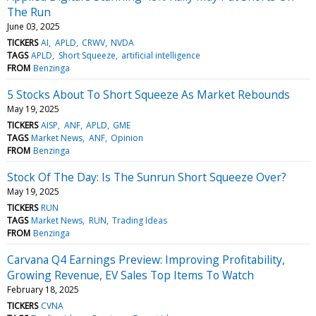
The Run
June 03, 2025
TICKERS
AI
APLD
CRWV
NVDA
TAGS
APLD
Short Squeeze
artificial intelligence
FROM
Benzinga
5 Stocks About To Short Squeeze As Market Rebounds
May 19, 2025
TICKERS
AISP
ANF
APLD
GME
TAGS
Market News
ANF
Opinion
FROM
Benzinga
Stock Of The Day: Is The Sunrun Short Squeeze Over?
May 19, 2025
TICKERS
RUN
TAGS
Market News
RUN
Trading Ideas
FROM
Benzinga
Carvana Q4 Earnings Preview: Improving Profitability,
Growing Revenue, EV Sales Top Items To Watch
February 18, 2025
TICKERS
CVNA