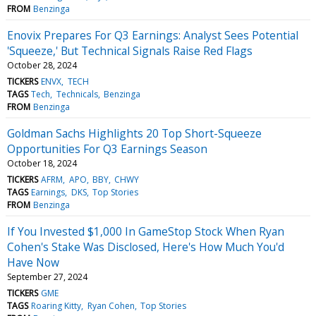
FROM
Benzinga
Enovix Prepares For Q3 Earnings: Analyst Sees Potential
'Squeeze,' But Technical Signals Raise Red Flags
October 28, 2024
TICKERS
ENVX
TECH
TAGS
Tech
Technicals
Benzinga
FROM
Benzinga
Goldman Sachs Highlights 20 Top Short-Squeeze
Opportunities For Q3 Earnings Season
October 18, 2024
TICKERS
AFRM
APO
BBY
CHWY
TAGS
Earnings
DKS
Top Stories
FROM
Benzinga
If You Invested $1,000 In GameStop Stock When Ryan
Cohen's Stake Was Disclosed, Here's How Much You'd
Have Now
September 27, 2024
TICKERS
GME
TAGS
Roaring Kitty
Ryan Cohen
Top Stories