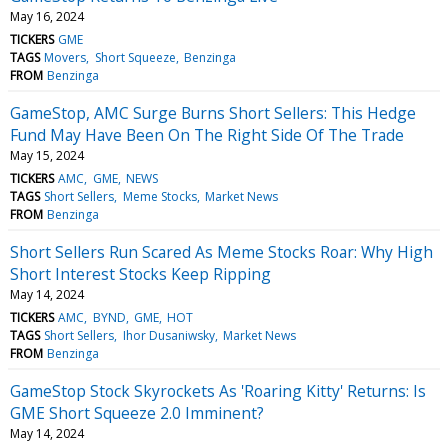
May 16, 2024
TICKERS
GME
TAGS
Movers
Short Squeeze
Benzinga
FROM
Benzinga
GameStop, AMC Surge Burns Short Sellers: This Hedge
Fund May Have Been On The Right Side Of The Trade
May 15, 2024
TICKERS
AMC
GME
NEWS
TAGS
Short Sellers
Meme Stocks
Market News
FROM
Benzinga
Short Sellers Run Scared As Meme Stocks Roar: Why High
Short Interest Stocks Keep Ripping
May 14, 2024
TICKERS
AMC
BYND
GME
HOT
TAGS
Short Sellers
Ihor Dusaniwsky
Market News
FROM
Benzinga
GameStop Stock Skyrockets As 'Roaring Kitty' Returns: Is
GME Short Squeeze 2.0 Imminent?
May 14, 2024