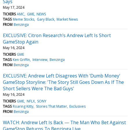
Says
May 17, 2024
TICKERS
AMC
GME
NEWS
TAGS
Meme Stocks
Gary Black
Market News
FROM
Benzinga
EXCLUSIVE: Citron Research's Andrew Left Is Short
GameStop Again
May 16, 2024
TICKERS
GME
TAGS
Ken Griffin
Interview
Benzinga
FROM
Benzinga
EXCLUSIVE: Andrew Left Disagrees With 'Dumb Money'
GameStop Storyline: 'The Story Still Goes Down As If The
Short Sellers Were The Bad Guys'
May 16, 2024
TICKERS
GME
NFLX
SONY
TAGS
Roaring Kitty
Stories That Matter
Exclusives
FROM
Benzinga
WATCH: Andrew Left Is Back — The Man Who Bet Against
GameStop Returns To Benzinga Live