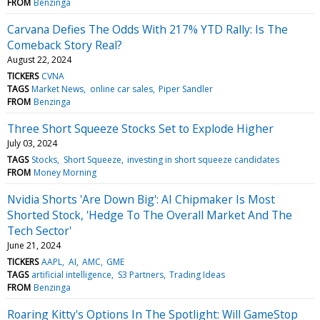
FROM
Benzinga
Carvana Defies The Odds With 217% YTD Rally: Is The
Comeback Story Real?
August 22, 2024
TICKERS
CVNA
TAGS
Market News
online car sales
Piper Sandler
FROM
Benzinga
Three Short Squeeze Stocks Set to Explode Higher
July 03, 2024
TAGS
Stocks
Short Squeeze
investing in short squeeze candidates
FROM
Money Morning
Nvidia Shorts 'Are Down Big': AI Chipmaker Is Most
Shorted Stock, 'Hedge To The Overall Market And The
Tech Sector'
June 21, 2024
TICKERS
AAPL
AI
AMC
GME
TAGS
artificial intelligence
S3 Partners
Trading Ideas
FROM
Benzinga
Roaring Kitty's Options In The Spotlight: Will GameStop