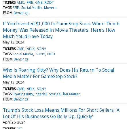
TICKERS
AMC
FFIE
GME
RDDT
TAGS
FFIE
Social Media
Movers
FROM
Benzinga
If You Invested $1,000 In GameStop Stock When 'Dumb
Money' Was Released In Movie Theaters, Here's How
Much You'd Have Today
May 13, 2024
TICKERS
GME
NFLX
SONY
TAGS
Social Media
SONY
NFLX
FROM
Benzinga
Who Is Roaring Kitty? Why Does His Return To Social
Media Matter For GameStop Stock?
May 13, 2024
TICKERS
GME
NFLX
SONY
TAGS
Roaring Kitty
citadel
Stories That Matter
FROM
Benzinga
Trump's Stock Loss Means Millions For Short Sellers: 'A
Lot Of His Businesses Go Belly Up, Quickly'
April 26, 2024
TICKERS
DJT