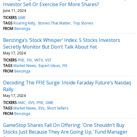
Investor Sell Or Exercise For More Shares?
June 11, 2024
TICKERS
GME
TAGS
Roaring Kitty
Stories That Matter
Top Stories
FROM
Benzinga
Benzinga's 'Stock Whisper' Index: 5 Stocks Investors
Secretly Monitor But Don't Talk About Yet
May 17, 2024
TICKERS
FFIE
FIX
VKTX
VST
TAGS
Market News
Expert Ideas
FIX
FROM
Benzinga
Decoding The FFIE Surge: Inside Faraday Future's Nasdaq
Rally
May 17, 2024
TICKERS
AMC
EVS
FFIE
GME
TAGS
Market News
EVs
Short Sellers
FROM
Benzinga
GameStop Shares Fall On Offering: 'One Shouldn't Buy
Stocks Just Because They Are Going Up,' Fund Manager