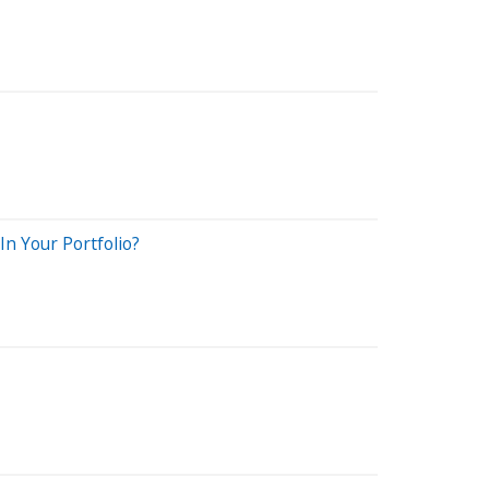
n Your Portfolio?