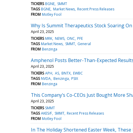
TICKERS
BGNE
SMMT
TAGS
BGNE
Market News
Recent Press Releases
FROM
Motley Fool
Why Is Summit Therapeutics Stock Soaring O
April 23, 2025
TICKERS
MRK
NEWS
ONC
PFE
TAGS
Market News
SMMT
General
FROM
Benzinga
Amphenol Posts Better-Than-Expected Results
April 23, 2025
TICKERS
APH
AS
BNTX
EWBC
TAGS
NVDA
Benzinga
PSIX
FROM
Benzinga
This Company's Co-CEOs Just Bought More Sha
April 23, 2025
TICKERS
SMMT
TAGS
AKES/F
SMMT
Recent Press Releases
FROM
Motley Fool
In The Holiday Shortened Easter Week, These 