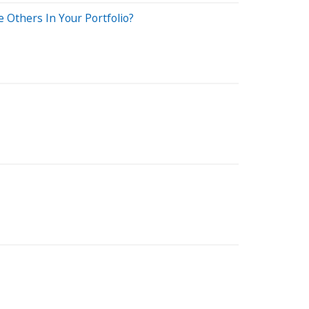
Others In Your Portfolio?