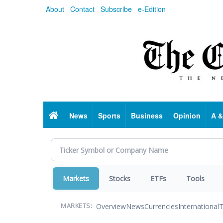
Skip
About
Contact
Subscribe
e-Edition
to
main
content
Home
News
Sports
Business
Opinion
A &
Markets
Stocks
ETFs
Tools
Overview
News
Currencies
International
T
MARKETS: