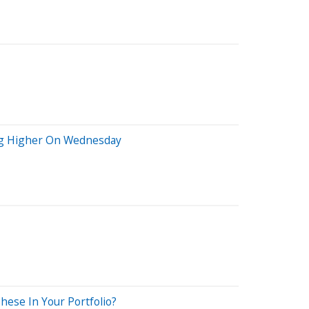
ing Higher On Wednesday
ese In Your Portfolio?