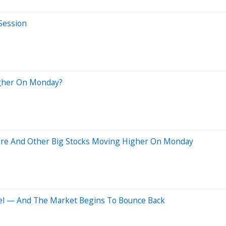
 Session
igher On Monday?
abre And Other Big Stocks Moving Higher On Monday
ntel — And The Market Begins To Bounce Back