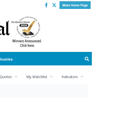
Facebook
Twitter
Make Home Page
ituaries
 Quotes
My Watchlist
Indicators