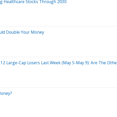
ng Healthcare Stocks Through 2030
ould Double Your Money
 12 Large-Cap Losers Last Week (May 5-May 9): Are The Other
Money?