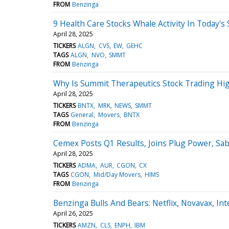
FROM
Benzinga
9 Health Care Stocks Whale Activity In Today's
April 28, 2025
TICKERS
ALGN
CVS
EW
GEHC
TAGS
ALGN
NVO
SMMT
FROM
Benzinga
Why Is Summit Therapeutics Stock Trading H
April 28, 2025
TICKERS
BNTX
MRK
NEWS
SMMT
TAGS
General
Movers
BNTX
FROM
Benzinga
Cemex Posts Q1 Results, Joins Plug Power, S
April 28, 2025
TICKERS
ADMA
AUR
CGON
CX
TAGS
CGON
Mid/Day Movers
HIMS
FROM
Benzinga
Benzinga Bulls And Bears: Netflix, Novavax, I
April 26, 2025
TICKERS
AMZN
CLS
ENPH
IBM