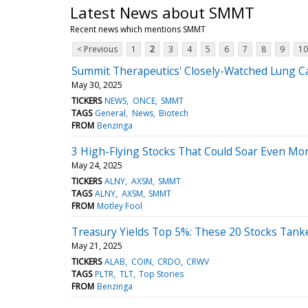
Latest News about SMMT
Recent news which mentions SMMT
< Previous
1
2
3
4
5
6
7
8
9
10
Summit Therapeutics' Closely-Watched Lung Ca
May 30, 2025
TICKERS
NEWS
ONCE
SMMT
TAGS
General
News
Biotech
FROM
Benzinga
3 High-Flying Stocks That Could Soar Even Mo
May 24, 2025
TICKERS
ALNY
AXSM
SMMT
TAGS
ALNY
AXSM
SMMT
FROM
Motley Fool
Treasury Yields Top 5%: These 20 Stocks Tank
May 21, 2025
TICKERS
ALAB
COIN
CRDO
CRWV
TAGS
PLTR
TLT
Top Stories
FROM
Benzinga