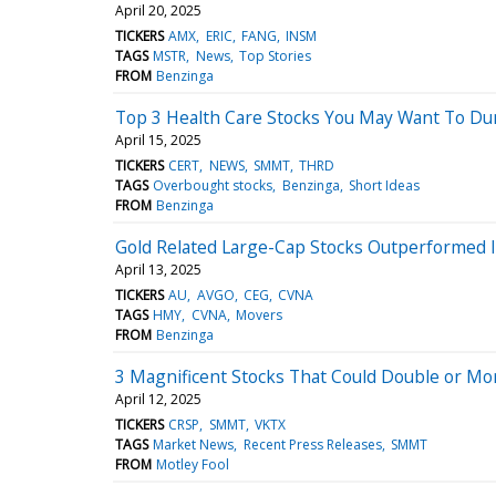
April 20, 2025
TICKERS
AMX
ERIC
FANG
INSM
TAGS
MSTR
News
Top Stories
FROM
Benzinga
Top 3 Health Care Stocks You May Want To Du
April 15, 2025
TICKERS
CERT
NEWS
SMMT
THRD
TAGS
Overbought stocks
Benzinga
Short Ideas
FROM
Benzinga
Gold Related Large-Cap Stocks Outperformed In
April 13, 2025
TICKERS
AU
AVGO
CEG
CVNA
TAGS
HMY
CVNA
Movers
FROM
Benzinga
3 Magnificent Stocks That Could Double or Mo
April 12, 2025
TICKERS
CRSP
SMMT
VKTX
TAGS
Market News
Recent Press Releases
SMMT
FROM
Motley Fool