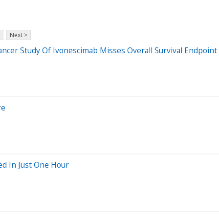
Next >
ncer Study Of Ivonescimab Misses Overall Survival Endpoint
re
ed In Just One Hour