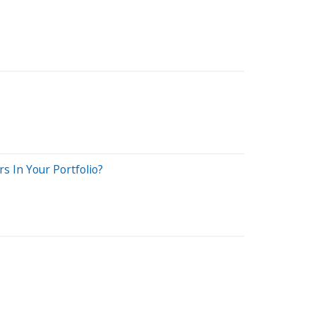
s In Your Portfolio?