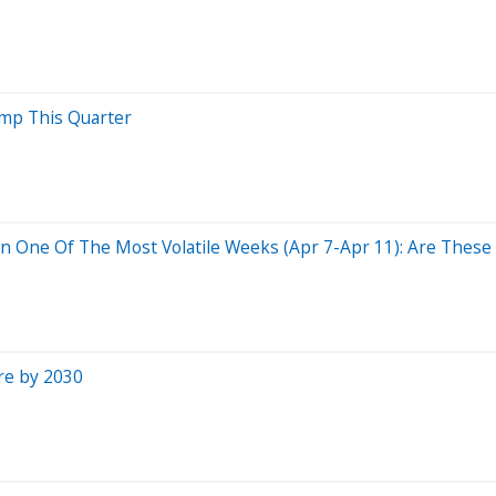
mp This Quarter
 One Of The Most Volatile Weeks (Apr 7-Apr 11): Are These I
re by 2030