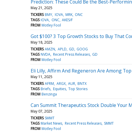
Prediction: These Could Be the Best-Performi
May 21, 2025
TICKERS
BMY
IOVA
MRK
ONC
TAGS
IOVA
ONC
AKES/F
FROM
Motley Fool
Got $100? 3 Top Growth Stocks to Buy That C
May 18, 2025
TICKERS
AMZN
APLD
GD
GOOG
TAGS
NVDA
Recent Press Releases
GD
FROM
Motley Fool
Eli Lilly, Affirm And Regeneron Are Among Top
May 11, 2025
TICKERS
AFRM
ARGX
AUR
BNTX
TAGS
Briefs
Equities
Top Stories
FROM
Benzinga
Can Summit Therapeutics Stock Double Your 
May 07, 2025
TICKERS
SMMT
TAGS
Market News
Recent Press Releases
SMMT
FROM
Motley Fool