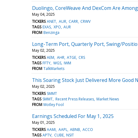
Duolingo, CoreWeave And DexCom Are Among To
May 04, 2025
TICKERS
ANET
AUR
CARR
CRWV
TAGS
EXAS
XPO
AUR
FROM
Benzinga
Long-Term Port, Quarterly Port, Swing/Positi
May 02, 2025
TICKERS
AEM
AHR
ATGE
CRS
TAGS
FFTY
WGS
IWM
FROM
TalkMarkets
This Soaring Stock Just Delivered More Good 
May 02, 2025
TICKERS
SMMT
TAGS
SMMT
Recent Press Releases
Market News
FROM
Motley Fool
Earnings Scheduled For May 1, 2025
May 01, 2025
TICKERS
AAMI
AAPL
ABNB
ACCO
TAGS
APTV
CUBE
NSIT