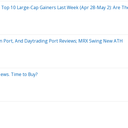
p 10 Large-Cap Gainers Last Week (Apr 28-May 2): Are The 
on Port, And Daytrading Port Reviews; MRX Swing New ATH
News. Time to Buy?