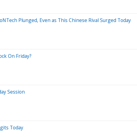
oNTech Plunged, Even as This Chinese Rival Surged Today
ock On Friday?
day Session
gits Today