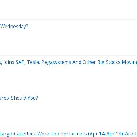
n Wednesday?
, Joins SAP, Tesla, Pegasystems And Other Big Stocks Mov
res. Should You?
Large-Cap Stock Were Top Performers (Apr 14-Apr 18): Are Th