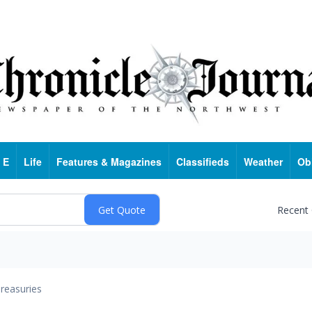
 E
Life
Features & Magazines
Classifieds
Weather
Ob
Recent
reasuries