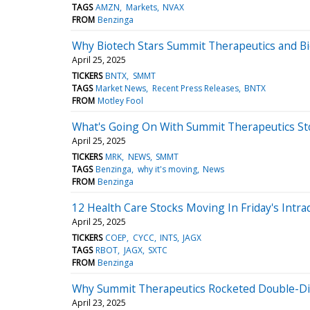
TAGS
AMZN
Markets
NVAX
FROM
Benzinga
Why Biotech Stars Summit Therapeutics and Bi
April 25, 2025
TICKERS
BNTX
SMMT
TAGS
Market News
Recent Press Releases
BNTX
FROM
Motley Fool
What's Going On With Summit Therapeutics St
April 25, 2025
TICKERS
MRK
NEWS
SMMT
TAGS
Benzinga
why it's moving
News
FROM
Benzinga
12 Health Care Stocks Moving In Friday's Intra
April 25, 2025
TICKERS
COEP
CYCC
INTS
JAGX
TAGS
RBOT
JAGX
SXTC
FROM
Benzinga
Why Summit Therapeutics Rocketed Double-Di
April 23, 2025