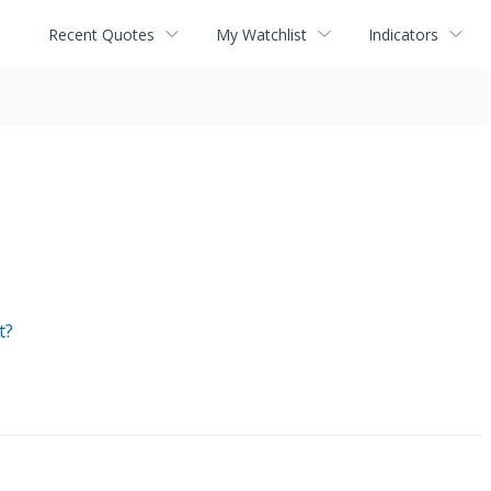
Recent Quotes
My Watchlist
Indicators
t?