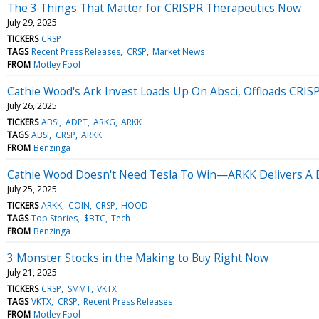
The 3 Things That Matter for CRISPR Therapeutics Now
July 29, 2025
TICKERS
CRSP
TAGS
Recent Press Releases
CRSP
Market News
FROM
Motley Fool
Cathie Wood's Ark Invest Loads Up On Absci, Offloads CRIS
July 26, 2025
TICKERS
ABSI
ADPT
ARKG
ARKK
TAGS
ABSI
CRSP
ARKK
FROM
Benzinga
Cathie Wood Doesn't Need Tesla To Win—ARKK Delivers A Bl
July 25, 2025
TICKERS
ARKK
COIN
CRSP
HOOD
TAGS
Top Stories
$BTC
Tech
FROM
Benzinga
3 Monster Stocks in the Making to Buy Right Now
July 21, 2025
TICKERS
CRSP
SMMT
VKTX
TAGS
VKTX
CRSP
Recent Press Releases
FROM
Motley Fool