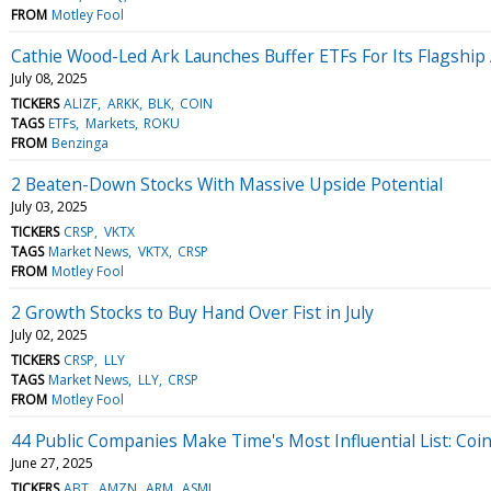
FROM
Motley Fool
Cathie Wood-Led Ark Launches Buffer ETFs For Its Flagship 
July 08, 2025
TICKERS
ALIZF
ARKK
BLK
COIN
TAGS
ETFs
Markets
ROKU
FROM
Benzinga
2 Beaten-Down Stocks With Massive Upside Potential
July 03, 2025
TICKERS
CRSP
VKTX
TAGS
Market News
VKTX
CRSP
FROM
Motley Fool
2 Growth Stocks to Buy Hand Over Fist in July
July 02, 2025
TICKERS
CRSP
LLY
TAGS
Market News
LLY
CRSP
FROM
Motley Fool
44 Public Companies Make Time's Most Influential List: Coi
June 27, 2025
TICKERS
ABT
AMZN
ARM
ASML