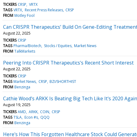
TICKERS
CRSP
VRTX
TAGS
VRTX
Recent Press Releases
CRSP
FROM
Motley Fool
Can CRISPR Therapeutics’ Build On Gene-Editing Treatmen
August 22, 2025
TICKERS
CRSP
TAGS
Pharma/Biotech
Stocks / Equities
Market News
FROM
TalkMarkets
Peering Into CRISPR Therapeutics's Recent Short Interest
August 22, 2025
TICKERS
CRSP
TAGS
Market News
CRSP
BZI/SHORTHIST
FROM
Benzinga
Cathie Wood's ARKK Is Beating Big Tech Like It's 2020 Agai
August 19, 2025
TICKERS
AMD
ARKK
COIN
CRSP
TAGS
TSLA
Econ #s
QQQ
FROM
Benzinga
Here's How This Forgotten Healthcare Stock Could Generat