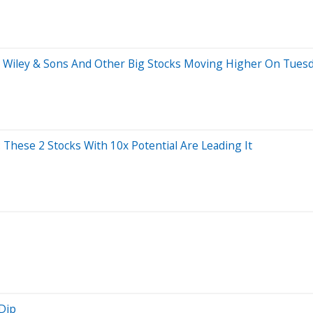
hn Wiley & Sons And Other Big Stocks Moving Higher On Tues
 These 2 Stocks With 10x Potential Are Leading It
Dip