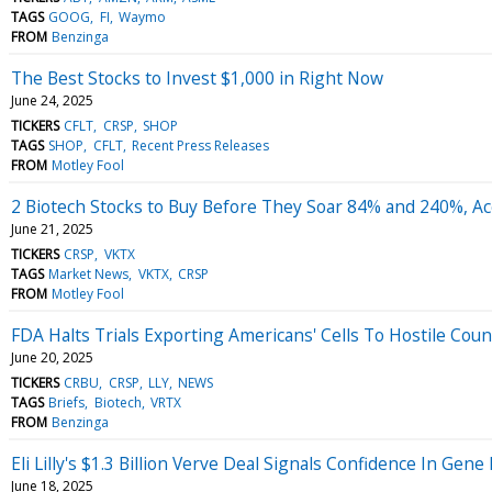
TAGS
GOOG
FI
Waymo
FROM
Benzinga
The Best Stocks to Invest $1,000 in Right Now
June 24, 2025
TICKERS
CFLT
CRSP
SHOP
TAGS
SHOP
CFLT
Recent Press Releases
FROM
Motley Fool
2 Biotech Stocks to Buy Before They Soar 84% and 240%, Acc
June 21, 2025
TICKERS
CRSP
VKTX
TAGS
Market News
VKTX
CRSP
FROM
Motley Fool
FDA Halts Trials Exporting Americans' Cells To Hostile Cou
June 20, 2025
TICKERS
CRBU
CRSP
LLY
NEWS
TAGS
Briefs
Biotech
VRTX
FROM
Benzinga
Eli Lilly's $1.3 Billion Verve Deal Signals Confidence In Gene
June 18, 2025