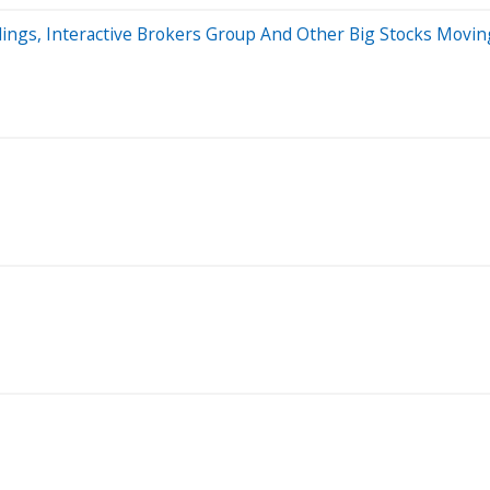
dings, Interactive Brokers Group And Other Big Stocks Movin