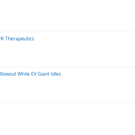
PR Therapeutics
owout While EV Giant Idles