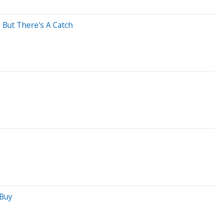
, But There's A Catch
 Buy