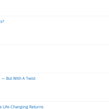
ts?
n — But With A Twist
e Life-Changing Returns