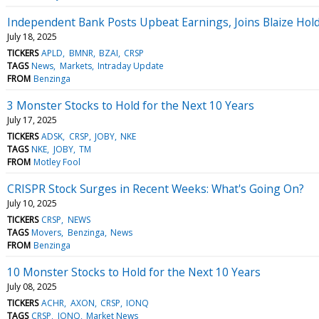
Independent Bank Posts Upbeat Earnings, Joins Blaize Hol
July 18, 2025
TICKERS
APLD
BMNR
BZAI
CRSP
TAGS
News
Markets
Intraday Update
FROM
Benzinga
3 Monster Stocks to Hold for the Next 10 Years
July 17, 2025
TICKERS
ADSK
CRSP
JOBY
NKE
TAGS
NKE
JOBY
TM
FROM
Motley Fool
CRISPR Stock Surges in Recent Weeks: What's Going On?
July 10, 2025
TICKERS
CRSP
NEWS
TAGS
Movers
Benzinga
News
FROM
Benzinga
10 Monster Stocks to Hold for the Next 10 Years
July 08, 2025
TICKERS
ACHR
AXON
CRSP
IONQ
TAGS
CRSP
IONQ
Market News