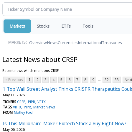
Markets
Stocks
ETFs
Tools
Overview
News
Currencies
International
Treasuries
MARKETS:
Latest News about CRSP
Recent news which mentions CRSP
...
< Previous
1
2
3
4
5
6
7
8
9
32
33
Next
1 Top Wall Street Analyst Thinks CRISPR Therapeutics Coul
May 11, 2026
TICKERS
CRSP
PIPR
VRTX
TAGS
VRTX
PIPR
Market News
FROM
Motley Fool
Is This Millionaire-Maker Biotech Stock a Buy Right Now?
May 06, 2026