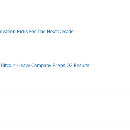
novation Picks For The Next Decade
s Bitcoin-Heavy Company Preps Q2 Results