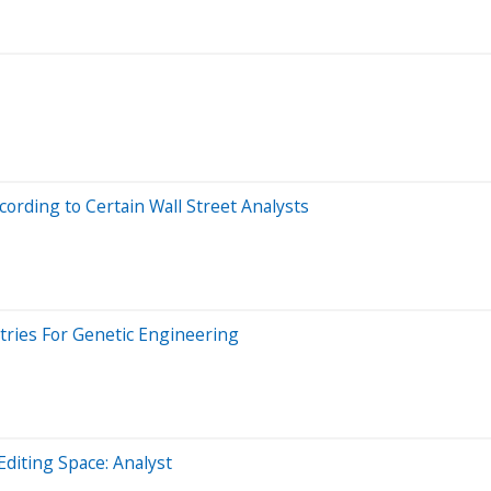
ording to Certain Wall Street Analysts
ntries For Genetic Engineering
 Editing Space: Analyst