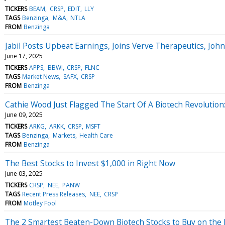
TICKERS
BEAM
CRSP
EDIT
LLY
TAGS
Benzinga
M&A
NTLA
FROM
Benzinga
Jabil Posts Upbeat Earnings, Joins Verve Therapeutics, Jo
June 17, 2025
TICKERS
APPS
BBWI
CRSP
FLNC
TAGS
Market News
SAFX
CRSP
FROM
Benzinga
Cathie Wood Just Flagged The Start Of A Biotech Revolution:
June 09, 2025
TICKERS
ARKG
ARKK
CRSP
MSFT
TAGS
Benzinga
Markets
Health Care
FROM
Benzinga
The Best Stocks to Invest $1,000 in Right Now
June 03, 2025
TICKERS
CRSP
NEE
PANW
TAGS
Recent Press Releases
NEE
CRSP
FROM
Motley Fool
The 2 Smartest Beaten-Down Biotech Stocks to Buy on the 