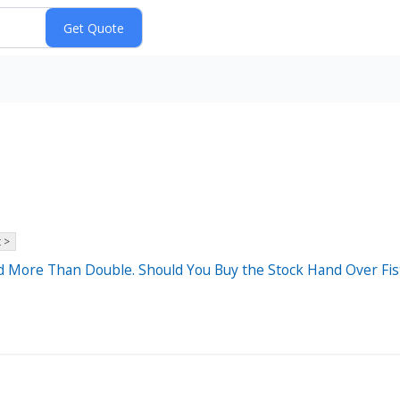
 >
d More Than Double. Should You Buy the Stock Hand Over Fis