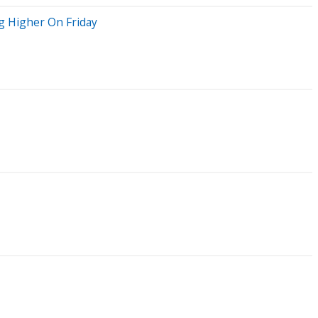
g Higher On Friday