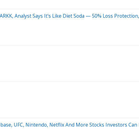
ARKK, Analyst Says It's Like Diet Soda — 50% Loss Protection
nbase, UFC, Nintendo, Netflix And More Stocks Investors Can