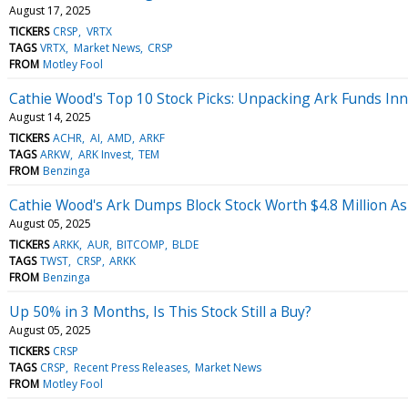
August 17, 2025
TICKERS
CRSP
VRTX
TAGS
VRTX
Market News
CRSP
FROM
Motley Fool
Cathie Wood's Top 10 Stock Picks: Unpacking Ark Funds In
August 14, 2025
TICKERS
ACHR
AI
AMD
ARKF
TAGS
ARKW
ARK Invest
TEM
FROM
Benzinga
Cathie Wood's Ark Dumps Block Stock Worth $4.8 Million A
August 05, 2025
TICKERS
ARKK
AUR
BITCOMP
BLDE
TAGS
TWST
CRSP
ARKK
FROM
Benzinga
Up 50% in 3 Months, Is This Stock Still a Buy?
August 05, 2025
TICKERS
CRSP
TAGS
CRSP
Recent Press Releases
Market News
FROM
Motley Fool