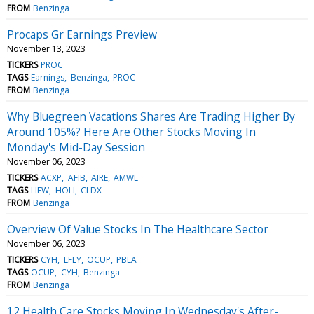
FROM
Benzinga
Procaps Gr Earnings Preview
November 13, 2023
TICKERS
PROC
TAGS
Earnings
Benzinga
PROC
FROM
Benzinga
Why Bluegreen Vacations Shares Are Trading Higher By
Around 105%? Here Are Other Stocks Moving In
Monday's Mid-Day Session
November 06, 2023
TICKERS
ACXP
AFIB
AIRE
AMWL
TAGS
LIFW
HOLI
CLDX
FROM
Benzinga
Overview Of Value Stocks In The Healthcare Sector
November 06, 2023
TICKERS
CYH
LFLY
OCUP
PBLA
TAGS
OCUP
CYH
Benzinga
FROM
Benzinga
12 Health Care Stocks Moving In Wednesday's After-