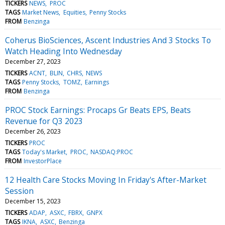
TICKERS
NEWS
PROC
TAGS
Market News
Equities
Penny Stocks
FROM
Benzinga
Coherus BioSciences, Ascent Industries And 3 Stocks To
Watch Heading Into Wednesday
December 27, 2023
TICKERS
ACNT
BLIN
CHRS
NEWS
TAGS
Penny Stocks
TOMZ
Earnings
FROM
Benzinga
PROC Stock Earnings: Procaps Gr Beats EPS, Beats
Revenue for Q3 2023
December 26, 2023
TICKERS
PROC
TAGS
Today's Market
PROC
NASDAQ:PROC
FROM
InvestorPlace
12 Health Care Stocks Moving In Friday's After-Market
Session
December 15, 2023
TICKERS
ADAP
ASXC
FBRX
GNPX
TAGS
IKNA
ASXC
Benzinga