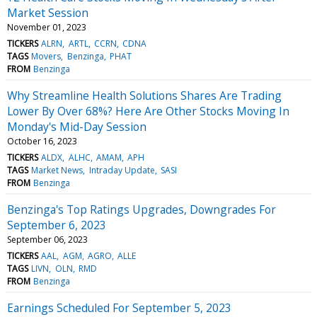
Market Session
November 01, 2023
TICKERS
ALRN
ARTL
CCRN
CDNA
TAGS
Movers
Benzinga
PHAT
FROM
Benzinga
Why Streamline Health Solutions Shares Are Trading
Lower By Over 68%? Here Are Other Stocks Moving In
Monday's Mid-Day Session
October 16, 2023
TICKERS
ALDX
ALHC
AMAM
APH
TAGS
Market News
Intraday Update
SASI
FROM
Benzinga
Benzinga's Top Ratings Upgrades, Downgrades For
September 6, 2023
September 06, 2023
TICKERS
AAL
AGM
AGRO
ALLE
TAGS
LIVN
OLN
RMD
FROM
Benzinga
Earnings Scheduled For September 5, 2023