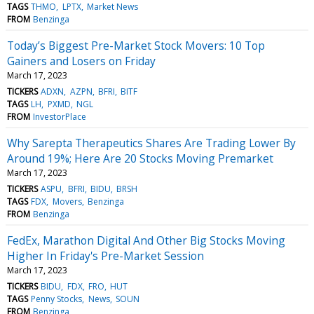
TAGS
THMO
LPTX
Market News
FROM
Benzinga
Today’s Biggest Pre-Market Stock Movers: 10 Top
Gainers and Losers on Friday
March 17, 2023
TICKERS
ADXN
AZPN
BFRI
BITF
TAGS
LH
PXMD
NGL
FROM
InvestorPlace
Why Sarepta Therapeutics Shares Are Trading Lower By
Around 19%; Here Are 20 Stocks Moving Premarket
March 17, 2023
TICKERS
ASPU
BFRI
BIDU
BRSH
TAGS
FDX
Movers
Benzinga
FROM
Benzinga
FedEx, Marathon Digital And Other Big Stocks Moving
Higher In Friday's Pre-Market Session
March 17, 2023
TICKERS
BIDU
FDX
FRO
HUT
TAGS
Penny Stocks
News
SOUN
FROM
Benzinga