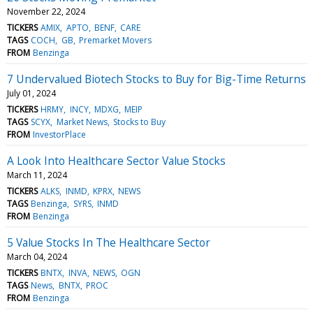
November 22, 2024
TICKERS
AMIX
APTO
BENF
CARE
TAGS
COCH
GB
Premarket Movers
FROM
Benzinga
7 Undervalued Biotech Stocks to Buy for Big-Time Returns
July 01, 2024
TICKERS
HRMY
INCY
MDXG
MEIP
TAGS
SCYX
Market News
Stocks to Buy
FROM
InvestorPlace
A Look Into Healthcare Sector Value Stocks
March 11, 2024
TICKERS
ALKS
INMD
KPRX
NEWS
TAGS
Benzinga
SYRS
INMD
FROM
Benzinga
5 Value Stocks In The Healthcare Sector
March 04, 2024
TICKERS
BNTX
INVA
NEWS
OGN
TAGS
News
BNTX
PROC
FROM
Benzinga