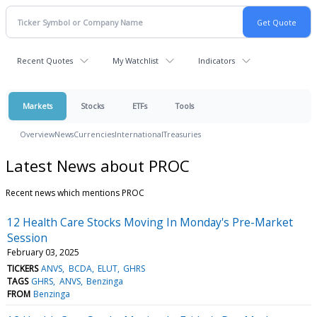
Recent Quotes
My Watchlist
Indicators
Markets
Stocks
ETFs
Tools
Overview
News
Currencies
International
Treasuries
Latest News about PROC
Recent news which mentions PROC
12 Health Care Stocks Moving In Monday's Pre-Market
Session
February 03, 2025
TICKERS
ANVS
BCDA
ELUT
GHRS
TAGS
GHRS
ANVS
Benzinga
FROM
Benzinga