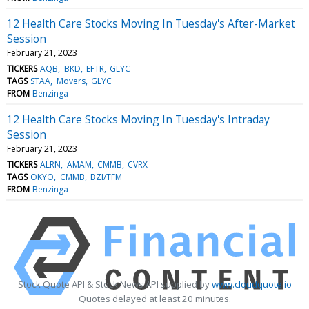
12 Health Care Stocks Moving In Tuesday's After-Market
Session
February 21, 2023
TICKERS
AQB
BKD
EFTR
GLYC
TAGS
STAA
Movers
GLYC
FROM
Benzinga
12 Health Care Stocks Moving In Tuesday's Intraday
Session
February 21, 2023
TICKERS
ALRN
AMAM
CMMB
CVRX
TAGS
OKYO
CMMB
BZI/TFM
FROM
Benzinga
Stock Quote API & Stock News API supplied by
www.cloudquote.io
Quotes delayed at least 20 minutes.