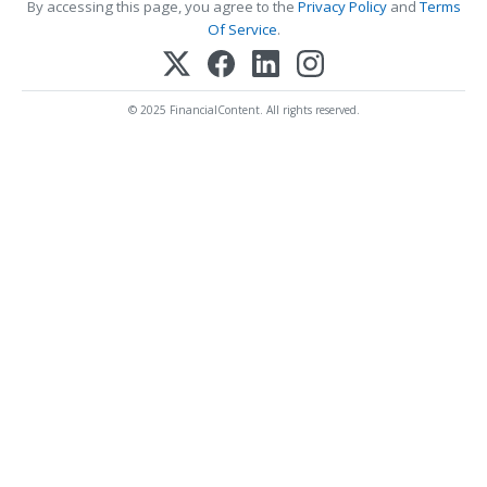
By accessing this page, you agree to the
Privacy Policy
and
Terms
Of Service
.
© 2025 FinancialContent. All rights reserved.