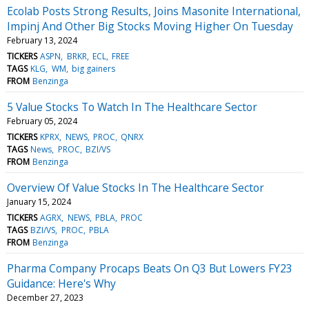
Ecolab Posts Strong Results, Joins Masonite International,
Impinj And Other Big Stocks Moving Higher On Tuesday
February 13, 2024
TICKERS
ASPN
BRKR
ECL
FREE
TAGS
KLG
WM
big gainers
FROM
Benzinga
5 Value Stocks To Watch In The Healthcare Sector
February 05, 2024
TICKERS
KPRX
NEWS
PROC
QNRX
TAGS
News
PROC
BZI/VS
FROM
Benzinga
Overview Of Value Stocks In The Healthcare Sector
January 15, 2024
TICKERS
AGRX
NEWS
PBLA
PROC
TAGS
BZI/VS
PROC
PBLA
FROM
Benzinga
Pharma Company Procaps Beats On Q3 But Lowers FY23
Guidance: Here's Why
December 27, 2023