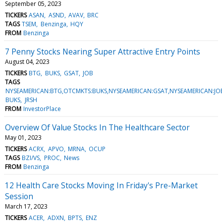
September 05, 2023
TICKERS
ASAN
ASND
AVAV
BRC
TAGS
TSEM
Benzinga
HQY
FROM
Benzinga
7 Penny Stocks Nearing Super Attractive Entry Points
August 04, 2023
TICKERS
BTG
BUKS
GSAT
JOB
TAGS
NYSEAMERICAN:BTG,OTCMKTS:BUKS,NYSEAMERICAN:GSAT,NYSEAMERICAN:J
BUKS
JRSH
FROM
InvestorPlace
Overview Of Value Stocks In The Healthcare Sector
May 01, 2023
TICKERS
ACRX
APVO
MRNA
OCUP
TAGS
BZI/VS
PROC
News
FROM
Benzinga
12 Health Care Stocks Moving In Friday's Pre-Market
Session
March 17, 2023
TICKERS
ACER
ADXN
BPTS
ENZ