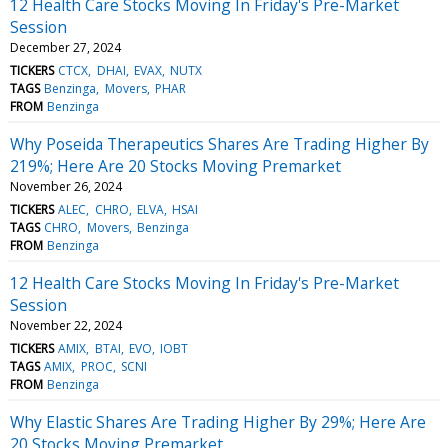
12 Health Care Stocks Moving In Friday's Pre-Market
Session
December 27, 2024
TICKERS
CTCX
DHAI
EVAX
NUTX
TAGS
Benzinga
Movers
PHAR
FROM
Benzinga
Why Poseida Therapeutics Shares Are Trading Higher By
219%; Here Are 20 Stocks Moving Premarket
November 26, 2024
TICKERS
ALEC
CHRO
ELVA
HSAI
TAGS
CHRO
Movers
Benzinga
FROM
Benzinga
12 Health Care Stocks Moving In Friday's Pre-Market
Session
November 22, 2024
TICKERS
AMIX
BTAI
EVO
IOBT
TAGS
AMIX
PROC
SCNI
FROM
Benzinga
Why Elastic Shares Are Trading Higher By 29%; Here Are
20 Stocks Moving Premarket