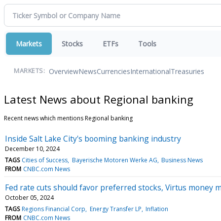
Markets
Stocks
ETFs
Tools
Overview
News
Currencies
International
Treasuries
MARKETS:
Latest News about Regional banking
Recent news which mentions Regional banking
Inside Salt Lake City's booming banking industry
December 10, 2024
TAGS
Cities of Success
Bayerische Motoren Werke AG
Business News
FROM
CNBC.com News
Fed rate cuts should favor preferred stocks, Virtus money 
October 05, 2024
TAGS
Regions Financial Corp
Energy Transfer LP
Inflation
FROM
CNBC.com News