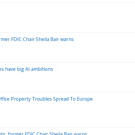
rmer FDIC Chair Sheila Bair warns
hes have big AI ambitions
: Office Property Troubles Spread To Europe
uts, former FDIC Chair Sheila Bair warns