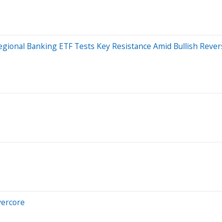
gional Banking ETF Tests Key Resistance Amid Bullish Revers
Evercore