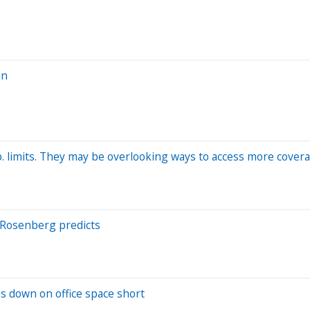
un
p. limits. They may be overlooking ways to access more cove
id Rosenberg predicts
les down on office space short