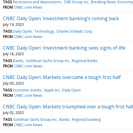
TAGS
Recessions and depressions
CME Group Inc
Breaking News: Economy
FROM
CNBC.com News
CNBC Daily Open: Investment banking’s coming back
July 19, 2023
TAGS
Daily Open
Technology
Charles Schwab Corp
FROM
CNBC.com News
CNBC Daily Open: Investment banking sees signs of life
July 18, 2023
TAGS
Banks
Goldman Sachs Group Inc
Regional Banks
FROM
CNBC.com News
CNBC Daily Open: Markets overcame a tough first half
July 03, 2023
TAGS
Economic events
Apple Inc
Daily Open
FROM
CNBC.com News
CNBC Daily Open: Markets triumphed over a tough first hal
July 02, 2023
TAGS
Goldman Sachs Group Inc
Banks
Regional banking
FROM
CNBC.com News