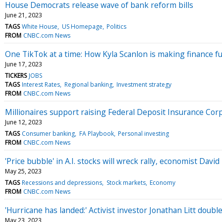
House Democrats release wave of bank reform bills
June 21, 2023
TAGS
White House
US Homepage
Politics
FROM
CNBC.com News
One TikTok at a time: How Kyla Scanlon is making finance f
June 17, 2023
TICKERS
JOBS
TAGS
Interest Rates
Regional banking
Investment strategy
FROM
CNBC.com News
Millionaires support raising Federal Deposit Insurance Cor
June 12, 2023
TAGS
Consumer banking
FA Playbook
Personal investing
FROM
CNBC.com News
'Price bubble' in A.I. stocks will wreck rally, economist Dav
May 25, 2023
TAGS
Recessions and depressions
Stock markets
Economy
FROM
CNBC.com News
'Hurricane has landed:' Activist investor Jonathan Litt doub
May 23, 2023