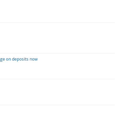
rage on deposits now