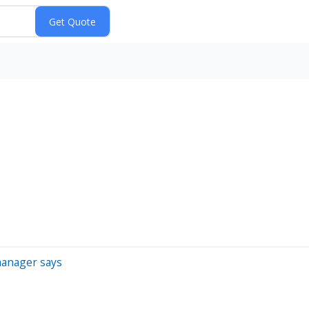
manager says