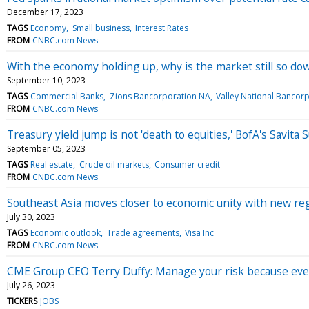
December 17, 2023
TAGS
Economy
Small business
Interest Rates
FROM
CNBC.com News
With the economy holding up, why is the market still so do
September 10, 2023
TAGS
Commercial Banks
Zions Bancorporation NA
Valley National Bancor
FROM
CNBC.com News
Treasury yield jump is not 'death to equities,' BofA's Savit
September 05, 2023
TAGS
Real estate
Crude oil markets
Consumer credit
FROM
CNBC.com News
Southeast Asia moves closer to economic unity with new r
July 30, 2023
TAGS
Economic outlook
Trade agreements
Visa Inc
FROM
CNBC.com News
CME Group CEO Terry Duffy: Manage your risk because every
July 26, 2023
TICKERS
JOBS