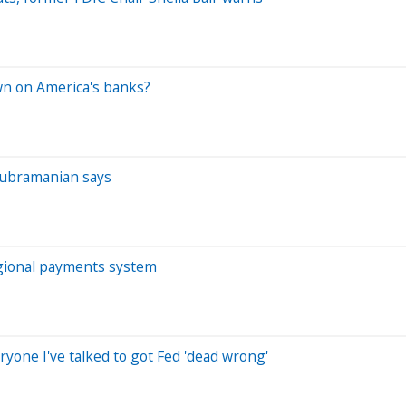
wn on America's banks?
p
a Subramanian says
egional payments system
one I've talked to got Fed 'dead wrong'