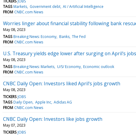
TICKERS
JOBS
TAGS
Markets
Government debt
AI / Artificial Intelligence
FROM
CNBC.com News
Worries linger about financial stability following bank resc
May 08, 2023
TAGS
Breaking News: Economy
Banks
The Fed
FROM
CNBC.com News
U.S. Treasury yields edge lower after surging on April's job
May 08, 2023
TAGS
Breaking News: Markets
U/S/ Economy
Economic outlook
FROM
CNBC.com News
CNBC Daily Open: Investors liked April's jobs growth
May 08, 2023
TICKERS
JOBS
TAGS
Daily Open
Apple Inc
Adidas AG
FROM
CNBC.com News
CNBC Daily Open: Investors like jobs growth
May 07, 2023
TICKERS
JOBS