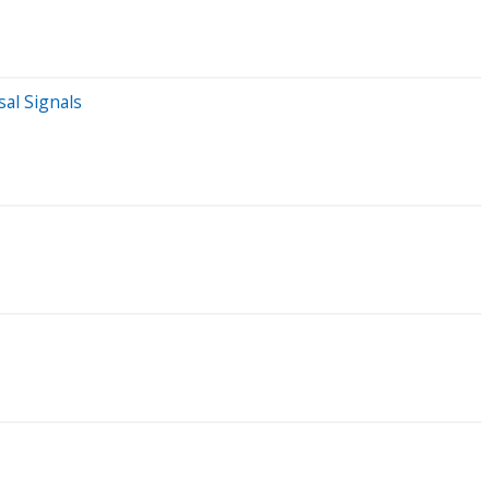
al Signals