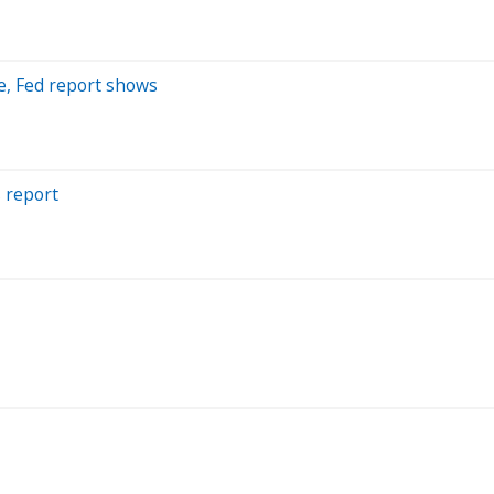
ue, Fed report shows
s report