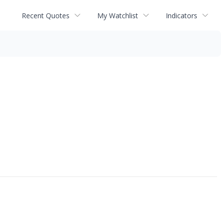
Recent Quotes
My Watchlist
Indicators