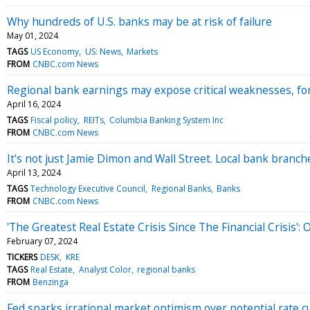
Why hundreds of U.S. banks may be at risk of failure
May 01, 2024
TAGS
US Economy
US: News
Markets
FROM
CNBC.com News
Regional bank earnings may expose critical weaknesses, fo
April 16, 2024
TAGS
Fiscal policy
REITs
Columbia Banking System Inc
FROM
CNBC.com News
It's not just Jamie Dimon and Wall Street. Local bank branc
April 13, 2024
TAGS
Technology Executive Council
Regional Banks
Banks
FROM
CNBC.com News
'The Greatest Real Estate Crisis Since The Financial Crisis'
February 07, 2024
TICKERS
DESK
KRE
TAGS
Real Estate
Analyst Color
regional banks
FROM
Benzinga
Fed sparks irrational market optimism over potential rate c