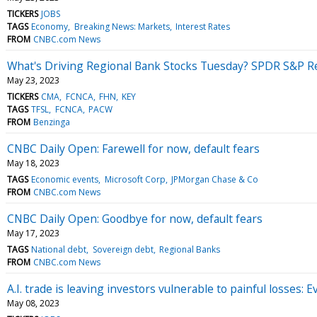
TICKERS
JOBS
TAGS
Economy
Breaking News: Markets
Interest Rates
FROM
CNBC.com News
What's Driving Regional Bank Stocks Tuesday? SPDR S&P Re
May 23, 2023
TICKERS
CMA
FCNCA
FHN
KEY
TAGS
TFSL
FCNCA
PACW
FROM
Benzinga
CNBC Daily Open: Farewell for now, default fears
May 18, 2023
TAGS
Economic events
Microsoft Corp
JPMorgan Chase & Co
FROM
CNBC.com News
CNBC Daily Open: Goodbye for now, default fears
May 17, 2023
TAGS
National debt
Sovereign debt
Regional Banks
FROM
CNBC.com News
A.I. trade is leaving investors vulnerable to painful losses: 
May 08, 2023