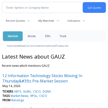
Recent Quotes
My Watchlist
Indicators
Markets
Stocks
ETFs
Tools
Overview
News
Currencies
International
Treasuries
Latest News about GAUZ
Recent news which mentions GAUZ
12 Information Technology Stocks Moving In
Thursday&#39;s Pre-Market Session
May 14, 2026
TICKERS
ABTS
ALMU
CSCO
DGNX
TAGS
Market News
RPGL
CSCO
FROM
Benzinga