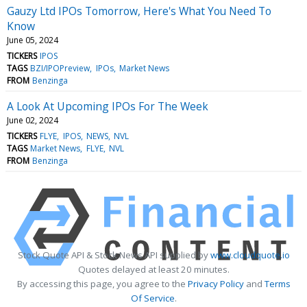
Gauzy Ltd IPOs Tomorrow, Here's What You Need To
Know
June 05, 2024
TICKERS
IPOS
TAGS
BZI/IPOPreview
IPOs
Market News
FROM
Benzinga
A Look At Upcoming IPOs For The Week
June 02, 2024
TICKERS
FLYE
IPOS
NEWS
NVL
TAGS
Market News
FLYE
NVL
FROM
Benzinga
Stock Quote API & Stock News API supplied by
www.cloudquote.io
Quotes delayed at least 20 minutes.
By accessing this page, you agree to the
Privacy Policy
and
Terms
Of Service
.