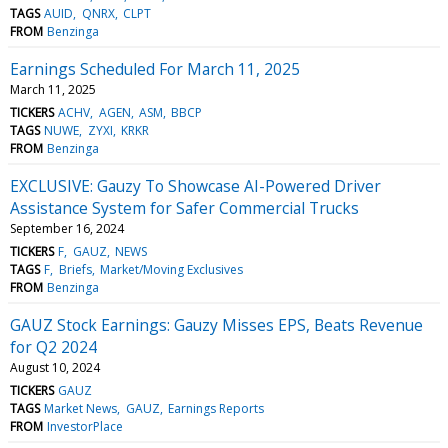
TAGS
AUID
QNRX
CLPT
FROM
Benzinga
Earnings Scheduled For March 11, 2025
March 11, 2025
TICKERS
ACHV
AGEN
ASM
BBCP
TAGS
NUWE
ZYXI
KRKR
FROM
Benzinga
EXCLUSIVE: Gauzy To Showcase AI-Powered Driver
Assistance System for Safer Commercial Trucks
September 16, 2024
TICKERS
F
GAUZ
NEWS
TAGS
F
Briefs
Market/Moving Exclusives
FROM
Benzinga
GAUZ Stock Earnings: Gauzy Misses EPS, Beats Revenue
for Q2 2024
August 10, 2024
TICKERS
GAUZ
TAGS
Market News
GAUZ
Earnings Reports
FROM
InvestorPlace