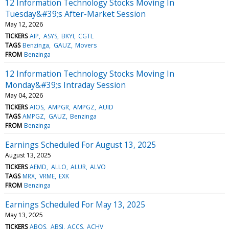
12 Information Technology Stocks Moving In
Tuesday&#39;s After-Market Session
May 12, 2026
TICKERS
AIP
ASYS
BKYI
CGTL
TAGS
Benzinga
GAUZ
Movers
FROM
Benzinga
12 Information Technology Stocks Moving In
Monday&#39;s Intraday Session
May 04, 2026
TICKERS
AIOS
AMPGR
AMPGZ
AUID
TAGS
AMPGZ
GAUZ
Benzinga
FROM
Benzinga
Earnings Scheduled For August 13, 2025
August 13, 2025
TICKERS
AEMD
ALLO
ALUR
ALVO
TAGS
MRX
VRME
EXK
FROM
Benzinga
Earnings Scheduled For May 13, 2025
May 13, 2025
TICKERS
ABOS
ABSI
ACCS
ACHV